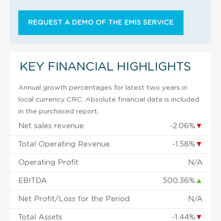
REQUEST A DEMO OF THE EMIS SERVICE
KEY FINANCIAL HIGHLIGHTS
Annual growth percentages for latest two years in
local currency CRC. Absolute financial data is included
in the purchased report.
Net sales revenue
-2.06%
▼
Total Operating Revenue
-1.58%
▼
Operating Profit
N/A
EBITDA
500.36%
▲
Net Profit/Loss for the Period
N/A
Total Assets
-1.44%
▼