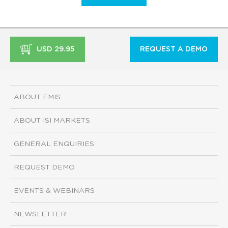
USD 29.95
REQUEST A DEMO
ABOUT EMIS
ABOUT ISI MARKETS
GENERAL ENQUIRIES
REQUEST DEMO
EVENTS & WEBINARS
NEWSLETTER