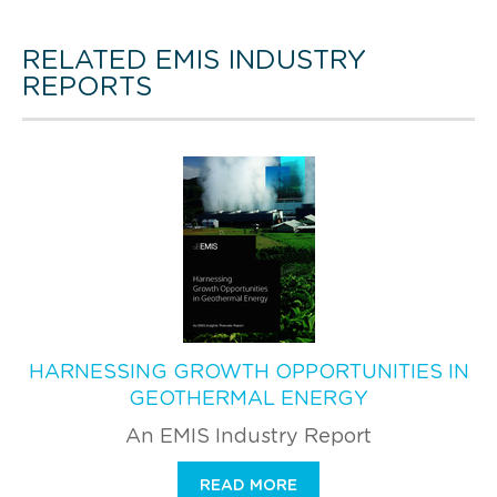
RELATED EMIS INDUSTRY
REPORTS
HARNESSING GROWTH OPPORTUNITIES IN
GEOTHERMAL ENERGY
An EMIS Industry Report
READ MORE