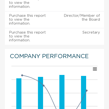
to view the
information.
Purchase this report
Director/Member of
to view the
the Board
information.
Purchase this report
Secretary
to view the
information.
COMPANY PERFORMANCE