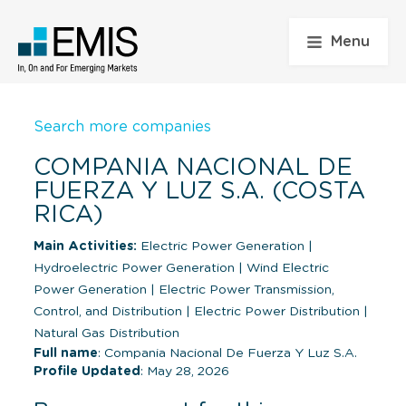
Menu
Search more companies
COMPANIA NACIONAL DE
FUERZA Y LUZ S.A. (COSTA
RICA)
Main Activities:
Electric Power Generation
|
Hydroelectric Power Generation
|
Wind Electric
Power Generation
|
Electric Power Transmission,
Control, and Distribution
|
Electric Power Distribution
|
Natural Gas Distribution
Full name
: Compania Nacional De Fuerza Y Luz S.A.
Profile Updated
: May 28, 2026