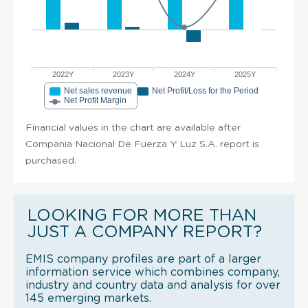
2022Y
2023Y
2024Y
2025Y
Net sales revenue
Net Profit/Loss for the Period
Net Profit Margin
Financial values in the chart are available after
Compania Nacional De Fuerza Y Luz S.A. report is
purchased.
LOOKING FOR MORE THAN
JUST A COMPANY REPORT?
EMIS company profiles are part of a larger
information service which combines company,
industry and country data and analysis for over
145 emerging markets.