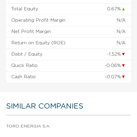
Total Equity
0.67%
▲
Operating Profit Margin
N/A
Net Profit Margin
N/A
Return on Equity (ROE)
N/A
Debt / Equity
-1.52%
▼
Quick Ratio
-0.06%
▼
Cash Ratio
-0.07%
▼
SIMILAR COMPANIES
TORO ENERGIA S.A.