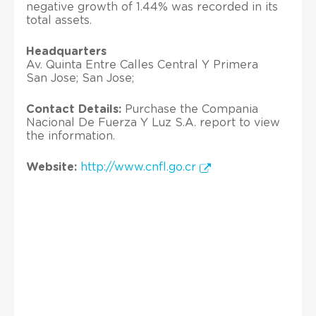
negative growth of 1.44% was recorded in its
total assets.
Headquarters
Av. Quinta Entre Calles Central Y Primera
San Jose; San Jose;
Contact Details:
Purchase the Compania
Nacional De Fuerza Y Luz S.A. report to view
the information.
Website:
http://www.cnfl.go.cr