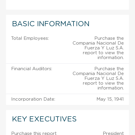
BASIC INFORMATION
Total Employees:
Purchase the
Compania Nacional De
Fuerza Y Luz S.A.
report to view the
information.
Financial Auditors:
Purchase the
Compania Nacional De
Fuerza Y Luz S.A.
report to view the
information.
Incorporation Date:
May 15, 1941
KEY EXECUTIVES
Purchase this report
President