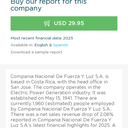
Buy our report for this
company
USD 29.95
Most recent financial data: 2025
Available in:
English &
Spanish
Download a sample report
Compania Nacional De Fuerza Y Luz S.A. is
based in Costa Rica, with the head office in
San Jose. The company operates in the
Electric Power Generation industry. It was
established on May 15, 1941. There are
currently 1,960 (estimated) people employed
by Compania Nacional De Fuerza Y Luz S.A..
There was a net sales revenue drop of 2.06%
reported in Compania Nacional De Fuerza Y
Luz S.A.’s latest financial highlights for 2025. A