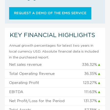
REQUEST A DEMO OF THE EMIS SERVICE
KEY FINANCIAL HIGHLIGHTS
Annual growth percentages for latest two years in
local currency USD. Absolute financial data is included
in the purchased report.
Net sales revenue
336.32%
▲
Total Operating Revenue
36.35%
▲
Operating Profit
123.27%
▲
EBITDA
111.63%
▲
Net Profit/Loss for the Period
131.37%
▲