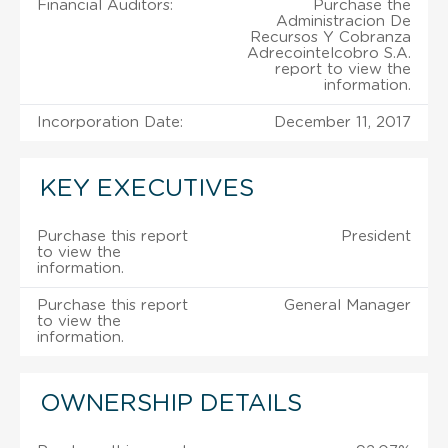
Financial Auditors:
Purchase the
Administracion De
Recursos Y Cobranza
Adrecointelcobro S.A.
report to view the
information.
Incorporation Date:
December 11, 2017
KEY EXECUTIVES
Purchase this report
President
to view the
information.
Purchase this report
General Manager
to view the
information.
OWNERSHIP DETAILS