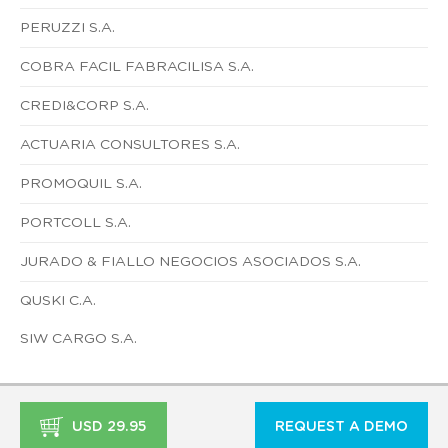
PERUZZI S.A.
COBRA FACIL FABRACILISA S.A.
CREDI&CORP S.A.
ACTUARIA CONSULTORES S.A.
PROMOQUIL S.A.
PORTCOLL S.A.
JURADO & FIALLO NEGOCIOS ASOCIADOS S.A.
QUSKI C.A.
SIW CARGO S.A.
USD 29.95
REQUEST A DEMO