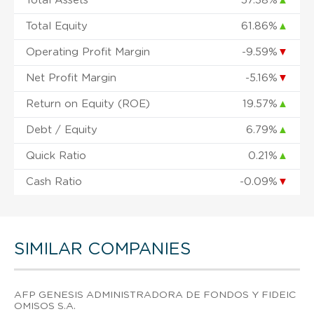
Total Assets
57.38%
▲
Total Equity
61.86%
▲
Operating Profit Margin
-9.59%
▼
Net Profit Margin
-5.16%
▼
Return on Equity (ROE)
19.57%
▲
Debt / Equity
6.79%
▲
Quick Ratio
0.21%
▲
Cash Ratio
-0.09%
▼
SIMILAR COMPANIES
AFP GENESIS ADMINISTRADORA DE FONDOS Y FIDEIC
OMISOS S.A.