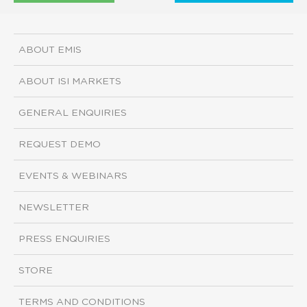
ABOUT EMIS
ABOUT ISI MARKETS
GENERAL ENQUIRIES
REQUEST DEMO
EVENTS & WEBINARS
NEWSLETTER
PRESS ENQUIRIES
STORE
TERMS AND CONDITIONS