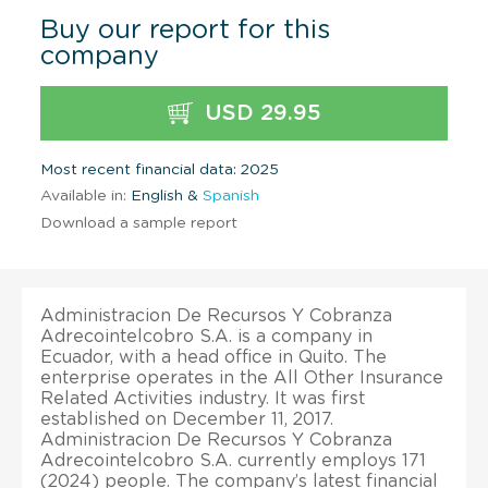
Buy our report for this
company
USD 29.95
Most recent financial data: 2025
Available in:
English &
Spanish
Download a sample report
Administracion De Recursos Y Cobranza
Adrecointelcobro S.A. is a company in
Ecuador, with a head office in Quito. The
enterprise operates in the All Other Insurance
Related Activities industry. It was first
established on December 11, 2017.
Administracion De Recursos Y Cobranza
Adrecointelcobro S.A. currently employs 171
(2024) people. The company’s latest financial