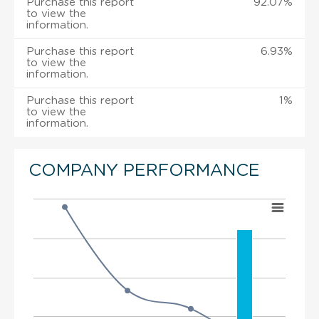
Purchase this report
92.07%
to view the
information.
Purchase this report
6.93%
to view the
information.
Purchase this report
1%
to view the
information.
COMPANY PERFORMANCE