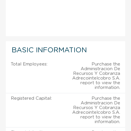
BASIC INFORMATION
Total Employees:
Purchase the
Administracion De
Recursos Y Cobranza
Adrecointelcobro S.A.
report to view the
information.
Registered Capital:
Purchase the
Administracion De
Recursos Y Cobranza
Adrecointelcobro S.A.
report to view the
information.