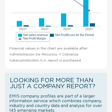
2022Y
2023Y
2024Y
2025Y
Net sales revenue
Net Profit/Loss for the Period
Net Profit Margin
Financial values in the chart are available after
Administracion De Recursos Y Cobranza
Adrecointelcobro S.A. report is purchased.
LOOKING FOR MORE THAN
JUST A COMPANY REPORT?
EMIS company profiles are part of a larger
information service which combines company,
industry and country data and analysis for over
145 emerging markets.