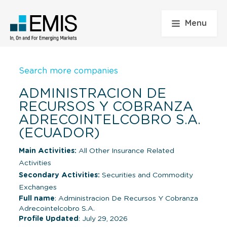
Menu
Search more companies
ADMINISTRACION DE
RECURSOS Y COBRANZA
ADRECOINTELCOBRO S.A.
(ECUADOR)
Main Activities:
All Other Insurance Related
Activities
Secondary Activities:
Securities and Commodity
Exchanges
Full name
: Administracion De Recursos Y Cobranza
Adrecointelcobro S.A.
Profile Updated
: July 29, 2026