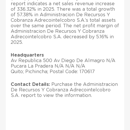
report indicates a net sales revenue increase
of 336.32% in 2025. There was a total growth
of 57.38% in Administracion De Recursos Y
Cobranza Adrecointelcobro S.A.’s total assets
over the same period. The net profit margin of
Administracion De Recursos Y Cobranza
Adrecointelcobro S.A. decreased by 5.16% in
2025.
Headquarters
Av Republica 500 Av Diego De Almagro N/A
Pucara La Pradera N/A N/A N/A
Quito; Pichincha; Postal Code: 170617
Contact Details:
Purchase the Administracion
De Recursos Y Cobranza Adrecointelcobro
S.A. report to view the information.