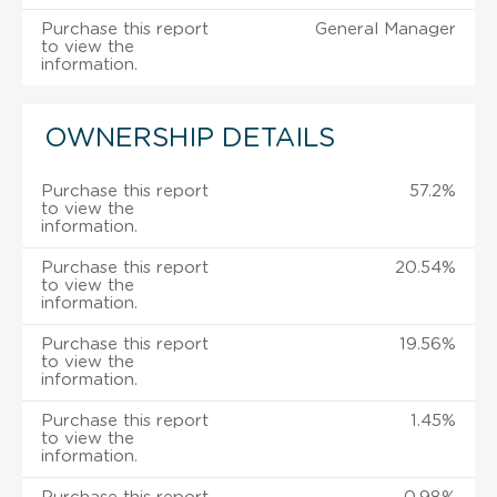
Purchase this report
General Manager
to view the
information.
OWNERSHIP DETAILS
Purchase this report
57.2%
to view the
information.
Purchase this report
20.54%
to view the
information.
Purchase this report
19.56%
to view the
information.
Purchase this report
1.45%
to view the
information.