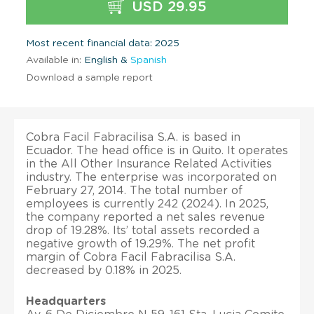
USD 29.95
Most recent financial data: 2025
Available in:
English &
Spanish
Download a sample report
Cobra Facil Fabracilisa S.A. is based in
Ecuador. The head office is in Quito. It operates
in the All Other Insurance Related Activities
industry. The enterprise was incorporated on
February 27, 2014. The total number of
employees is currently 242 (2024). In 2025,
the company reported a net sales revenue
drop of 19.28%. Its’ total assets recorded a
negative growth of 19.29%. The net profit
margin of Cobra Facil Fabracilisa S.A.
decreased by 0.18% in 2025.
Headquarters