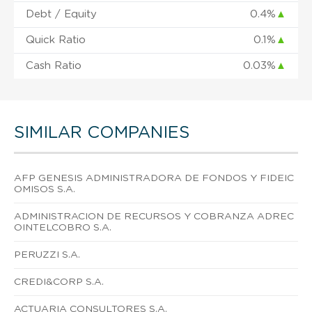
Debt / Equity
0.4%
▲
Quick Ratio
0.1%
▲
Cash Ratio
0.03%
▲
SIMILAR COMPANIES
AFP GENESIS ADMINISTRADORA DE FONDOS Y FIDEIC
OMISOS S.A.
ADMINISTRACION DE RECURSOS Y COBRANZA ADREC
OINTELCOBRO S.A.
PERUZZI S.A.
CREDI&CORP S.A.
ACTUARIA CONSULTORES S.A.