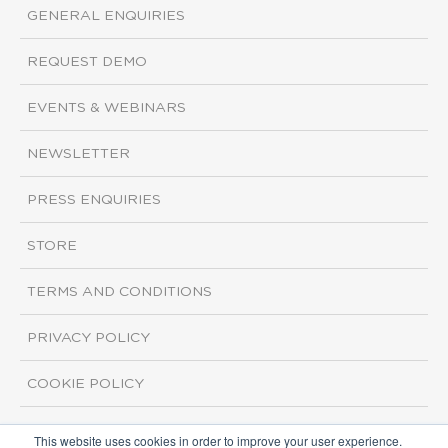
GENERAL ENQUIRIES
REQUEST DEMO
EVENTS & WEBINARS
NEWSLETTER
PRESS ENQUIRIES
STORE
TERMS AND CONDITIONS
PRIVACY POLICY
COOKIE POLICY
This website uses cookies in order to improve your user experience.