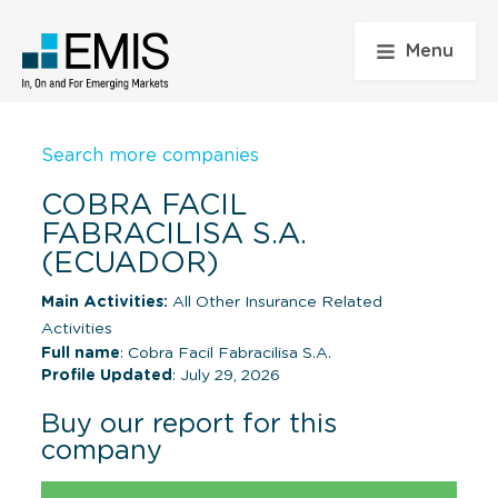
Menu
Search more companies
COBRA FACIL
FABRACILISA S.A.
(ECUADOR)
Main Activities:
All Other Insurance Related
Activities
Full name
: Cobra Facil Fabracilisa S.A.
Profile Updated
: July 29, 2026
Buy our report for this
company