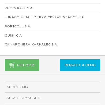
PROMOQUIL S.A.
JURADO & FIALLO NEGOCIOS ASOCIADOS S.A.
PORTCOLL S.A.
QUSKI C.A.
CAMARONERA KARKALEC S.A.
USD 29.95
REQUEST A DEMO
ABOUT EMIS
ABOUT ISI MARKETS