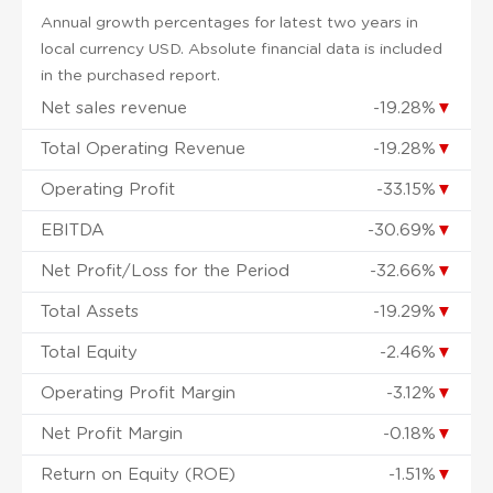
Annual growth percentages for latest two years in
local currency USD. Absolute financial data is included
in the purchased report.
Net sales revenue
-19.28%
▼
Total Operating Revenue
-19.28%
▼
Operating Profit
-33.15%
▼
EBITDA
-30.69%
▼
Net Profit/Loss for the Period
-32.66%
▼
Total Assets
-19.29%
▼
Total Equity
-2.46%
▼
Operating Profit Margin
-3.12%
▼
Net Profit Margin
-0.18%
▼
Return on Equity (ROE)
-1.51%
▼