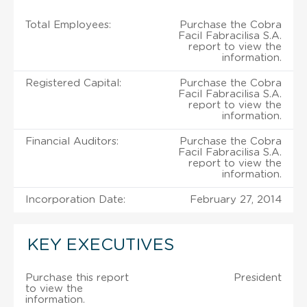
Total Employees:
Purchase the Cobra
Facil Fabracilisa S.A.
report to view the
information.
Registered Capital:
Purchase the Cobra
Facil Fabracilisa S.A.
report to view the
information.
Financial Auditors:
Purchase the Cobra
Facil Fabracilisa S.A.
report to view the
information.
Incorporation Date:
February 27, 2014
KEY EXECUTIVES
Purchase this report
President
to view the
information.