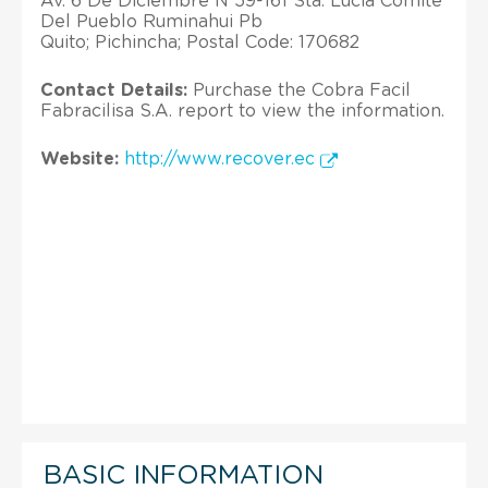
Av. 6 De Diciembre N 59-161 Sta. Lucia Comite
Del Pueblo Ruminahui Pb
Quito; Pichincha; Postal Code: 170682
Contact Details:
Purchase the Cobra Facil
Fabracilisa S.A. report to view the information.
Website:
http://www.recover.ec
BASIC INFORMATION