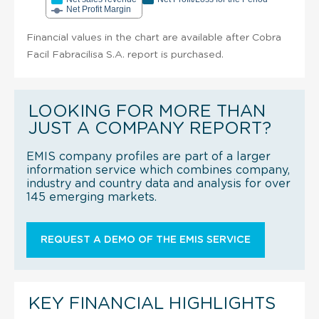
Net Profit Margin
Financial values in the chart are available after Cobra
Facil Fabracilisa S.A. report is purchased.
LOOKING FOR MORE THAN
JUST A COMPANY REPORT?
EMIS company profiles are part of a larger
information service which combines company,
industry and country data and analysis for over
145 emerging markets.
REQUEST A DEMO OF THE EMIS SERVICE
KEY FINANCIAL HIGHLIGHTS