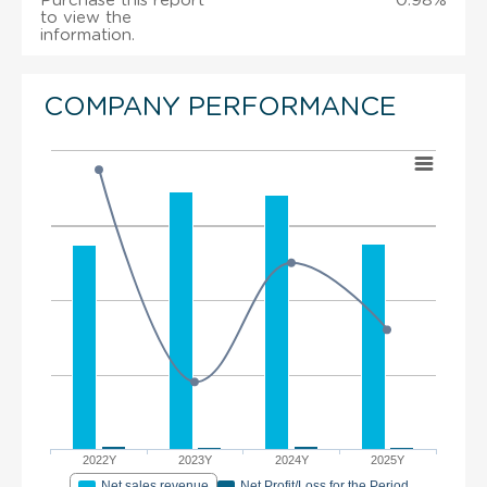
Purchase this report
0.98%
to view the
information.
COMPANY PERFORMANCE
2022Y
2023Y
2024Y
2025Y
Net sales revenue
Net Profit/Loss for the Period