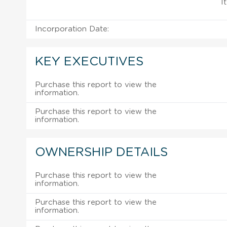
I
Incorporation Date:
KEY EXECUTIVES
Purchase this report to view the
information.
Purchase this report to view the
information.
OWNERSHIP DETAILS
Purchase this report to view the
information.
Purchase this report to view the
information.