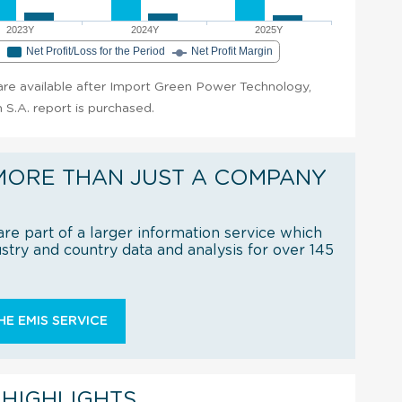
2023Y
2024Y
2025Y
e
Net Profit/Loss for the Period
Net Profit Margin
t are available after Import Green Power Technology,
S.A. report is purchased.
MORE THAN JUST A COMPANY
re part of a larger information service which
try and country data and analysis for over 145
E EMIS SERVICE
 HIGHLIGHTS