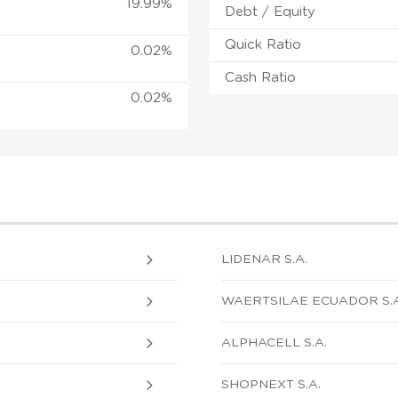
19.99%
Debt / Equity
Quick Ratio
0.02%
Cash Ratio
0.02%
LIDENAR S.A.
WAERTSILAE ECUADOR S.A
ALPHACELL S.A.
SHOPNEXT S.A.