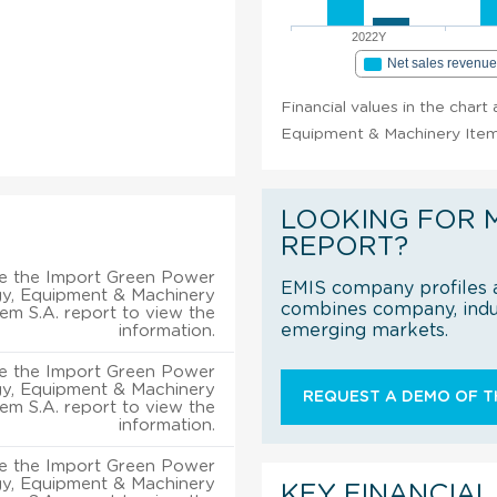
2022Y
Net sales revenu
Financial values in the char
Equipment & Machinery Item 
LOOKING FOR 
REPORT?
e the Import Green Power
EMIS company profiles a
y, Equipment & Machinery
combines company, indus
tem S.A. report to view the
emerging markets.
information.
e the Import Green Power
y, Equipment & Machinery
REQUEST A DEMO OF TH
tem S.A. report to view the
information.
e the Import Green Power
y, Equipment & Machinery
KEY FINANCIAL