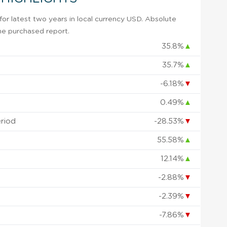
or latest two years in local currency USD. Absolute
 the purchased report.
35.8%
▲
35.7%
▲
-6.18%
▼
0.49%
▲
eriod
-28.53%
▼
55.58%
▲
12.14%
▲
-2.88%
▼
-2.39%
▼
-7.86%
▼