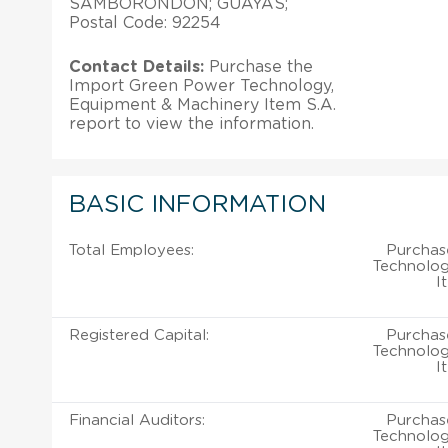
SAMBORONDON; GUAYAS;
Postal Code: 92254
Contact Details:
Purchase the
Import Green Power Technology,
Equipment & Machinery Item S.A.
report to view the information.
BASIC INFORMATION
Total Employees:
Purchas
Technolog
I
Registered Capital:
Purchas
Technolog
I
Financial Auditors:
Purchas
Technolog