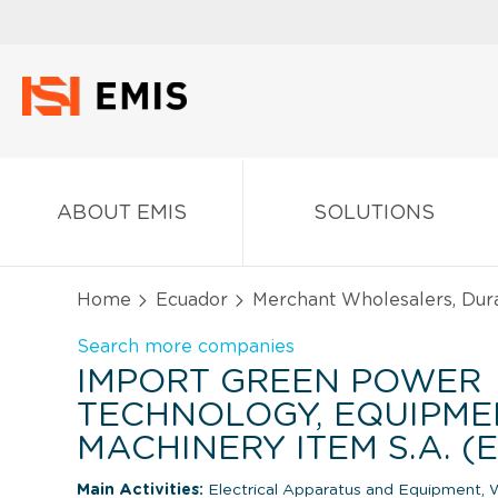
ABOUT EMIS
SOLUTIONS
Home
Ecuador
Merchant Wholesalers, Dur
Search more companies
IMPORT GREEN POWER
TECHNOLOGY, EQUIPME
MACHINERY ITEM S.A. 
Main Activities:
Electrical Apparatus and Equipment, W