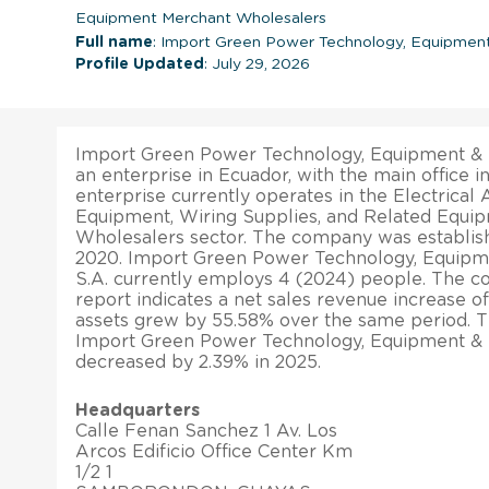
Equipment Merchant Wholesalers
Full name
: Import Green Power Technology, Equipment
Profile Updated
: July 29, 2026
Import Green Power Technology, Equipment & M
an enterprise in Ecuador, with the main offi
enterprise currently operates in the Electrical
Equipment, Wiring Supplies, and Related Equi
Wholesalers sector. The company was establis
2020. Import Green Power Technology, Equipm
S.A. currently employs 4 (2024) people. The co
report indicates a net sales revenue increase of 
assets grew by 55.58% over the same period. Th
Import Green Power Technology, Equipment & 
decreased by 2.39% in 2025.
Headquarters
Calle Fenan Sanchez 1 Av. Los
Arcos Edificio Office Center Km
1/2 1