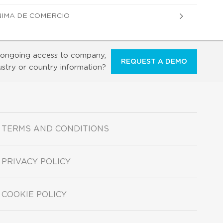
NIMA DE COMERCIO
ongoing access to company,
REQUEST A DEMO
ustry or country information?
TERMS AND CONDITIONS
PRIVACY POLICY
COOKIE POLICY