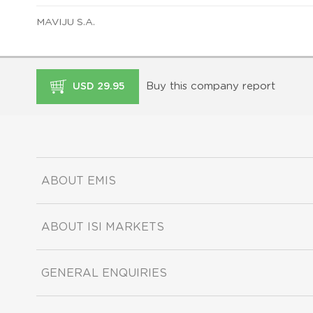
MAVIJU S.A.
Buy this company report
USD 29.95
ABOUT EMIS
ABOUT ISI MARKETS
GENERAL ENQUIRIES