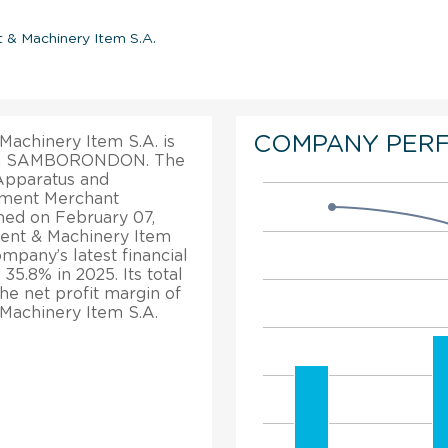
 & Machinery Item S.A.
COMPANY PER
achinery Item S.A. is
ce in SAMBORONDON. The
 Apparatus and
pment Merchant
hed on February 07,
ent & Machinery Item
mpany’s latest financial
35.8% in 2025. Its total
e net profit margin of
Machinery Item S.A.