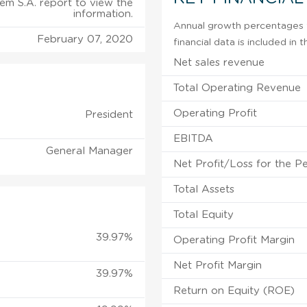
tem S.A. report to view the
information.
Annual growth percentages f
February 07, 2020
financial data is included in
Net sales revenue
Total Operating Revenue
Operating Profit
President
EBITDA
General Manager
Net Profit/Loss for the P
Total Assets
Total Equity
39.97%
Operating Profit Margin
Net Profit Margin
39.97%
Return on Equity (ROE)