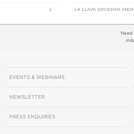
LA LLAVE SOCIEDAD ANO
Need 
ind
EVENTS & WEBINARS
NEWSLETTER
PRESS ENQUIRIES