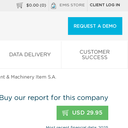
EMIS STORE
CLIENT LOG IN
$
0.00
(
0
)
REQUEST A DEMO
CUSTOMER
DATA DELIVERY
SUCCESS
t & Machinery Item S.A.
Buy our report for this company
USD 29.95
Most recent financial data: 2025