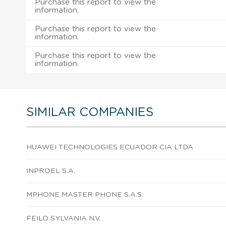
Purchase this report to view the
information.
Purchase this report to view the
information.
Purchase this report to view the
information.
SIMILAR COMPANIES
HUAWEI TECHNOLOGIES ECUADOR CIA LTDA
INPROEL S.A.
MPHONE MASTER PHONE S.A.S.
FEILO SYLVANIA N.V.