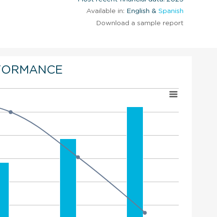
Available in:
English &
Spanish
Download a sample report
FORMANCE