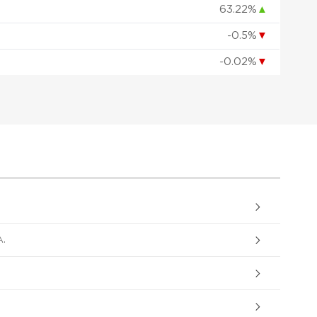
63.22%
▲
-0.5%
▼
-0.02%
▼
.