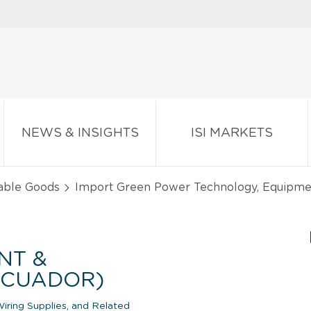
NEWS & INSIGHTS
ISI MARKETS
able Goods
Import Green Power Technology, Equipmen
NT &
(ECUADOR)
iring Supplies, and Related