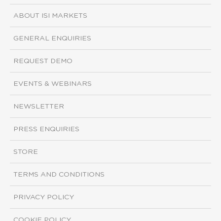
ABOUT ISI MARKETS
GENERAL ENQUIRIES
REQUEST DEMO
EVENTS & WEBINARS
NEWSLETTER
PRESS ENQUIRIES
STORE
TERMS AND CONDITIONS
PRIVACY POLICY
COOKIE POLICY