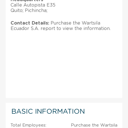
Calle Autopista E35
Quito; Pichincha;
Contact Details:
Purchase the Wartsila
Ecuador S.A. report to view the information.
BASIC INFORMATION
Total Employees:
Purchase the Wartsila