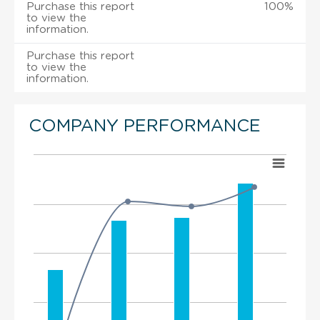
Purchase this report
100%
to view the
information.
Purchase this report
to view the
information.
COMPANY PERFORMANCE