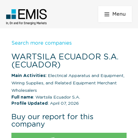
Menu
Search more companies
WARTSILA ECUADOR S.A.
(ECUADOR)
Main Activities:
Electrical Apparatus and Equipment,
Wiring Supplies, and Related Equipment Merchant
Wholesalers
Full name
: Wartsila Ecuador S.A.
Profile Updated
: April 07, 2026
Buy our report for this
company