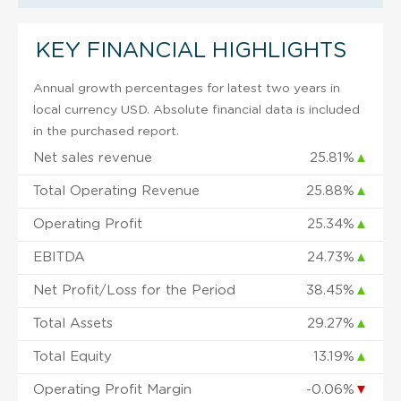
KEY FINANCIAL HIGHLIGHTS
Annual growth percentages for latest two years in
local currency USD. Absolute financial data is included
in the purchased report.
Net sales revenue
25.81%
▲
Total Operating Revenue
25.88%
▲
Operating Profit
25.34%
▲
EBITDA
24.73%
▲
Net Profit/Loss for the Period
38.45%
▲
Total Assets
29.27%
▲
Total Equity
13.19%
▲
Operating Profit Margin
-0.06%
▼