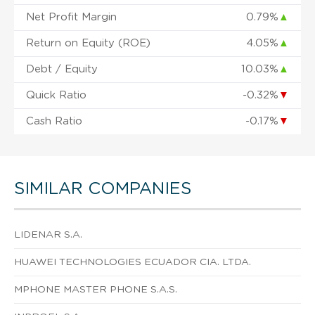
Net Profit Margin
0.79%
▲
Return on Equity (ROE)
4.05%
▲
Debt / Equity
10.03%
▲
Quick Ratio
-0.32%
▼
Cash Ratio
-0.17%
▼
SIMILAR COMPANIES
LIDENAR S.A.
HUAWEI TECHNOLOGIES ECUADOR CIA. LTDA.
MPHONE MASTER PHONE S.A.S.