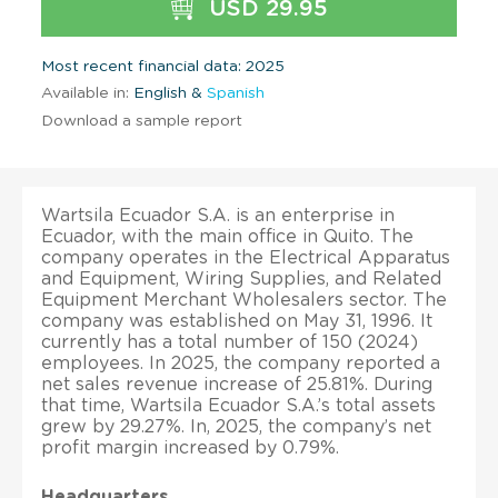
USD 29.95
Most recent financial data: 2025
Available in:
English &
Spanish
Download a sample report
Wartsila Ecuador S.A. is an enterprise in
Ecuador, with the main office in Quito. The
company operates in the Electrical Apparatus
and Equipment, Wiring Supplies, and Related
Equipment Merchant Wholesalers sector. The
company was established on May 31, 1996. It
currently has a total number of 150 (2024)
employees. In 2025, the company reported a
net sales revenue increase of 25.81%. During
that time, Wartsila Ecuador S.A.’s total assets
grew by 29.27%. In, 2025, the company’s net
profit margin increased by 0.79%.
Headquarters