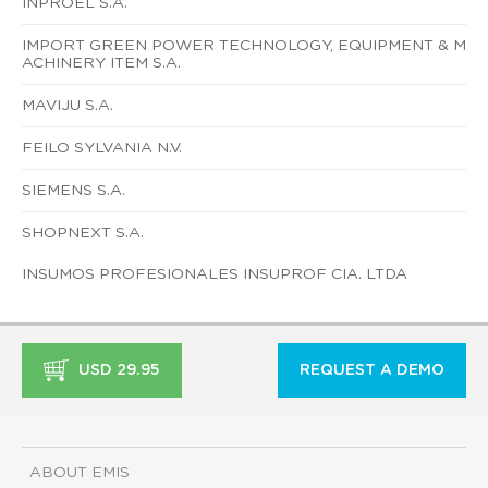
INPROEL S.A.
IMPORT GREEN POWER TECHNOLOGY, EQUIPMENT & M
ACHINERY ITEM S.A.
MAVIJU S.A.
FEILO SYLVANIA N.V.
SIEMENS S.A.
SHOPNEXT S.A.
INSUMOS PROFESIONALES INSUPROF CIA. LTDA
USD 29.95
REQUEST A DEMO
ABOUT EMIS