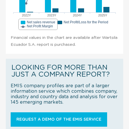
2022Y
2023Y
2024Y
2025Y
Net sales revenue
Net Profit/Loss for the Period
Net Profit Margin
Financial values in the chart are available after Wartsila
Ecuador S.A. report is purchased.
LOOKING FOR MORE THAN
JUST A COMPANY REPORT?
EMIS company profiles are part of a larger
information service which combines company,
industry and country data and analysis for over
145 emerging markets.
REQUEST A DEMO OF THE EMIS SERVICE