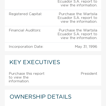
Ecuador S.A. report to
view the information.
Registered Capital:
Purchase the Wartsila
Ecuador S.A. report to
view the information.
Financial Auditors:
Purchase the Wartsila
Ecuador S.A. report to
view the information.
Incorporation Date:
May 31, 1996
KEY EXECUTIVES
Purchase this report
President
to view the
information.
OWNERSHIP DETAILS