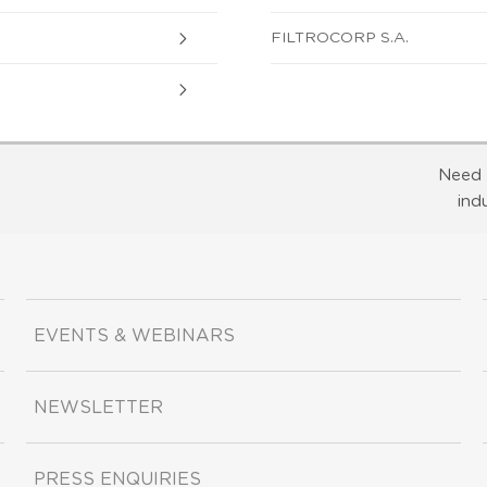
FILTROCORP S.A.
Need 
ind
EVENTS & WEBINARS
NEWSLETTER
PRESS ENQUIRIES