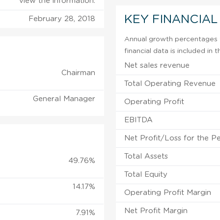
view the information.
KEY FINANCIAL
February 28, 2018
Annual growth percentages f
financial data is included in
Net sales revenue
Chairman
Total Operating Revenue
General Manager
Operating Profit
EBITDA
Net Profit/Loss for the P
Total Assets
49.76%
Total Equity
14.17%
Operating Profit Margin
Net Profit Margin
7.91%