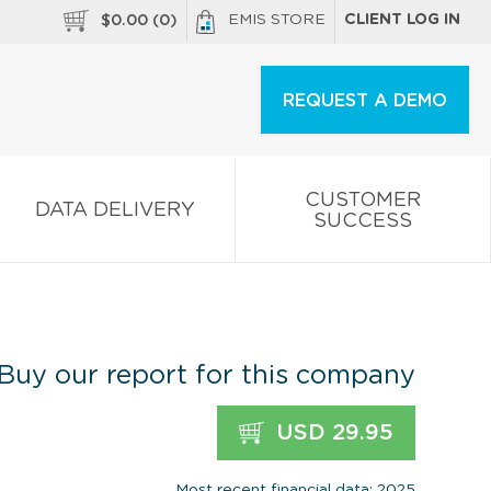
EMIS STORE
CLIENT LOG IN
$
0.00
(
0
)
REQUEST A DEMO
CUSTOMER
DATA DELIVERY
SUCCESS
Buy our report for this company
USD 29.95
Most recent financial data: 2025