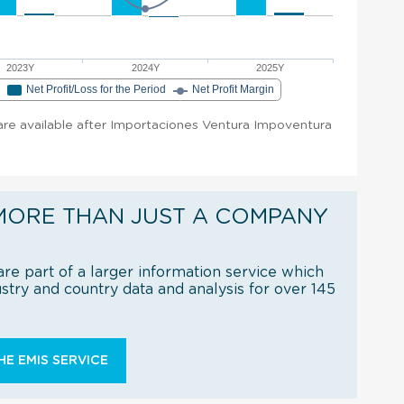
2023Y
2024Y
2025Y
e
Net Profit/Loss for the Period
Net Profit Margin
t are available after Importaciones Ventura Impoventura
MORE THAN JUST A COMPANY
re part of a larger information service which
try and country data and analysis for over 145
E EMIS SERVICE