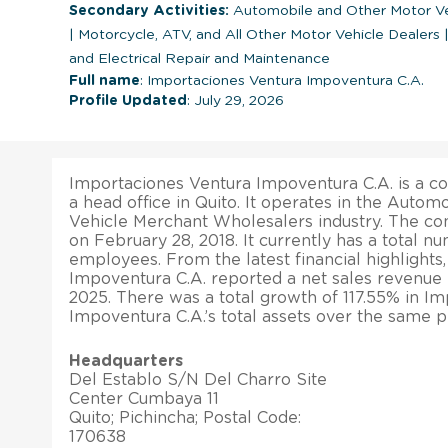
Secondary Activities:
Automobile and Other Motor Ve
|
Motorcycle, ATV, and All Other Motor Vehicle Dealers
and Electrical Repair and Maintenance
Full name
: Importaciones Ventura Impoventura C.A.
Profile Updated
: July 29, 2026
Importaciones Ventura Impoventura C.A. is a c
a head office in Quito. It operates in the Auto
Vehicle Merchant Wholesalers industry. The c
on February 28, 2018. It currently has a total 
employees. From the latest financial highlights
Impoventura C.A. reported a net sales revenue 
2025. There was a total growth of 117.55% in I
Impoventura C.A.’s total assets over the same p
Headquarters
Del Establo S/N Del Charro Site
Center Cumbaya 11
Quito; Pichincha; Postal Code:
170638