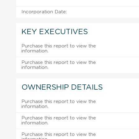
Incorporation Date:
KEY EXECUTIVES
Purchase this report to view the
information.
Purchase this report to view the
information.
OWNERSHIP DETAILS
Purchase this report to view the
information.
Purchase this report to view the
information.
Purchase this report to view the