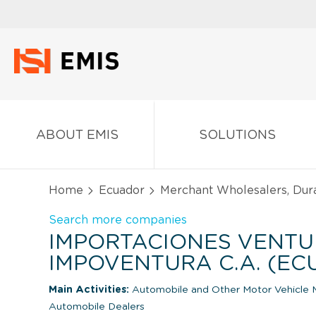
ABOUT EMIS
SOLUTIONS
Home
Ecuador
Merchant Wholesalers, Dur
Search more companies
IMPORTACIONES VENT
IMPOVENTURA C.A. (E
Main Activities:
Automobile and Other Motor Vehicle 
Automobile Dealers