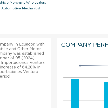
hicle Merchant Wholesalers
|
Automotive Mechanical
COMPANY PER
ompany in Ecuador, with
mobile and Other Motor
ompany was established
number of 95 (2024)
, Importaciones Ventura
increase of 64.28% in
mportaciones Ventura
eriod.