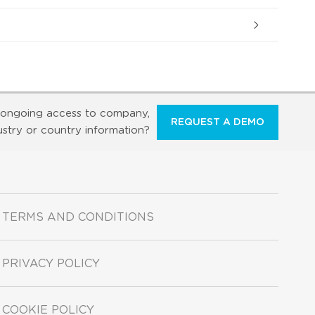
ongoing access to company,
REQUEST A DEMO
ustry or country information?
TERMS AND CONDITIONS
PRIVACY POLICY
COOKIE POLICY