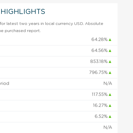
 HIGHLIGHTS
or latest two years in local currency USD. Absolute
 the purchased report.
64.28%
▲
64.56%
▲
853.18%
▲
796.75%
▲
eriod
N/A
117.55%
▲
16.27%
▲
6.52%
▲
N/A