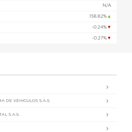
N/A
158.82%
▲
-0.24%
▼
-0.27%
▼
A DE VEHICULOS S.A.S.
L S.A.S.