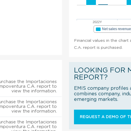
2022Y
Net sales revenu
Financial values in the char
C.A. report is purchased.
LOOKING FOR 
REPORT?
urchase the Importaciones
mpoventura C.A. report to
EMIS company profiles a
view the information.
combines company, indus
emerging markets.
urchase the Importaciones
mpoventura C.A. report to
view the information.
REQUEST A DEMO OF TH
urchase the Importaciones
mpoventura C.A. report to