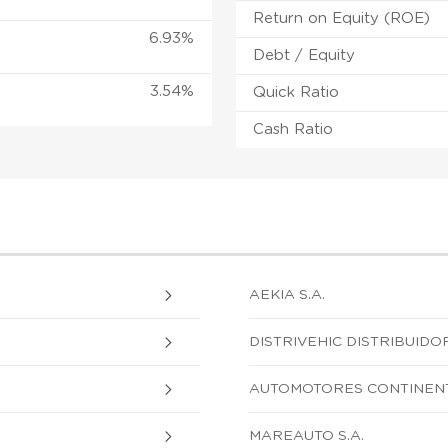
Return on Equity (ROE)
6.93%
Debt / Equity
3.54%
Quick Ratio
Cash Ratio
AEKIA S.A.
DISTRIVEHIC DISTRIBUIDOR
AUTOMOTORES CONTINENTA
MAREAUTO S.A.