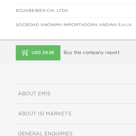
ECUABEIBEN CIA. LTDA.
SOCIEDAD ANONIMA IMPORTADORA ANDINA S.A.I.A.
Buy this company report
USD 29.95
ABOUT EMIS
ABOUT ISI MARKETS
GENERAL ENQUIRIES