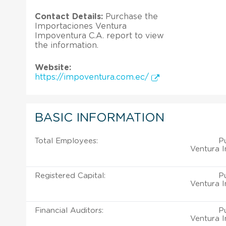
Contact Details:
Purchase the
Importaciones Ventura
Impoventura C.A. report to view
the information.
Website:
https://impoventura.com.ec/
BASIC INFORMATION
Total Employees:
P
Ventura I
Registered Capital:
P
Ventura I
Financial Auditors:
P
Ventura I