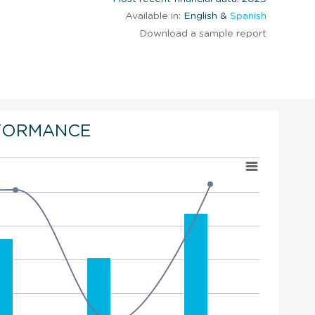
Available in:
English &
Spanish
Download a sample report
FORMANCE