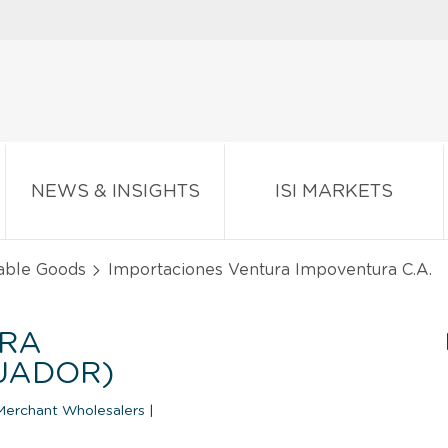
NEWS & INSIGHTS
ISI MARKETS
able Goods
Importaciones Ventura Impoventura C.A.
URA
CUADOR)
Merchant Wholesalers
|