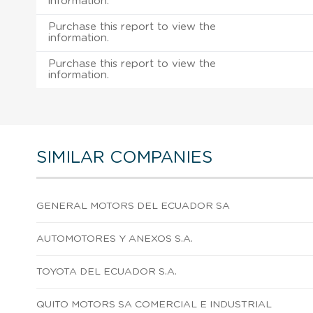
information.
Purchase this report to view the
information.
Purchase this report to view the
information.
SIMILAR COMPANIES
GENERAL MOTORS DEL ECUADOR SA
AUTOMOTORES Y ANEXOS S.A.
TOYOTA DEL ECUADOR S.A.
QUITO MOTORS SA COMERCIAL E INDUSTRIAL