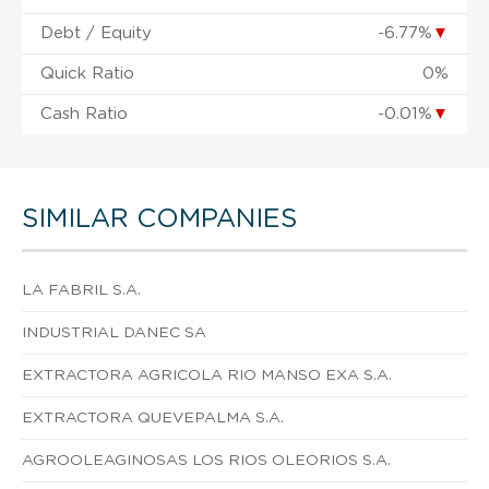
Debt / Equity
-6.77%
▼
Quick Ratio
0%
Cash Ratio
-0.01%
▼
SIMILAR COMPANIES
LA FABRIL S.A.
INDUSTRIAL DANEC SA
EXTRACTORA AGRICOLA RIO MANSO EXA S.A.
EXTRACTORA QUEVEPALMA S.A.
AGROOLEAGINOSAS LOS RIOS OLEORIOS S.A.