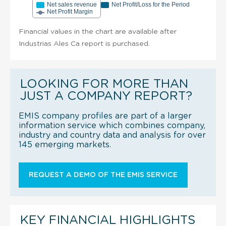
Net sales revenue
Net Profit/Loss for the Period
Net Profit Margin
Financial values in the chart are available after
Industrias Ales Ca report is purchased.
LOOKING FOR MORE THAN
JUST A COMPANY REPORT?
EMIS company profiles are part of a larger
information service which combines company,
industry and country data and analysis for over
145 emerging markets.
REQUEST A DEMO OF THE EMIS SERVICE
KEY FINANCIAL HIGHLIGHTS