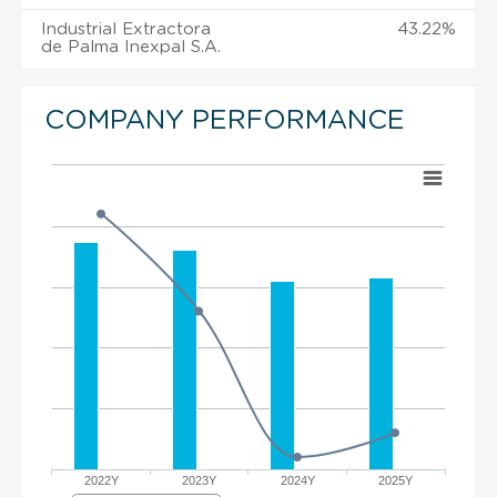
Industrial Extractora
43.22%
de Palma Inexpal S.A.
COMPANY PERFORMANCE
2022Y
2023Y
2024Y
2025Y