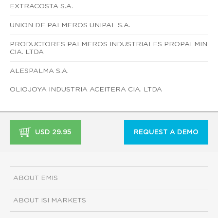
EXTRACOSTA S.A.
UNION DE PALMEROS UNIPAL S.A.
PRODUCTORES PALMEROS INDUSTRIALES PROPALMIN
CIA. LTDA
ALESPALMA S.A.
OLIOJOYA INDUSTRIA ACEITERA CIA. LTDA
USD 29.95
REQUEST A DEMO
ABOUT EMIS
ABOUT ISI MARKETS