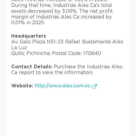
During that time, Industrias Ales Ca’s total
assets decreased by 3.06%. The net profit
margin of Industrias Ales Ca increased by
0.01% in 2025.
Headquarters
Av. Galo Plaza N51-23 Rafael Bustamante Ales
La Luz
Quito; Pichincha; Postal Code: 170640
Contact Details:
Purchase the Industrias Ales
Ca report to view the information.
Website:
http://www.ales.com.ec