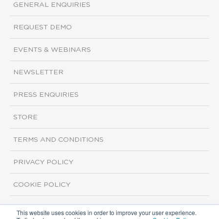
GENERAL ENQUIRIES
REQUEST DEMO
EVENTS & WEBINARS
NEWSLETTER
PRESS ENQUIRIES
STORE
TERMS AND CONDITIONS
PRIVACY POLICY
COOKIE POLICY
This website uses cookies in order to improve your user experience.
Copyright ©2026 ISI Markets. All rights reserved.