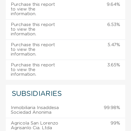
Purchase this report
9.64%
to view the
information.
Purchase this report
6.53%
to view the
information.
Purchase this report
5.47%
to view the
information.
Purchase this report
3.65%
to view the
information.
SUBSIDIARIES
Inmobiliaria Insaddesa
99.98%
Sociedad Anonima
Agricola San Lorenzo
99%
Agrisanlo Cia. Ltda