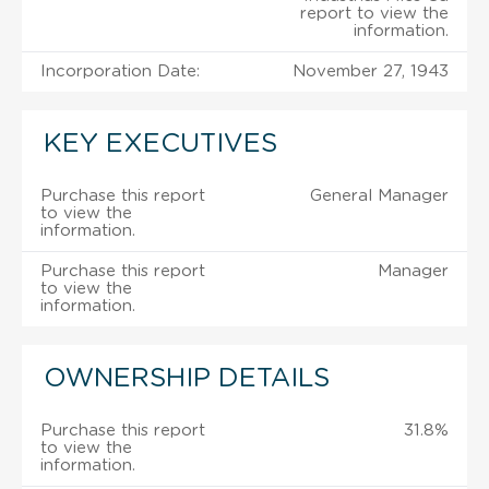
report to view the
information.
Incorporation Date:
November 27, 1943
KEY EXECUTIVES
Purchase this report
General Manager
to view the
information.
Purchase this report
Manager
to view the
information.
OWNERSHIP DETAILS
Purchase this report
31.8%
to view the
information.