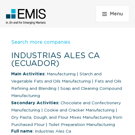
Menu
Search more companies
INDUSTRIAS ALES CA
(ECUADOR)
Main Activities:
Manufacturing
|
Starch and
Vegetable Fats and Oils Manufacturing
|
Fats and Oils
Refining and Blending
|
Soap and Cleaning Compound
Manufacturing
Secondary Activities:
Chocolate and Confectionery
Manufacturing
|
Cookie and Cracker Manufacturing
|
Dry Pasta, Dough, and Flour Mixes Manufacturing from
Purchased Flour
|
Toilet Preparation Manufacturing
Full name
: Industrias Ales Ca