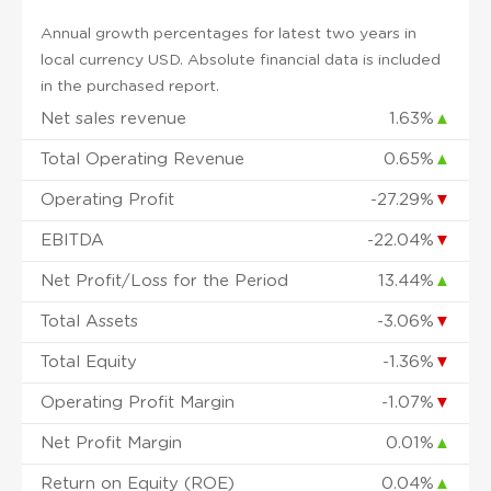
Annual growth percentages for latest two years in
local currency USD. Absolute financial data is included
in the purchased report.
Net sales revenue
1.63%
▲
Total Operating Revenue
0.65%
▲
Operating Profit
-27.29%
▼
EBITDA
-22.04%
▼
Net Profit/Loss for the Period
13.44%
▲
Total Assets
-3.06%
▼
Total Equity
-1.36%
▼
Operating Profit Margin
-1.07%
▼
Net Profit Margin
0.01%
▲
Return on Equity (ROE)
0.04%
▲