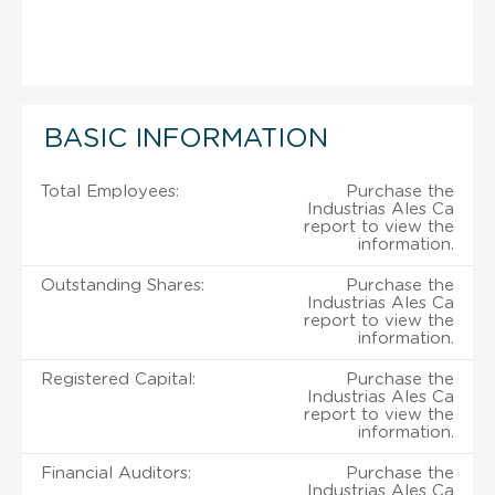
BASIC INFORMATION
Total Employees:
Purchase the
Industrias Ales Ca
report to view the
information.
Outstanding Shares:
Purchase the
Industrias Ales Ca
report to view the
information.
Registered Capital:
Purchase the
Industrias Ales Ca
report to view the
information.
Financial Auditors:
Purchase the
Industrias Ales Ca