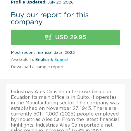
Profile Updated
: July 29, 2026
Buy our report for this
company
USD 29.95
Most recent financial data: 2025
Available in:
English &
Spanish
Download a sample report
Industrias Ales Ca is an enterprise based in
Ecuador. Its main office is in Quito. It operates
in the Manufacturing sector. The company was
established on November 27, 1943. There are
currently 501 - 1,000 (2025) people employed
by Industrias Ales Ca. From the latest financial
highlights, Industrias Ales Ca reported a net
sales revenue increase of 1.63% in 2025.