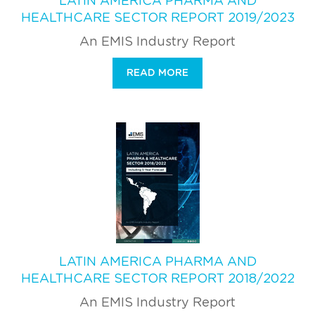
LATIN AMERICA PHARMA AND
HEALTHCARE SECTOR REPORT 2019/2023
An EMIS Industry Report
READ MORE
LATIN AMERICA PHARMA AND
HEALTHCARE SECTOR REPORT 2018/2022
An EMIS Industry Report