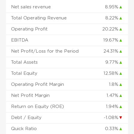
Net sales revenue
8.95%
▲
Total Operating Revenue
8.22%
▲
Operating Profit
20.22%
▲
EBITDA
19.67%
▲
Net Profit/Loss for the Period
24.31%
▲
Total Assets
9.77%
▲
Total Equity
12.58%
▲
Operating Profit Margin
1.8%
▲
Net Profit Margin
1.47%
▲
Return on Equity (ROE)
1.94%
▲
Debt / Equity
-1.08%
▼
Quick Ratio
0.33%
▲