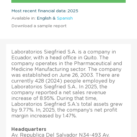
Most recent financial data: 2025
Available in:
English &
Spanish
Download a sample report
Laboratorios Siegfried S.A. is a company in
Ecuador, with a head office in Quito. The
company operates in the Pharmaceutical and
Medicine Manufacturing sector. The company
was established on June 26, 2003. There are
currently 428 (2024) people employed by
Laboratorios Siegfried S.A.. In 2025, the
company reported a net sales revenue
increase of 8.95%. During that time,
Laboratorios Siegfried S.A.’s total assets grew
by 9.77%. In, 2025, the company’s net profit
margin increased by 1.47%.
Headquarters
Av. Republica Del Salvador N34-493 Av.