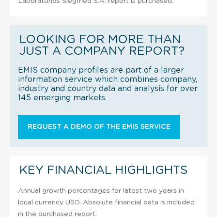
Laboratorios Siegfried S.A. report is purchased.
LOOKING FOR MORE THAN
JUST A COMPANY REPORT?
EMIS company profiles are part of a larger
information service which combines company,
industry and country data and analysis for over
145 emerging markets.
REQUEST A DEMO OF THE EMIS SERVICE
KEY FINANCIAL HIGHLIGHTS
Annual growth percentages for latest two years in
local currency USD. Absolute financial data is included
in the purchased report.