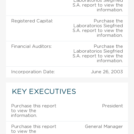
Laboratorios Siegfried
S.A. report to view the
information.
Registered Capital:
Purchase the
Laboratorios Siegfried
S.A. report to view the
information.
Financial Auditors:
Purchase the
Laboratorios Siegfried
S.A. report to view the
information.
Incorporation Date:
June 26, 2003
KEY EXECUTIVES
Purchase this report
President
to view the
information.
Purchase this report
General Manager
to view the