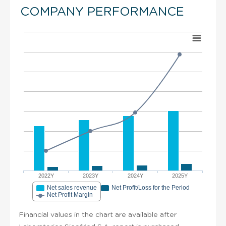
COMPANY PERFORMANCE
2022Y
2023Y
2024Y
2025Y
Net sales revenue
Net Profit/Loss for the Period
Net Profit Margin
Financial values in the chart are available after