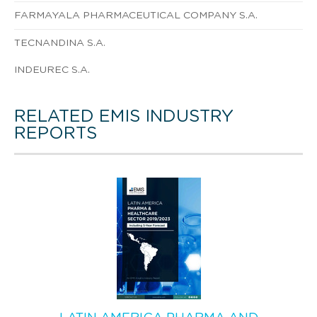
FARMAYALA PHARMACEUTICAL COMPANY S.A.
TECNANDINA S.A.
INDEUREC S.A.
RELATED EMIS INDUSTRY
REPORTS