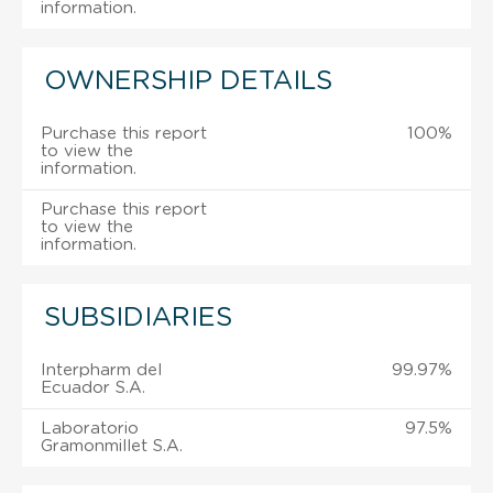
information.
OWNERSHIP DETAILS
Purchase this report
100%
to view the
information.
Purchase this report
to view the
information.
SUBSIDIARIES
Interpharm del
99.97%
Ecuador S.A.
Laboratorio
97.5%
Gramonmillet S.A.