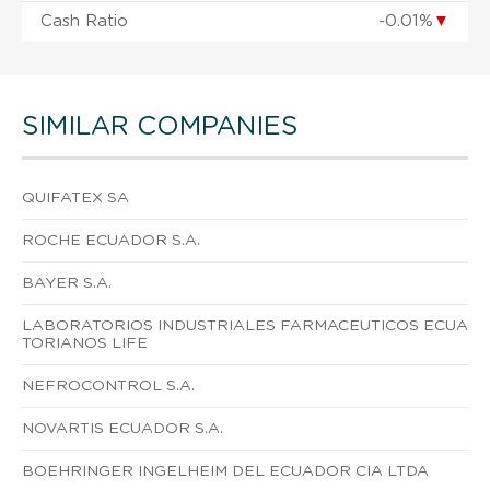
Cash Ratio
-0.01%
▼
SIMILAR COMPANIES
QUIFATEX SA
ROCHE ECUADOR S.A.
BAYER S.A.
LABORATORIOS INDUSTRIALES FARMACEUTICOS ECUA
TORIANOS LIFE
NEFROCONTROL S.A.
NOVARTIS ECUADOR S.A.
BOEHRINGER INGELHEIM DEL ECUADOR CIA LTDA