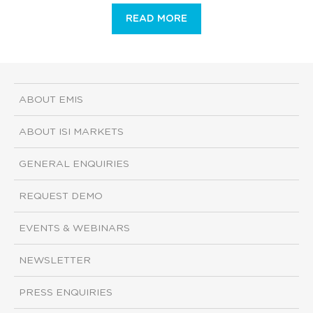
READ MORE
ABOUT EMIS
ABOUT ISI MARKETS
GENERAL ENQUIRIES
REQUEST DEMO
EVENTS & WEBINARS
NEWSLETTER
PRESS ENQUIRIES