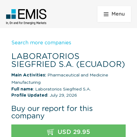
Menu
Search more companies
LABORATORIOS
SIEGFRIED S.A. (ECUADOR)
Main Activities:
Pharmaceutical and Medicine
Manufacturing
Full name
: Laboratorios Siegfried S.A.
Profile Updated
: July 29, 2026
Buy our report for this
company
USD 29.95