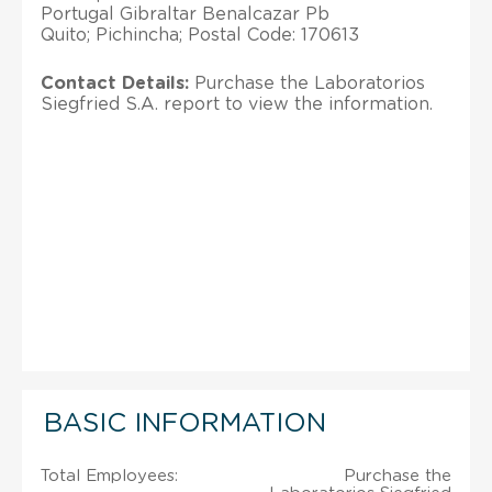
Portugal Gibraltar Benalcazar Pb
Quito; Pichincha; Postal Code: 170613
Contact Details:
Purchase the Laboratorios
Siegfried S.A. report to view the information.
BASIC INFORMATION
Total Employees:
Purchase the