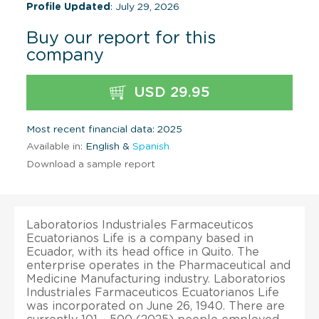
Profile Updated
: July 29, 2026
Buy our report for this
company
USD 29.95
Most recent financial data: 2025
Available in:
English &
Spanish
Download a sample report
Laboratorios Industriales Farmaceuticos
Ecuatorianos Life is a company based in
Ecuador, with its head office in Quito. The
enterprise operates in the Pharmaceutical and
Medicine Manufacturing industry. Laboratorios
Industriales Farmaceuticos Ecuatorianos Life
was incorporated on June 26, 1940. There are