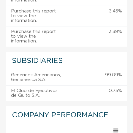
information.
Purchase this report
3.45%
to view the
information.
Purchase this report
3.39%
to view the
information.
SUBSIDIARIES
Genericos Americanos,
99.09%
Genamerica S.A.
El Club de Ejecutivos
0.75%
de Quito S.A.
COMPANY PERFORMANCE