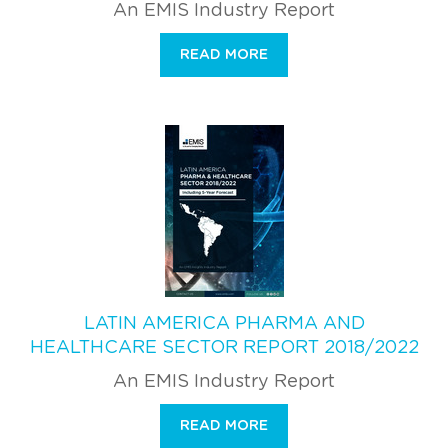
An EMIS Industry Report
READ MORE
LATIN AMERICA PHARMA AND
HEALTHCARE SECTOR REPORT 2018/2022
An EMIS Industry Report
READ MORE