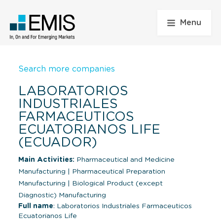
Menu
Search more companies
LABORATORIOS
INDUSTRIALES
FARMACEUTICOS
ECUATORIANOS LIFE
(ECUADOR)
Main Activities:
Pharmaceutical and Medicine
Manufacturing
|
Pharmaceutical Preparation
Manufacturing
|
Biological Product (except
Diagnostic) Manufacturing
Full name
: Laboratorios Industriales Farmaceuticos
Ecuatorianos Life