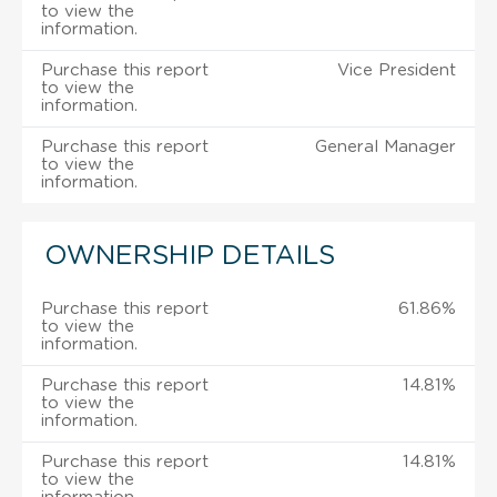
to view the
information.
Purchase this report
Vice President
to view the
information.
Purchase this report
General Manager
to view the
information.
OWNERSHIP DETAILS
Purchase this report
61.86%
to view the
information.
Purchase this report
14.81%
to view the
information.
Purchase this report
14.81%
to view the