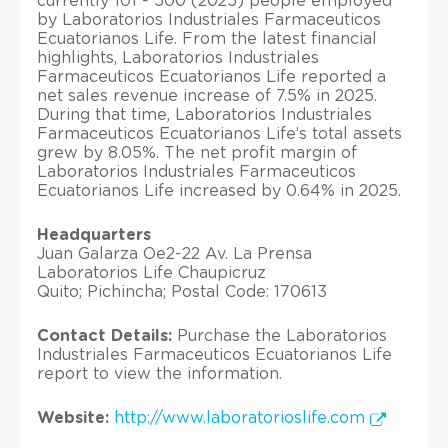
currently 101 - 500 (2025) people employed
by Laboratorios Industriales Farmaceuticos
Ecuatorianos Life. From the latest financial
highlights, Laboratorios Industriales
Farmaceuticos Ecuatorianos Life reported a
net sales revenue increase of 7.5% in 2025.
During that time, Laboratorios Industriales
Farmaceuticos Ecuatorianos Life’s total assets
grew by 8.05%. The net profit margin of
Laboratorios Industriales Farmaceuticos
Ecuatorianos Life increased by 0.64% in 2025.
Headquarters
Juan Galarza Oe2-22 Av. La Prensa
Laboratorios Life Chaupicruz
Quito; Pichincha; Postal Code: 170613
Contact Details:
Purchase the Laboratorios
Industriales Farmaceuticos Ecuatorianos Life
report to view the information.
Website:
http://www.laboratorioslife.com