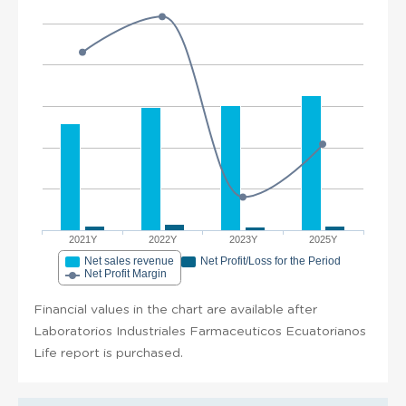
2021Y
2022Y
2023Y
2025Y
Net sales revenue
Net Profit/Loss for the Period
Net Profit Margin
Financial values in the chart are available after
Laboratorios Industriales Farmaceuticos Ecuatorianos
Life report is purchased.