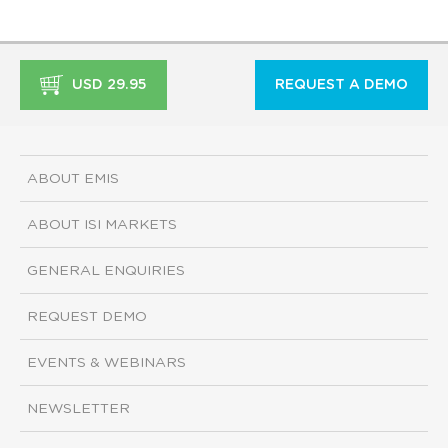
USD 29.95
REQUEST A DEMO
ABOUT EMIS
ABOUT ISI MARKETS
GENERAL ENQUIRIES
REQUEST DEMO
EVENTS & WEBINARS
NEWSLETTER