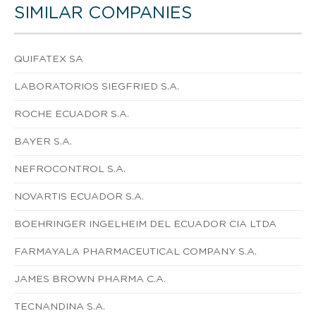
SIMILAR COMPANIES
QUIFATEX SA
LABORATORIOS SIEGFRIED S.A.
ROCHE ECUADOR S.A.
BAYER S.A.
NEFROCONTROL S.A.
NOVARTIS ECUADOR S.A.
BOEHRINGER INGELHEIM DEL ECUADOR CIA LTDA
FARMAYALA PHARMACEUTICAL COMPANY S.A.
JAMES BROWN PHARMA C.A.
TECNANDINA S.A.