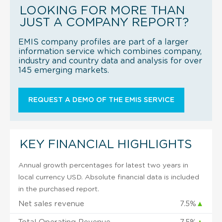
LOOKING FOR MORE THAN
JUST A COMPANY REPORT?
EMIS company profiles are part of a larger
information service which combines company,
industry and country data and analysis for over
145 emerging markets.
REQUEST A DEMO OF THE EMIS SERVICE
KEY FINANCIAL HIGHLIGHTS
Annual growth percentages for latest two years in
local currency USD. Absolute financial data is included
in the purchased report.
Net sales revenue
7.5%
▲