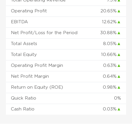
Total Operating Revenue
7.5%
▲
Operating Profit
20.65%
▲
EBITDA
12.62%
▲
Net Profit/Loss for the Period
30.88%
▲
Total Assets
8.05%
▲
Total Equity
10.66%
▲
Operating Profit Margin
0.63%
▲
Net Profit Margin
0.64%
▲
Return on Equity (ROE)
0.98%
▲
Quick Ratio
0%
Cash Ratio
0.03%
▲