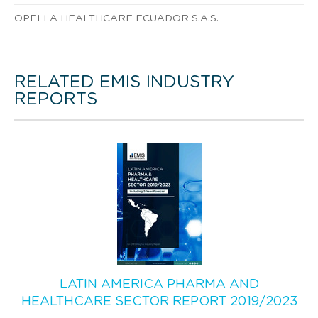
OPELLA HEALTHCARE ECUADOR S.A.S.
RELATED EMIS INDUSTRY
REPORTS
LATIN AMERICA PHARMA AND
HEALTHCARE SECTOR REPORT 2019/2023