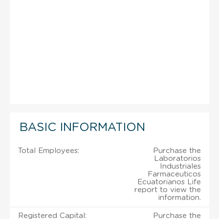
BASIC INFORMATION
Total Employees:
Purchase the
Laboratorios
Industriales
Farmaceuticos
Ecuatorianos Life
report to view the
information.
Registered Capital:
Purchase the