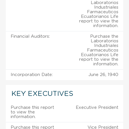
Laboratorios
Industriales
Farmaceuticos
Ecuatorianos Life
report to view the
information.
Financial Auditors:
Purchase the
Laboratorios
Industriales
Farmaceuticos
Ecuatorianos Life
report to view the
information.
Incorporation Date:
June 26, 1940
KEY EXECUTIVES
Purchase this report
Executive President
to view the
information.
Purchase this report
Vice President