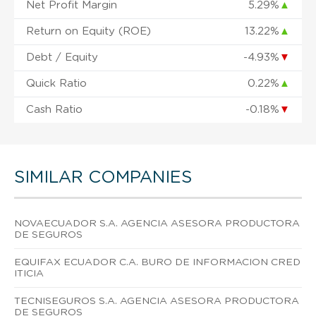
Net Profit Margin
5.29%
▲
Return on Equity (ROE)
13.22%
▲
Debt / Equity
-4.93%
▼
Quick Ratio
0.22%
▲
Cash Ratio
-0.18%
▼
SIMILAR COMPANIES
NOVAECUADOR S.A. AGENCIA ASESORA PRODUCTORA
DE SEGUROS
EQUIFAX ECUADOR C.A. BURO DE INFORMACION CRED
ITICIA
TECNISEGUROS S.A. AGENCIA ASESORA PRODUCTORA
DE SEGUROS