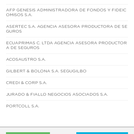
AFP GENESIS ADMINISTRADORA DE FONDOS Y FIDEIC
OMISOS S.A.
ASERTEC S.A. AGENCIA ASESORA PRODUCTORA DE SE
GUROS
ECUAPRIMAS C. LTDA AGENCIA ASESORA PRODUCTOR
A DE SEGUROS
ACOSAUSTRO S.A.
GILBERT & BOLONA S.A. SEGUGILBO
CREDI & CORP S.A.
JURADO & FIALLO NEGOCIOS ASOCIADOS S.A.
PORTCOLL S.A.