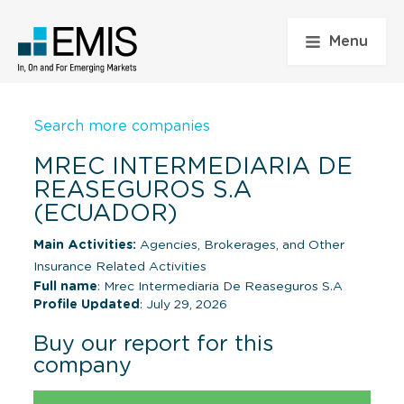
Menu
Search more companies
MREC INTERMEDIARIA DE
REASEGUROS S.A
(ECUADOR)
Main Activities:
Agencies, Brokerages, and Other
Insurance Related Activities
Full name
: Mrec Intermediaria De Reaseguros S.A
Profile Updated
: July 29, 2026
Buy our report for this
company