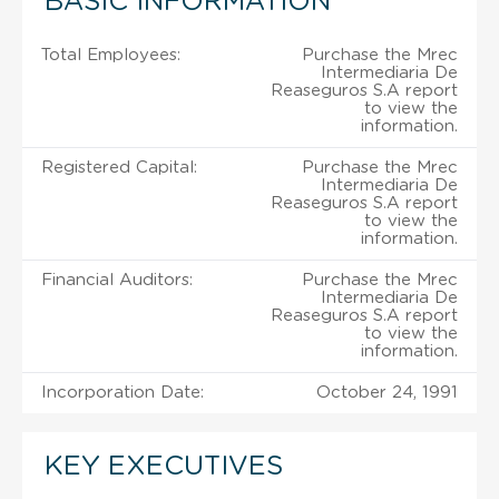
BASIC INFORMATION
Total Employees:
Purchase the Mrec
Intermediaria De
Reaseguros S.A report
to view the
information.
Registered Capital:
Purchase the Mrec
Intermediaria De
Reaseguros S.A report
to view the
information.
Financial Auditors:
Purchase the Mrec
Intermediaria De
Reaseguros S.A report
to view the
information.
Incorporation Date:
October 24, 1991
KEY EXECUTIVES