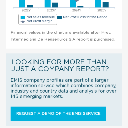
2022Y
2023Y
2024Y
2025Y
Net sales revenue
Net Profit/Loss for the Period
Net Profit Margin
Financial values in the chart are available after Mrec
Intermediaria De Reaseguros S.A report is purchased.
LOOKING FOR MORE THAN
JUST A COMPANY REPORT?
EMIS company profiles are part of a larger
information service which combines company,
industry and country data and analysis for over
145 emerging markets.
REQUEST A DEMO OF THE EMIS SERVICE