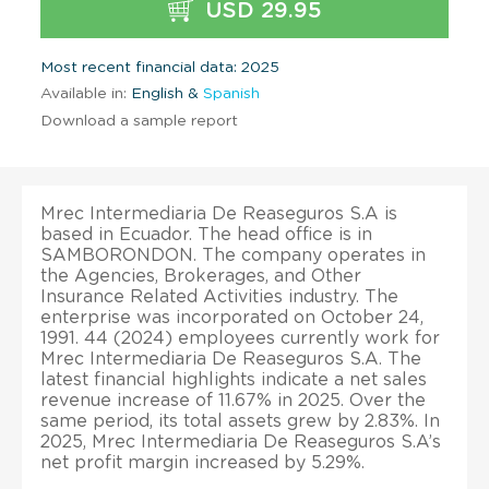
USD 29.95
Most recent financial data: 2025
Available in:
English &
Spanish
Download a sample report
Mrec Intermediaria De Reaseguros S.A is
based in Ecuador. The head office is in
SAMBORONDON. The company operates in
the Agencies, Brokerages, and Other
Insurance Related Activities industry. The
enterprise was incorporated on October 24,
1991. 44 (2024) employees currently work for
Mrec Intermediaria De Reaseguros S.A. The
latest financial highlights indicate a net sales
revenue increase of 11.67% in 2025. Over the
same period, its total assets grew by 2.83%. In
2025, Mrec Intermediaria De Reaseguros S.A’s
net profit margin increased by 5.29%.