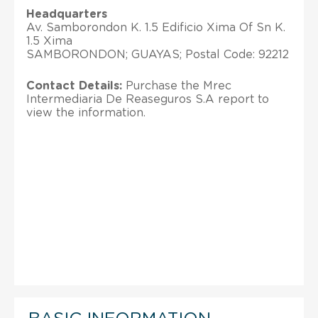
Headquarters
Av. Samborondon K. 1.5 Edificio Xima Of Sn K.
1.5 Xima
SAMBORONDON; GUAYAS; Postal Code: 92212
Contact Details:
Purchase the Mrec
Intermediaria De Reaseguros S.A report to
view the information.