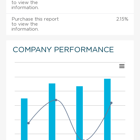
to view the
information.
Purchase this report
2.15%
to view the
information.
COMPANY PERFORMANCE