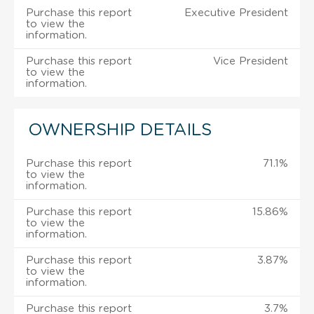
Purchase this report
Executive President
to view the
information.
Purchase this report
Vice President
to view the
information.
OWNERSHIP DETAILS
Purchase this report
71.1%
to view the
information.
Purchase this report
15.86%
to view the
information.
Purchase this report
3.87%
to view the
information.
Purchase this report
3.7%