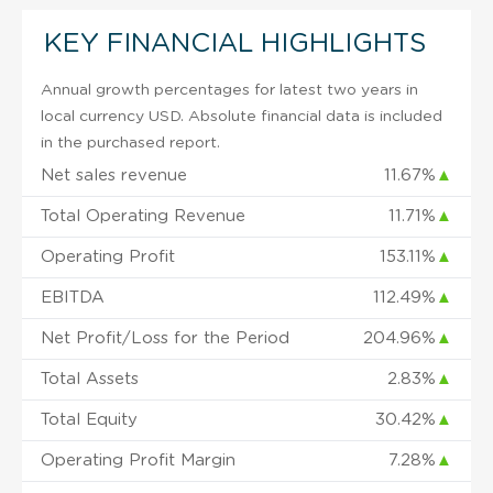
KEY FINANCIAL HIGHLIGHTS
Annual growth percentages for latest two years in
local currency USD. Absolute financial data is included
in the purchased report.
Net sales revenue
11.67%
▲
Total Operating Revenue
11.71%
▲
Operating Profit
153.11%
▲
EBITDA
112.49%
▲
Net Profit/Loss for the Period
204.96%
▲
Total Assets
2.83%
▲
Total Equity
30.42%
▲
Operating Profit Margin
7.28%
▲