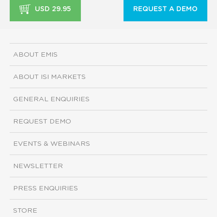
USD 29.95
REQUEST A DEMO
ABOUT EMIS
ABOUT ISI MARKETS
GENERAL ENQUIRIES
REQUEST DEMO
EVENTS & WEBINARS
NEWSLETTER
PRESS ENQUIRIES
STORE