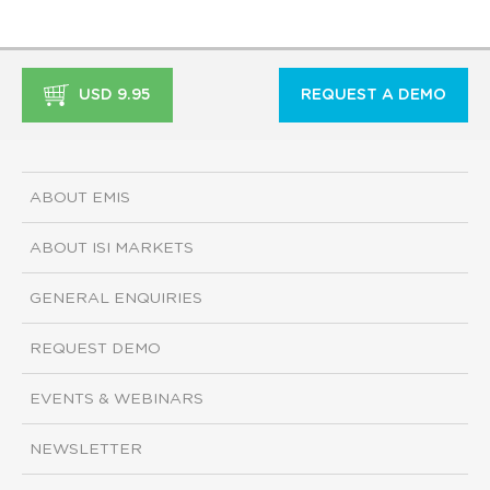
USD 9.95
REQUEST A DEMO
ABOUT EMIS
ABOUT ISI MARKETS
GENERAL ENQUIRIES
REQUEST DEMO
EVENTS & WEBINARS
NEWSLETTER