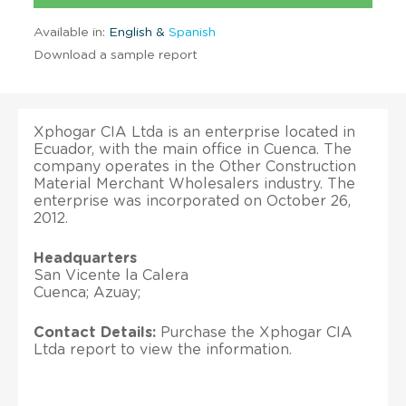
Available in:
English &
Spanish
Download a sample report
Xphogar CIA Ltda is an enterprise located in
Ecuador, with the main office in Cuenca. The
company operates in the Other Construction
Material Merchant Wholesalers industry. The
enterprise was incorporated on October 26,
2012.
Headquarters
San Vicente la Calera
Cuenca; Azuay;
Contact Details:
Purchase the Xphogar CIA
Ltda report to view the information.