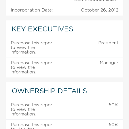
Incorporation Date:
October 26, 2012
KEY EXECUTIVES
Purchase this report
President
to view the
information.
Purchase this report
Manager
to view the
information.
OWNERSHIP DETAILS
Purchase this report
50%
to view the
information.
Purchase this report
50%