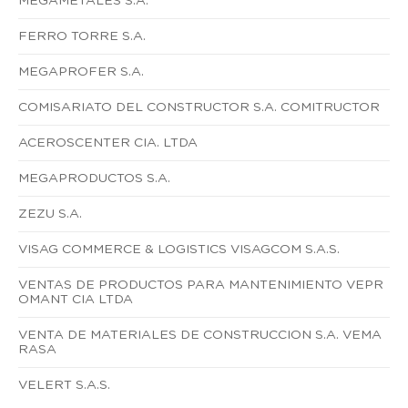
MEGAMETALES S.A.
FERRO TORRE S.A.
MEGAPROFER S.A.
COMISARIATO DEL CONSTRUCTOR S.A. COMITRUCTOR
ACEROSCENTER CIA. LTDA
MEGAPRODUCTOS S.A.
ZEZU S.A.
VISAG COMMERCE & LOGISTICS VISAGCOM S.A.S.
VENTAS DE PRODUCTOS PARA MANTENIMIENTO VEPR
OMANT CIA LTDA
VENTA DE MATERIALES DE CONSTRUCCION S.A. VEMA
RASA
VELERT S.A.S.