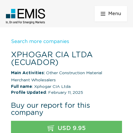
Menu
Search more companies
XPHOGAR CIA LTDA
(ECUADOR)
Main Activities:
Other Construction Material
Merchant Wholesalers
Full name
: Xphogar CIA Ltda
Profile Updated
: February 11, 2025
Buy our report for this
company
USD 9.95