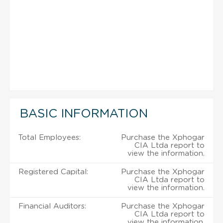
BASIC INFORMATION
Total Employees:
Purchase the Xphogar
CIA Ltda report to
view the information.
Registered Capital:
Purchase the Xphogar
CIA Ltda report to
view the information.
Financial Auditors:
Purchase the Xphogar
CIA Ltda report to
view the information.