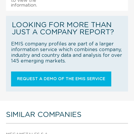
to view the
information.
LOOKING FOR MORE THAN
JUST A COMPANY REPORT?
EMIS company profiles are part of a larger
information service which combines company,
industry and country data and analysis for over
145 emerging markets.
REQUEST A DEMO OF THE EMIS SERVICE
SIMILAR COMPANIES