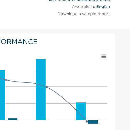
Available in:
English
Download a sample report
FORMANCE