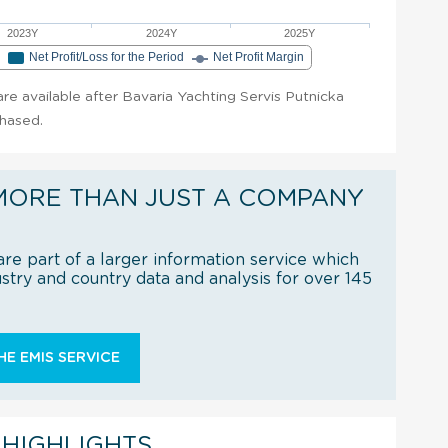
2023Y
2024Y
2025Y
e
Net Profit/Loss for the Period
Net Profit Margin
 are available after Bavaria Yachting Servis Putnicka
chased.
MORE THAN JUST A COMPANY
re part of a larger information service which
try and country data and analysis for over 145
E EMIS SERVICE
 HIGHLIGHTS