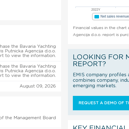
2022Y
Net sales revenu
Financial values in the chart
Agencija d.o.o. report is pur
hase the Bavaria Yachting
is Putnicka Agencija d.o.o.
rt to view the information.
LOOKING FOR 
REPORT?
hase the Bavaria Yachting
is Putnicka Agencija d.o.o.
EMIS company profiles a
rt to view the information.
combines company, indus
emerging markets.
August 09, 2026
REQUEST A DEMO OF TH
of the Management Board
KEY FINANCIAL