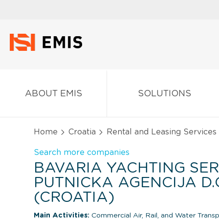
ABOUT EMIS
SOLUTIONS
Home
Croatia
Rental and Leasing Services
Search more companies
BAVARIA YACHTING SER
PUTNICKA AGENCIJA D.O
(CROATIA)
Main Activities:
Commercial Air, Rail, and Water Trans