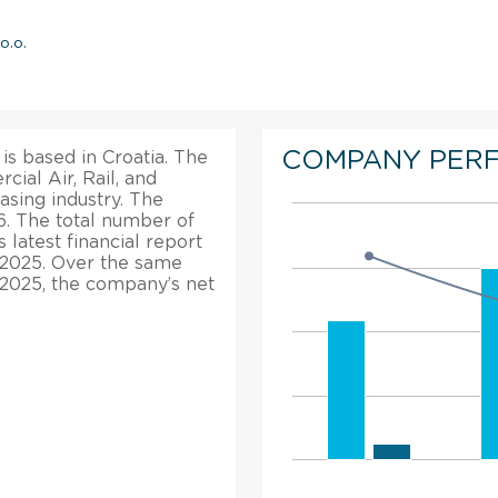
o.o.
COMPANY PER
 is based in Croatia. The
cial Air, Rail, and
sing industry. The
6. The total number of
latest financial report
n 2025. Over the same
, 2025, the company’s net