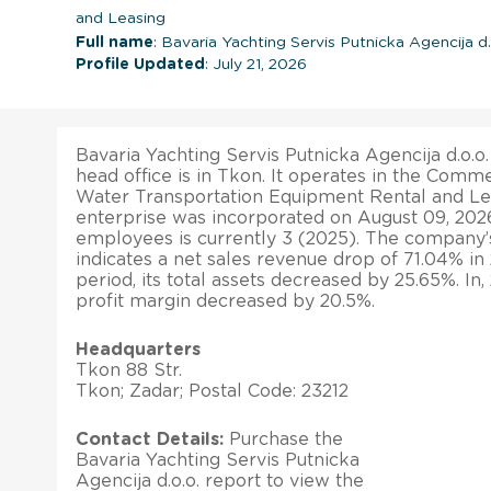
and Leasing
Full name
: Bavaria Yachting Servis Putnicka Agencija d.
Profile Updated
: July 21, 2026
Bavaria Yachting Servis Putnicka Agencija d.o.o.
head office is in Tkon. It operates in the Commer
Water Transportation Equipment Rental and Lea
enterprise was incorporated on August 09, 202
employees is currently 3 (2025). The company’s 
indicates a net sales revenue drop of 71.04% i
period, its total assets decreased by 25.65%. In
profit margin decreased by 20.5%.
Headquarters
Tkon 88 Str.
Tkon; Zadar; Postal Code: 23212
Contact Details:
Purchase the
Bavaria Yachting Servis Putnicka
Agencija d.o.o. report to view the