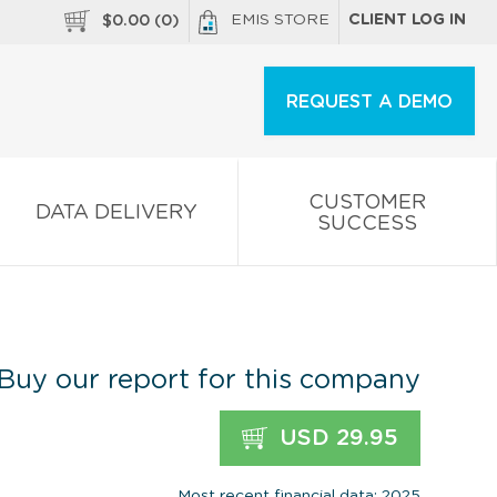
EMIS STORE
CLIENT LOG IN
$
0.00
(
0
)
REQUEST A DEMO
CUSTOMER
DATA DELIVERY
SUCCESS
Buy our report for this company
USD 29.95
Most recent financial data: 2025