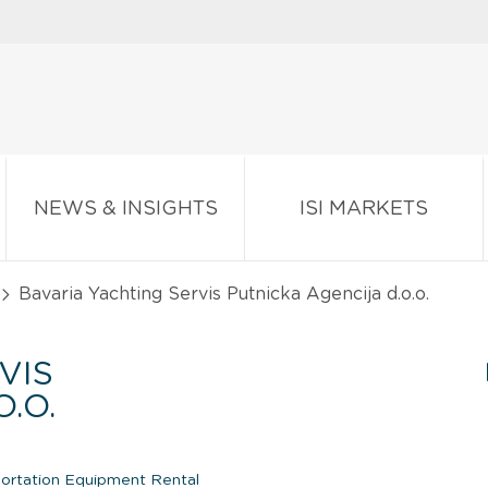
NEWS & INSIGHTS
ISI MARKETS
Bavaria Yachting Servis Putnicka Agencija d.o.o.
VIS
.O.
portation Equipment Rental