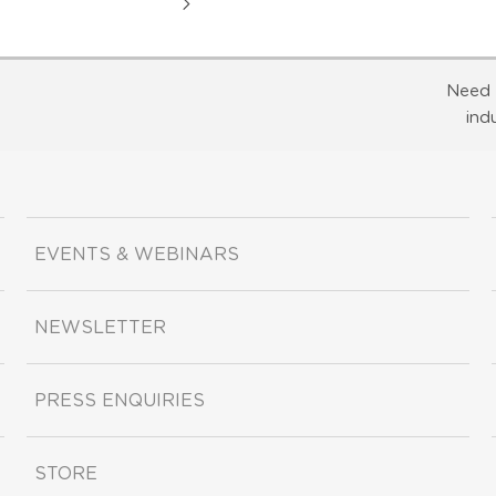
Need 
ind
EVENTS & WEBINARS
NEWSLETTER
PRESS ENQUIRIES
STORE