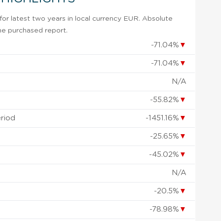
or latest two years in local currency EUR. Absolute
 the purchased report.
-71.04%
▼
-71.04%
▼
N/A
-55.82%
▼
eriod
-1451.16%
▼
-25.65%
▼
-45.02%
▼
N/A
-20.5%
▼
-78.98%
▼