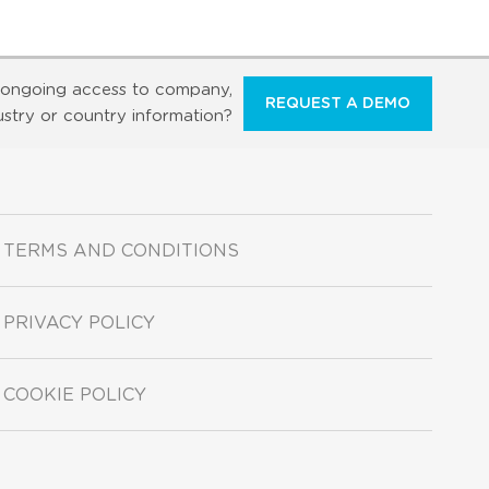
ongoing access to company,
REQUEST A DEMO
ustry or country information?
TERMS AND CONDITIONS
PRIVACY POLICY
COOKIE POLICY