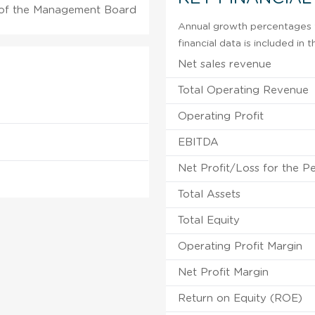
of the Management Board
Annual growth percentages f
financial data is included in
Net sales revenue
Total Operating Revenue
Operating Profit
EBITDA
Net Profit/Loss for the P
Total Assets
Total Equity
Operating Profit Margin
Net Profit Margin
Return on Equity (ROE)