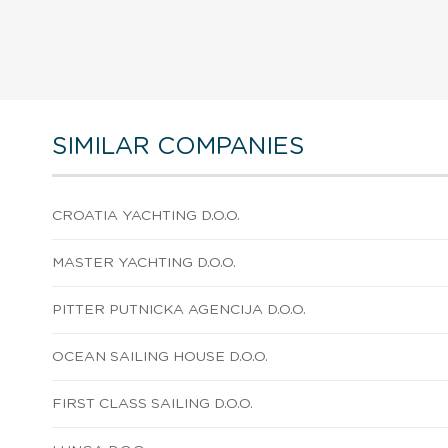
SIMILAR COMPANIES
CROATIA YACHTING D.O.O.
MASTER YACHTING D.O.O.
PITTER PUTNICKA AGENCIJA D.O.O.
OCEAN SAILING HOUSE D.O.O.
FIRST CLASS SAILING D.O.O.