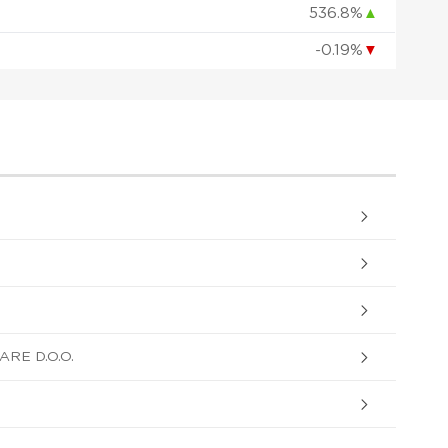
536.8%
▲
-0.19%
▼
ARE D.O.O.