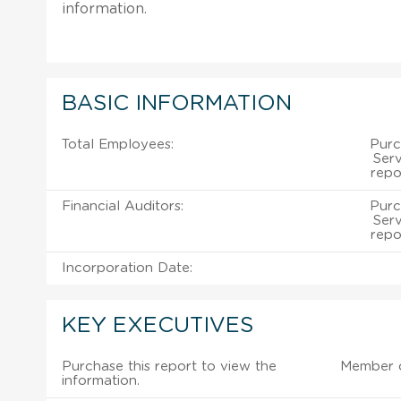
information.
BASIC INFORMATION
Total Employees:
Purc
Serv
repo
Financial Auditors:
Purc
Serv
repo
Incorporation Date:
KEY EXECUTIVES
Purchase this report to view the
Member 
information.