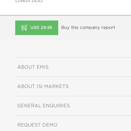
LUNGA D.O.O.
Buy this company report
USD 29.95
ABOUT EMIS
ABOUT ISI MARKETS
GENERAL ENQUIRIES
REQUEST DEMO