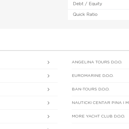
Debt / Equity
Quick Ratio
ANGELINA TOURS D.O.O.
EUROMARINE D.O.O.
BAN-TOURS D.O.O.
NAUTICKI CENTAR PINA I M
MORE YACHT CLUB D.O.O.