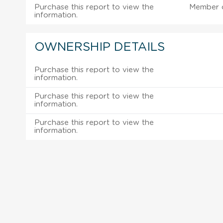
Purchase this report to view the
Member 
information.
OWNERSHIP DETAILS
Purchase this report to view the
information.
Purchase this report to view the
information.
Purchase this report to view the
information.