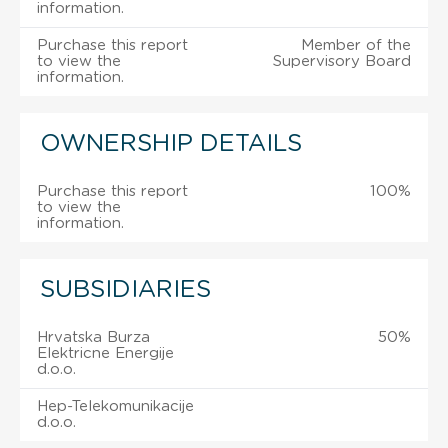
information.
Purchase this report
Member of the
to view the
Supervisory Board
information.
OWNERSHIP DETAILS
Purchase this report
100%
to view the
information.
SUBSIDIARIES
Hrvatska Burza
50%
Elektricne Energije
d.o.o.
Hep-Telekomunikacije
d.o.o.