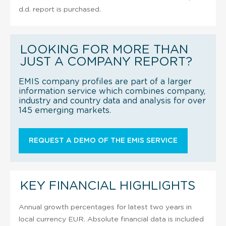
d.d. report is purchased.
LOOKING FOR MORE THAN
JUST A COMPANY REPORT?
EMIS company profiles are part of a larger
information service which combines company,
industry and country data and analysis for over
145 emerging markets.
REQUEST A DEMO OF THE EMIS SERVICE
KEY FINANCIAL HIGHLIGHTS
Annual growth percentages for latest two years in
local currency EUR. Absolute financial data is included