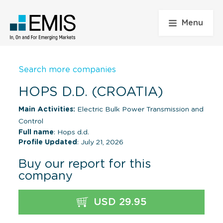
Menu
Search more companies
HOPS D.D. (CROATIA)
Main Activities:
Electric Bulk Power Transmission and
Control
Full name
: Hops d.d.
Profile Updated
: July 21, 2026
Buy our report for this
company
USD 29.95