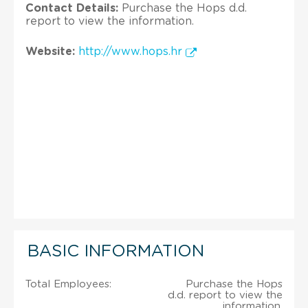
Contact Details:
Purchase the Hops d.d.
report to view the information.
Website:
http://www.hops.hr
BASIC INFORMATION
Total Employees:
Purchase the Hops
d.d. report to view the
information.