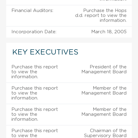
Financial Auditors:
Purchase the Hops
d.d. report to view the
information.
Incorporation Date:
March 18, 2005
KEY EXECUTIVES
Purchase this report
President of the
to view the
Management Board
information.
Purchase this report
Member of the
to view the
Management Board
information.
Purchase this report
Member of the
to view the
Management Board
information.
Purchase this report
Chairman of the
to view the
Supervisory Board