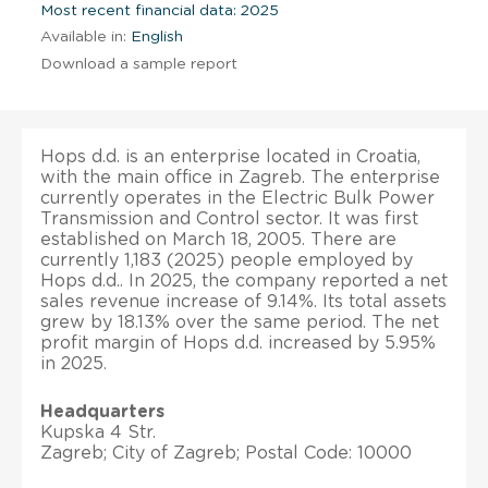
Most recent financial data: 2025
Available in:
English
Download a sample report
Hops d.d. is an enterprise located in Croatia,
with the main office in Zagreb. The enterprise
currently operates in the Electric Bulk Power
Transmission and Control sector. It was first
established on March 18, 2005. There are
currently 1,183 (2025) people employed by
Hops d.d.. In 2025, the company reported a net
sales revenue increase of 9.14%. Its total assets
grew by 18.13% over the same period. The net
profit margin of Hops d.d. increased by 5.95%
in 2025.
Headquarters
Kupska 4 Str.
Zagreb; City of Zagreb; Postal Code: 10000