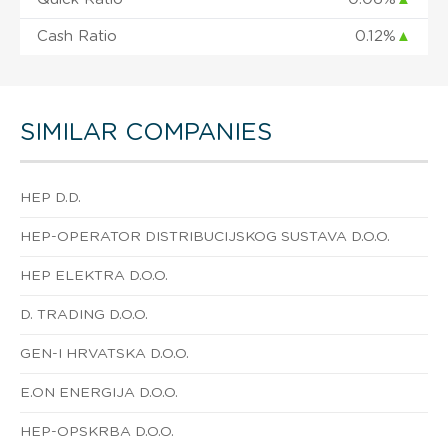
Cash Ratio
0.12%
▲
SIMILAR COMPANIES
HEP D.D.
HEP-OPERATOR DISTRIBUCIJSKOG SUSTAVA D.O.O.
HEP ELEKTRA D.O.O.
D. TRADING D.O.O.
GEN-I HRVATSKA D.O.O.
E.ON ENERGIJA D.O.O.
HEP-OPSKRBA D.O.O.