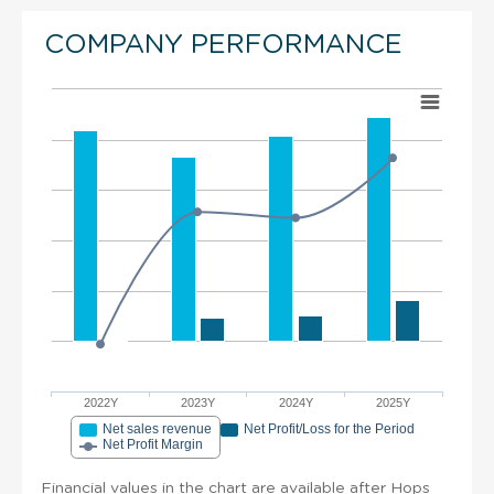
COMPANY PERFORMANCE
2022Y
2023Y
2024Y
2025Y
Net sales revenue
Net Profit/Loss for the Period
Net Profit Margin
Financial values in the chart are available after Hops