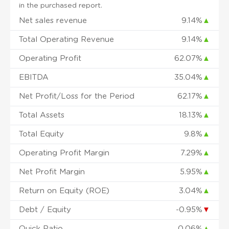
in the purchased report.
Net sales revenue
9.14%
▲
Total Operating Revenue
9.14%
▲
Operating Profit
62.07%
▲
EBITDA
35.04%
▲
Net Profit/Loss for the Period
62.17%
▲
Total Assets
18.13%
▲
Total Equity
9.8%
▲
Operating Profit Margin
7.29%
▲
Net Profit Margin
5.95%
▲
Return on Equity (ROE)
3.04%
▲
Debt / Equity
-0.95%
▼
Quick Ratio
0.06%
▲