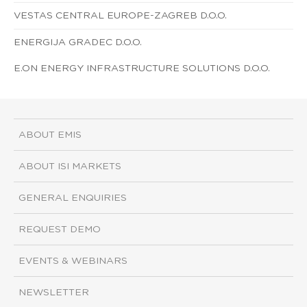
VESTAS CENTRAL EUROPE-ZAGREB D.O.O.
ENERGIJA GRADEC D.O.O.
E.ON ENERGY INFRASTRUCTURE SOLUTIONS D.O.O.
ABOUT EMIS
ABOUT ISI MARKETS
GENERAL ENQUIRIES
REQUEST DEMO
EVENTS & WEBINARS
NEWSLETTER