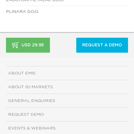
PLINARA D.O.O.
USD 29.95
REQUEST A DEMO
ABOUT EMIS
ABOUT ISI MARKETS
GENERAL ENQUIRIES
REQUEST DEMO
EVENTS & WEBINARS