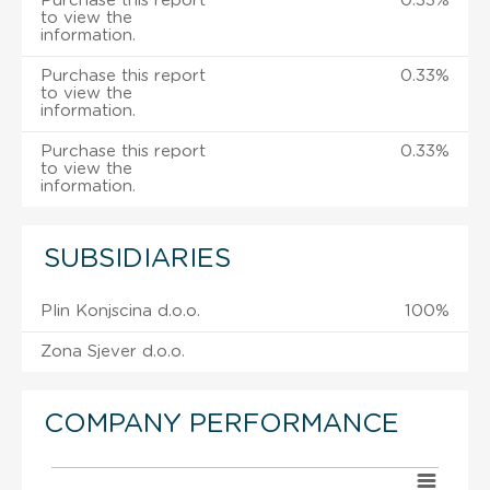
Purchase this report
0.33%
to view the
information.
Purchase this report
0.33%
to view the
information.
Purchase this report
0.33%
to view the
information.
SUBSIDIARIES
Plin Konjscina d.o.o.
100%
Zona Sjever d.o.o.
COMPANY PERFORMANCE