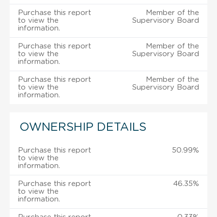
Purchase this report
Member of the
to view the
Supervisory Board
information.
Purchase this report
Member of the
to view the
Supervisory Board
information.
Purchase this report
Member of the
to view the
Supervisory Board
information.
OWNERSHIP DETAILS
Purchase this report
50.99%
to view the
information.
Purchase this report
46.35%
to view the
information.