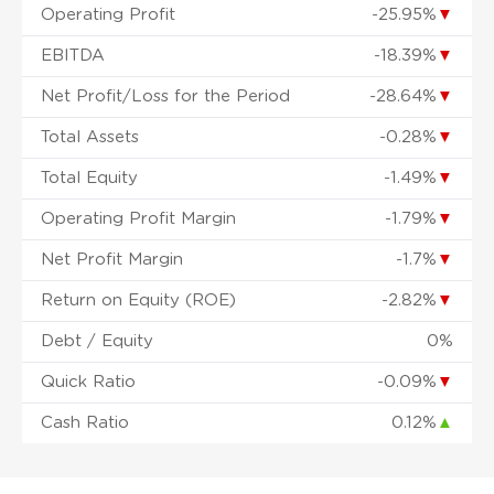
Operating Profit
-25.95%
▼
EBITDA
-18.39%
▼
Net Profit/Loss for the Period
-28.64%
▼
Total Assets
-0.28%
▼
Total Equity
-1.49%
▼
Operating Profit Margin
-1.79%
▼
Net Profit Margin
-1.7%
▼
Return on Equity (ROE)
-2.82%
▼
Debt / Equity
0%
Quick Ratio
-0.09%
▼
Cash Ratio
0.12%
▲