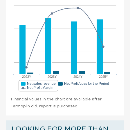
2022Y
2023Y
2024Y
2025Y
Net sales revenue
Net Profit/Loss for the Period
Net Profit Margin
Financial values in the chart are available after
Termoplin d.d. report is purchased.
LOOKING FOR MORE THAN