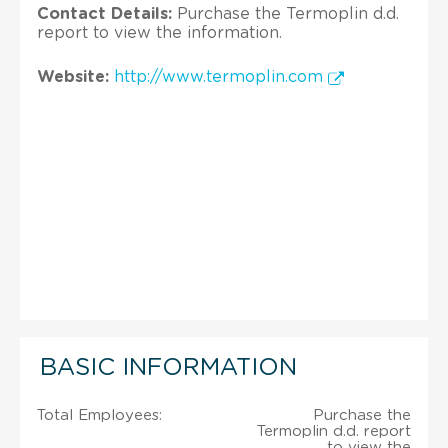
Contact Details:
Purchase the Termoplin d.d.
report to view the information.
Website:
http://www.termoplin.com
BASIC INFORMATION
Total Employees:
Purchase the
Termoplin d.d. report
to view the