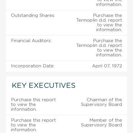
information.
Outstanding Shares:
Purchase the
Termoplin d.d. report
to view the
information.
Financial Auditors:
Purchase the
Termoplin d.d. report
to view the
information.
Incorporation Date:
April 07, 1972
KEY EXECUTIVES
Purchase this report
Chairman of the
to view the
Supervisory Board
information.
Purchase this report
Member of the
to view the
Supervisory Board
information.