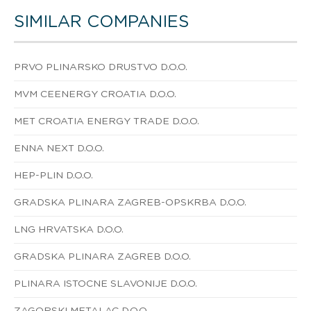
SIMILAR COMPANIES
PRVO PLINARSKO DRUSTVO D.O.O.
MVM CEENERGY CROATIA D.O.O.
MET CROATIA ENERGY TRADE D.O.O.
ENNA NEXT D.O.O.
HEP-PLIN D.O.O.
GRADSKA PLINARA ZAGREB-OPSKRBA D.O.O.
LNG HRVATSKA D.O.O.
GRADSKA PLINARA ZAGREB D.O.O.
PLINARA ISTOCNE SLAVONIJE D.O.O.
ZAGORSKI METALAC D.O.O.