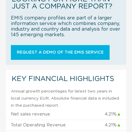
JUST A COMPANY REPORT?
EMIS company profiles are part of a larger
information service which combines company,
industry and country data and analysis for over
145 emerging markets.
REQUEST A DEMO OF THE EMIS SERVICE
KEY FINANCIAL HIGHLIGHTS
Annual growth percentages for latest two years in
local currency EUR. Absolute financial data is included
in the purchased report.
Net sales revenue
4.21%
▲
Total Operating Revenue
4.21%
▲