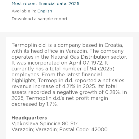
Most recent financial data: 2025
Available in:
English
Download a sample report
Termoplin d.d. is a company based in Croatia,
with its head office in Varazdin. The company
operates in the Natural Gas Distribution sector.
It was incorporated on April 07, 1972. It
currently has a total number of 94 (2025)
employees. From the latest financial
highlights, Termoplin d.d. reported a net sales
revenue increase of 4.21% in 2025. Its’ total
assets recorded a negative growth of 0.28%. In
2025, Termoplin d.d.’s net profit margin
decreased by 1.7%.
Headquarters
Vjekoslava Spincica 80 Str.
Varazdin; Varazdin; Postal Code: 42000