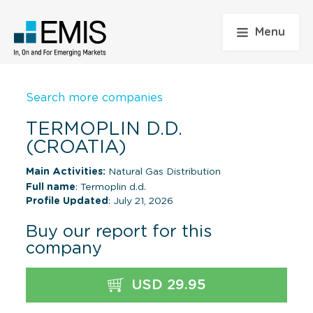
Menu
Search more companies
TERMOPLIN D.D.
(CROATIA)
Main Activities:
Natural Gas Distribution
Full name
: Termoplin d.d.
Profile Updated
: July 21, 2026
Buy our report for this
company
USD 29.95