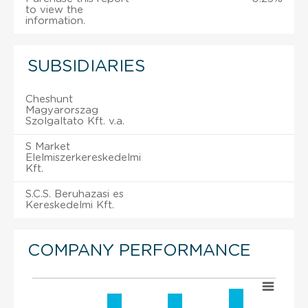
to view the
information.
SUBSIDIARIES
Cheshunt
Magyarorszag
Szolgaltato Kft. v.a.
S Market
Elelmiszerkereskedelmi
Kft.
S.C.S. Beruhazasi es
Kereskedelmi Kft.
COMPANY PERFORMANCE