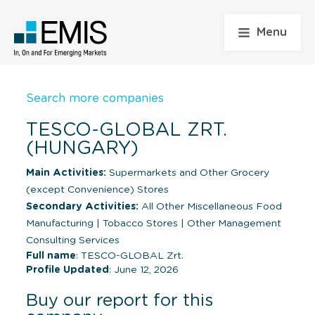
Menu
Search more companies
TESCO-GLOBAL ZRT.
(HUNGARY)
Main Activities:
Supermarkets and Other Grocery
(except Convenience) Stores
Secondary Activities:
All Other Miscellaneous Food
Manufacturing
|
Tobacco Stores
|
Other Management
Consulting Services
Full name
: TESCO-GLOBAL Zrt.
Profile Updated
: June 12, 2026
Buy our report for this