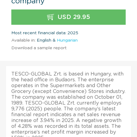
company
USD 29.95
Most recent financial data: 2025
Available in:
English &
Hungarian
Download a sample report
TESCO-GLOBAL Zrt. is based in Hungary, with
the head office in Budaors. The enterprise
operates in the Supermarkets and Other
Grocery (except Convenience) Stores industry.
The company was established on October 01,
1989. TESCO-GLOBAL Zrt. currently employs
9,776 (2025) people. The company’s latest
financial report indicates a net sales revenue
increase of 3.94% in 2025. A negative growth
of 4.28% was recorded in its total assets. The
enterprise’s net profit margin increased by