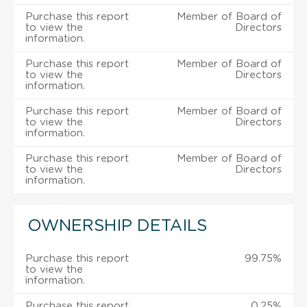
Purchase this report
Member of Board of
to view the
Directors
information.
Purchase this report
Member of Board of
to view the
Directors
information.
Purchase this report
Member of Board of
to view the
Directors
information.
Purchase this report
Member of Board of
to view the
Directors
information.
OWNERSHIP DETAILS
Purchase this report
99.75%
to view the
information.
Purchase this report
0.25%