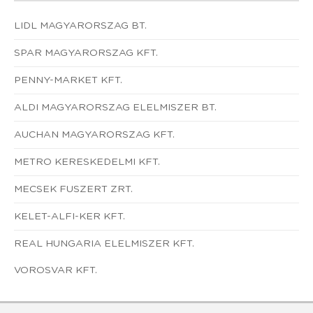
LIDL MAGYARORSZAG BT.
SPAR MAGYARORSZAG KFT.
PENNY-MARKET KFT.
ALDI MAGYARORSZAG ELELMISZER BT.
AUCHAN MAGYARORSZAG KFT.
METRO KERESKEDELMI KFT.
MECSEK FUSZERT ZRT.
KELET-ALFI-KER KFT.
REAL HUNGARIA ELELMISZER KFT.
VOROSVAR KFT.