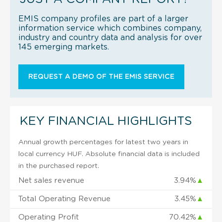
EMIS company profiles are part of a larger
information service which combines company,
industry and country data and analysis for over
145 emerging markets.
REQUEST A DEMO OF THE EMIS SERVICE
KEY FINANCIAL HIGHLIGHTS
Annual growth percentages for latest two years in
local currency HUF. Absolute financial data is included
in the purchased report.
Net sales revenue
3.94%
▲
Total Operating Revenue
3.45%
▲
Operating Profit
70.42%
▲