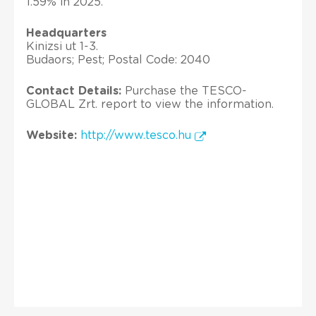
1.59% in 2025.
Headquarters
Kinizsi ut 1-3.
Budaors; Pest; Postal Code: 2040
Contact Details:
Purchase the TESCO-
GLOBAL Zrt. report to view the information.
Website:
http://www.tesco.hu