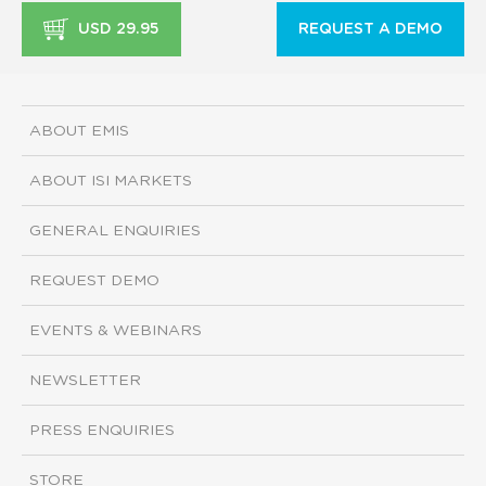
USD 29.95
REQUEST A DEMO
ABOUT EMIS
ABOUT ISI MARKETS
GENERAL ENQUIRIES
REQUEST DEMO
EVENTS & WEBINARS
NEWSLETTER
PRESS ENQUIRIES
STORE