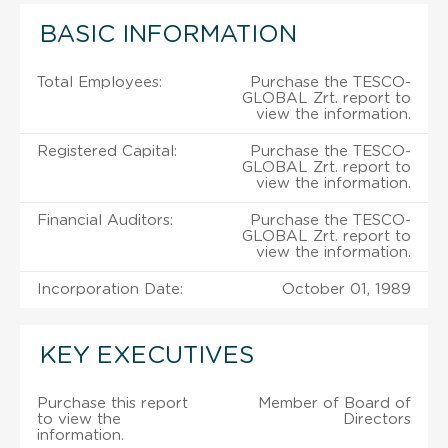
BASIC INFORMATION
Total Employees:
Purchase the TESCO-
GLOBAL Zrt. report to
view the information.
Registered Capital:
Purchase the TESCO-
GLOBAL Zrt. report to
view the information.
Financial Auditors:
Purchase the TESCO-
GLOBAL Zrt. report to
view the information.
Incorporation Date:
October 01, 1989
KEY EXECUTIVES
Purchase this report
Member of Board of
to view the
Directors
information.