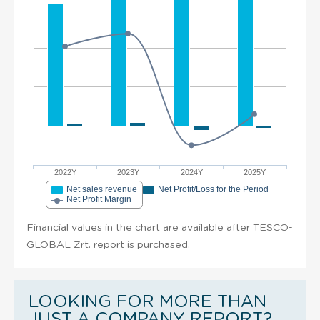
2022Y
2023Y
2024Y
2025Y
Net sales revenue
Net Profit/Loss for the Period
Net Profit Margin
Financial values in the chart are available after TESCO-
GLOBAL Zrt. report is purchased.
LOOKING FOR MORE THAN
JUST A COMPANY REPORT?