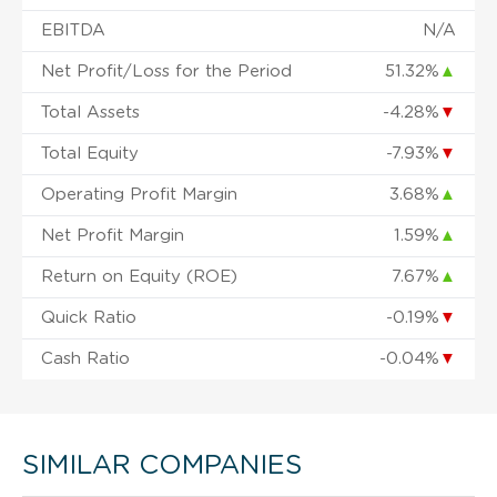
EBITDA
N/A
Net Profit/Loss for the Period
51.32%
▲
Total Assets
-4.28%
▼
Total Equity
-7.93%
▼
Operating Profit Margin
3.68%
▲
Net Profit Margin
1.59%
▲
Return on Equity (ROE)
7.67%
▲
Quick Ratio
-0.19%
▼
Cash Ratio
-0.04%
▼
SIMILAR COMPANIES