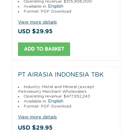
Operating revenue: $515,906,000
English
Available in:
Format: PDF Download
View more details
USD $29.95
ADD TO BASKET
PT AIRASIA INDONESIA TBK
Industry: Metal and Mineral (except
Petroleum) Merchant Wholesalers
Operating revenue: $477,952,243
English
Available in:
Format: PDF Download
View more details
USD $29.95