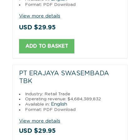
Format: PDF Download
View more details
USD $29.95
ADD TO BASKET
PT ERAJAYA SWASEMBADA
TBK
Industry: Retail Trade
Operating revenue: $4,684,389,832
English
Available in:
Format: PDF Download
View more details
USD $29.95