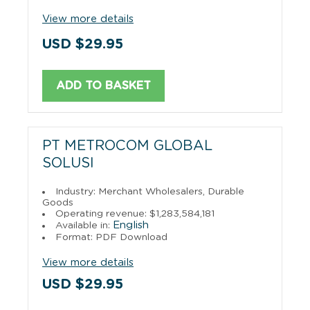
View more details
USD $29.95
ADD TO BASKET
PT METROCOM GLOBAL
SOLUSI
Industry: Merchant Wholesalers, Durable
Goods
Operating revenue: $1,283,584,181
English
Available in:
Format: PDF Download
View more details
USD $29.95