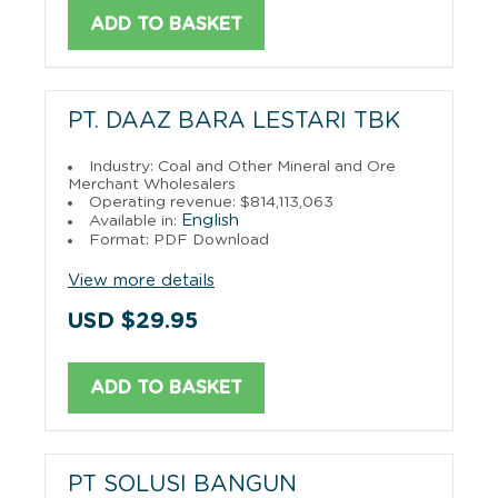
ADD TO BASKET
PT. DAAZ BARA LESTARI TBK
Industry: Coal and Other Mineral and Ore
Merchant Wholesalers
Operating revenue: $814,113,063
English
Available in:
Format: PDF Download
View more details
USD $29.95
ADD TO BASKET
PT SOLUSI BANGUN