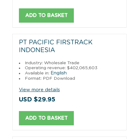
ADD TO BASKET
PT PACIFIC FIRSTRACK
INDONESIA
Industry: Wholesale Trade
Operating revenue: $402,065,603
English
Available in:
Format: PDF Download
View more details
USD $29.95
ADD TO BASKET