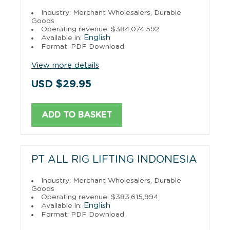
Industry: Merchant Wholesalers, Durable
Goods
Operating revenue: $384,074,592
English
Available in:
Format: PDF Download
View more details
USD $29.95
ADD TO BASKET
PT ALL RIG LIFTING INDONESIA
Industry: Merchant Wholesalers, Durable
Goods
Operating revenue: $383,615,994
English
Available in:
Format: PDF Download