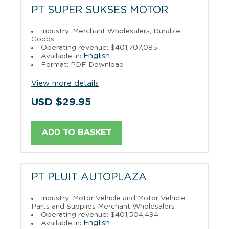
PT SUPER SUKSES MOTOR
Industry: Merchant Wholesalers, Durable
Goods
Operating revenue: $401,707,085
English
Available in:
Format: PDF Download
View more details
USD $29.95
ADD TO BASKET
PT PLUIT AUTOPLAZA
Industry: Motor Vehicle and Motor Vehicle
Parts and Supplies Merchant Wholesalers
Operating revenue: $401,504,494
English
Available in: