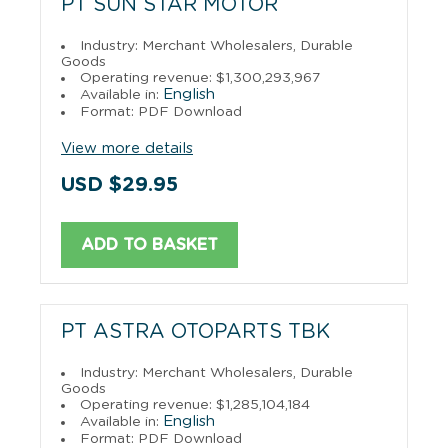
PT SUN STAR MOTOR
Industry: Merchant Wholesalers, Durable
Goods
Operating revenue: $1,300,293,967
English
Available in:
Format: PDF Download
View more details
USD $29.95
ADD TO BASKET
PT ASTRA OTOPARTS TBK
Industry: Merchant Wholesalers, Durable
Goods
Operating revenue: $1,285,104,184
English
Available in:
Format: PDF Download