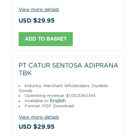
View more details
USD $29.95
ADD TO BASKET
PT CATUR SENTOSA ADIPRANA
TBK
Industry: Merchant Wholesalers, Durable
Goods
Operating revenue: $1,003,160,145
English
Available in:
Format: PDF Download
View more details
USD $29.95