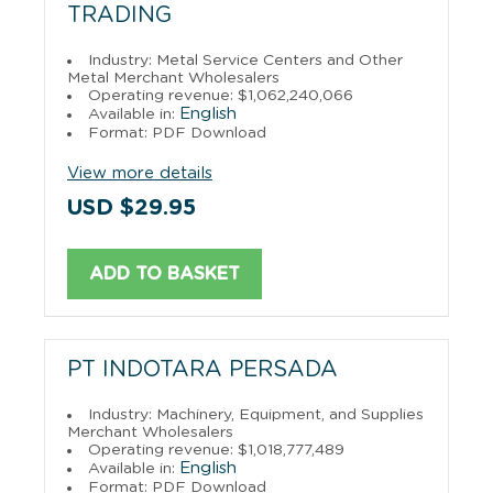
TRADING
Industry: Metal Service Centers and Other
Metal Merchant Wholesalers
Operating revenue: $1,062,240,066
English
Available in:
Format: PDF Download
View more details
USD $29.95
ADD TO BASKET
PT INDOTARA PERSADA
Industry: Machinery, Equipment, and Supplies
Merchant Wholesalers
Operating revenue: $1,018,777,489
English
Available in:
Format: PDF Download