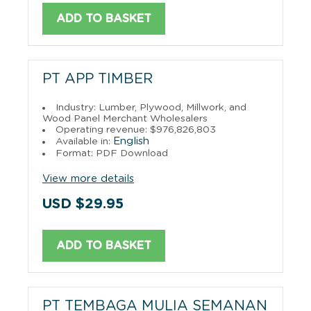
ADD TO BASKET
PT APP TIMBER
Industry: Lumber, Plywood, Millwork, and
Wood Panel Merchant Wholesalers
Operating revenue: $976,826,803
English
Available in:
Format: PDF Download
View more details
USD $29.95
ADD TO BASKET
PT TEMBAGA MULIA SEMANAN