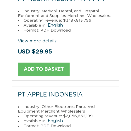
Industry: Medical, Dental, and Hospital
Equipment and Supplies Merchant Wholesalers
Operating revenue: $3,187,813,796
English
Available in:
Format: PDF Download
View more details
USD $29.95
ADD TO BASKET
PT APPLE INDONESIA
Industry: Other Electronic Parts and
Equipment Merchant Wholesalers
Operating revenue: $2,856,652,199
English
Available in:
Format: PDF Download