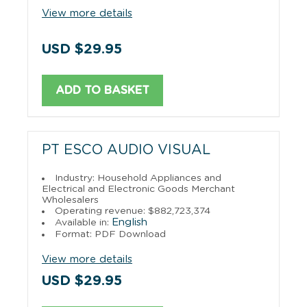
View more details
USD $29.95
ADD TO BASKET
PT ESCO AUDIO VISUAL
Industry: Household Appliances and
Electrical and Electronic Goods Merchant
Wholesalers
Operating revenue: $882,723,374
English
Available in:
Format: PDF Download
View more details
USD $29.95