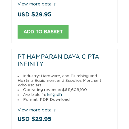
View more details
USD $29.95
ADD TO BASKET
PT HAMPARAN DAYA CIPTA
INFINITY
Industry: Hardware, and Plumbing and
Heating Equipment and Supplies Merchant
Wholesalers
Operating revenue: $611,608,100
English
Available in:
Format: PDF Download
View more details
USD $29.95