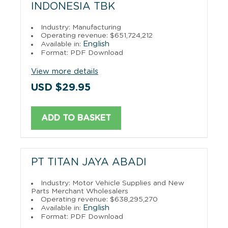
INDONESIA TBK
Industry: Manufacturing
Operating revenue: $651,724,212
English
Available in:
Format: PDF Download
View more details
USD $29.95
ADD TO BASKET
PT TITAN JAYA ABADI
Industry: Motor Vehicle Supplies and New
Parts Merchant Wholesalers
Operating revenue: $638,295,270
English
Available in:
Format: PDF Download