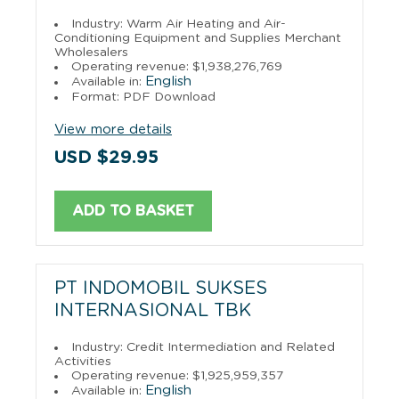
Industry: Warm Air Heating and Air-
Conditioning Equipment and Supplies Merchant
Wholesalers
Operating revenue: $1,938,276,769
English
Available in:
Format: PDF Download
View more details
USD $29.95
ADD TO BASKET
PT INDOMOBIL SUKSES
INTERNASIONAL TBK
Industry: Credit Intermediation and Related
Activities
Operating revenue: $1,925,959,357
English
Available in: