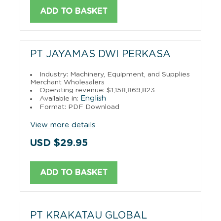
ADD TO BASKET
PT JAYAMAS DWI PERKASA
Industry: Machinery, Equipment, and Supplies
Merchant Wholesalers
Operating revenue: $1,158,869,823
English
Available in:
Format: PDF Download
View more details
USD $29.95
ADD TO BASKET
PT KRAKATAU GLOBAL