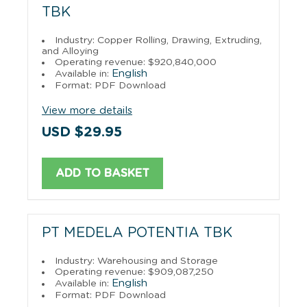
TBK
Industry: Copper Rolling, Drawing, Extruding,
and Alloying
Operating revenue: $920,840,000
English
Available in:
Format: PDF Download
View more details
USD $29.95
ADD TO BASKET
PT MEDELA POTENTIA TBK
Industry: Warehousing and Storage
Operating revenue: $909,087,250
English
Available in:
Format: PDF Download