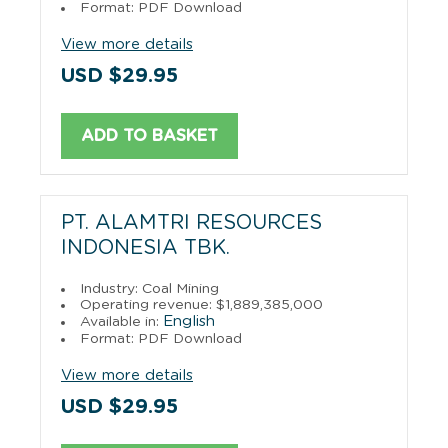
Format: PDF Download
View more details
USD $29.95
ADD TO BASKET
PT. ALAMTRI RESOURCES
INDONESIA TBK.
Industry: Coal Mining
Operating revenue: $1,889,385,000
English
Available in:
Format: PDF Download
View more details
USD $29.95