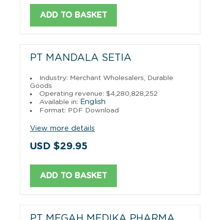
ADD TO BASKET
PT MANDALA SETIA
Industry: Merchant Wholesalers, Durable
Goods
Operating revenue: $4,280,828,252
English
Available in:
Format: PDF Download
View more details
USD $29.95
ADD TO BASKET
PT MEGAH MEDIKA PHARMA