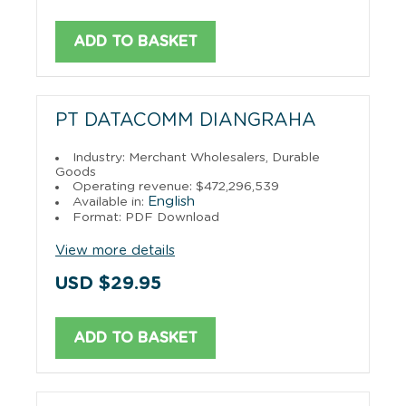
ADD TO BASKET
PT DATACOMM DIANGRAHA
Industry: Merchant Wholesalers, Durable
Goods
Operating revenue: $472,296,539
English
Available in:
Format: PDF Download
View more details
USD $29.95
ADD TO BASKET