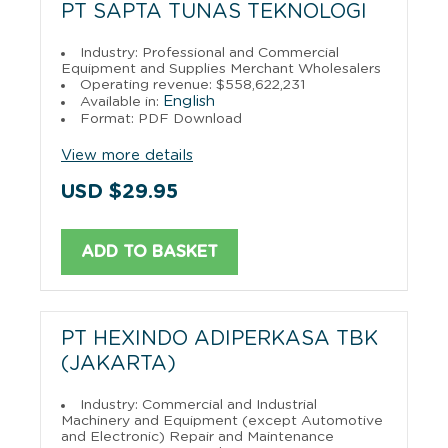
PT SAPTA TUNAS TEKNOLOGI
Industry: Professional and Commercial
Equipment and Supplies Merchant Wholesalers
Operating revenue: $558,622,231
English
Available in:
Format: PDF Download
View more details
USD $29.95
ADD TO BASKET
PT HEXINDO ADIPERKASA TBK
(JAKARTA)
Industry: Commercial and Industrial
Machinery and Equipment (except Automotive
and Electronic) Repair and Maintenance