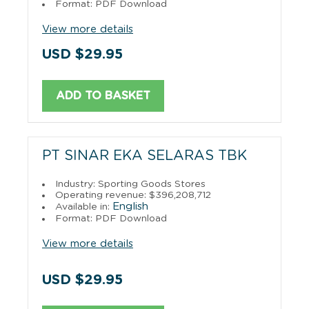
Format: PDF Download
View more details
USD $29.95
ADD TO BASKET
PT SINAR EKA SELARAS TBK
Industry: Sporting Goods Stores
Operating revenue: $396,208,712
English
Available in:
Format: PDF Download
View more details
USD $29.95