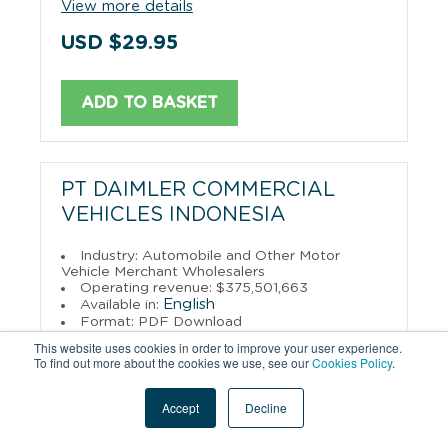
View more details
USD $29.95
ADD TO BASKET
PT DAIMLER COMMERCIAL
VEHICLES INDONESIA
Industry: Automobile and Other Motor
Vehicle Merchant Wholesalers
Operating revenue: $375,501,663
English
Available in:
Format: PDF Download
This website uses cookies in order to improve your user experience.
View more details
To find out more about the cookies we use, see our
Cookies Policy
.
USD $29.95
Accept
Decline