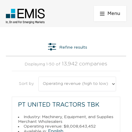
Menu
Refine results
13,942 companies
Displaying 1-50 of
Sort by
PT UNITED TRACTORS TBK
Industry: Machinery, Equipment, and Supplies
Merchant Wholesalers
Operating revenue: $8,008,643,452
English
Available in: