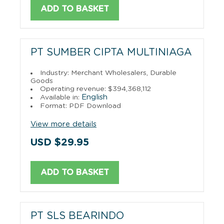
ADD TO BASKET
PT SUMBER CIPTA MULTINIAGA
Industry: Merchant Wholesalers, Durable
Goods
Operating revenue: $394,368,112
English
Available in:
Format: PDF Download
View more details
USD $29.95
ADD TO BASKET
PT SLS BEARINDO