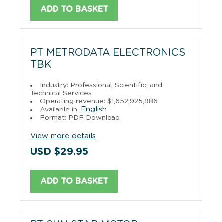
ADD TO BASKET
PT METRODATA ELECTRONICS
TBK
Industry: Professional, Scientific, and
Technical Services
Operating revenue: $1,652,925,986
English
Available in:
Format: PDF Download
View more details
USD $29.95
ADD TO BASKET