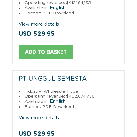
Operating revenue: $412,164,135
English
Available in:
Format: PDF Download
View more details
USD $29.95
ADD TO BASKET
PT UNGGUL SEMESTA
Industry: Wholesale Trade
Operating revenue: $402,674,756
English
Available in:
Format: PDF Download
View more details
USD $29.95