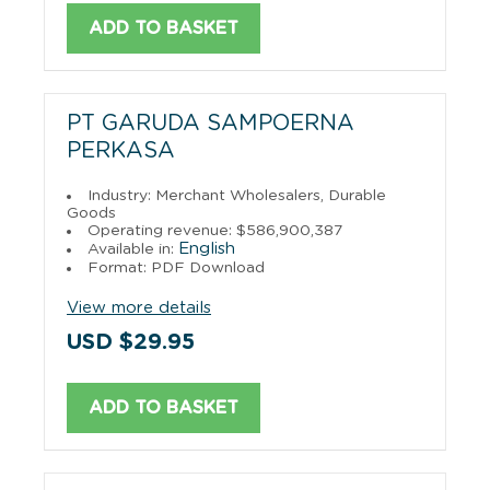
ADD TO BASKET
PT GARUDA SAMPOERNA
PERKASA
Industry: Merchant Wholesalers, Durable
Goods
Operating revenue: $586,900,387
English
Available in:
Format: PDF Download
View more details
USD $29.95
ADD TO BASKET