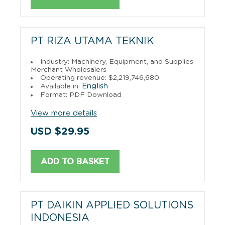
PT RIZA UTAMA TEKNIK
Industry: Machinery, Equipment, and Supplies
Merchant Wholesalers
Operating revenue: $2,219,746,680
English
Available in:
Format: PDF Download
View more details
USD $29.95
ADD TO BASKET
PT DAIKIN APPLIED SOLUTIONS
INDONESIA