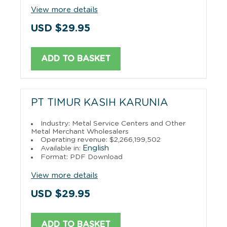
View more details
USD $29.95
ADD TO BASKET
PT TIMUR KASIH KARUNIA
Industry: Metal Service Centers and Other
Metal Merchant Wholesalers
Operating revenue: $2,266,199,502
English
Available in:
Format: PDF Download
View more details
USD $29.95
ADD TO BASKET