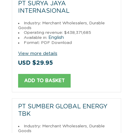
PT SURYA JAYA
INTERNASIONAL
Industry: Merchant Wholesalers, Durable
Goods
Operating revenue: $438,371,685
English
Available in:
Format: PDF Download
View more details
USD $29.95
ADD TO BASKET
PT SUMBER GLOBAL ENERGY
TBK
Industry: Merchant Wholesalers, Durable
Goods