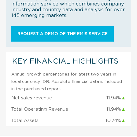
information service which combines company,
industry and country data and analysis for over
145 emerging markets.
REQUEST A DEMO OF THE EMIS SERVICE
KEY FINANCIAL HIGHLIGHTS
Annual growth percentages for latest two years in
local currency IDR. Absolute financial data is included
in the purchased report.
Net sales revenue
11.94%
▲
Total Operating Revenue
11.94%
▲
Total Assets
10.74%
▲