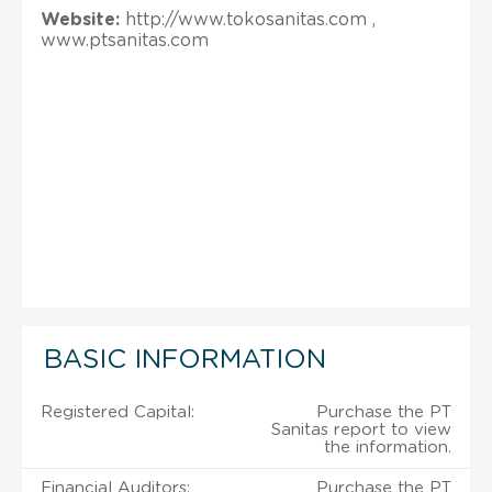
Website:
http://www.tokosanitas.com ,
www.ptsanitas.com
BASIC INFORMATION
Registered Capital:
Purchase the PT
Sanitas report to view
the information.
Financial Auditors:
Purchase the PT