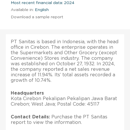
Most recent financial data: 2024
Available in:
English
Download a sample report
PT Sanitas is based in Indonesia, with the head
office in Cirebon. The enterprise operates in
the Supermarkets and Other Grocery (except
Convenience) Stores industry. The company
was established on October 27, 1932. In 2024,
the company reported a net sales revenue
increase of 11.94%. Its’ total assets recorded a
growth of 10.74%.
Headquarters
Kota Cirebon Pekalipan Pekalipan Jawa Barat
Cirebon; West Java; Postal Code: 45117
Contact Details:
Purchase the PT Sanitas
report to view the information.