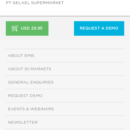
PT GELAEL SUPERMARKET
USD 29.95
REQUEST A DEMO
ABOUT EMIS
ABOUT ISI MARKETS
GENERAL ENQUIRIES
REQUEST DEMO
EVENTS & WEBINARS
NEWSLETTER