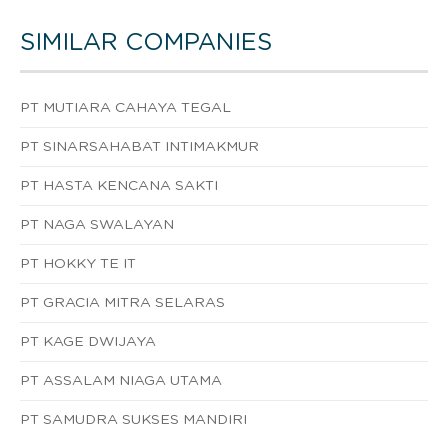
SIMILAR COMPANIES
PT MUTIARA CAHAYA TEGAL
PT SINARSAHABAT INTIMAKMUR
PT HASTA KENCANA SAKTI
PT NAGA SWALAYAN
PT HOKKY TE IT
PT GRACIA MITRA SELARAS
PT KAGE DWIJAYA
PT ASSALAM NIAGA UTAMA
PT SAMUDRA SUKSES MANDIRI