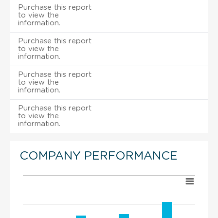
Purchase this report
to view the
information.
Purchase this report
to view the
information.
Purchase this report
to view the
information.
Purchase this report
to view the
information.
COMPANY PERFORMANCE