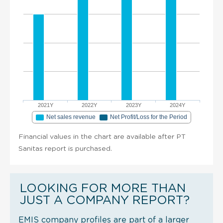
2021Y
2022Y
2023Y
2024Y
Net sales revenue
Net Profit/Loss for the Period
Financial values in the chart are available after PT
Sanitas report is purchased.
LOOKING FOR MORE THAN
JUST A COMPANY REPORT?
EMIS company profiles are part of a larger