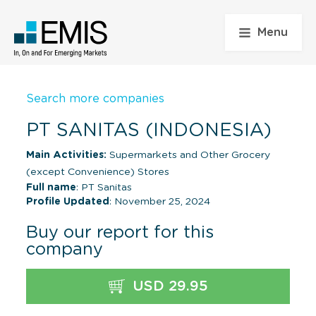
Menu
Search more companies
PT SANITAS (INDONESIA)
Main Activities:
Supermarkets and Other Grocery
(except Convenience) Stores
Full name
: PT Sanitas
Profile Updated
: November 25, 2024
Buy our report for this
company
USD 29.95