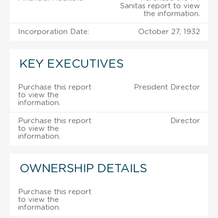
Sanitas report to view
the information.
Incorporation Date:
October 27, 1932
KEY EXECUTIVES
Purchase this report
President Director
to view the
information.
Purchase this report
Director
to view the
information.
OWNERSHIP DETAILS
Purchase this report
to view the
information.