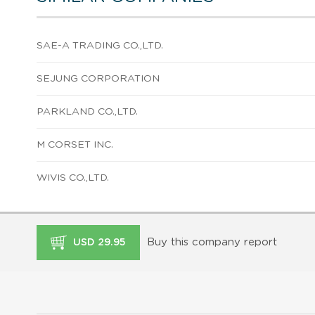
SAE-A TRADING CO.,LTD.
SEJUNG CORPORATION
PARKLAND CO.,LTD.
M CORSET INC.
WIVIS CO.,LTD.
Buy this company report
USD 29.95