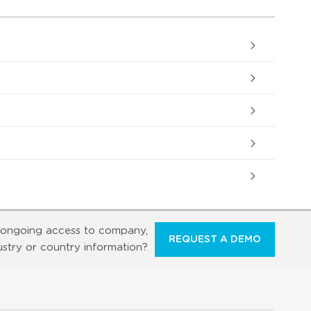
ongoing access to company,
REQUEST A DEMO
ustry or country information?