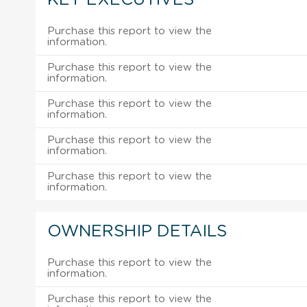
Purchase this report to view the
information.
Purchase this report to view the
information.
Purchase this report to view the
information.
Purchase this report to view the
information.
Purchase this report to view the
information.
OWNERSHIP DETAILS
Purchase this report to view the
information.
Purchase this report to view the