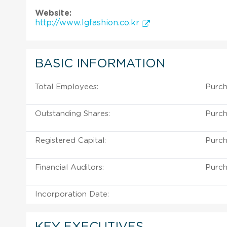
Website:
http://www.lgfashion.co.kr
BASIC INFORMATION
Total Employees:
Purch
Outstanding Shares:
Purch
Registered Capital:
Purch
Financial Auditors:
Purch
Incorporation Date:
KEY EXECUTIVES