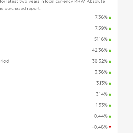
or latest two years in local currency KRW. Absolute
 the purchased report.
7.36%
▲
7.59%
▲
51.16%
▲
42.36%
▲
eriod
38.32%
▲
3.36%
▲
3.13%
▲
3.14%
▲
1.53%
▲
0.44%
▲
-0.48%
▼