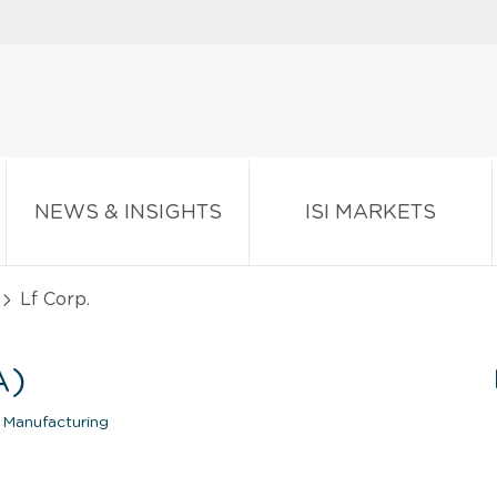
NEWS & INSIGHTS
ISI MARKETS
Lf Corp.
A)
 Manufacturing