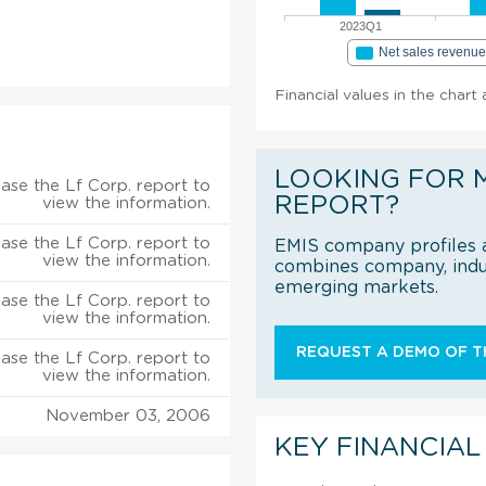
2023Q1
Net sales revenu
Financial values in the chart 
LOOKING FOR 
ase the Lf Corp. report to
REPORT?
view the information.
ase the Lf Corp. report to
EMIS company profiles a
view the information.
combines company, indus
emerging markets.
ase the Lf Corp. report to
view the information.
REQUEST A DEMO OF TH
ase the Lf Corp. report to
view the information.
November 03, 2006
KEY FINANCIAL