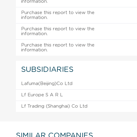
information.
Purchase this report to view the
information.
Purchase this report to view the
information.
Purchase this report to view the
information.
SUBSIDIARIES
Lafuma(Beijing)Co Ltd
Lf Europe S A R L
Lf Trading (Shanghai) Co Ltd
SIMILAR COMPANIES