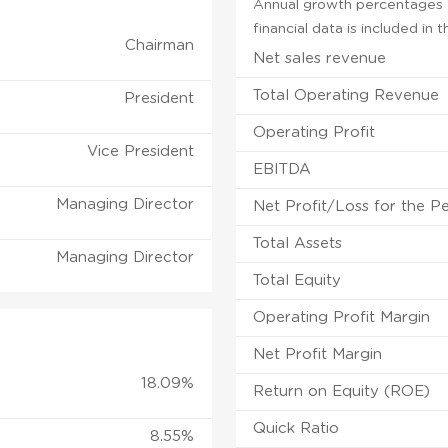
Annual growth percentages f
financial data is included in
Chairman
Net sales revenue
Total Operating Revenue
President
Operating Profit
Vice President
EBITDA
Managing Director
Net Profit/Loss for the P
Total Assets
Managing Director
Total Equity
Operating Profit Margin
Net Profit Margin
18.09%
Return on Equity (ROE)
Quick Ratio
8.55%