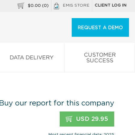
EMIS STORE
CLIENT LOG IN
$
0.00
(
0
)
REQUEST A DEMO
CUSTOMER
DATA DELIVERY
SUCCESS
Buy our report for this company
USD 29.95
Most recent financial data: 2025