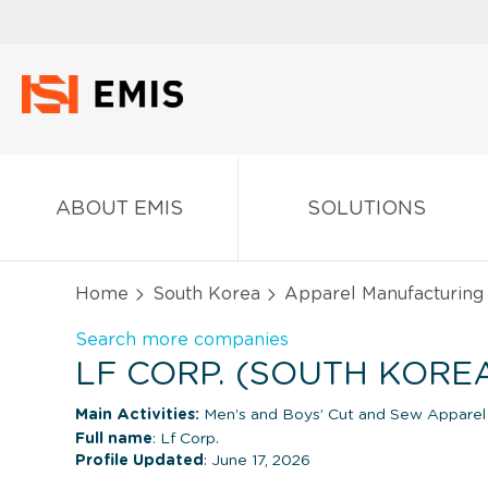
ABOUT EMIS
SOLUTIONS
Home
South Korea
Apparel Manufacturing
Search more companies
LF CORP. (SOUTH KORE
Main Activities:
Men’s and Boys’ Cut and Sew Apparel
Full name
: Lf Corp.
Profile Updated
: June 17, 2026