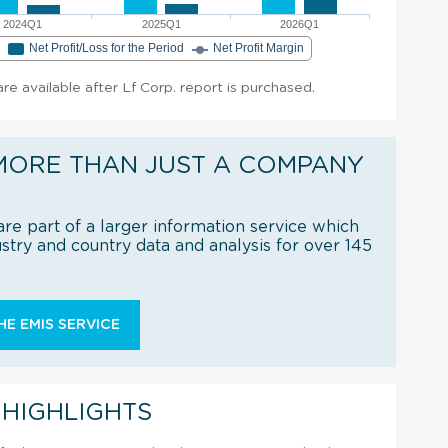
2024Q1
2025Q1
2026Q1
e
Net Profit/Loss for the Period
Net Profit Margin
are available after Lf Corp. report is purchased.
MORE THAN JUST A COMPANY
re part of a larger information service which
try and country data and analysis for over 145
E EMIS SERVICE
 HIGHLIGHTS