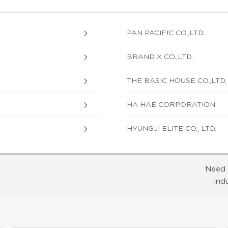
PAN PACIFIC CO.,LTD.
BRAND X CO.,LTD.
THE BASIC HOUSE CO.,LTD.
HA HAE CORPORATION
HYUNGJI ELITE CO., LTD.
Need 
ind