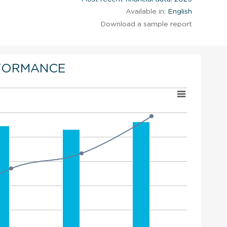
Available in:
English
Download a sample report
FORMANCE