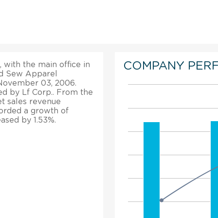
COMPANY PER
 with the main office in
and Sew Apparel
n November 03, 2006.
d by Lf Corp.. From the
net sales revenue
ecorded a growth of
eased by 1.53%.