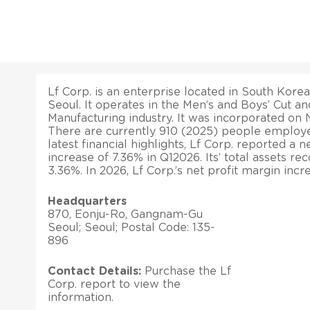
Lf Corp. is an enterprise located in South Korea,
Seoul. It operates in the Men’s and Boys’ Cut 
Manufacturing industry. It was incorporated o
There are currently 910 (2025) people employe
latest financial highlights, Lf Corp. reported a 
increase of 7.36% in Q12026. Its’ total assets r
3.36%. In 2026, Lf Corp.’s net profit margin incr
Headquarters
870, Eonju-Ro, Gangnam-Gu
Seoul; Seoul; Postal Code: 135-
896
Contact Details:
Purchase the Lf
Corp. report to view the
information.