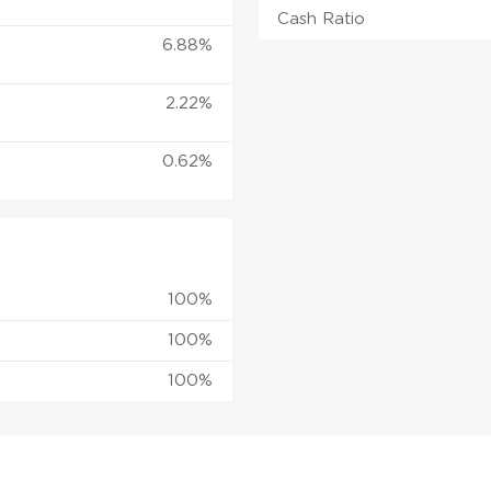
Cash Ratio
6.88%
2.22%
0.62%
100%
100%
100%