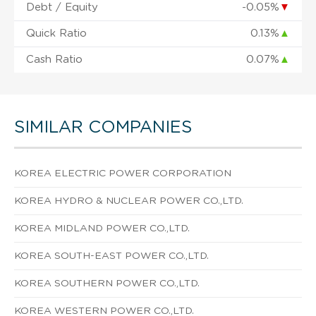
Debt / Equity
-0.05%
▼
Quick Ratio
0.13%
▲
Cash Ratio
0.07%
▲
SIMILAR COMPANIES
KOREA ELECTRIC POWER CORPORATION
KOREA HYDRO & NUCLEAR POWER CO.,LTD.
KOREA MIDLAND POWER CO.,LTD.
KOREA SOUTH-EAST POWER CO.,LTD.
KOREA SOUTHERN POWER CO.,LTD.
KOREA WESTERN POWER CO.,LTD.