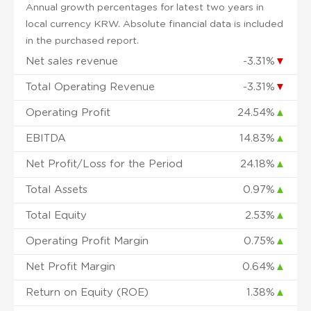
Annual growth percentages for latest two years in
local currency KRW. Absolute financial data is included
in the purchased report.
Net sales revenue
-3.31%
▼
Total Operating Revenue
-3.31%
▼
Operating Profit
24.54%
▲
EBITDA
14.83%
▲
Net Profit/Loss for the Period
24.18%
▲
Total Assets
0.97%
▲
Total Equity
2.53%
▲
Operating Profit Margin
0.75%
▲
Net Profit Margin
0.64%
▲
Return on Equity (ROE)
1.38%
▲