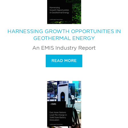
HARNESSING GROWTH OPPORTUNITIES IN
GEOTHERMAL ENERGY
An EMIS Industry Report
READ MORE