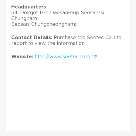
Headquarters
54, Dokgot 1-ro Daesan-eup Seosan-si
Chungnam
Seosan; Chungcheongnam;
Contact Details:
Purchase the Seetec Co.,Ltd.
report to view the information.
Website:
http://www.seetec.com