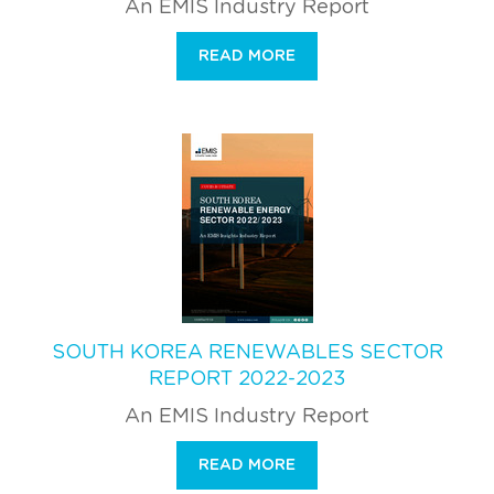
An EMIS Industry Report
READ MORE
SOUTH KOREA RENEWABLES SECTOR
REPORT 2022-2023
An EMIS Industry Report
READ MORE