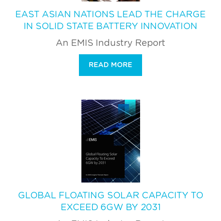
EAST ASIAN NATIONS LEAD THE CHARGE
IN SOLID STATE BATTERY INNOVATION
An EMIS Industry Report
READ MORE
GLOBAL FLOATING SOLAR CAPACITY TO
EXCEED 6GW BY 2031