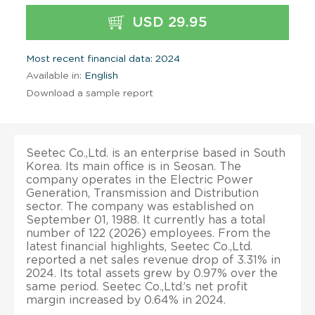
USD 29.95
Most recent financial data: 2024
Available in:
English
Download a sample report
Seetec Co.,Ltd. is an enterprise based in South
Korea. Its main office is in Seosan. The
company operates in the Electric Power
Generation, Transmission and Distribution
sector. The company was established on
September 01, 1988. It currently has a total
number of 122 (2026) employees. From the
latest financial highlights, Seetec Co.,Ltd.
reported a net sales revenue drop of 3.31% in
2024. Its total assets grew by 0.97% over the
same period. Seetec Co.,Ltd.’s net profit
margin increased by 0.64% in 2024.