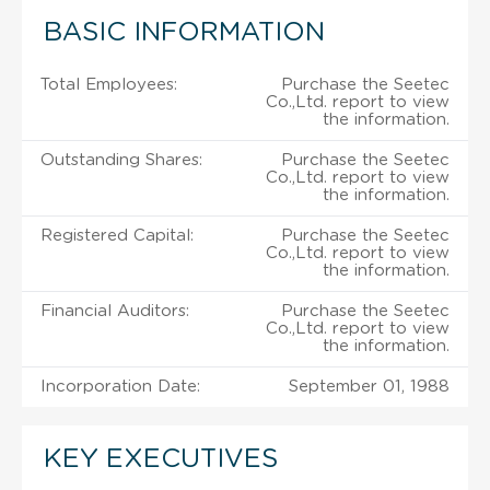
BASIC INFORMATION
Total Employees:
Purchase the Seetec
Co.,Ltd. report to view
the information.
Outstanding Shares:
Purchase the Seetec
Co.,Ltd. report to view
the information.
Registered Capital:
Purchase the Seetec
Co.,Ltd. report to view
the information.
Financial Auditors:
Purchase the Seetec
Co.,Ltd. report to view
the information.
Incorporation Date:
September 01, 1988
KEY EXECUTIVES