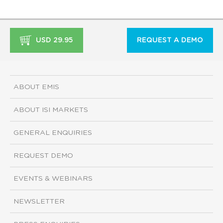
USD 29.95
REQUEST A DEMO
ABOUT EMIS
ABOUT ISI MARKETS
GENERAL ENQUIRIES
REQUEST DEMO
EVENTS & WEBINARS
NEWSLETTER