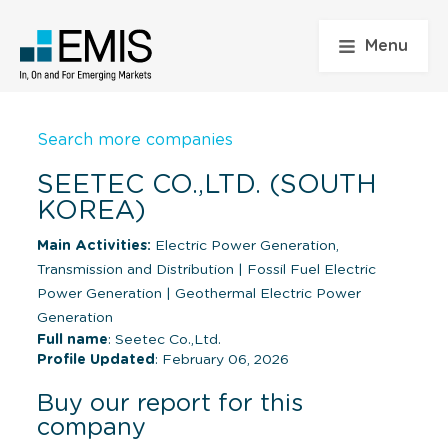
Menu
Search more companies
SEETEC CO.,LTD. (SOUTH
KOREA)
Main Activities:
Electric Power Generation,
Transmission and Distribution
|
Fossil Fuel Electric
Power Generation
|
Geothermal Electric Power
Generation
Full name
: Seetec Co.,Ltd.
Profile Updated
: February 06, 2026
Buy our report for this
company