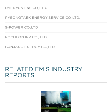
DAERYUN E&S CO.,LTD.
PYEONGTAEK ENERGY SERVICE CO.,LTD.
S-POWER CO.,LTD.
POCHEON IPP CO., LTD
GUNJANG ENERGY CO.,LTD.
RELATED EMIS INDUSTRY
REPORTS