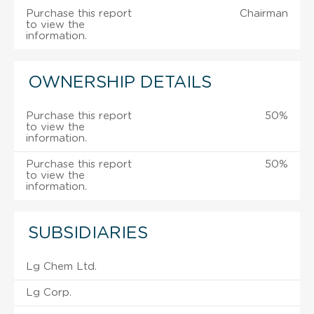
Purchase this report
Chairman
to view the
information.
OWNERSHIP DETAILS
Purchase this report
50%
to view the
information.
Purchase this report
50%
to view the
information.
SUBSIDIARIES
Lg Chem Ltd.
Lg Corp.