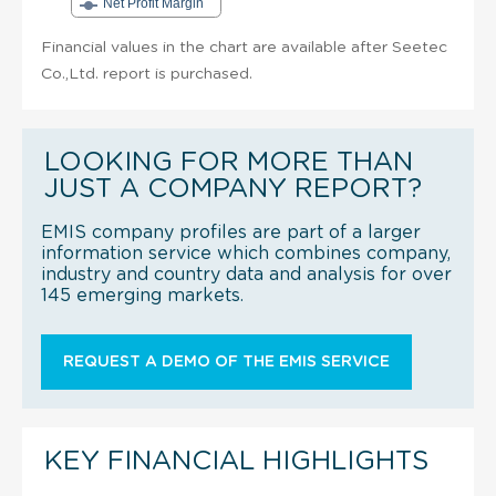
Net Profit Margin
Financial values in the chart are available after Seetec
Co.,Ltd. report is purchased.
LOOKING FOR MORE THAN
JUST A COMPANY REPORT?
EMIS company profiles are part of a larger
information service which combines company,
industry and country data and analysis for over
145 emerging markets.
REQUEST A DEMO OF THE EMIS SERVICE
KEY FINANCIAL HIGHLIGHTS