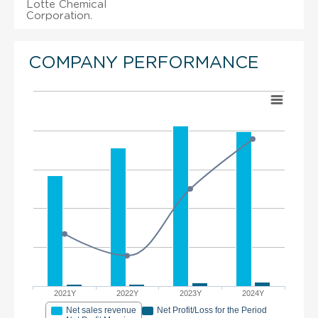
Lotte Chemical
Corporation.
COMPANY PERFORMANCE
2021Y
2022Y
2023Y
2024Y
Net sales revenue
Net Profit/Loss for the Period