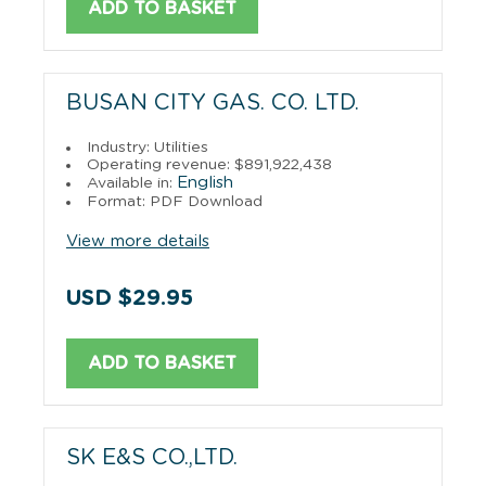
ADD TO BASKET
BUSAN CITY GAS. CO. LTD.
Industry: Utilities
Operating revenue: $891,922,438
English
Available in:
Format: PDF Download
View more details
USD $29.95
ADD TO BASKET
SK E&S CO.,LTD.