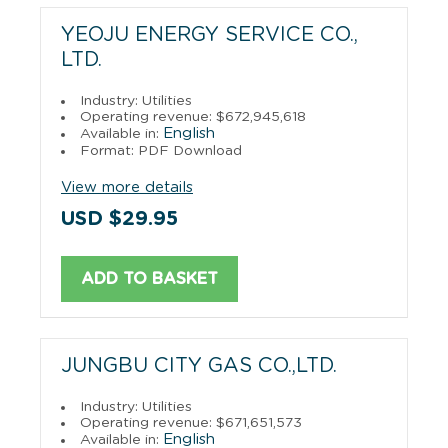
YEOJU ENERGY SERVICE CO.,
LTD.
Industry: Utilities
Operating revenue: $672,945,618
English
Available in:
Format: PDF Download
View more details
USD $29.95
ADD TO BASKET
JUNGBU CITY GAS CO.,LTD.
Industry: Utilities
Operating revenue: $671,651,573
English
Available in: