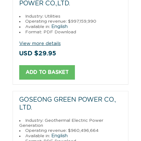
POWER CO.,LTD.
Industry: Utilities
Operating revenue: $997,159,990
English
Available in:
Format: PDF Download
View more details
USD $29.95
ADD TO BASKET
GOSEONG GREEN POWER CO.,
LTD.
Industry: Geothermal Electric Power
Generation
Operating revenue: $960,496,664
English
Available in: