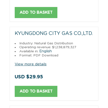
ADD TO BASKET
KYUNGDONG CITY GAS CO.,LTD.
Industry: Natural Gas Distribution
Operating revenue: $1,238,879,327
English
Available in:
Format: PDF Download
View more details
USD $29.95
ADD TO BASKET