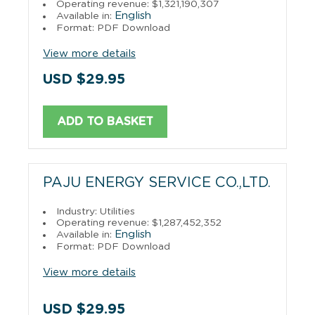
Operating revenue: $1,321,190,307
English
Available in:
Format: PDF Download
View more details
USD $29.95
ADD TO BASKET
PAJU ENERGY SERVICE CO.,LTD.
Industry: Utilities
Operating revenue: $1,287,452,352
English
Available in:
Format: PDF Download
View more details
USD $29.95