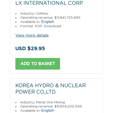
LX INTERNATIONAL CORP.
Industry: Utilities
Operating revenue: $11,841,725,895
English
Available in:
Format: PDF Download
View more details
USD $29.95
ADD TO BASKET
KOREA HYDRO & NUCLEAR
POWER CO.,LTD.
Industry: Metal Ore Mining
Operating revenue: $9,854,200,545
English
Available in: