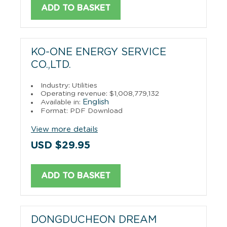
ADD TO BASKET
KO-ONE ENERGY SERVICE
CO.,LTD.
Industry: Utilities
Operating revenue: $1,008,779,132
English
Available in:
Format: PDF Download
View more details
USD $29.95
ADD TO BASKET
DONGDUCHEON DREAM