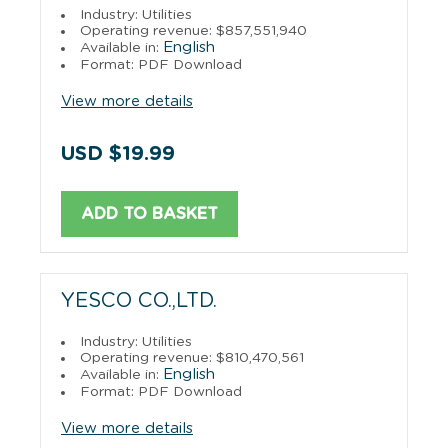
Industry: Utilities
Operating revenue: $857,551,940
English
Available in:
Format: PDF Download
View more details
USD $19.99
ADD TO BASKET
YESCO CO.,LTD.
Industry: Utilities
Operating revenue: $810,470,561
English
Available in:
Format: PDF Download
View more details