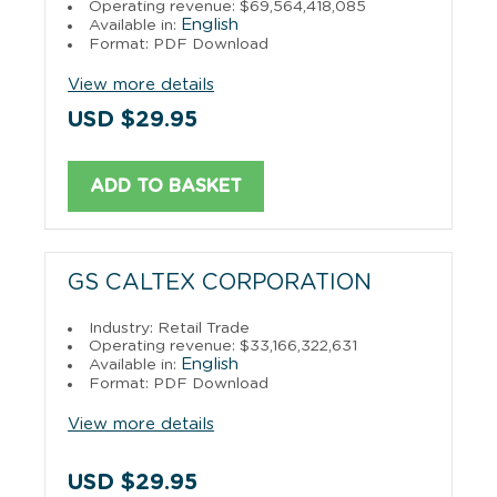
Operating revenue: $69,564,418,085
English
Available in:
Format: PDF Download
View more details
USD $29.95
ADD TO BASKET
GS CALTEX CORPORATION
Industry: Retail Trade
Operating revenue: $33,166,322,631
English
Available in:
Format: PDF Download
View more details
USD $29.95