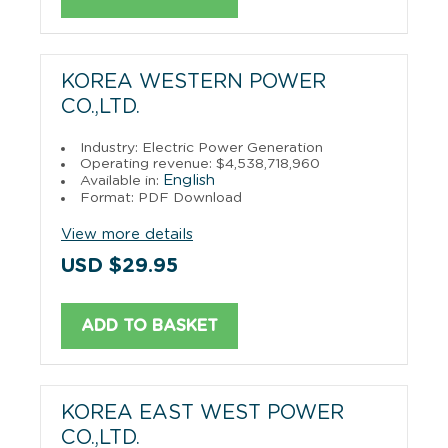
KOREA WESTERN POWER
CO.,LTD.
Industry: Electric Power Generation
Operating revenue: $4,538,718,960
English
Available in:
Format: PDF Download
View more details
USD $29.95
ADD TO BASKET
KOREA EAST WEST POWER
CO.,LTD.