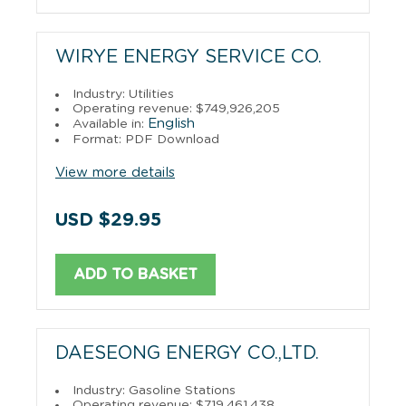
WIRYE ENERGY SERVICE CO.
Industry: Utilities
Operating revenue: $749,926,205
English
Available in:
Format: PDF Download
View more details
USD $29.95
ADD TO BASKET
DAESEONG ENERGY CO.,LTD.
Industry: Gasoline Stations
Operating revenue: $719,461,438