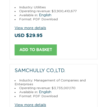
Industry: Utilities
Operating revenue: $3,900,410,677
English
Available in:
Format: PDF Download
View more details
USD $29.95
ADD TO BASKET
SAMCHULLY CO.,LTD.
Industry: Management of Companies and
Enterprises
Operating revenue: $3,735,001,170
English
Available in:
Format: PDF Download
View more details