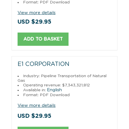
Format: PDF Download
View more details
USD $29.95
ADD TO BASKET
E1 CORPORATION
Industry: Pipeline Transportation of Natural
Gas
Operating revenue: $7,343,321,812
English
Available in:
Format: PDF Download
View more details
USD $29.95