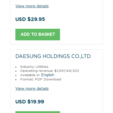
View more details
USD $29.95
ADD TO BASKET
DAESUNG HOLDINGS CO.,LTD.
Industry: Utilities
Operating revenue: $1,097,412,523
English
Available in:
Format: PDF Download
View more details
USD $19.99