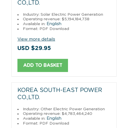
CO.,LTD.
Industry: Solar Electric Power Generation
Operating revenue: $5,194,184,738
English
Available in:
Format: PDF Download
View more details
USD $29.95
ADD TO BASKET
KOREA SOUTH-EAST POWER
CO.,LTD.
Industry: Other Electric Power Generation
Operating revenue: $4,783,464,240
English
Available in:
Format: PDF Download