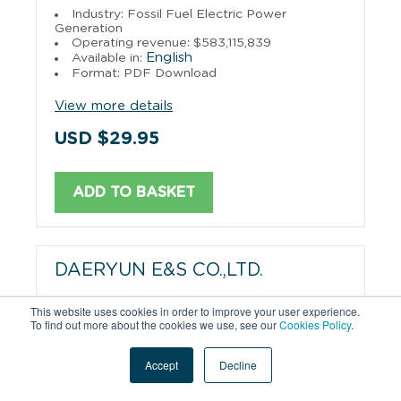
Industry: Fossil Fuel Electric Power
Generation
Operating revenue: $583,115,839
English
Available in:
Format: PDF Download
View more details
USD $29.95
ADD TO BASKET
DAERYUN E&S CO.,LTD.
Industry: Utilities
This website uses cookies in order to improve your user experience.
Operating revenue: $545,316,158
To find out more about the cookies we use, see our
Cookies Policy
.
English
Available in:
Format: PDF Download
Accept
Decline
View more details