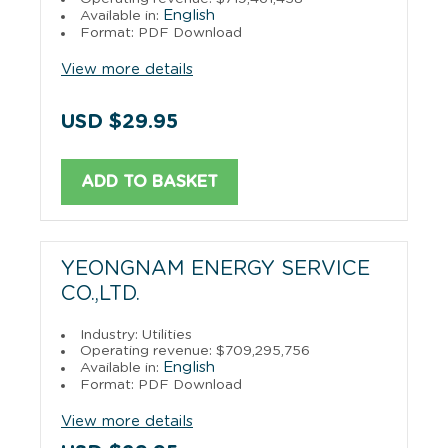
English
Available in:
Format: PDF Download
View more details
USD $29.95
ADD TO BASKET
YEONGNAM ENERGY SERVICE
CO.,LTD.
Industry: Utilities
Operating revenue: $709,295,756
English
Available in:
Format: PDF Download
View more details