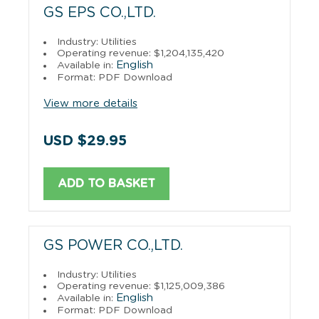
GS EPS CO.,LTD.
Industry: Utilities
Operating revenue: $1,204,135,420
English
Available in:
Format: PDF Download
View more details
USD $29.95
ADD TO BASKET
GS POWER CO.,LTD.
Industry: Utilities
Operating revenue: $1,125,009,386
English
Available in:
Format: PDF Download