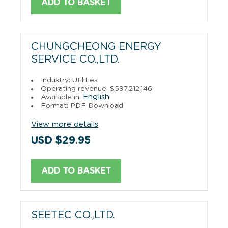
ADD TO BASKET
CHUNGCHEONG ENERGY
SERVICE CO.,LTD.
Industry: Utilities
Operating revenue: $597,212,146
English
Available in:
Format: PDF Download
View more details
USD $29.95
ADD TO BASKET
SEETEC CO.,LTD.