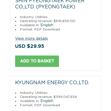
SHIN PYEONGTAEK POWER
CO.,LTD. (PYEONGTAEK)
Industry: Utilities
Operating revenue: $616,859,130
English
Available in:
Format: PDF Download
View more details
USD $29.95
ADD TO BASKET
KYUNGNAM ENERGY CO.,LTD.
Industry: Utilities
Operating revenue: $599,047,934
English
Available in:
Format: PDF Download