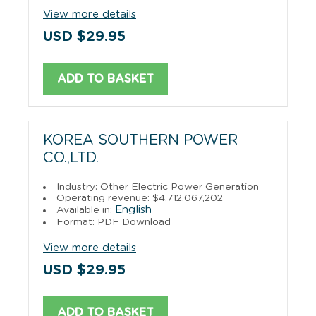
View more details
USD $29.95
ADD TO BASKET
KOREA SOUTHERN POWER
CO.,LTD.
Industry: Other Electric Power Generation
Operating revenue: $4,712,067,202
English
Available in:
Format: PDF Download
View more details
USD $29.95
ADD TO BASKET