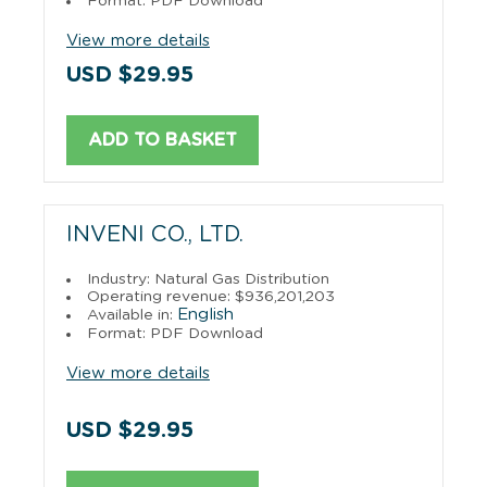
Format: PDF Download
View more details
USD $29.95
ADD TO BASKET
INVENI CO., LTD.
Industry: Natural Gas Distribution
Operating revenue: $936,201,203
English
Available in:
Format: PDF Download
View more details
USD $29.95