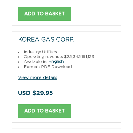
ADD TO BASKET
KOREA GAS CORP.
Industry: Utilities
Operating revenue: $25,345,191,123
English
Available in:
Format: PDF Download
View more details
USD $29.95
ADD TO BASKET