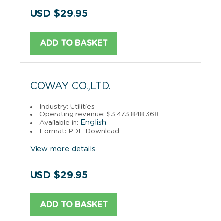
USD $29.95
ADD TO BASKET
COWAY CO.,LTD.
Industry: Utilities
Operating revenue: $3,473,848,368
English
Available in:
Format: PDF Download
View more details
USD $29.95
ADD TO BASKET