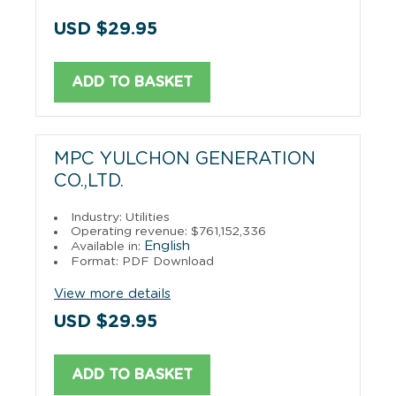
USD $29.95
ADD TO BASKET
MPC YULCHON GENERATION
CO.,LTD.
Industry: Utilities
Operating revenue: $761,152,336
English
Available in:
Format: PDF Download
View more details
USD $29.95
ADD TO BASKET