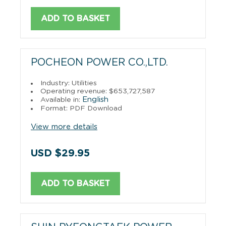
ADD TO BASKET
POCHEON POWER CO.,LTD.
Industry: Utilities
Operating revenue: $653,727,587
English
Available in:
Format: PDF Download
View more details
USD $29.95
ADD TO BASKET