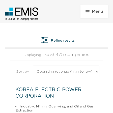
Menu
Refine results
475 companies
Displaying 1-50 of
Sort by
KOREA ELECTRIC POWER
CORPORATION
Industry: Mining, Quarrying, and Oil and Gas
Extraction