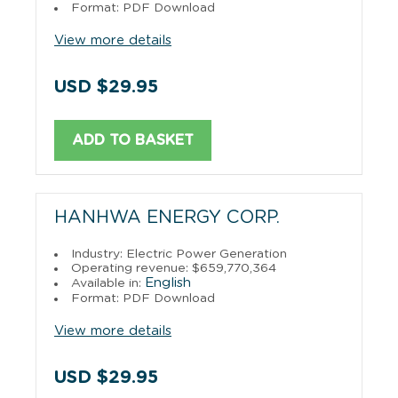
Format: PDF Download
View more details
USD $29.95
ADD TO BASKET
HANHWA ENERGY CORP.
Industry: Electric Power Generation
Operating revenue: $659,770,364
English
Available in:
Format: PDF Download
View more details
USD $29.95