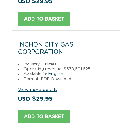
USD $29.95
ADD TO BASKET
INCHON CITY GAS
CORPORATION
Industry: Utilities
Operating revenue: $678,601,625
English
Available in:
Format: PDF Download
View more details
USD $29.95
ADD TO BASKET