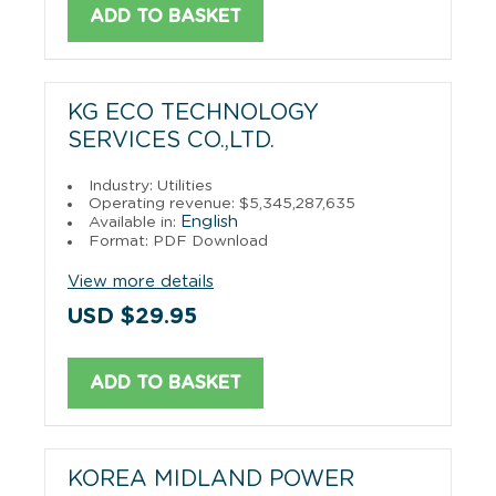
ADD TO BASKET
KG ECO TECHNOLOGY
SERVICES CO.,LTD.
Industry: Utilities
Operating revenue: $5,345,287,635
English
Available in:
Format: PDF Download
View more details
USD $29.95
ADD TO BASKET
KOREA MIDLAND POWER