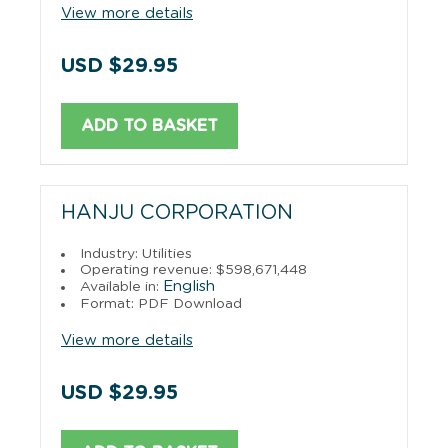
View more details
USD $29.95
ADD TO BASKET
HANJU CORPORATION
Industry: Utilities
Operating revenue: $598,671,448
English
Available in:
Format: PDF Download
View more details
USD $29.95