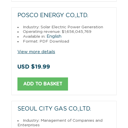
POSCO ENERGY CO.,LTD.
Industry: Solar Electric Power Generation
Operating revenue: $1,656,045,769
English
Available in:
Format: PDF Download
View more details
USD $19.99
ADD TO BASKET
SEOUL CITY GAS CO.,LTD.
Industry: Management of Companies and
Enterprises