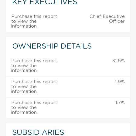
KEY EXECUTIVES
Purchase this report
Chief Executive
to view the
Officer
information.
OWNERSHIP DETAILS
Purchase this report
31.6%
to view the
information.
Purchase this report
1.9%
to view the
information.
Purchase this report
1.7%
to view the
information.
SUBSIDIARIES