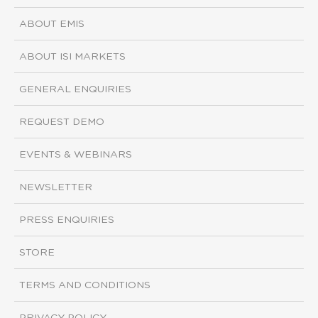
ABOUT EMIS
ABOUT ISI MARKETS
GENERAL ENQUIRIES
REQUEST DEMO
EVENTS & WEBINARS
NEWSLETTER
PRESS ENQUIRIES
STORE
TERMS AND CONDITIONS