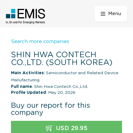
Menu
Search more companies
SHIN HWA CONTECH
CO.,LTD. (SOUTH KOREA)
Main Activities:
Semiconductor and Related Device
Manufacturing
Full name
: Shin Hwa Contech Co.,Ltd.
Profile Updated
: May 20, 2026
Buy our report for this
company
USD 29.95