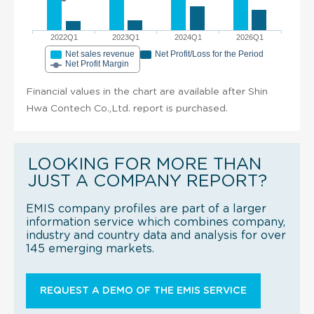
2022Q1
2023Q1
2024Q1
2026Q1
Net sales revenue
Net Profit/Loss for the Period
Net Profit Margin
Financial values in the chart are available after Shin
Hwa Contech Co.,Ltd. report is purchased.
LOOKING FOR MORE THAN
JUST A COMPANY REPORT?
EMIS company profiles are part of a larger
information service which combines company,
industry and country data and analysis for over
145 emerging markets.
REQUEST A DEMO OF THE EMIS SERVICE