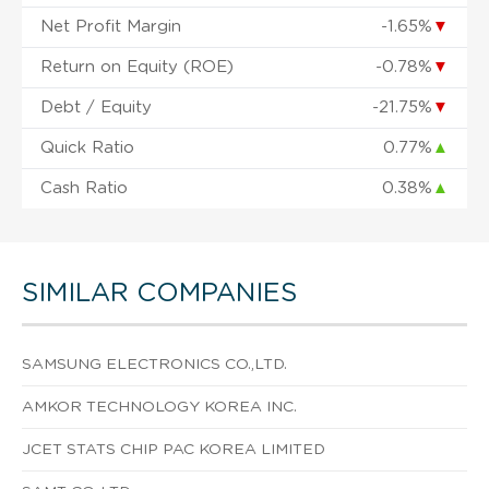
Net Profit Margin
-1.65%
▼
Return on Equity (ROE)
-0.78%
▼
Debt / Equity
-21.75%
▼
Quick Ratio
0.77%
▲
Cash Ratio
0.38%
▲
SIMILAR COMPANIES
SAMSUNG ELECTRONICS CO.,LTD.
AMKOR TECHNOLOGY KOREA INC.
JCET STATS CHIP PAC KOREA LIMITED