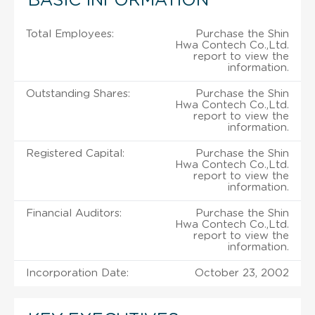
BASIC INFORMATION
Total Employees:
Purchase the Shin
Hwa Contech Co.,Ltd.
report to view the
information.
Outstanding Shares:
Purchase the Shin
Hwa Contech Co.,Ltd.
report to view the
information.
Registered Capital:
Purchase the Shin
Hwa Contech Co.,Ltd.
report to view the
information.
Financial Auditors:
Purchase the Shin
Hwa Contech Co.,Ltd.
report to view the
information.
Incorporation Date:
October 23, 2002