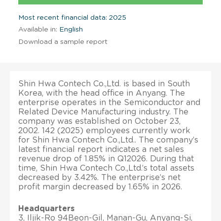
Most recent financial data: 2025
Available in:
English
Download a sample report
Shin Hwa Contech Co.,Ltd. is based in South
Korea, with the head office in Anyang. The
enterprise operates in the Semiconductor and
Related Device Manufacturing industry. The
company was established on October 23,
2002. 142 (2025) employees currently work
for Shin Hwa Contech Co.,Ltd.. The company’s
latest financial report indicates a net sales
revenue drop of 1.85% in Q12026. During that
time, Shin Hwa Contech Co.,Ltd.’s total assets
decreased by 3.42%. The enterprise’s net
profit margin decreased by 1.65% in 2026.
Headquarters
3, Iljik-Ro 94Beon-Gil, Manan-Gu, Anyang-Si,