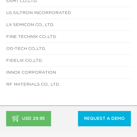
SAMT CO.,LTD.
LG SILTRON INCORPORATED
LX SEMICON CO., LTD.
FINE TECHNIX CO.,LTD.
OD-TECH CO.,LTD.
FIDELIX CO.,LTD.
INNOX CORPORATION
RF MATERIALS CO., LTD.
USD 29.95
REQUEST A DEMO