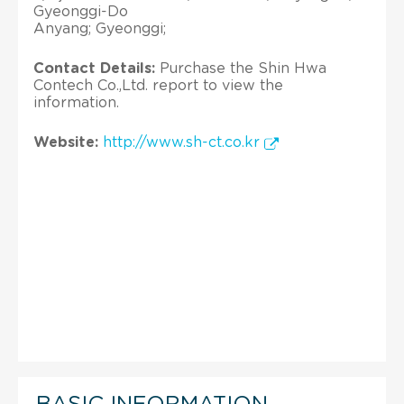
Gyeonggi-Do
Anyang; Gyeonggi;
Contact Details:
Purchase the Shin Hwa
Contech Co.,Ltd. report to view the
information.
Website:
http://www.sh-ct.co.kr