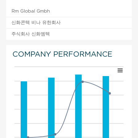
Rm Global Gmbh
신화콘텍 비나 유한회사
주식회사 신화엠텍
COMPANY PERFORMANCE