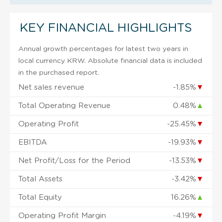
KEY FINANCIAL HIGHLIGHTS
Annual growth percentages for latest two years in
local currency KRW. Absolute financial data is included
in the purchased report.
Net sales revenue
-1.85%
▼
Total Operating Revenue
0.48%
▲
Operating Profit
-25.45%
▼
EBITDA
-19.93%
▼
Net Profit/Loss for the Period
-13.53%
▼
Total Assets
-3.42%
▼
Total Equity
16.26%
▲
Operating Profit Margin
-4.19%
▼