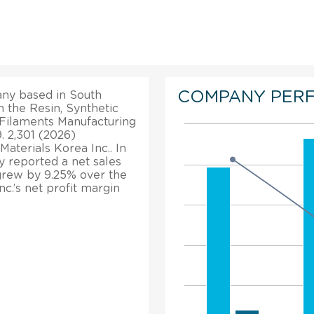
COMPANY PER
any based in South
in the Resin, Synthetic
d Filaments Manufacturing
. 2,301 (2026)
terials Korea Inc.. In
y reported a net sales
 grew by 9.25% over the
c.’s net profit margin