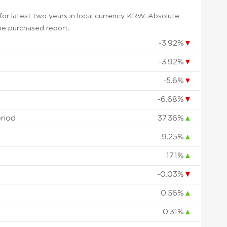
or latest two years in local currency KRW. Absolute
 the purchased report.
-3.92%
▼
-3.92%
▼
-5.6%
▼
-6.68%
▼
eriod
37.36%
▲
9.25%
▲
17.1%
▲
-0.03%
▼
0.56%
▲
0.31%
▲