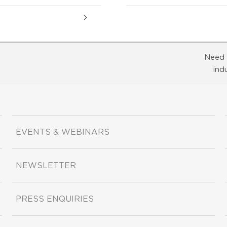
Need 
ind
EVENTS & WEBINARS
NEWSLETTER
PRESS ENQUIRIES