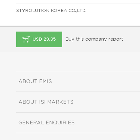
STYROLUTION KOREA CO.,LTD.
Buy this company report
USD 29.95
ABOUT EMIS
ABOUT ISI MARKETS
GENERAL ENQUIRIES