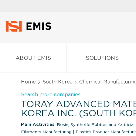
ABOUT EMIS
SOLUTIONS
Home
South Korea
Chemical Manufacturin
Search more companies
TORAY ADVANCED MAT
KOREA INC. (SOUTH KO
Main Activities:
Resin, Synthetic Rubber, and Artificial
Filaments Manufacturing
|
Plastics Product Manufactur