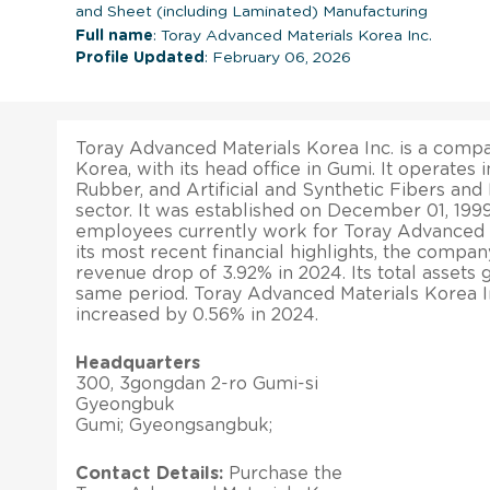
and Sheet (including Laminated) Manufacturing
Full name
: Toray Advanced Materials Korea Inc.
Profile Updated
: February 06, 2026
Toray Advanced Materials Korea Inc. is a comp
Korea, with its head office in Gumi. It operates 
Rubber, and Artificial and Synthetic Fibers an
sector. It was established on December 01, 1999
employees currently work for Toray Advanced Ma
its most recent financial highlights, the compan
revenue drop of 3.92% in 2024. Its total assets
same period. Toray Advanced Materials Korea In
increased by 0.56% in 2024.
Headquarters
300, 3gongdan 2-ro Gumi-si
Gyeongbuk
Gumi; Gyeongsangbuk;
Contact Details:
Purchase the