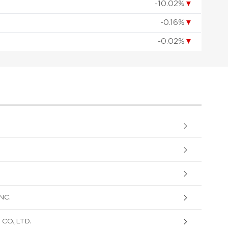
-10.02%
▼
-0.16%
▼
-0.02%
▼
NC.
O.,LTD.