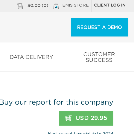
EMIS STORE
CLIENT LOG IN
$
0.00
(
0
)
REQUEST A DEMO
CUSTOMER
DATA DELIVERY
SUCCESS
Buy our report for this company
USD 29.95
Most recent financial data: 2024