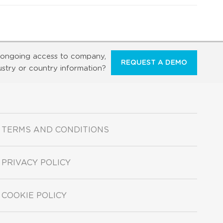
ongoing access to company,
REQUEST A DEMO
ustry or country information?
TERMS AND CONDITIONS
PRIVACY POLICY
COOKIE POLICY