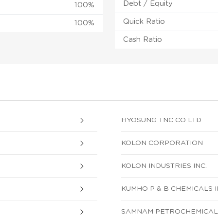
Debt / Equity
100%
Quick Ratio
100%
Cash Ratio
HYOSUNG TNC CO LTD
KOLON CORPORATION
KOLON INDUSTRIES INC.
KUMHO P & B CHEMICALS I
SAMNAM PETROCHEMICAL C