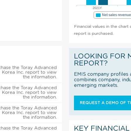
2021Y
Net sales revenu
Financial values in the chart
report is purchased.
LOOKING FOR 
REPORT?
chase the Toray Advanced
s Korea Inc. report to view
EMIS company profiles a
the information.
combines company, indus
emerging markets.
chase the Toray Advanced
s Korea Inc. report to view
the information.
REQUEST A DEMO OF TH
chase the Toray Advanced
s Korea Inc. report to view
the information.
KEY FINANCIAL
chase the Toray Advanced