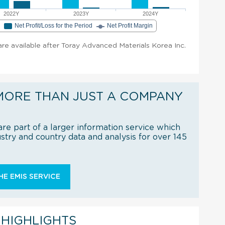
2022Y
2023Y
2024Y
e
Net Profit/Loss for the Period
Net Profit Margin
 are available after Toray Advanced Materials Korea Inc.
MORE THAN JUST A COMPANY
re part of a larger information service which
try and country data and analysis for over 145
E EMIS SERVICE
 HIGHLIGHTS