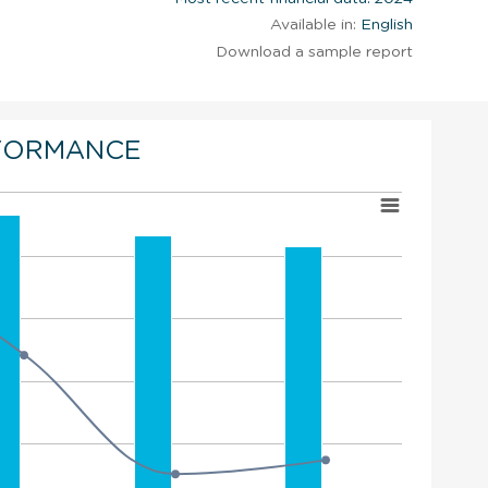
Available in:
English
Download a sample report
FORMANCE