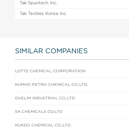
Tak Spuntech Inc.
Tak Textiles Korea Inc.
SIMILAR COMPANIES
LOTTE CHEMICAL CORPORATION
KUMHO PETRO CHEMICAL CO.,LTD.
DAELIM INDUSTRIAL CO.,LTD.
SK CHEMICALS CO.LTD
KUKDO CHEMICAL CO.,LTD.