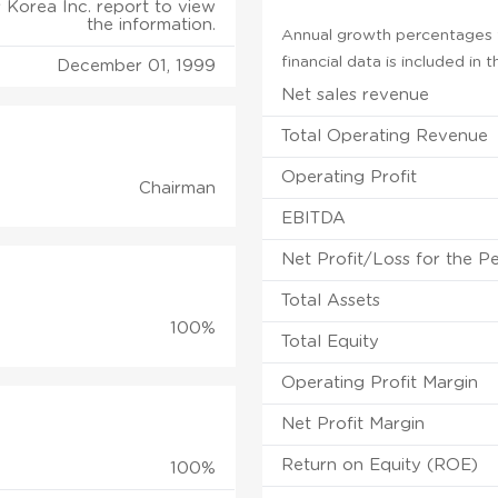
s Korea Inc. report to view
the information.
Annual growth percentages f
financial data is included in
December 01, 1999
Net sales revenue
Total Operating Revenue
Operating Profit
Chairman
EBITDA
Net Profit/Loss for the P
Total Assets
100%
Total Equity
Operating Profit Margin
Net Profit Margin
Return on Equity (ROE)
100%