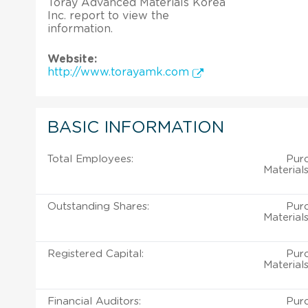
Toray Advanced Materials Korea
Inc. report to view the
information.
Website:
http://www.torayamk.com
BASIC INFORMATION
Total Employees:
Pur
Material
Outstanding Shares:
Pur
Material
Registered Capital:
Pur
Material
Financial Auditors:
Pur