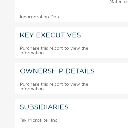
Material
Incorporation Date:
KEY EXECUTIVES
Purchase this report to view the
information.
OWNERSHIP DETAILS
Purchase this report to view the
information.
SUBSIDIARIES
Tak Microfilter Inc.