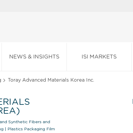
NEWS & INSIGHTS
ISI MARKETS
g
Toray Advanced Materials Korea Inc.
ERIALS
REA)
 and Synthetic Fibers and
ing
|
Plastics Packaging Film