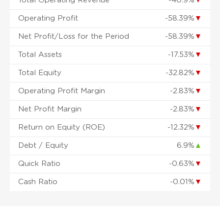
Total Operating Revenue
-40.9%
▼
Operating Profit
-58.39%
▼
Net Profit/Loss for the Period
-58.39%
▼
Total Assets
-17.53%
▼
Total Equity
-32.82%
▼
Operating Profit Margin
-2.83%
▼
Net Profit Margin
-2.83%
▼
Return on Equity (ROE)
-12.32%
▼
Debt / Equity
6.9%
▲
Quick Ratio
-0.63%
▼
Cash Ratio
-0.01%
▼