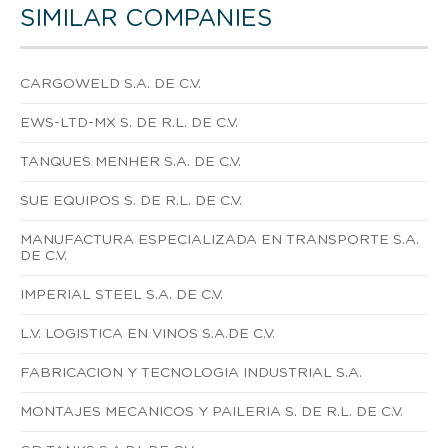
SIMILAR COMPANIES
CARGOWELD S.A. DE C.V.
EWS-LTD-MX S. DE R.L. DE C.V.
TANQUES MENHER S.A. DE C.V.
SUE EQUIPOS S. DE R.L. DE C.V.
MANUFACTURA ESPECIALIZADA EN TRANSPORTE S.A.
DE C.V.
IMPERIAL STEEL S.A. DE C.V.
L.V. LOGISTICA EN VINOS S.A.DE C.V.
FABRICACION Y TECNOLOGIA INDUSTRIAL S.A.
MONTAJES MECANICOS Y PAILERIA S. DE R.L. DE C.V.