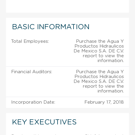
BASIC INFORMATION
Total Employees:
Purchase the Agua Y
Productos Hidraulicos
De Mexico S.A. DE C.V.
report to view the
information.
Financial Auditors:
Purchase the Agua Y
Productos Hidraulicos
De Mexico S.A. DE C.V.
report to view the
information.
Incorporation Date:
February 17, 2018
KEY EXECUTIVES