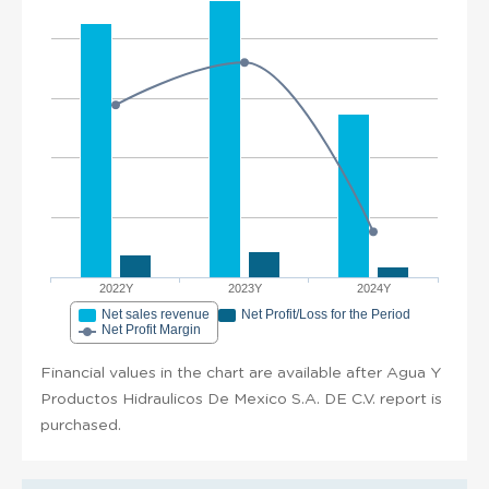
2022Y
2023Y
2024Y
Net sales revenue
Net Profit/Loss for the Period
Net Profit Margin
Financial values in the chart are available after Agua Y
Productos Hidraulicos De Mexico S.A. DE C.V. report is
purchased.