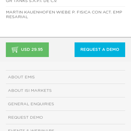
GR TANKS S.A.P.I. DE C.V.
MARTIN KAUENHOFEN WIEBE P. FISICA CON ACT. EMP
RESARIAL
USD 29.95
REQUEST A DEMO
ABOUT EMIS
ABOUT ISI MARKETS
GENERAL ENQUIRIES
REQUEST DEMO