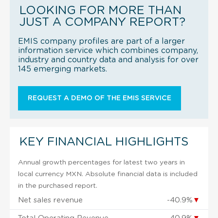
LOOKING FOR MORE THAN
JUST A COMPANY REPORT?
EMIS company profiles are part of a larger
information service which combines company,
industry and country data and analysis for over
145 emerging markets.
REQUEST A DEMO OF THE EMIS SERVICE
KEY FINANCIAL HIGHLIGHTS
Annual growth percentages for latest two years in
local currency MXN. Absolute financial data is included
in the purchased report.
Net sales revenue
-40.9%
▼