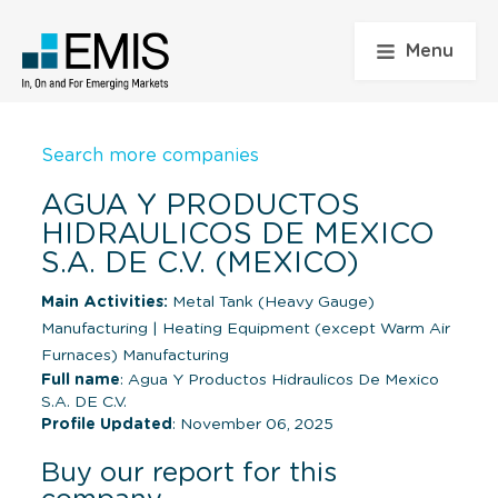
Menu
Search more companies
AGUA Y PRODUCTOS
HIDRAULICOS DE MEXICO
S.A. DE C.V. (MEXICO)
Main Activities:
Metal Tank (Heavy Gauge)
Manufacturing
|
Heating Equipment (except Warm Air
Furnaces) Manufacturing
Full name
: Agua Y Productos Hidraulicos De Mexico
S.A. DE C.V.
Profile Updated
: November 06, 2025
Buy our report for this