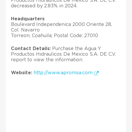
Productos Hidraulicos De Mexico S.A. DE C.V.
decreased by 2.83% in 2024.
Headquarters
Boulevard Independenica 2000 Oriente 28,
Col. Navarro
Torreon; Coahuila; Postal Code: 27010
Contact Details:
Purchase the Agua Y
Productos Hidraulicos De Mexico S.A. DE C.V.
report to view the information.
Website:
http://www.apromsa.com