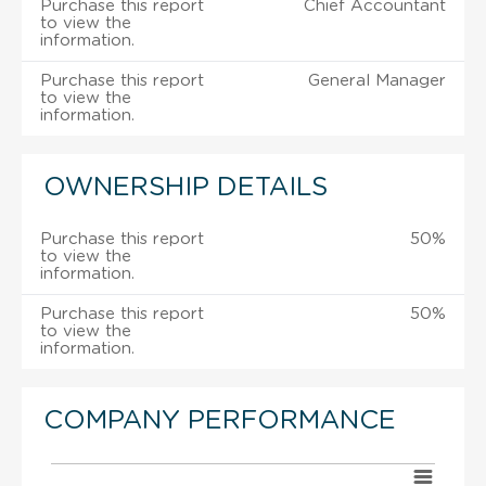
Purchase this report
Chief Accountant
to view the
information.
Purchase this report
General Manager
to view the
information.
OWNERSHIP DETAILS
Purchase this report
50%
to view the
information.
Purchase this report
50%
to view the
information.
COMPANY PERFORMANCE