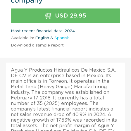
company
USD 29.95
Most recent financial data: 2024
Available in:
English &
Spanish
Download a sample report
Agua Y Productos Hidraulicos De Mexico S.A.
DE C.V. is an enterprise based in Mexico. Its
main office is in Torreon. It operates in the
Metal Tank (Heavy Gauge) Manufacturing
industry. The company was established on
February 17, 2018. It currently has a total
number of 35 (2025) employees. The
company’s latest financial report indicates a
net sales revenue drop of 40.9% in 2024. A
negative growth of 17.53% was recorded in its
total assets. The net profit margin of Agua Y