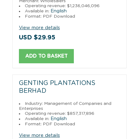
Merchant Wholesalers
Operating revenue: $1,236,046,096
English
Available in:
Format: PDF Download
View more details
USD $29.95
ADD TO BASKET
GENTING PLANTATIONS
BERHAD
Industry: Management of Companies and
Enterprises
Operating revenue: $857,317,896
English
Available in:
Format: PDF Download
View more details