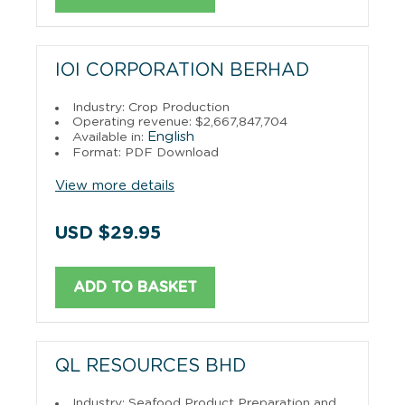
IOI CORPORATION BERHAD
Industry: Crop Production
Operating revenue: $2,667,847,704
English
Available in:
Format: PDF Download
View more details
USD $29.95
ADD TO BASKET
QL RESOURCES BHD
Industry: Seafood Product Preparation and