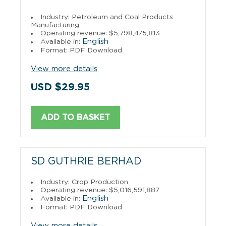
Industry: Petroleum and Coal Products
Manufacturing
Operating revenue: $5,798,475,813
English
Available in:
Format: PDF Download
View more details
USD $29.95
ADD TO BASKET
SD GUTHRIE BERHAD
Industry: Crop Production
Operating revenue: $5,016,591,887
English
Available in:
Format: PDF Download
View more details