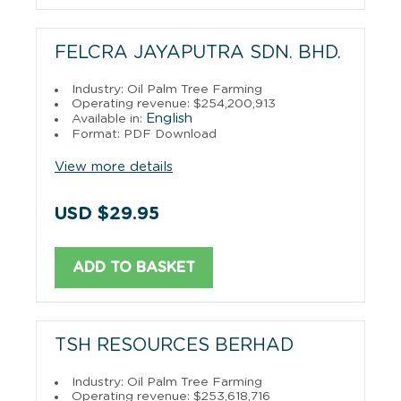
FELCRA JAYAPUTRA SDN. BHD.
Industry: Oil Palm Tree Farming
Operating revenue: $254,200,913
English
Available in:
Format: PDF Download
View more details
USD $29.95
ADD TO BASKET
TSH RESOURCES BERHAD
Industry: Oil Palm Tree Farming
Operating revenue: $253,618,716