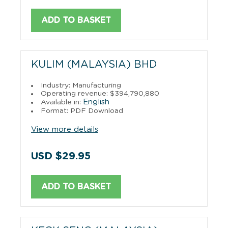
ADD TO BASKET
KULIM (MALAYSIA) BHD
Industry: Manufacturing
Operating revenue: $394,790,880
English
Available in:
Format: PDF Download
View more details
USD $29.95
ADD TO BASKET