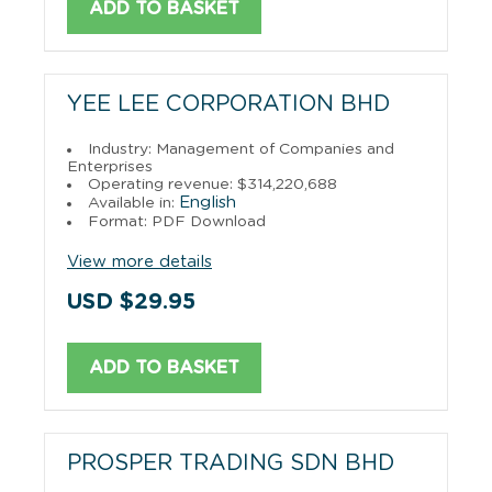
ADD TO BASKET
YEE LEE CORPORATION BHD
Industry: Management of Companies and
Enterprises
Operating revenue: $314,220,688
English
Available in:
Format: PDF Download
View more details
USD $29.95
ADD TO BASKET
PROSPER TRADING SDN BHD