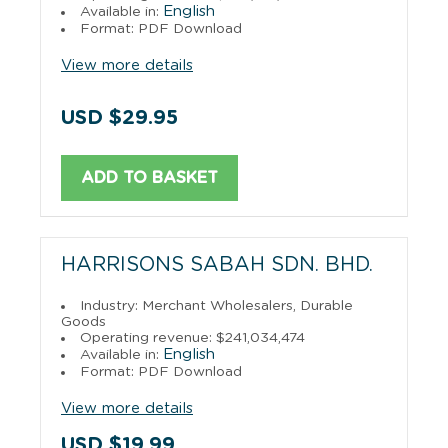
English
Available in:
Format: PDF Download
View more details
USD $29.95
ADD TO BASKET
HARRISONS SABAH SDN. BHD.
Industry: Merchant Wholesalers, Durable
Goods
Operating revenue: $241,034,474
English
Available in:
Format: PDF Download
View more details
USD $19.99