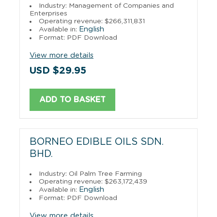
Industry: Management of Companies and
Enterprises
Operating revenue: $266,311,831
English
Available in:
Format: PDF Download
View more details
USD $29.95
ADD TO BASKET
BORNEO EDIBLE OILS SDN.
BHD.
Industry: Oil Palm Tree Farming
Operating revenue: $263,172,439
English
Available in:
Format: PDF Download
View more details