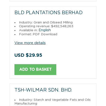
BLD PLANTATIONS BERHAD
Industry: Grain and Oilseed Milling
Operating revenue: $492,548,263
English
Available in:
Format: PDF Download
View more details
USD $29.95
ADD TO BASKET
TSH-WILMAR SDN. BHD.
Industry: Starch and Vegetable Fats and Oils
Manufacturing