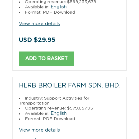
Operating revenue: $599,233,678
English
Available in:
Format: PDF Download
View more details
USD $29.95
ADD TO BASKET
HLRB BROILER FARM SDN. BHD.
Industry: Support Activities for
Transportation
Operating revenue: $579,657,951
English
Available in:
Format: PDF Download
View more details