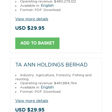
Operating revenue: $480,279,122
English
Available in:
Format: PDF Download
View more details
USD $29.95
ADD TO BASKET
TA ANN HOLDINGS BERHAD
Industry: Agriculture, Forestry, Fishing and
Hunting
Operating revenue: $461,884,764
English
Available in:
Format: PDF Download
View more details
USD $29.95