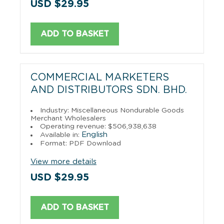
USD $29.95
ADD TO BASKET
COMMERCIAL MARKETERS
AND DISTRIBUTORS SDN. BHD.
Industry: Miscellaneous Nondurable Goods
Merchant Wholesalers
Operating revenue: $506,938,638
English
Available in:
Format: PDF Download
View more details
USD $29.95
ADD TO BASKET