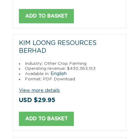
ADD TO BASKET
KIM LOONG RESOURCES
BERHAD
Industry: Other Crop Farming
Operating revenue: $430,363,153
English
Available in:
Format: PDF Download
View more details
USD $29.95
ADD TO BASKET