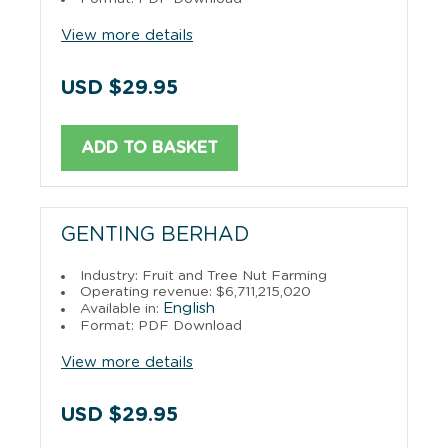
View more details
USD $29.95
ADD TO BASKET
GENTING BERHAD
Industry: Fruit and Tree Nut Farming
Operating revenue: $6,711,215,020
English
Available in:
Format: PDF Download
View more details
USD $29.95