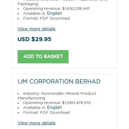
Packaging
Operating revenue: $1,692,138,447
English
Available in:
Format: PDF Download
View more details
USD $29.95
ADD TO BASKET
IJM CORPORATION BERHAD
Industry: Nonmetallic Mineral Product
Manufacturing
Operating revenue: $1,680,478,910
English
Available in:
Format: PDF Download
View more details