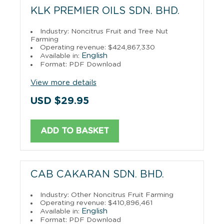
KLK PREMIER OILS SDN. BHD.
Industry: Noncitrus Fruit and Tree Nut
Farming
Operating revenue: $424,867,330
English
Available in:
Format: PDF Download
View more details
USD $29.95
ADD TO BASKET
CAB CAKARAN SDN. BHD.
Industry: Other Noncitrus Fruit Farming
Operating revenue: $410,896,461
English
Available in:
Format: PDF Download