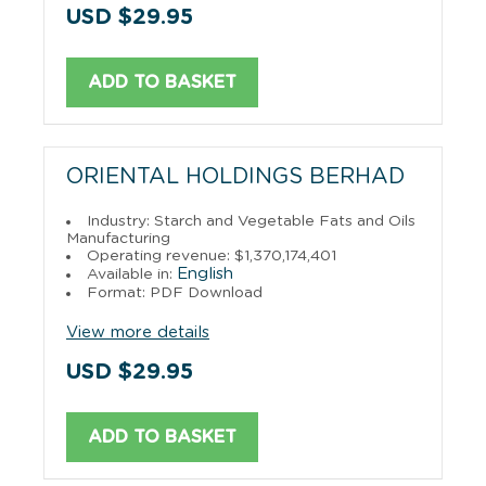
USD $29.95
ADD TO BASKET
ORIENTAL HOLDINGS BERHAD
Industry: Starch and Vegetable Fats and Oils
Manufacturing
Operating revenue: $1,370,174,401
English
Available in:
Format: PDF Download
View more details
USD $29.95
ADD TO BASKET