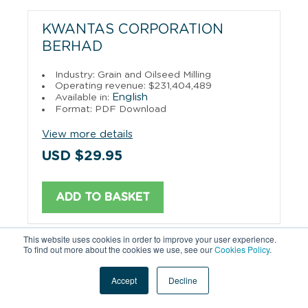
KWANTAS CORPORATION
BERHAD
Industry: Grain and Oilseed Milling
Operating revenue: $231,404,489
English
Available in:
Format: PDF Download
View more details
USD $29.95
ADD TO BASKET
This website uses cookies in order to improve your user experience.
To find out more about the cookies we use, see our
Cookies Policy
.
PAHANG ENTERPRISE SDN.BHD.
Accept
Decline
Industry: Merchant Wholesalers, Durable
Goods
Operating revenue: $230,660,735