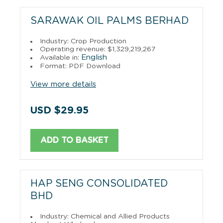
SARAWAK OIL PALMS BERHAD
Industry: Crop Production
Operating revenue: $1,329,219,267
English
Available in:
Format: PDF Download
View more details
USD $29.95
ADD TO BASKET
HAP SENG CONSOLIDATED
BHD
Industry: Chemical and Allied Products