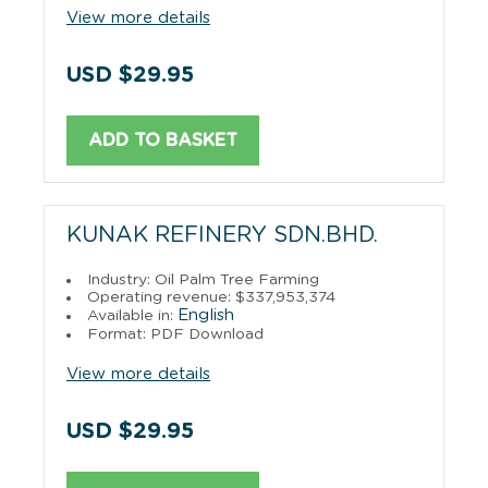
View more details
USD $29.95
ADD TO BASKET
KUNAK REFINERY SDN.BHD.
Industry: Oil Palm Tree Farming
Operating revenue: $337,953,374
English
Available in:
Format: PDF Download
View more details
USD $29.95