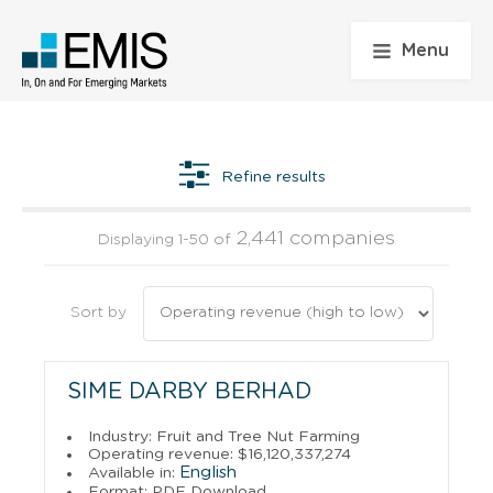
Menu
Refine results
2,441 companies
Displaying 1-50 of
Sort by
SIME DARBY BERHAD
Industry: Fruit and Tree Nut Farming
Operating revenue: $16,120,337,274
English
Available in:
Format: PDF Download