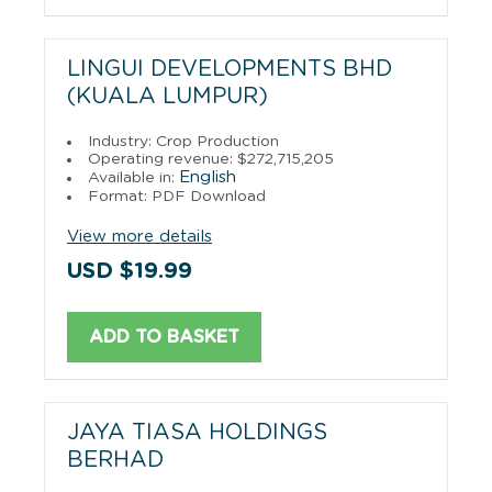
LINGUI DEVELOPMENTS BHD
(KUALA LUMPUR)
Industry: Crop Production
Operating revenue: $272,715,205
English
Available in:
Format: PDF Download
View more details
USD $19.99
ADD TO BASKET
JAYA TIASA HOLDINGS
BERHAD