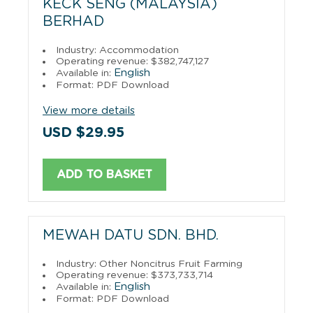
KECK SENG (MALAYSIA)
BERHAD
Industry: Accommodation
Operating revenue: $382,747,127
English
Available in:
Format: PDF Download
View more details
USD $29.95
ADD TO BASKET
MEWAH DATU SDN. BHD.
Industry: Other Noncitrus Fruit Farming
Operating revenue: $373,733,714
English
Available in:
Format: PDF Download