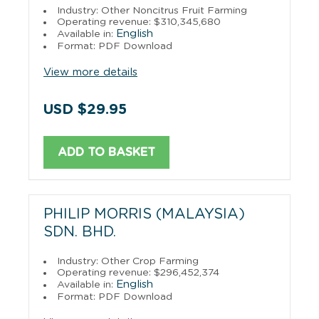
Industry: Other Noncitrus Fruit Farming
Operating revenue: $310,345,680
English
Available in:
Format: PDF Download
View more details
USD $29.95
ADD TO BASKET
PHILIP MORRIS (MALAYSIA)
SDN. BHD.
Industry: Other Crop Farming
Operating revenue: $296,452,374
English
Available in:
Format: PDF Download