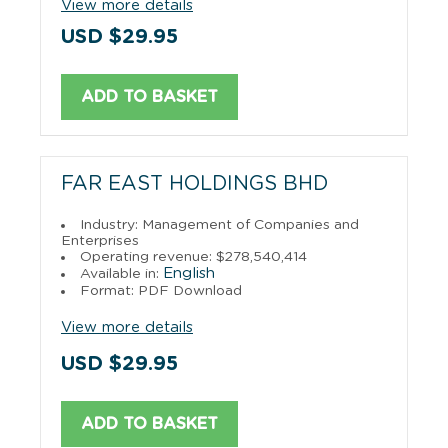
View more details
USD $29.95
ADD TO BASKET
FAR EAST HOLDINGS BHD
Industry: Management of Companies and
Enterprises
Operating revenue: $278,540,414
English
Available in:
Format: PDF Download
View more details
USD $29.95
ADD TO BASKET