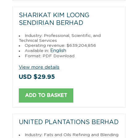
SHARIKAT KIM LOONG
SENDIRIAN BERHAD
Industry: Professional, Scientific, and
Technical Services
Operating revenue: $639,204,856
English
Available in:
Format: PDF Download
View more details
USD $29.95
ADD TO BASKET
UNITED PLANTATIONS BERHAD
Industry: Fats and Oils Refining and Blending