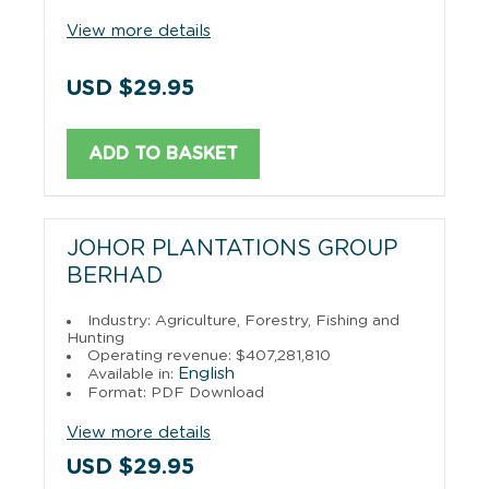
View more details
USD $29.95
ADD TO BASKET
JOHOR PLANTATIONS GROUP
BERHAD
Industry: Agriculture, Forestry, Fishing and
Hunting
Operating revenue: $407,281,810
English
Available in:
Format: PDF Download
View more details
USD $29.95