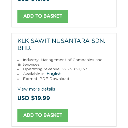
ADD TO BASKET
KLK SAWIT NUSANTARA SDN.
BHD.
Industry: Management of Companies and
Enterprises
Operating revenue: $233,958,133
English
Available in:
Format: PDF Download
View more details
USD $19.99
ADD TO BASKET