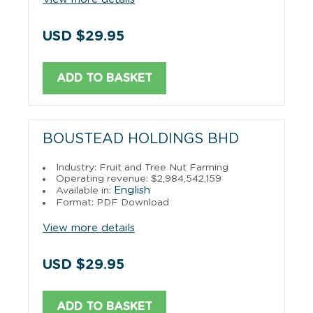
USD $29.95
ADD TO BASKET
BOUSTEAD HOLDINGS BHD
Industry: Fruit and Tree Nut Farming
Operating revenue: $2,984,542,159
English
Available in:
Format: PDF Download
View more details
USD $29.95
ADD TO BASKET