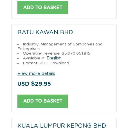
ADD TO BASKET
BATU KAWAN BHD
Industry: Management of Companies and
Enterprises
Operating revenue: $5,970,651,815
English
Available in:
Format: PDF Download
View more details
USD $29.95
ADD TO BASKET
KUALA LUMPUR KEPONG BHD