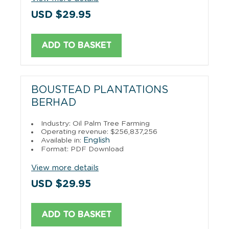
USD $29.95
ADD TO BASKET
BOUSTEAD PLANTATIONS
BERHAD
Industry: Oil Palm Tree Farming
Operating revenue: $256,837,256
English
Available in:
Format: PDF Download
View more details
USD $29.95
ADD TO BASKET