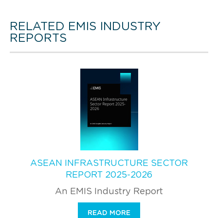
RELATED EMIS INDUSTRY
REPORTS
ASEAN INFRASTRUCTURE SECTOR
REPORT 2025-2026
An EMIS Industry Report
READ MORE