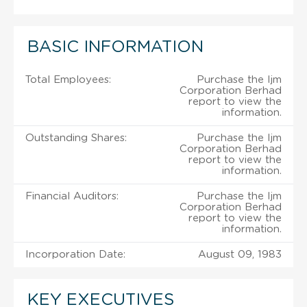
BASIC INFORMATION
Total Employees:
Purchase the Ijm
Corporation Berhad
report to view the
information.
Outstanding Shares:
Purchase the Ijm
Corporation Berhad
report to view the
information.
Financial Auditors:
Purchase the Ijm
Corporation Berhad
report to view the
information.
Incorporation Date:
August 09, 1983
KEY EXECUTIVES