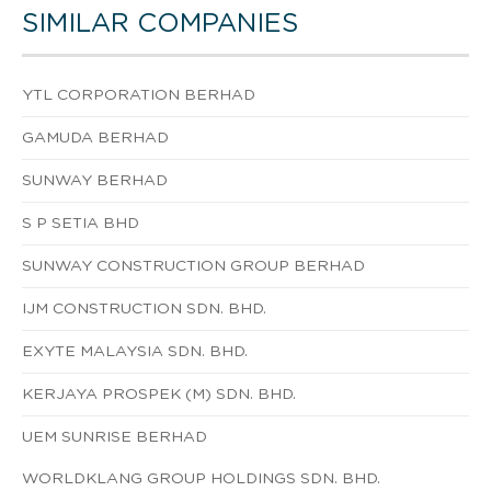
SIMILAR COMPANIES
YTL CORPORATION BERHAD
GAMUDA BERHAD
SUNWAY BERHAD
S P SETIA BHD
SUNWAY CONSTRUCTION GROUP BERHAD
IJM CONSTRUCTION SDN. BHD.
EXYTE MALAYSIA SDN. BHD.
KERJAYA PROSPEK (M) SDN. BHD.
UEM SUNRISE BERHAD
WORLDKLANG GROUP HOLDINGS SDN. BHD.