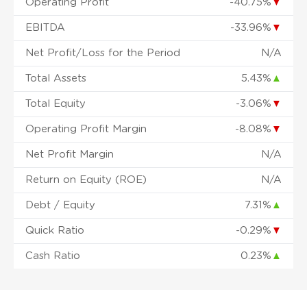
Operating Profit
-40.75%
▼
EBITDA
-33.96%
▼
Net Profit/Loss for the Period
N/A
Total Assets
5.43%
▲
Total Equity
-3.06%
▼
Operating Profit Margin
-8.08%
▼
Net Profit Margin
N/A
Return on Equity (ROE)
N/A
Debt / Equity
7.31%
▲
Quick Ratio
-0.29%
▼
Cash Ratio
0.23%
▲