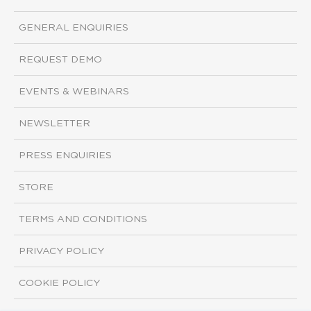
GENERAL ENQUIRIES
REQUEST DEMO
EVENTS & WEBINARS
NEWSLETTER
PRESS ENQUIRIES
STORE
TERMS AND CONDITIONS
PRIVACY POLICY
COOKIE POLICY