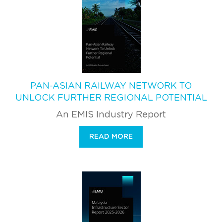
PAN-ASIAN RAILWAY NETWORK TO
UNLOCK FURTHER REGIONAL POTENTIAL
An EMIS Industry Report
READ MORE