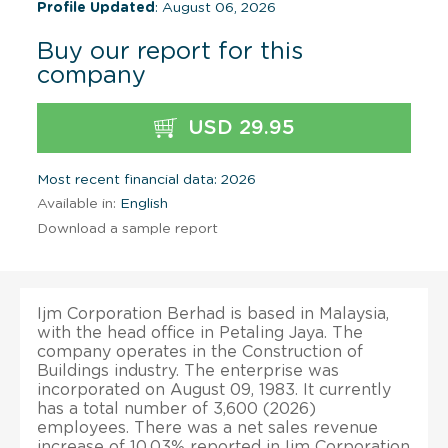
Profile Updated
: August 06, 2026
Buy our report for this
company
USD 29.95
Most recent financial data: 2026
Available in:
English
Download a sample report
Ijm Corporation Berhad is based in Malaysia,
with the head office in Petaling Jaya. The
company operates in the Construction of
Buildings industry. The enterprise was
incorporated on August 09, 1983. It currently
has a total number of 3,600 (2026)
employees. There was a net sales revenue
increase of 10.03% reported in Ijm Corporation