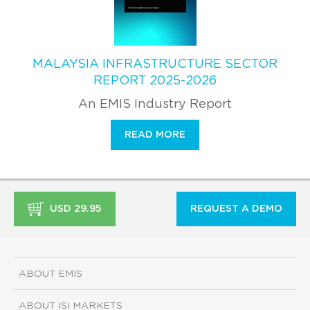
MALAYSIA INFRASTRUCTURE SECTOR
REPORT 2025-2026
An EMIS Industry Report
READ MORE
USD 29.95
REQUEST A DEMO
ABOUT EMIS
ABOUT ISI MARKETS