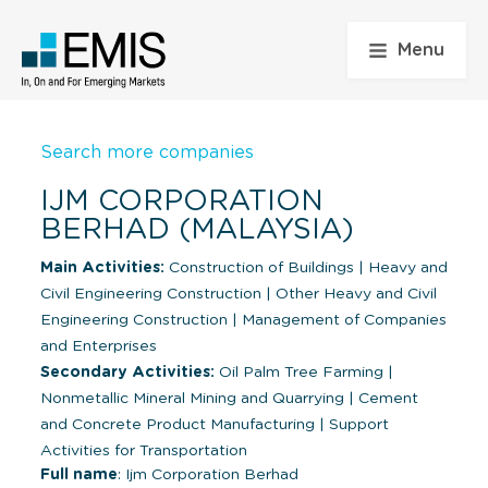
Menu
Search more companies
IJM CORPORATION
BERHAD (MALAYSIA)
Main Activities:
Construction of Buildings
|
Heavy and
Civil Engineering Construction
|
Other Heavy and Civil
Engineering Construction
|
Management of Companies
and Enterprises
Secondary Activities:
Oil Palm Tree Farming
|
Nonmetallic Mineral Mining and Quarrying
|
Cement
and Concrete Product Manufacturing
|
Support
Activities for Transportation
Full name
: Ijm Corporation Berhad