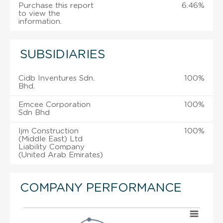
Purchase this report
6.46%
to view the
information.
SUBSIDIARIES
Cidb Inventures Sdn.
100%
Bhd.
Emcee Corporation
100%
Sdn Bhd
Ijm Construction
100%
(Middle East) Ltd
Liability Company
(United Arab Emirates)
COMPANY PERFORMANCE