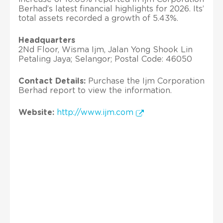
Berhad’s latest financial highlights for 2026. Its’
total assets recorded a growth of 5.43%.
Headquarters
2Nd Floor, Wisma Ijm, Jalan Yong Shook Lin
Petaling Jaya; Selangor; Postal Code: 46050
Contact Details:
Purchase the Ijm Corporation
Berhad report to view the information.
Website:
http://www.ijm.com