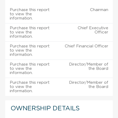
Purchase this report
Chairman
to view the
information.
Purchase this report
Chief Executive
to view the
Officer
information.
Purchase this report
Chief Financial Officer
to view the
information.
Purchase this report
Director/Member of
to view the
the Board
information.
Purchase this report
Director/Member of
to view the
the Board
information.
OWNERSHIP DETAILS