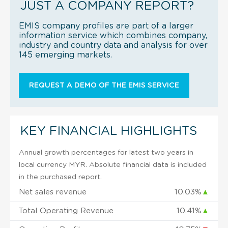
JUST A COMPANY REPORT?
EMIS company profiles are part of a larger
information service which combines company,
industry and country data and analysis for over
145 emerging markets.
REQUEST A DEMO OF THE EMIS SERVICE
KEY FINANCIAL HIGHLIGHTS
Annual growth percentages for latest two years in
local currency MYR. Absolute financial data is included
in the purchased report.
Net sales revenue
10.03%
▲
Total Operating Revenue
10.41%
▲