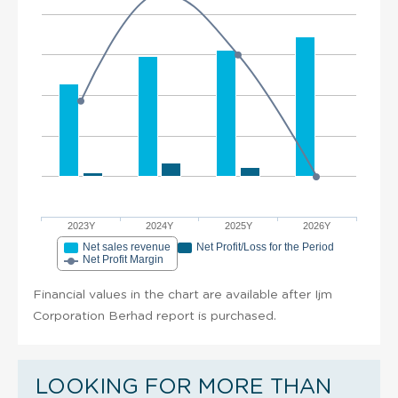
2023Y
2024Y
2025Y
2026Y
Net sales revenue
Net Profit/Loss for the Period
Net Profit Margin
Financial values in the chart are available after Ijm
Corporation Berhad report is purchased.
LOOKING FOR MORE THAN