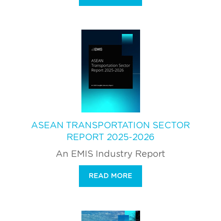
ASEAN TRANSPORTATION SECTOR
REPORT 2025-2026
An EMIS Industry Report
READ MORE