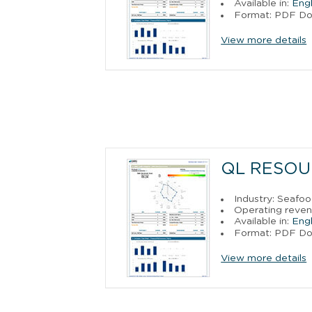
Available in:
Engl
Format: PDF D
View more details
QL RESOU
Industry: Seafo
Operating reven
Available in:
Engl
Format: PDF D
View more details