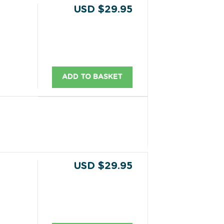
USD $29.95
ADD TO BASKET
USD $29.95