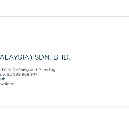
ALAYSIA) SDN. BHD.
nd Oils Refining and Blending
ue: $2,039,868,847
ish
ownload