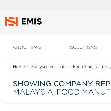
ABOUT EMIS
SOLUTIONS
Home
Malaysia Industries
Food Manufacturin
SHOWING COMPANY REP
MALAYSIA, FOOD MANU