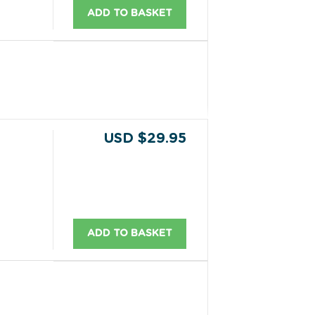
ADD TO BASKET
USD $29.95
ADD TO BASKET