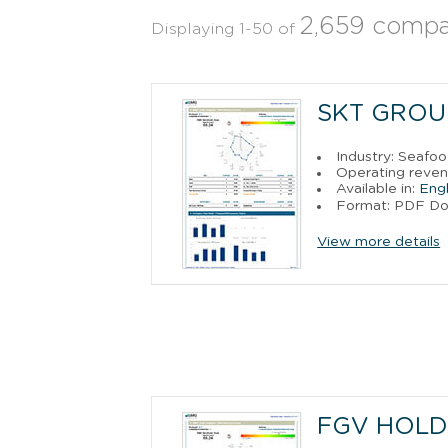
2,659 compa
Displaying 1-50 of
SKT GROUP
Industry: Seafo
Operating reven
Available in:
Engl
Format: PDF D
View more details
FGV HOLD