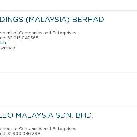
DINGS (MALAYSIA) BERHAD
ement of Companies and Enterprises
ue: $2,015,047,565
ish
ownload
EO MALAYSIA SDN. BHD.
ement of Companies and Enterprises
ue: $1,900,086,399