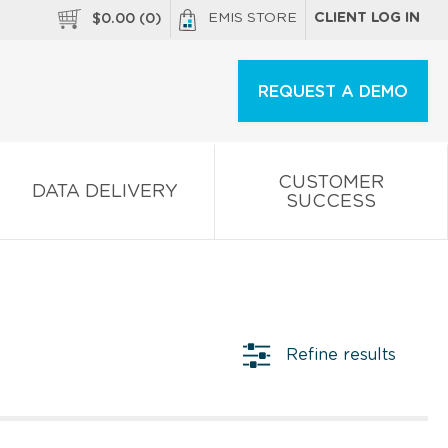
EMIS STORE
CLIENT LOG IN
$
0.00
(
0
)
REQUEST A DEMO
CUSTOMER
DATA DELIVERY
SUCCESS
Refine results