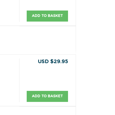
ADD TO BASKET
USD $29.95
ADD TO BASKET