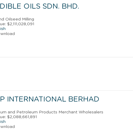
DIBLE OILS SDN. BHD.
nd Oilseed Milling
e: $2,111,028,091
ish
ownload
P INTERNATIONAL BERHAD
leum and Petroleum Products Merchant Wholesalers
ue: $2,088,661,891
ish
ownload