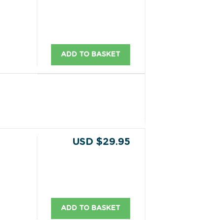
ADD TO BASKET
USD $29.95
ADD TO BASKET