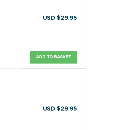
USD $29.95
ADD TO BASKET
USD $29.95