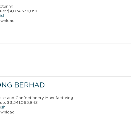
cturing
ue: $4,874,336,091
ish
ownload
ONG BERHAD
late and Confectionery Manufacturing
ue: $3,541,065,843
ish
ownload