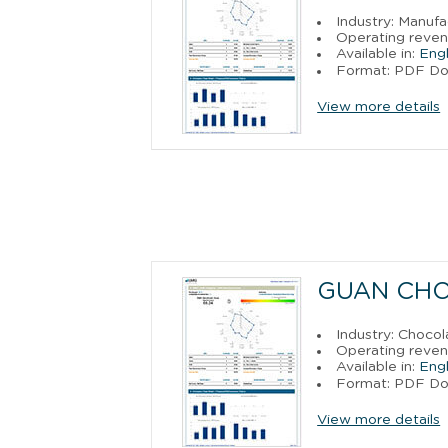
Industry: Manufa
Operating reven
Available in:
Engl
Format: PDF D
View more details
GUAN CH
Industry: Choco
Operating reven
Available in:
Engl
Format: PDF D
View more details