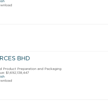
ish
ownload
RCES BHD
od Product Preparation and Packaging
ue: $1,692,138,447
ish
ownload