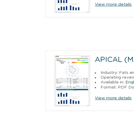
View more details
APICAL (M
Industry: Fats a
Operating reven
Available in:
Engl
Format: PDF D
View more details