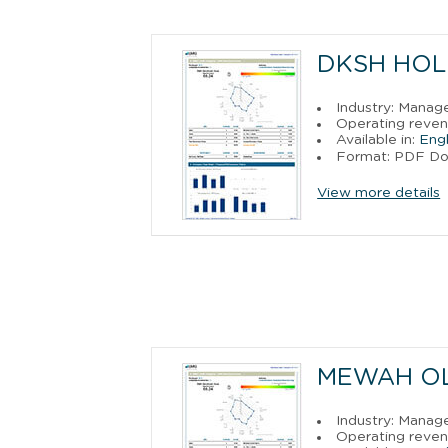
DKSH HOL
Industry: Manag
Operating reven
Available in:
Engl
Format: PDF D
View more details
MEWAH OL
Industry: Manag
Operating reven