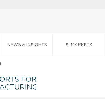
NEWS & INSIGHTS
ISI MARKETS
g
ORTS FOR
FACTURING