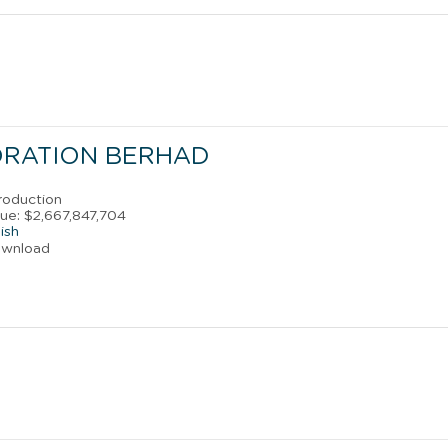
ORATION BERHAD
roduction
ue: $2,667,847,704
ish
ownload