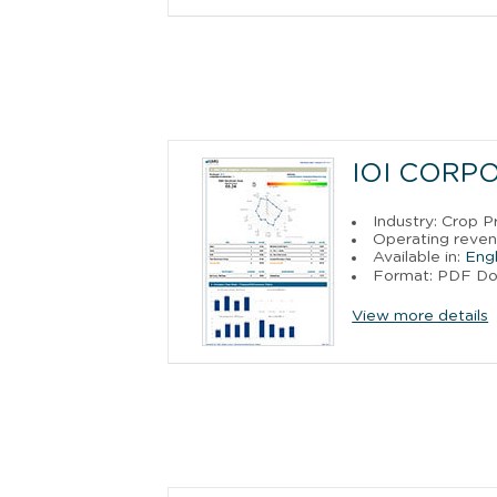
IOI CORP
Industry: Crop P
Operating reven
Available in:
Engl
Format: PDF D
View more details