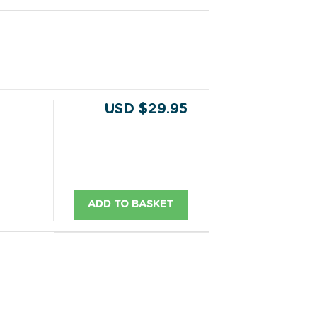
USD $29.95
ADD TO BASKET