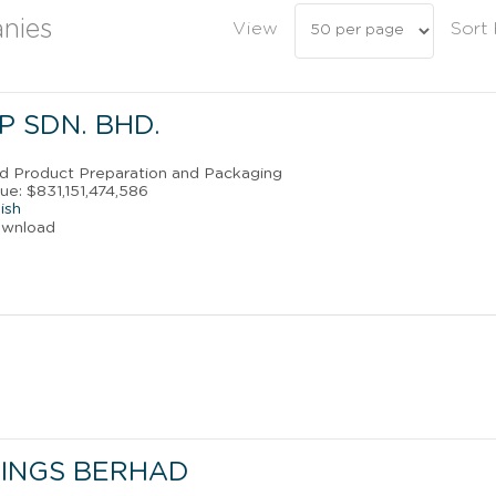
nies
View
Sort
 SDN. BHD.
od Product Preparation and Packaging
ue: $831,151,474,586
ish
ownload
INGS BERHAD