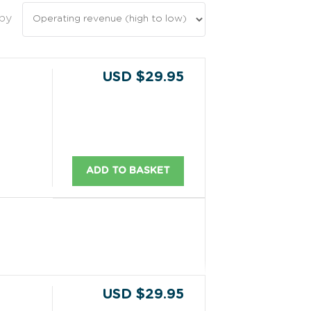
 by
USD $29.95
ADD TO BASKET
USD $29.95