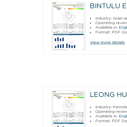
BINTULU E
Industry: Grain a
Operating revenu
Available in:
Engl
Format: PDF D
View more details
LEONG HU
Industry: Petro
Operating reven
Available in:
Engl
Format: PDF D