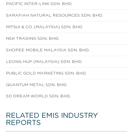
PACIFIC INTER-LINK SDN. BHD.
SARAFIAH NATURAL RESOURCES SDN. BHD.
MITSUI & CO. (MALAYSIA) SDN. BHD.
NSK TRADING SDN. BHD.
SHOPEE MOBILE MALAYSIA SDN. BHD.
LEONG HUP (MALAYSIA) SDN. BHD.
PUBLIC GOLD MARKETING SDN. BHD.
QUANTUM METAL SDN. BHD.
SD DREAM WORLD SDN. BHD.
RELATED EMIS INDUSTRY
REPORTS