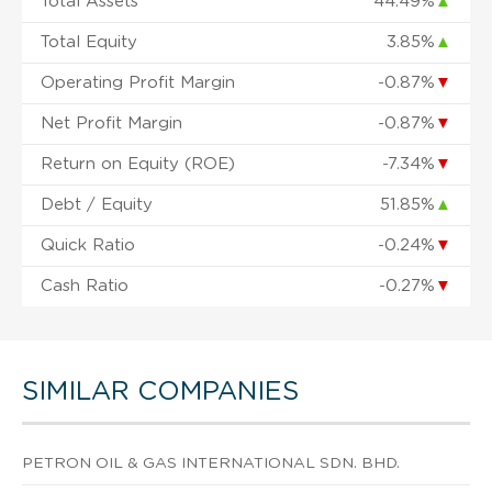
Total Assets
44.49%
▲
Total Equity
3.85%
▲
Operating Profit Margin
-0.87%
▼
Net Profit Margin
-0.87%
▼
Return on Equity (ROE)
-7.34%
▼
Debt / Equity
51.85%
▲
Quick Ratio
-0.24%
▼
Cash Ratio
-0.27%
▼
SIMILAR COMPANIES
PETRON OIL & GAS INTERNATIONAL SDN. BHD.