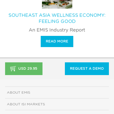
SOUTHEAST ASIA WELLNESS ECONOMY:
FEELING GOOD
An EMIS Industry Report
READ MORE
USD 29.95
REQUEST A DEMO
ABOUT EMIS
ABOUT ISI MARKETS