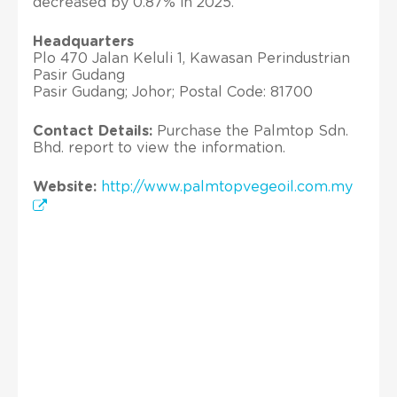
decreased by 0.87% in 2025.
Headquarters
Plo 470 Jalan Keluli 1, Kawasan Perindustrian
Pasir Gudang
Pasir Gudang; Johor; Postal Code: 81700
Contact Details:
Purchase the Palmtop Sdn.
Bhd. report to view the information.
Website:
http://www.palmtopvegeoil.com.my