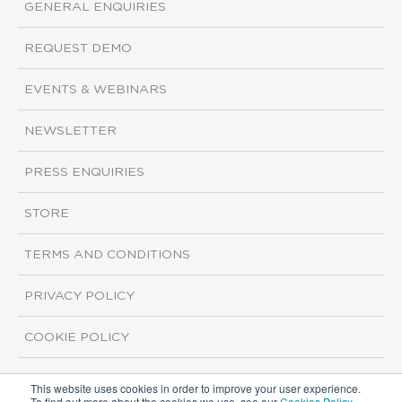
GENERAL ENQUIRIES
REQUEST DEMO
EVENTS & WEBINARS
NEWSLETTER
PRESS ENQUIRIES
STORE
TERMS AND CONDITIONS
PRIVACY POLICY
COOKIE POLICY
This website uses cookies in order to improve your user experience.
Copyright ©2026 ISI Markets. All rights reserved.
To find out more about the cookies we use, see our
Cookies Policy
.