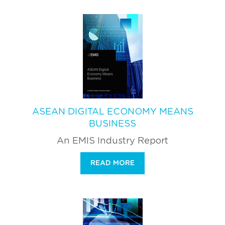
ASEAN DIGITAL ECONOMY MEANS
BUSINESS
An EMIS Industry Report
READ MORE