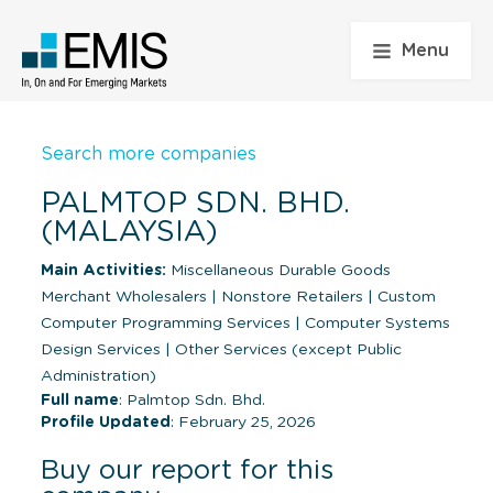
Menu
Search more companies
PALMTOP SDN. BHD.
(MALAYSIA)
Main Activities:
Miscellaneous Durable Goods
Merchant Wholesalers
|
Nonstore Retailers
|
Custom
Computer Programming Services
|
Computer Systems
Design Services
|
Other Services (except Public
Administration)
Full name
: Palmtop Sdn. Bhd.
Profile Updated
: February 25, 2026
Buy our report for this