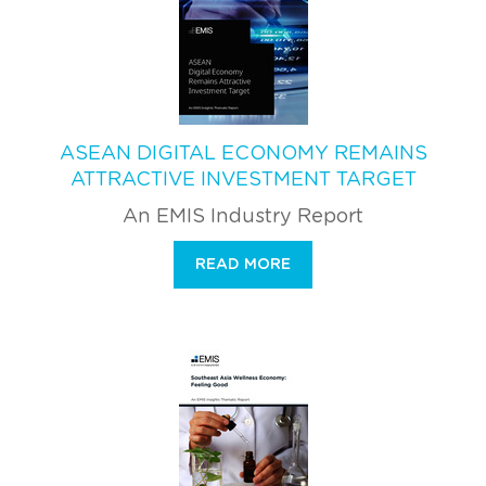
ASEAN DIGITAL ECONOMY REMAINS
ATTRACTIVE INVESTMENT TARGET
An EMIS Industry Report
READ MORE