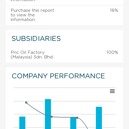
Purchase this report
18%
to view the
information.
SUBSIDIARIES
Pnc Oil Factory
100%
(Malaysia) Sdn. Bhd.
COMPANY PERFORMANCE