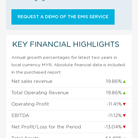
REQUEST A DEMO OF THE EMIS SERVICE
KEY FINANCIAL HIGHLIGHTS
Annual growth percentages for latest two years in
local currency MYR. Absolute financial data is included
in the purchased report.
Net sales revenue
19.86%
▲
Total Operating Revenue
19.86%
▲
Operating Profit
-11.41%
▼
EBITDA
-11.12%
▼
Net Profit/Loss for the Period
-13.04%
▼