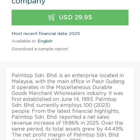
company
USD 29.95
Most recent financial data: 2025
Available in:
English
Download a sample report
Palmtop Sdn. Bhd. is an enterprise located in
Malaysia, with the main office in Pasir Gudang.
It operates in the Miscellaneous Durable
Goods Merchant Wholesalers industry. It was
first established on June 14, 1993. Palmtop
Sdn. Bhd. currently employs 100 (2023)
people. From the latest financial highlights,
Palmtop Sdn. Bhd. reported a net sales
revenue increase of 19.86% in 2025. Over the
same period, its total assets grew by 44.49%.
The net profit margin of Palmtop Sdn. Bhd.