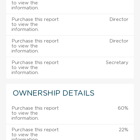
to view the
information.
Purchase this report
Director
to view the
information.
Purchase this report
Director
to view the
information.
Purchase this report
Secretary
to view the
information.
OWNERSHIP DETAILS
Purchase this report
60%
to view the
information.
Purchase this report
22%
to view the
information.