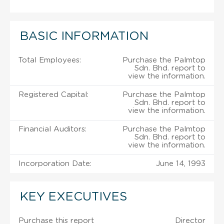
BASIC INFORMATION
Total Employees:
Purchase the Palmtop
Sdn. Bhd. report to
view the information.
Registered Capital:
Purchase the Palmtop
Sdn. Bhd. report to
view the information.
Financial Auditors:
Purchase the Palmtop
Sdn. Bhd. report to
view the information.
Incorporation Date:
June 14, 1993
KEY EXECUTIVES
Purchase this report
Director