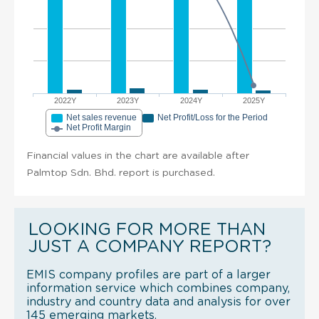
2022Y
2023Y
2024Y
2025Y
Net sales revenue
Net Profit/Loss for the Period
Net Profit Margin
Financial values in the chart are available after
Palmtop Sdn. Bhd. report is purchased.
LOOKING FOR MORE THAN
JUST A COMPANY REPORT?
EMIS company profiles are part of a larger
information service which combines company,
industry and country data and analysis for over
145 emerging markets.