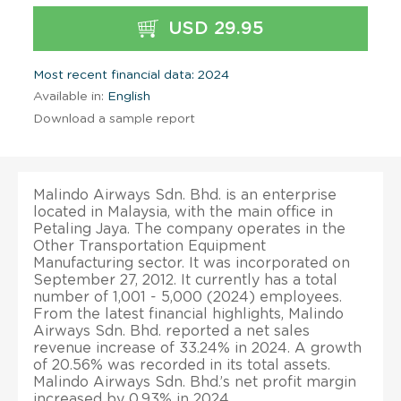
USD 29.95
Most recent financial data: 2024
Available in:
English
Download a sample report
Malindo Airways Sdn. Bhd. is an enterprise
located in Malaysia, with the main office in
Petaling Jaya. The company operates in the
Other Transportation Equipment
Manufacturing sector. It was incorporated on
September 27, 2012. It currently has a total
number of 1,001 - 5,000 (2024) employees.
From the latest financial highlights, Malindo
Airways Sdn. Bhd. reported a net sales
revenue increase of 33.24% in 2024. A growth
of 20.56% was recorded in its total assets.
Malindo Airways Sdn. Bhd.’s net profit margin
increased by 0.93% in 2024.