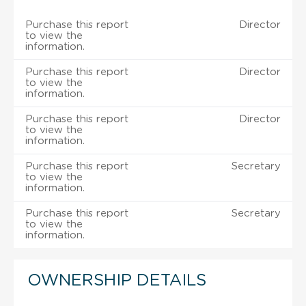
Purchase this report
Director
to view the
information.
Purchase this report
Director
to view the
information.
Purchase this report
Director
to view the
information.
Purchase this report
Secretary
to view the
information.
Purchase this report
Secretary
to view the
information.
OWNERSHIP DETAILS