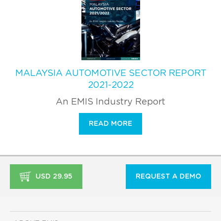
MALAYSIA AUTOMOTIVE SECTOR REPORT
2021-2022
An EMIS Industry Report
READ MORE
USD 29.95
REQUEST A DEMO