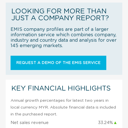
LOOKING FOR MORE THAN
JUST A COMPANY REPORT?
EMIS company profiles are part of a larger
information service which combines company,
industry and country data and analysis for over
145 emerging markets.
REQUEST A DEMO OF THE EMIS SERVICE
KEY FINANCIAL HIGHLIGHTS
Annual growth percentages for latest two years in
local currency MYR. Absolute financial data is included
in the purchased report.
Net sales revenue
33.24%
▲