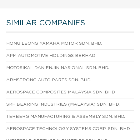
SIMILAR COMPANIES
HONG LEONG YAMAHA MOTOR SDN. BHD.
APM AUTOMOTIVE HOLDINGS BERHAD
MOTOSIKAL DAN ENJIN NASIONAL SDN. BHD.
ARMSTRONG AUTO PARTS SDN. BHD.
AEROSPACE COMPOSITES MALAYSIA SDN. BHD.
SKF BEARING INDUSTRIES (MALAYSIA) SDN. BHD.
TERBERG MANUFACTURING & ASSEMBLY SDN. BHD.
AEROSPACE TECHNOLOGY SYSTEMS CORP. SDN. BHD.