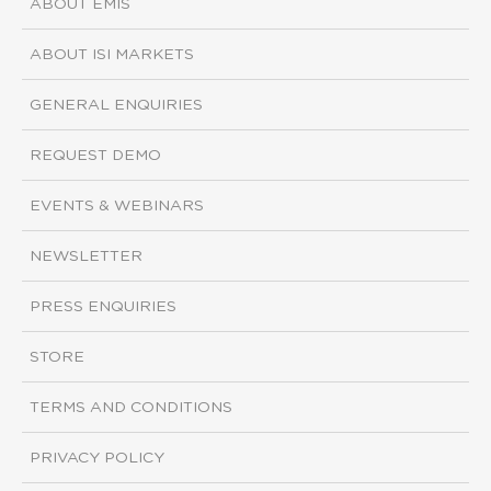
ABOUT EMIS
ABOUT ISI MARKETS
GENERAL ENQUIRIES
REQUEST DEMO
EVENTS & WEBINARS
NEWSLETTER
PRESS ENQUIRIES
STORE
TERMS AND CONDITIONS
PRIVACY POLICY