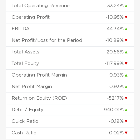
Total Operating Revenue
33.24%
▲
Operating Profit
-10.95%
▼
EBITDA
44.34%
▲
Net Profit/Loss for the Period
-10.89%
▼
Total Assets
20.56%
▲
Total Equity
-117.99%
▼
Operating Profit Margin
0.93%
▲
Net Profit Margin
0.93%
▲
Return on Equity (ROE)
-52.17%
▼
Debt / Equity
940.01%
▲
Quick Ratio
-0.18%
▼
Cash Ratio
-0.02%
▼