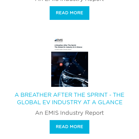
READ MORE
A BREATHER AFTER THE SPRINT - THE
GLOBAL EV INDUSTRY AT A GLANCE
An EMIS Industry Report
READ MORE