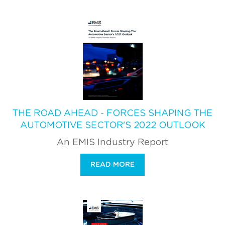
THE ROAD AHEAD - FORCES SHAPING THE
AUTOMOTIVE SECTOR'S 2022 OUTLOOK
An EMIS Industry Report
READ MORE