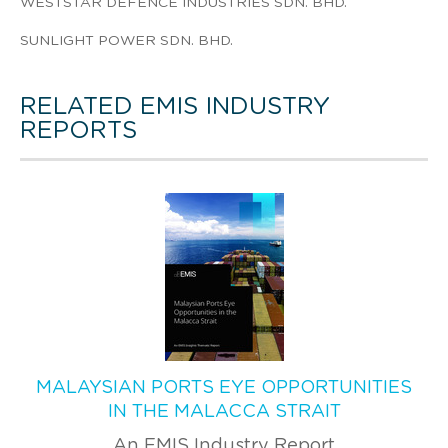
WESTSTAR DEFENCE INDUSTRIES SDN. BHD.
SUNLIGHT POWER SDN. BHD.
RELATED EMIS INDUSTRY
REPORTS
MALAYSIAN PORTS EYE OPPORTUNITIES
IN THE MALACCA STRAIT
An EMIS Industry Report