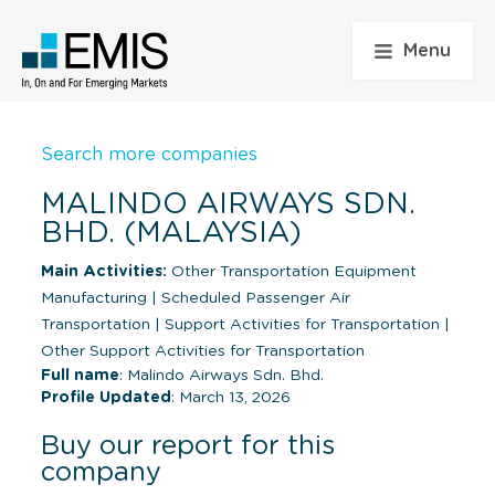
Menu
Search more companies
MALINDO AIRWAYS SDN.
BHD. (MALAYSIA)
Main Activities:
Other Transportation Equipment
Manufacturing
|
Scheduled Passenger Air
Transportation
|
Support Activities for Transportation
|
Other Support Activities for Transportation
Full name
: Malindo Airways Sdn. Bhd.
Profile Updated
: March 13, 2026
Buy our report for this
company