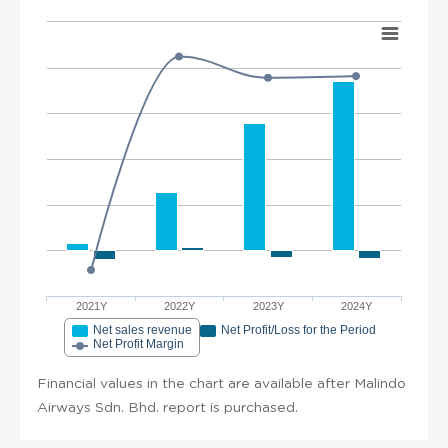
2021Y
2022Y
2023Y
2024Y
Net sales revenue
Net Profit/Loss for the Period
Net Profit Margin
Financial values in the chart are available after Malindo
Airways Sdn. Bhd. report is purchased.