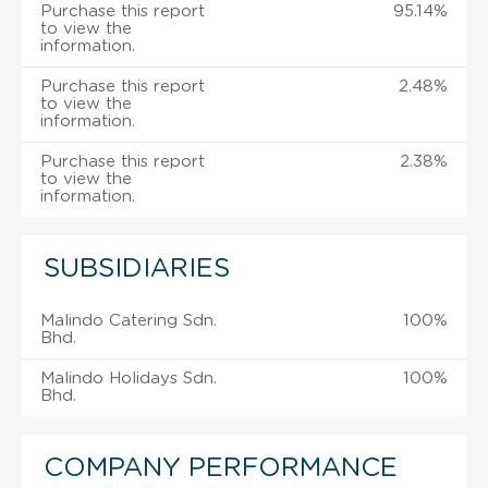
Purchase this report
95.14%
to view the
information.
Purchase this report
2.48%
to view the
information.
Purchase this report
2.38%
to view the
information.
SUBSIDIARIES
Malindo Catering Sdn.
100%
Bhd.
Malindo Holidays Sdn.
100%
Bhd.
COMPANY PERFORMANCE