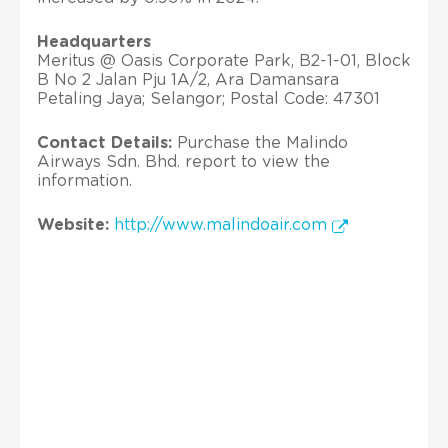
Headquarters
Meritus @ Oasis Corporate Park, B2-1-01, Block
B No 2 Jalan Pju 1A/2, Ara Damansara
Petaling Jaya; Selangor; Postal Code: 47301
Contact Details:
Purchase the Malindo
Airways Sdn. Bhd. report to view the
information.
Website:
http://www.malindoair.com