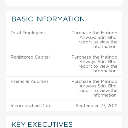
BASIC INFORMATION
Total Employees:
Purchase the Malindo
Airways Sdn. Bhd.
report to view the
information.
Registered Capital:
Purchase the Malindo
Airways Sdn. Bhd.
report to view the
information.
Financial Auditors:
Purchase the Malindo
Airways Sdn. Bhd.
report to view the
information.
Incorporation Date:
September 27, 2012
KEY EXECUTIVES