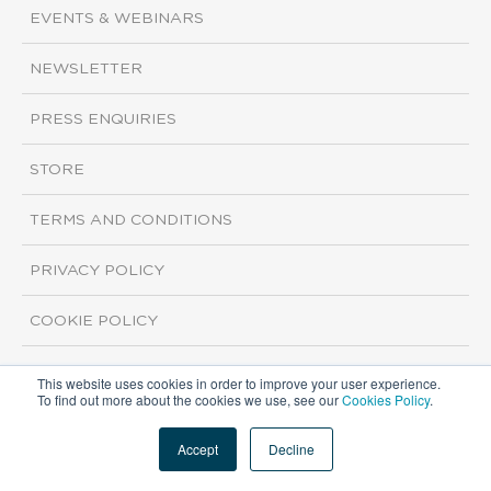
EVENTS & WEBINARS
NEWSLETTER
PRESS ENQUIRIES
STORE
TERMS AND CONDITIONS
PRIVACY POLICY
COOKIE POLICY
This website uses cookies in order to improve your user experience.
Copyright ©2026 ISI Markets. All rights reserved.
To find out more about the cookies we use, see our
Cookies Policy
.
Accept
Decline