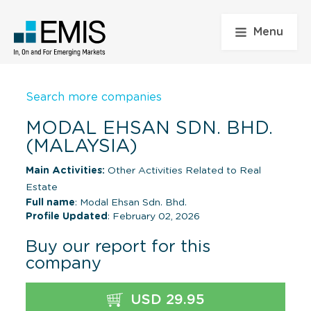
Menu
Search more companies
MODAL EHSAN SDN. BHD.
(MALAYSIA)
Main Activities:
Other Activities Related to Real
Estate
Full name
: Modal Ehsan Sdn. Bhd.
Profile Updated
: February 02, 2026
Buy our report for this
company
USD 29.95