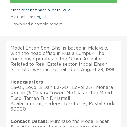
Most recent financial data: 2025
Available in:
English
Download a sample report
Modal Ehsan Sdn. Bhd. is based in Malaysia,
with the head office in Kuala Lumpur. The
company operates in the Other Activities
Related to Real Estate sector. Modal Ehsan
Sdn. Bhd. was incorporated on August 29, 1996.
Headquarters
L3-01, Level 3 Dan L3A-01, Level 3A , Menara
Kenari @ Canary Tower,, No.1 Jalan Tun Mohd
Fuad, Taman Tun Dr Ismail
Kuala Lumpur; Federal Territories; Postal Code:
60000
Contact Details:
Purchase the Modal Ehsan
Sdn. Bhd. report to view the information.