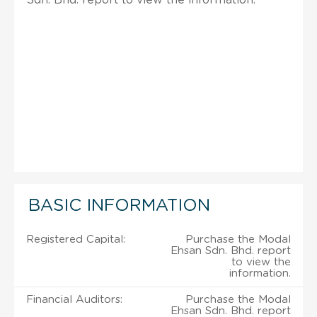
BASIC INFORMATION
Registered Capital:
Purchase the Modal
Ehsan Sdn. Bhd. report
to view the
information.
Financial Auditors:
Purchase the Modal
Ehsan Sdn. Bhd. report