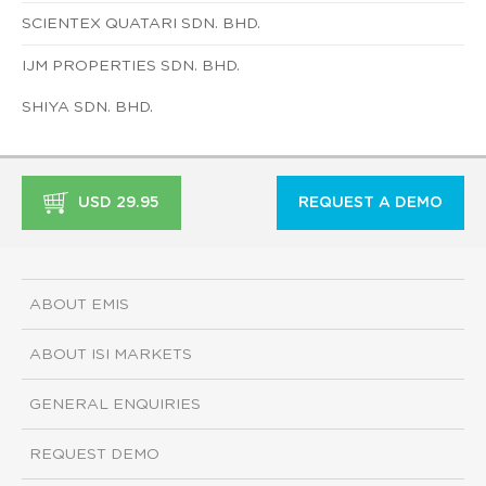
SCIENTEX QUATARI SDN. BHD.
IJM PROPERTIES SDN. BHD.
SHIYA SDN. BHD.
USD 29.95
REQUEST A DEMO
ABOUT EMIS
ABOUT ISI MARKETS
GENERAL ENQUIRIES
REQUEST DEMO