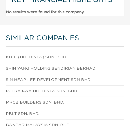
No results were found for this company.
SIMILAR COMPANIES
KLCC (HOLDINGS) SDN. BHD.
SHIN YANG HOLDING SENDIRIAN BERHAD
SIN HEAP LEE DEVELOPMENT SDN BHD
PUTRAJAYA HOLDINGS SDN. BHD.
MRCB BUILDERS SDN. BHD.
PBLT SDN. BHD.
BANDAR MALAYSIA SDN. BHD.