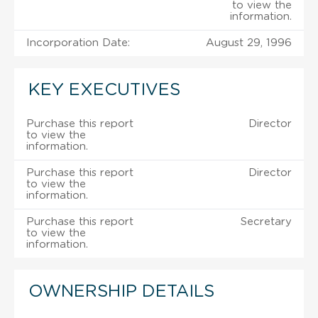
to view the
information.
Incorporation Date:
August 29, 1996
KEY EXECUTIVES
Purchase this report
Director
to view the
information.
Purchase this report
Director
to view the
information.
Purchase this report
Secretary
to view the
information.
OWNERSHIP DETAILS