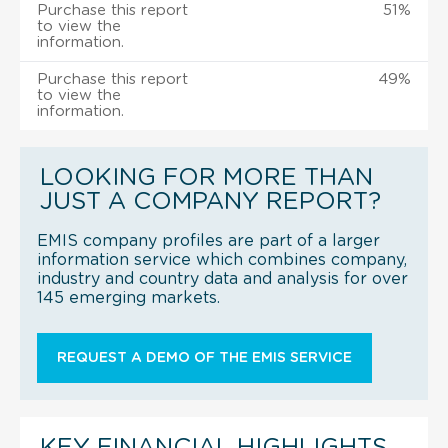
Purchase this report
51%
to view the
information.
Purchase this report
49%
to view the
information.
LOOKING FOR MORE THAN
JUST A COMPANY REPORT?
EMIS company profiles are part of a larger
information service which combines company,
industry and country data and analysis for over
145 emerging markets.
REQUEST A DEMO OF THE EMIS SERVICE
KEY FINANCIAL HIGHLIGHTS