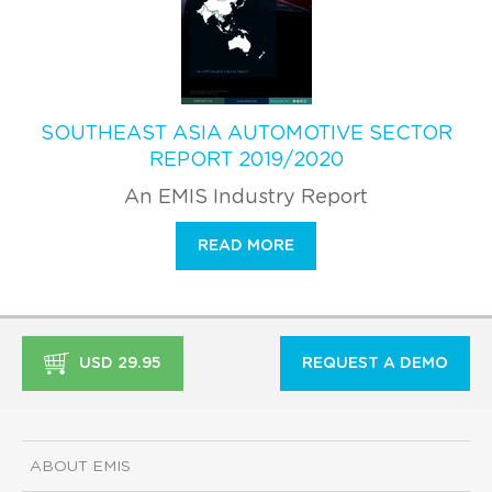
SOUTHEAST ASIA AUTOMOTIVE SECTOR
REPORT 2019/2020
An EMIS Industry Report
READ MORE
USD 29.95
REQUEST A DEMO
ABOUT EMIS