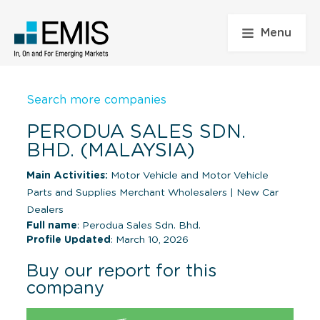
Menu
Search more companies
PERODUA SALES SDN.
BHD. (MALAYSIA)
Main Activities:
Motor Vehicle and Motor Vehicle
Parts and Supplies Merchant Wholesalers
|
New Car
Dealers
Full name
: Perodua Sales Sdn. Bhd.
Profile Updated
: March 10, 2026
Buy our report for this
company