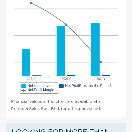
2021Y
2023Y
2024Y
Net sales revenue
Net Profit/Loss for the Period
Net Profit Margin
Financial values in the chart are available after
Perodua Sales Sdn. Bhd. report is purchased.