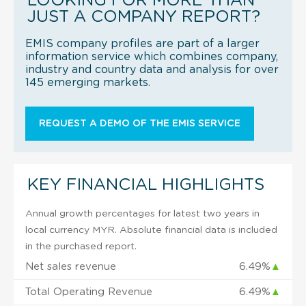
LOOKING FOR MORE THAN
JUST A COMPANY REPORT?
EMIS company profiles are part of a larger
information service which combines company,
industry and country data and analysis for over
145 emerging markets.
REQUEST A DEMO OF THE EMIS SERVICE
KEY FINANCIAL HIGHLIGHTS
Annual growth percentages for latest two years in
local currency MYR. Absolute financial data is included
in the purchased report.
Net sales revenue
6.49%
▲
Total Operating Revenue
6.49%
▲