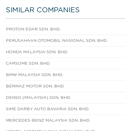
SIMILAR COMPANIES
PROTON EDAR SDN. BHD.
PERUSAHAAN OTOMOBIL NASIONAL SDN. BHD.
HONDA MALAYSIA SDN. BHD.
CARSOME SDN. BHD.
BMW MALAYSIA SDN. BHD.
BERMAZ MOTOR SDN. BHD.
DENSO (MALAYSIA) SDN. BHD.
SIME DARBY AUTO BAVARIA SDN. BHD.
MERCEDES-BENZ MALAYSIA SDN. BHD.