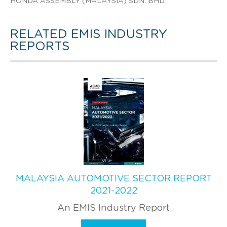
HONDA ASSEMBLY (MALAYSIA) SDN. BHD.
RELATED EMIS INDUSTRY
REPORTS
MALAYSIA AUTOMOTIVE SECTOR REPORT
2021-2022
An EMIS Industry Report