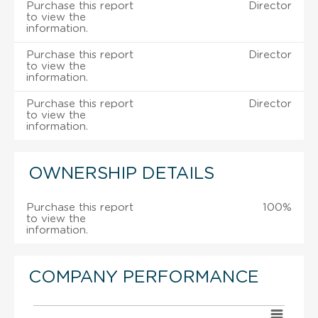
Purchase this report
Director
to view the
information.
Purchase this report
Director
to view the
information.
Purchase this report
Director
to view the
information.
OWNERSHIP DETAILS
Purchase this report
100%
to view the
information.
COMPANY PERFORMANCE