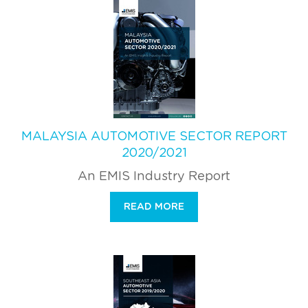
MALAYSIA AUTOMOTIVE SECTOR REPORT
2020/2021
An EMIS Industry Report
READ MORE