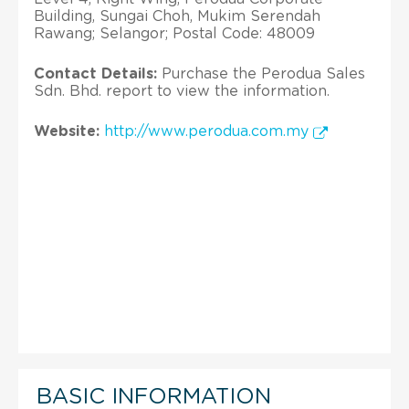
Building, Sungai Choh, Mukim Serendah
Rawang; Selangor; Postal Code: 48009
Contact Details:
Purchase the Perodua Sales
Sdn. Bhd. report to view the information.
Website:
http://www.perodua.com.my
BASIC INFORMATION