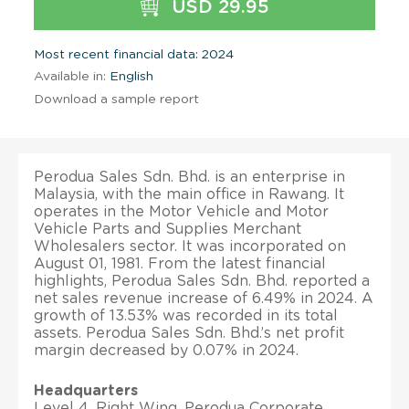
USD 29.95
Most recent financial data: 2024
Available in:
English
Download a sample report
Perodua Sales Sdn. Bhd. is an enterprise in
Malaysia, with the main office in Rawang. It
operates in the Motor Vehicle and Motor
Vehicle Parts and Supplies Merchant
Wholesalers sector. It was incorporated on
August 01, 1981. From the latest financial
highlights, Perodua Sales Sdn. Bhd. reported a
net sales revenue increase of 6.49% in 2024. A
growth of 13.53% was recorded in its total
assets. Perodua Sales Sdn. Bhd.’s net profit
margin decreased by 0.07% in 2024.
Headquarters
Level 4, Right Wing, Perodua Corporate