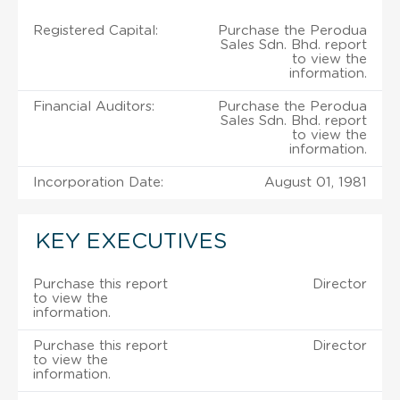
Registered Capital:
Purchase the Perodua
Sales Sdn. Bhd. report
to view the
information.
Financial Auditors:
Purchase the Perodua
Sales Sdn. Bhd. report
to view the
information.
Incorporation Date:
August 01, 1981
KEY EXECUTIVES
Purchase this report
Director
to view the
information.
Purchase this report
Director
to view the
information.