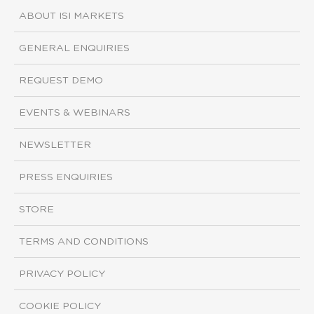
ABOUT ISI MARKETS
GENERAL ENQUIRIES
REQUEST DEMO
EVENTS & WEBINARS
NEWSLETTER
PRESS ENQUIRIES
STORE
TERMS AND CONDITIONS
PRIVACY POLICY
COOKIE POLICY