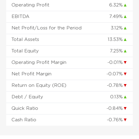
Operating Profit
6.32%
▲
EBITDA
7.49%
▲
Net Profit/Loss for the Period
3.12%
▲
Total Assets
13.53%
▲
Total Equity
7.25%
▲
Operating Profit Margin
-0.01%
▼
Net Profit Margin
-0.07%
▼
Return on Equity (ROE)
-0.78%
▼
Debt / Equity
0.13%
▲
Quick Ratio
-0.84%
▼
Cash Ratio
-0.76%
▼