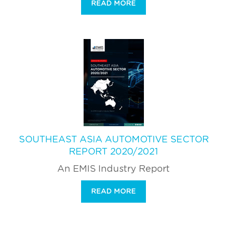
READ MORE
SOUTHEAST ASIA AUTOMOTIVE SECTOR
REPORT 2020/2021
An EMIS Industry Report
READ MORE