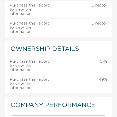
Purchase this report
Director
to view the
information.
Purchase this report
Director
to view the
information.
OWNERSHIP DETAILS
Purchase this report
51%
to view the
information.
Purchase this report
49%
to view the
information.
COMPANY PERFORMANCE