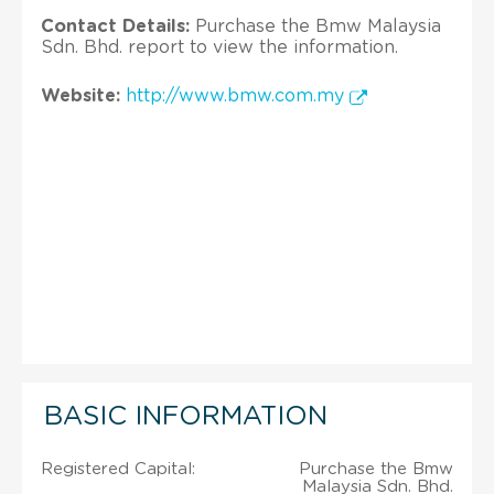
Contact Details:
Purchase the Bmw Malaysia
Sdn. Bhd. report to view the information.
Website:
http://www.bmw.com.my
BASIC INFORMATION
Registered Capital:
Purchase the Bmw
Malaysia Sdn. Bhd.