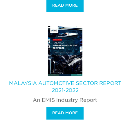
READ MORE
MALAYSIA AUTOMOTIVE SECTOR REPORT
2021-2022
An EMIS Industry Report
READ MORE