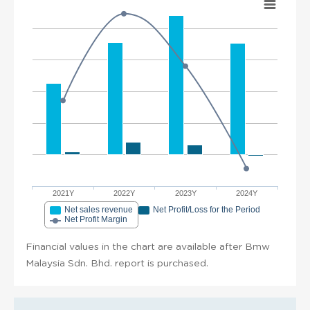
2021Y
2022Y
2023Y
2024Y
Net sales revenue
Net Profit/Loss for the Period
Net Profit Margin
Financial values in the chart are available after Bmw
Malaysia Sdn. Bhd. report is purchased.