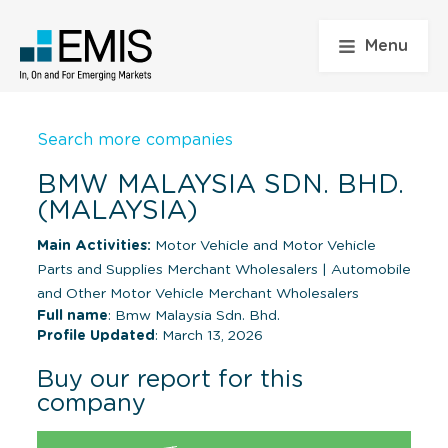
Menu
Search more companies
BMW MALAYSIA SDN. BHD.
(MALAYSIA)
Main Activities:
Motor Vehicle and Motor Vehicle
Parts and Supplies Merchant Wholesalers
|
Automobile
and Other Motor Vehicle Merchant Wholesalers
Full name
: Bmw Malaysia Sdn. Bhd.
Profile Updated
: March 13, 2026
Buy our report for this
company