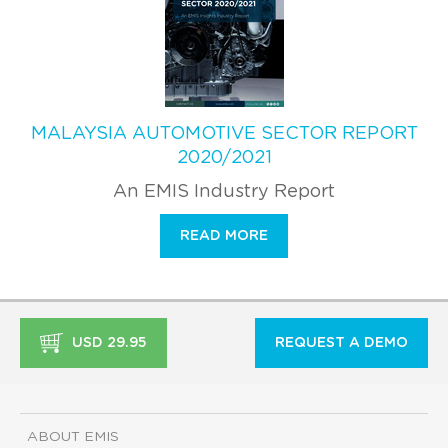
MALAYSIA AUTOMOTIVE SECTOR REPORT
2020/2021
An EMIS Industry Report
READ MORE
USD 29.95
REQUEST A DEMO
ABOUT EMIS