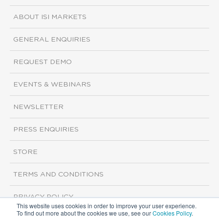
ABOUT ISI MARKETS
GENERAL ENQUIRIES
REQUEST DEMO
EVENTS & WEBINARS
NEWSLETTER
PRESS ENQUIRIES
STORE
TERMS AND CONDITIONS
PRIVACY POLICY
This website uses cookies in order to improve your user experience.
To find out more about the cookies we use, see our
Cookies Policy
.