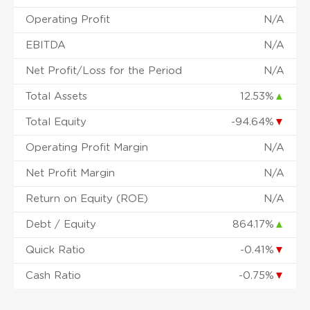
Operating Profit
N/A
EBITDA
N/A
Net Profit/Loss for the Period
N/A
Total Assets
12.53%
▲
Total Equity
-94.64%
▼
Operating Profit Margin
N/A
Net Profit Margin
N/A
Return on Equity (ROE)
N/A
Debt / Equity
864.17%
▲
Quick Ratio
-0.41%
▼
Cash Ratio
-0.75%
▼