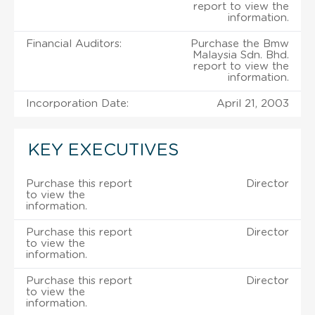
report to view the
information.
Financial Auditors:
Purchase the Bmw
Malaysia Sdn. Bhd.
report to view the
information.
Incorporation Date:
April 21, 2003
KEY EXECUTIVES
Purchase this report
Director
to view the
information.
Purchase this report
Director
to view the
information.
Purchase this report
Director
to view the
information.