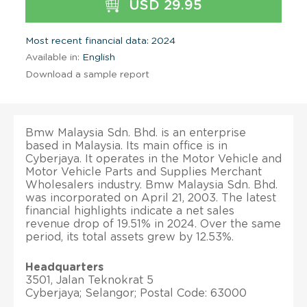
USD 29.95
Most recent financial data: 2024
Available in:
English
Download a sample report
Bmw Malaysia Sdn. Bhd. is an enterprise
based in Malaysia. Its main office is in
Cyberjaya. It operates in the Motor Vehicle and
Motor Vehicle Parts and Supplies Merchant
Wholesalers industry. Bmw Malaysia Sdn. Bhd.
was incorporated on April 21, 2003. The latest
financial highlights indicate a net sales
revenue drop of 19.51% in 2024. Over the same
period, its total assets grew by 12.53%.
Headquarters
3501, Jalan Teknokrat 5
Cyberjaya; Selangor; Postal Code: 63000