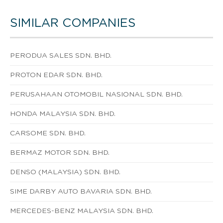
SIMILAR COMPANIES
PERODUA SALES SDN. BHD.
PROTON EDAR SDN. BHD.
PERUSAHAAN OTOMOBIL NASIONAL SDN. BHD.
HONDA MALAYSIA SDN. BHD.
CARSOME SDN. BHD.
BERMAZ MOTOR SDN. BHD.
DENSO (MALAYSIA) SDN. BHD.
SIME DARBY AUTO BAVARIA SDN. BHD.
MERCEDES-BENZ MALAYSIA SDN. BHD.