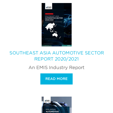
SOUTHEAST ASIA AUTOMOTIVE SECTOR
REPORT 2020/2021
An EMIS Industry Report
READ MORE