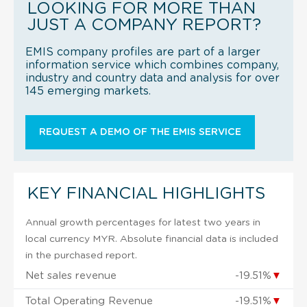
LOOKING FOR MORE THAN
JUST A COMPANY REPORT?
EMIS company profiles are part of a larger
information service which combines company,
industry and country data and analysis for over
145 emerging markets.
REQUEST A DEMO OF THE EMIS SERVICE
KEY FINANCIAL HIGHLIGHTS
Annual growth percentages for latest two years in
local currency MYR. Absolute financial data is included
in the purchased report.
Net sales revenue
-19.51%
▼
Total Operating Revenue
-19.51%
▼