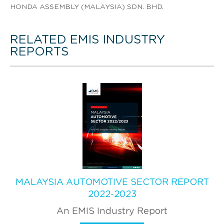
HONDA ASSEMBLY (MALAYSIA) SDN. BHD.
RELATED EMIS INDUSTRY
REPORTS
MALAYSIA AUTOMOTIVE SECTOR REPORT
2022-2023
An EMIS Industry Report