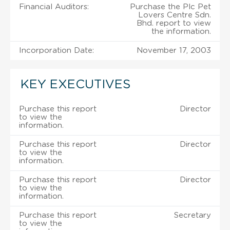
Financial Auditors:
Purchase the Plc Pet
Lovers Centre Sdn.
Bhd. report to view
the information.
Incorporation Date:
November 17, 2003
KEY EXECUTIVES
Purchase this report
Director
to view the
information.
Purchase this report
Director
to view the
information.
Purchase this report
Director
to view the
information.
Purchase this report
Secretary
to view the