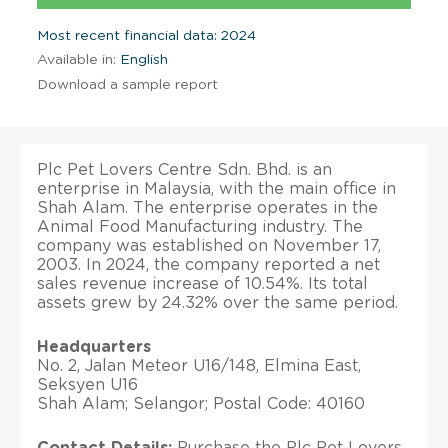
Most recent financial data: 2024
Available in:
English
Download a sample report
Plc Pet Lovers Centre Sdn. Bhd. is an
enterprise in Malaysia, with the main office in
Shah Alam. The enterprise operates in the
Animal Food Manufacturing industry. The
company was established on November 17,
2003. In 2024, the company reported a net
sales revenue increase of 10.54%. Its total
assets grew by 24.32% over the same period.
Headquarters
No. 2, Jalan Meteor U16/148, Elmina East,
Seksyen U16
Shah Alam; Selangor; Postal Code: 40160
Contact Details:
Purchase the Plc Pet Lovers