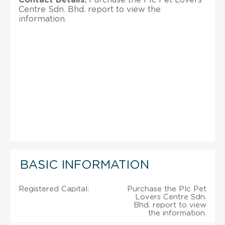
Centre Sdn. Bhd. report to view the
information.
BASIC INFORMATION
Registered Capital:
Purchase the Plc Pet
Lovers Centre Sdn.
Bhd. report to view
the information.