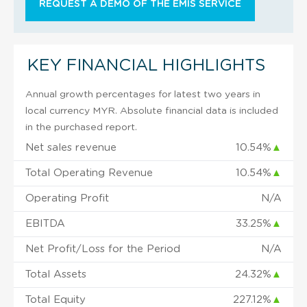
REQUEST A DEMO OF THE EMIS SERVICE
KEY FINANCIAL HIGHLIGHTS
Annual growth percentages for latest two years in
local currency MYR. Absolute financial data is included
in the purchased report.
Net sales revenue
10.54%
▲
Total Operating Revenue
10.54%
▲
Operating Profit
N/A
EBITDA
33.25%
▲
Net Profit/Loss for the Period
N/A
Total Assets
24.32%
▲
Total Equity
227.12%
▲