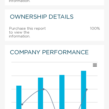
information.
OWNERSHIP DETAILS
Purchase this report
100%
to view the
information.
COMPANY PERFORMANCE