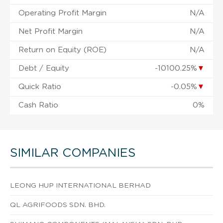
Operating Profit Margin
N/A
Net Profit Margin
N/A
Return on Equity (ROE)
N/A
Debt / Equity
-10100.25%
▼
Quick Ratio
-0.05%
▼
Cash Ratio
0%
SIMILAR COMPANIES
LEONG HUP INTERNATIONAL BERHAD
QL AGRIFOODS SDN. BHD.