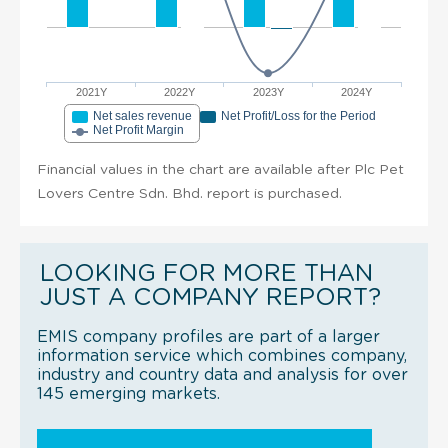
2021Y
2022Y
2023Y
2024Y
Net sales revenue
Net Profit/Loss for the Period
Net Profit Margin
Financial values in the chart are available after Plc Pet
Lovers Centre Sdn. Bhd. report is purchased.
LOOKING FOR MORE THAN
JUST A COMPANY REPORT?
EMIS company profiles are part of a larger
information service which combines company,
industry and country data and analysis for over
145 emerging markets.