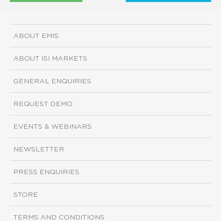
ABOUT EMIS
ABOUT ISI MARKETS
GENERAL ENQUIRIES
REQUEST DEMO
EVENTS & WEBINARS
NEWSLETTER
PRESS ENQUIRIES
STORE
TERMS AND CONDITIONS