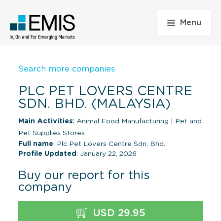
Menu
Search more companies
PLC PET LOVERS CENTRE
SDN. BHD. (MALAYSIA)
Main Activities:
Animal Food Manufacturing
|
Pet and
Pet Supplies Stores
Full name
: Plc Pet Lovers Centre Sdn. Bhd.
Profile Updated
: January 22, 2026
Buy our report for this
company
USD 29.95