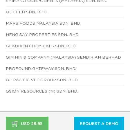
SHIMANO COMPONENTS (MALAYSIA) SDN. BHD.
QL FEED SDN. BHD.
MARS FOODS MALAYSIA SDN. BHD.
HENG SAY PROPERTIES SDN. BHD.
GLADRON CHEMICALS SDN. BHD.
GIM HIN & COMPANY (MALAYSIA) SENDIRIAN BERHAD
PROFOUND GATEWAY SDN. BHD.
QL PACIFIC VET GROUP SDN. BHD.
GSION RESOURCES (M) SDN. BHD.
USD 29.95
REQUEST A DEMO