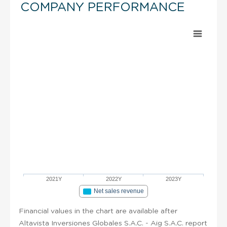
COMPANY PERFORMANCE
2021Y
2022Y
2023Y
Net sales revenue
Financial values in the chart are available after
Altavista Inversiones Globales S.A.C. - Aig S.A.C. report