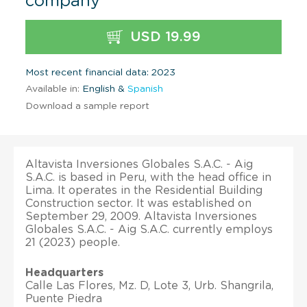
company
USD 19.99
Most recent financial data: 2023
Available in:
English &
Spanish
Download a sample report
Altavista Inversiones Globales S.A.C. - Aig
S.A.C. is based in Peru, with the head office in
Lima. It operates in the Residential Building
Construction sector. It was established on
September 29, 2009. Altavista Inversiones
Globales S.A.C. - Aig S.A.C. currently employs
21 (2023) people.
Headquarters
Calle Las Flores, Mz. D, Lote 3, Urb. Shangrila,
Puente Piedra