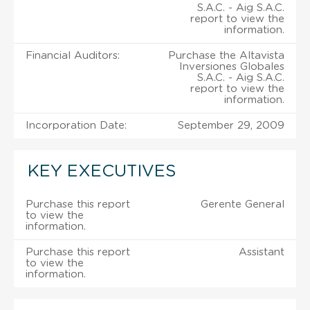
S.A.C. - Aig S.A.C.
report to view the
information.
Financial Auditors:
Purchase the Altavista
Inversiones Globales
S.A.C. - Aig S.A.C.
report to view the
information.
Incorporation Date:
September 29, 2009
KEY EXECUTIVES
Purchase this report
Gerente General
to view the
information.
Purchase this report
Assistant
to view the
information.