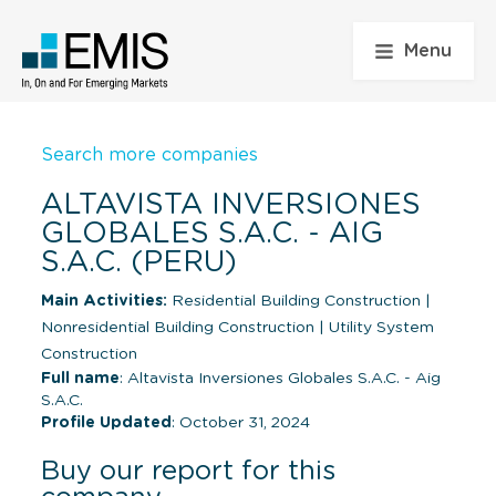
Menu
Search more companies
ALTAVISTA INVERSIONES
GLOBALES S.A.C. - AIG
S.A.C. (PERU)
Main Activities:
Residential Building Construction
|
Nonresidential Building Construction
|
Utility System
Construction
Full name
: Altavista Inversiones Globales S.A.C. - Aig
S.A.C.
Profile Updated
: October 31, 2024
Buy our report for this