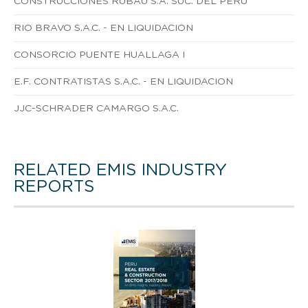
CONSTRUCCIONES RUBAU S.A. SUC. DEL PERU
RIO BRAVO S.A.C. - EN LIQUIDACION
CONSORCIO PUENTE HUALLAGA I
E.F. CONTRATISTAS S.A.C. - EN LIQUIDACION
JJC-SCHRADER CAMARGO S.A.C.
RELATED EMIS INDUSTRY
REPORTS