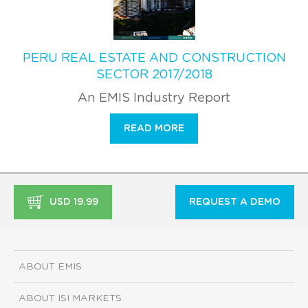
PERU REAL ESTATE AND CONSTRUCTION
SECTOR 2017/2018
An EMIS Industry Report
READ MORE
USD 19.99
REQUEST A DEMO
ABOUT EMIS
ABOUT ISI MARKETS