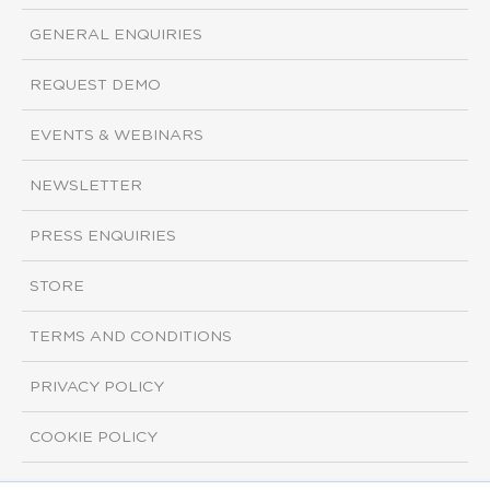
GENERAL ENQUIRIES
REQUEST DEMO
EVENTS & WEBINARS
NEWSLETTER
PRESS ENQUIRIES
STORE
TERMS AND CONDITIONS
PRIVACY POLICY
COOKIE POLICY