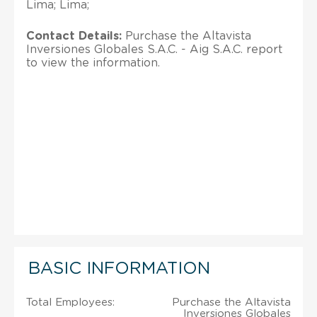
Lima; Lima;
Contact Details:
Purchase the Altavista
Inversiones Globales S.A.C. - Aig S.A.C. report
to view the information.
BASIC INFORMATION
Total Employees:
Purchase the Altavista
Inversiones Globales