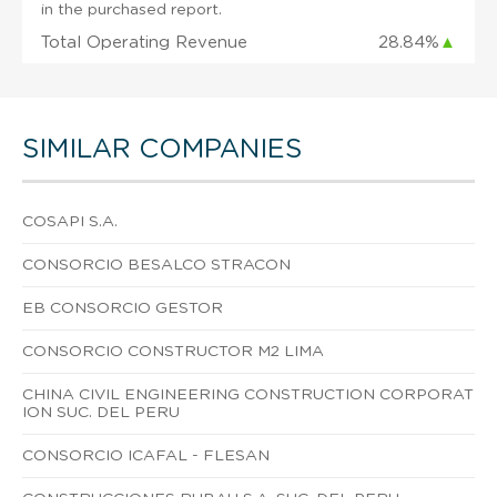
in the purchased report.
Total Operating Revenue
28.84%
▲
SIMILAR COMPANIES
COSAPI S.A.
CONSORCIO BESALCO STRACON
EB CONSORCIO GESTOR
CONSORCIO CONSTRUCTOR M2 LIMA
CHINA CIVIL ENGINEERING CONSTRUCTION CORPORAT
ION SUC. DEL PERU
CONSORCIO ICAFAL - FLESAN