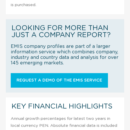
is purchased.
LOOKING FOR MORE THAN
JUST A COMPANY REPORT?
EMIS company profiles are part of a larger
information service which combines company,
industry and country data and analysis for over
145 emerging markets.
REQUEST A DEMO OF THE EMIS SERVICE
KEY FINANCIAL HIGHLIGHTS
Annual growth percentages for latest two years in
local currency PEN. Absolute financial data is included