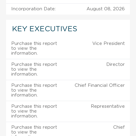
Incorporation Date:
August 08, 2026
KEY EXECUTIVES
Purchase this report
Vice President
to view the
information.
Purchase this report
Director
to view the
information.
Purchase this report
Chief Financial Officer
to view the
information.
Purchase this report
Representative
to view the
information.
Purchase this report
Chief
to view the