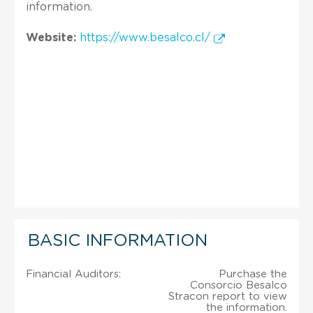
information.
Website:
https://www.besalco.cl/
BASIC INFORMATION
Financial Auditors:
Purchase the
Consorcio Besalco
Stracon report to view
the information.