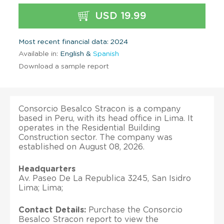
USD 19.99
Most recent financial data: 2024
Available in:
English &
Spanish
Download a sample report
Consorcio Besalco Stracon is a company
based in Peru, with its head office in Lima. It
operates in the Residential Building
Construction sector. The company was
established on August 08, 2026.
Headquarters
Av. Paseo De La Republica 3245, San Isidro
Lima; Lima;
Contact Details:
Purchase the Consorcio
Besalco Stracon report to view the