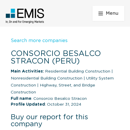
Menu
Search more companies
CONSORCIO BESALCO
STRACON (PERU)
Main Activities:
Residential Building Construction
|
Nonresidential Building Construction
|
Utility System
Construction
|
Highway, Street, and Bridge
Construction
Full name
: Consorcio Besalco Stracon
Profile Updated
: October 31, 2024
Buy our report for this
company