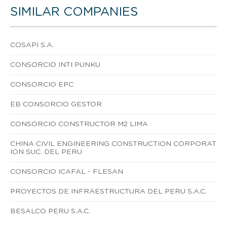
SIMILAR COMPANIES
COSAPI S.A.
CONSORCIO INTI PUNKU
CONSORCIO EPC
EB CONSORCIO GESTOR
CONSORCIO CONSTRUCTOR M2 LIMA
CHINA CIVIL ENGINEERING CONSTRUCTION CORPORAT
ION SUC. DEL PERU
CONSORCIO ICAFAL - FLESAN
PROYECTOS DE INFRAESTRUCTURA DEL PERU S.A.C.
BESALCO PERU S.A.C.