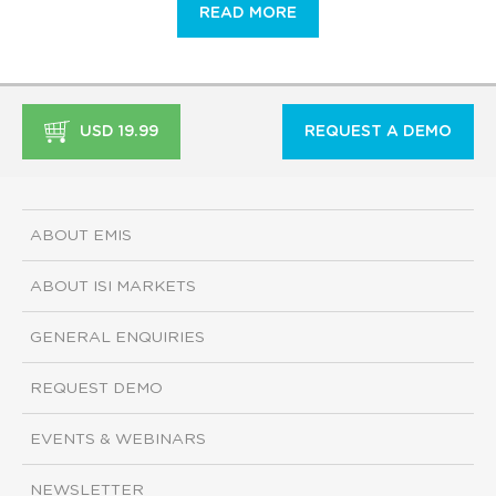
READ MORE
USD 19.99
REQUEST A DEMO
ABOUT EMIS
ABOUT ISI MARKETS
GENERAL ENQUIRIES
REQUEST DEMO
EVENTS & WEBINARS
NEWSLETTER