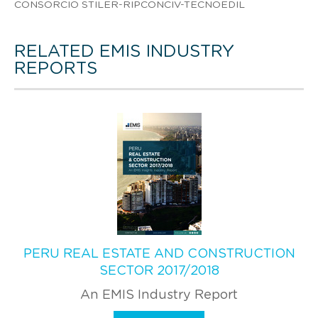
CONSORCIO STILER-RIPCONCIV-TECNOEDIL
RELATED EMIS INDUSTRY
REPORTS
PERU REAL ESTATE AND CONSTRUCTION
SECTOR 2017/2018
An EMIS Industry Report