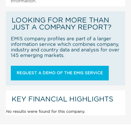
information.
LOOKING FOR MORE THAN
JUST A COMPANY REPORT?
EMIS company profiles are part of a larger
information service which combines company,
industry and country data and analysis for over
145 emerging markets.
REQUEST A DEMO OF THE EMIS SERVICE
KEY FINANCIAL HIGHLIGHTS
No results were found for this company.