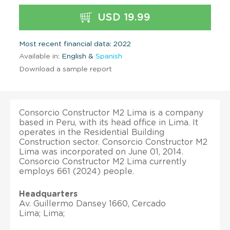
USD 19.99
Most recent financial data: 2022
Available in:
English &
Spanish
Download a sample report
Consorcio Constructor M2 Lima is a company
based in Peru, with its head office in Lima. It
operates in the Residential Building
Construction sector. Consorcio Constructor M2
Lima was incorporated on June 01, 2014.
Consorcio Constructor M2 Lima currently
employs 661 (2024) people.
Headquarters
Av. Guillermo Dansey 1660, Cercado
Lima; Lima;