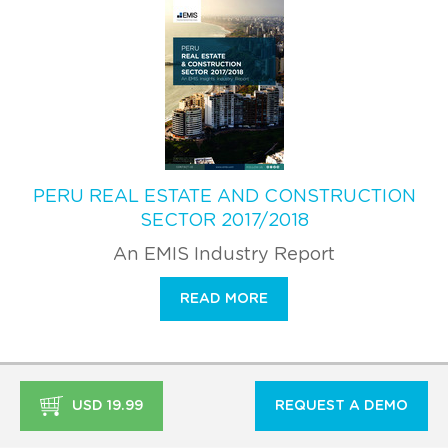
PERU REAL ESTATE AND CONSTRUCTION
SECTOR 2017/2018
An EMIS Industry Report
READ MORE
USD 19.99
REQUEST A DEMO