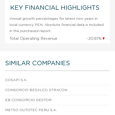
KEY FINANCIAL HIGHLIGHTS
Annual growth percentages for latest two years in
local currency PEN. Absolute financial data is included
in the purchased report.
Total Operating Revenue
-20.61%
▼
SIMILAR COMPANIES
COSAPI S.A.
CONSORCIO BESALCO STRACON
EB CONSORCIO GESTOR
METSO OUTOTEC PERU S.A.