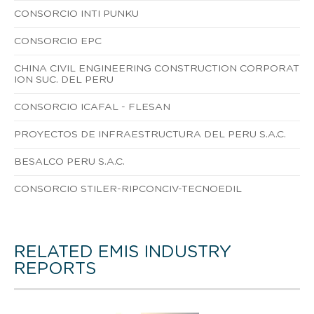
CONSORCIO INTI PUNKU
CONSORCIO EPC
CHINA CIVIL ENGINEERING CONSTRUCTION CORPORAT
ION SUC. DEL PERU
CONSORCIO ICAFAL - FLESAN
PROYECTOS DE INFRAESTRUCTURA DEL PERU S.A.C.
BESALCO PERU S.A.C.
CONSORCIO STILER-RIPCONCIV-TECNOEDIL
RELATED EMIS INDUSTRY
REPORTS