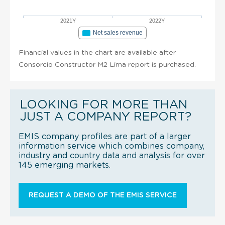
2021Y
2022Y
Net sales revenue
Financial values in the chart are available after
Consorcio Constructor M2 Lima report is purchased.
LOOKING FOR MORE THAN
JUST A COMPANY REPORT?
EMIS company profiles are part of a larger
information service which combines company,
industry and country data and analysis for over
145 emerging markets.
REQUEST A DEMO OF THE EMIS SERVICE