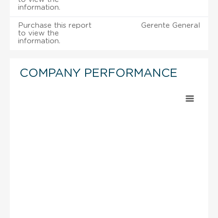
information.
Purchase this report
Gerente General
to view the
information.
COMPANY PERFORMANCE