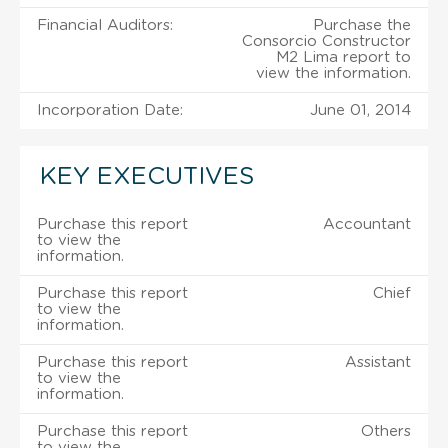
Financial Auditors:
Purchase the
Consorcio Constructor
M2 Lima report to
view the information.
Incorporation Date:
June 01, 2014
KEY EXECUTIVES
Purchase this report
Accountant
to view the
information.
Purchase this report
Chief
to view the
information.
Purchase this report
Assistant
to view the
information.
Purchase this report
Others
to view the