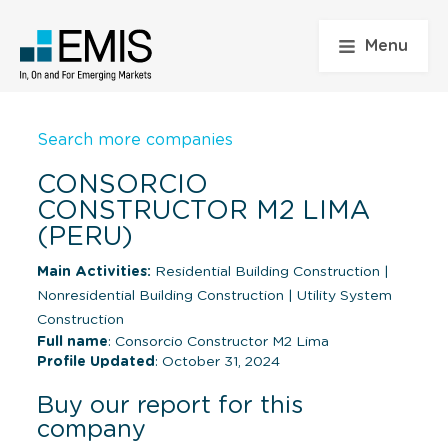
Menu
Search more companies
CONSORCIO
CONSTRUCTOR M2 LIMA
(PERU)
Main Activities:
Residential Building Construction
|
Nonresidential Building Construction
|
Utility System
Construction
Full name
: Consorcio Constructor M2 Lima
Profile Updated
: October 31, 2024
Buy our report for this
company