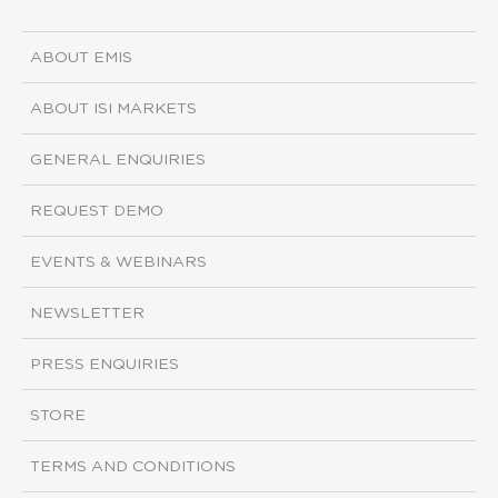
ABOUT EMIS
ABOUT ISI MARKETS
GENERAL ENQUIRIES
REQUEST DEMO
EVENTS & WEBINARS
NEWSLETTER
PRESS ENQUIRIES
STORE
TERMS AND CONDITIONS