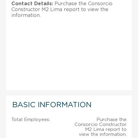
Contact Details:
Purchase the Consorcio
Constructor M2 Lima report to view the
information.
BASIC INFORMATION
Total Employees:
Purchase the
Consorcio Constructor
M2 Lima report to
view the information.