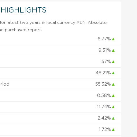
 HIGHLIGHTS
or latest two years in local currency PLN. Absolute
 the purchased report.
6.77%
▲
9.31%
▲
57%
▲
46.21%
▲
eriod
55.32%
▲
0.58%
▲
11.74%
▲
2.42%
▲
1.72%
▲