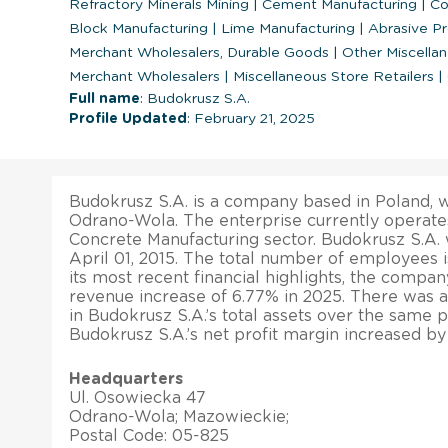
Refractory Minerals Mining
|
Cement Manufacturing
|
Con
Block Manufacturing
|
Lime Manufacturing
|
Abrasive Pr
Merchant Wholesalers, Durable Goods
|
Other Miscella
Merchant Wholesalers
|
Miscellaneous Store Retailers
|
Full name
: Budokrusz S.A.
Profile Updated
: February 21, 2025
Budokrusz S.A. is a company based in Poland, wi
Odrano-Wola. The enterprise currently operate
Concrete Manufacturing sector. Budokrusz S.A.
April 01, 2015. The total number of employees is
its most recent financial highlights, the compan
revenue increase of 6.77% in 2025. There was a
in Budokrusz S.A.’s total assets over the same p
Budokrusz S.A.’s net profit margin increased by
Headquarters
Ul. Osowiecka 47
Odrano-Wola; Mazowieckie;
Postal Code: 05-825