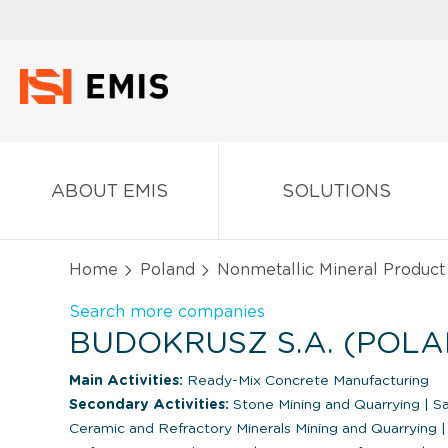
ABOUT EMIS
SOLUTIONS
Home
Poland
Nonmetallic Mineral Product
Search more companies
BUDOKRUSZ S.A. (POLA
Main Activities:
Ready-Mix Concrete Manufacturing
Secondary Activities:
Stone Mining and Quarrying
|
Sa
Ceramic and Refractory Minerals Mining and Quarrying
|