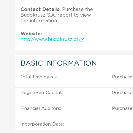
Contact Details:
Purchase the
Budokrusz S.A. report to view
the information.
Website:
http://www.budokrusz.pl
BASIC INFORMATION
Total Employees:
Purchase 
Registered Capital:
Purchase 
Financial Auditors:
Purchase 
Incorporation Date: