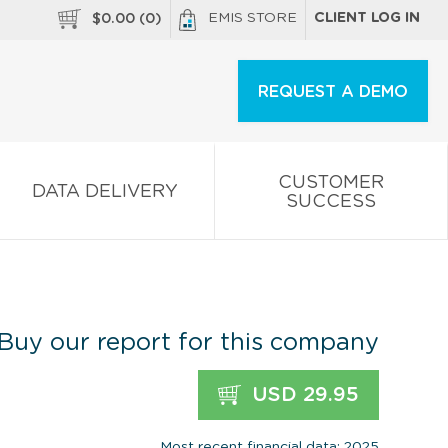
EMIS STORE
CLIENT LOG IN
$
0.00
(
0
)
REQUEST A DEMO
CUSTOMER
DATA DELIVERY
SUCCESS
Buy our report for this company
USD 29.95
Most recent financial data: 2025