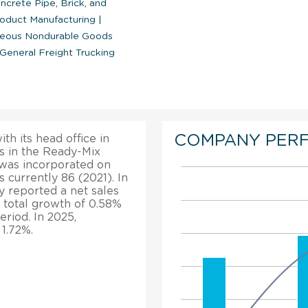
crete Pipe, Brick, and
oduct Manufacturing
|
neous Nondurable Goods
General Freight Trucking
COMPANY PER
th its head office in
s in the Ready-Mix
 was incorporated on
 currently 86 (2021). In
y reported a net sales
 total growth of 0.58%
eriod. In 2025,
 1.72%.