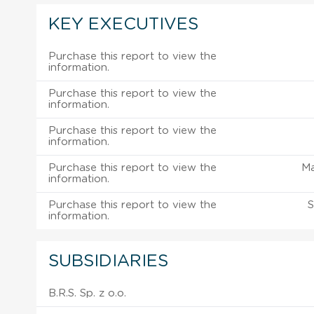
KEY EXECUTIVES
Purchase this report to view the
information.
Purchase this report to view the
information.
Purchase this report to view the
information.
Purchase this report to view the
M
information.
Purchase this report to view the
S
information.
SUBSIDIARIES
B.R.S. Sp. z o.o.