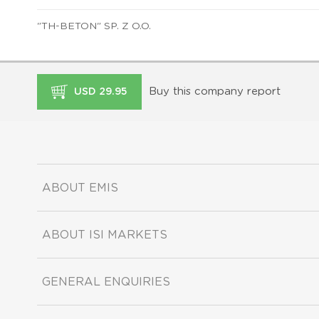
"TH-BETON" SP. Z O.O.
Buy this company report
USD 29.95
ABOUT EMIS
ABOUT ISI MARKETS
GENERAL ENQUIRIES