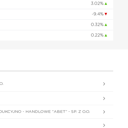
3.02%
▲
-9.4%
▼
0.32%
▲
0.22%
▲
O.
KCYJNO - HANDLOWE "ABET" - SP. Z O.O.