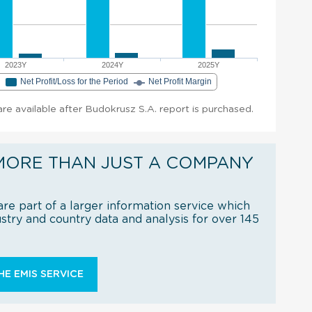
2023Y
2024Y
2025Y
e
Net Profit/Loss for the Period
Net Profit Margin
 are available after Budokrusz S.A. report is purchased.
MORE THAN JUST A COMPANY
re part of a larger information service which
try and country data and analysis for over 145
E EMIS SERVICE