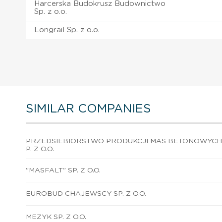
Harcerska Budokrusz Budownictwo
Sp. z o.o.
Longrail Sp. z o.o.
SIMILAR COMPANIES
PRZEDSIEBIORSTWO PRODUKCJI MAS BETONOWYCH 
P. Z O.O.
"MASFALT" SP. Z O.O.
EUROBUD CHAJEWSCY SP. Z O.O.
MEZYK SP. Z O.O.