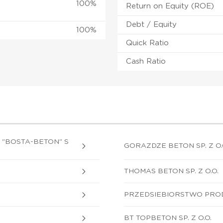
100%
Return on Equity (ROE)
Debt / Equity
100%
Quick Ratio
Cash Ratio
"BOSTA-BETON" S
GORAZDZE BETON SP. Z O.
THOMAS BETON SP. Z O.O.
PRZEDSIEBIORSTWO PRODU
BT TOPBETON SP. Z O.O.