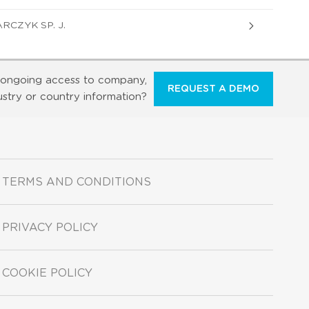
CZYK SP. J.
ongoing access to company,
REQUEST A DEMO
ustry or country information?
TERMS AND CONDITIONS
PRIVACY POLICY
COOKIE POLICY