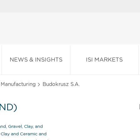
NEWS & INSIGHTS
ISI MARKETS
 Manufacturing
Budokrusz S.A.
ND)
nd, Gravel, Clay, and
Clay and Ceramic and