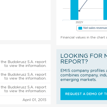
2022Y
Net sales revenu
Financial values in the chart
LOOKING FOR 
REPORT?
the Budokrusz S.A. report
to view the information.
EMIS company profiles a
the Budokrusz S.A. report
combines company, indus
to view the information.
emerging markets.
the Budokrusz S.A. report
to view the information.
REQUEST A DEMO OF TH
April 01, 2015