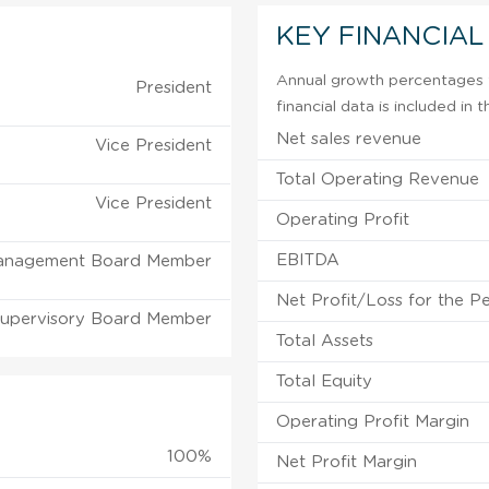
KEY FINANCIAL
Annual growth percentages f
President
financial data is included in
Net sales revenue
Vice President
Total Operating Revenue
Vice President
Operating Profit
EBITDA
anagement Board Member
Net Profit/Loss for the P
upervisory Board Member
Total Assets
Total Equity
Operating Profit Margin
100%
Net Profit Margin