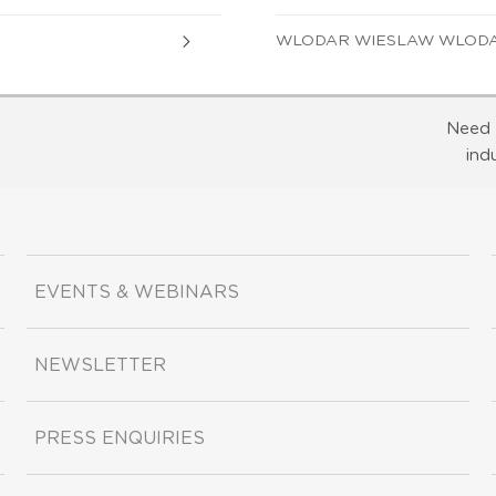
WLODAR WIESLAW WLODAR
Need 
ind
EVENTS & WEBINARS
NEWSLETTER
PRESS ENQUIRIES