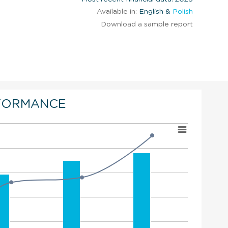
Available in:
English &
Polish
Download a sample report
FORMANCE