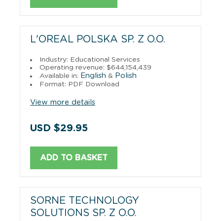
L'OREAL POLSKA SP. Z O.O.
Industry: Educational Services
Operating revenue: $644,154,439
English
Polish
Available in:
&
Format: PDF Download
View more details
USD $29.95
ADD TO BASKET
SORNE TECHNOLOGY
SOLUTIONS SP. Z O.O.