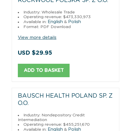
ROCKWOOL POLSKA SP. Z O.O.
Industry: Wholesale Trade
Operating revenue: $473,330,973
English
Polish
Available in:
&
Format: PDF Download
View more details
USD $29.95
ADD TO BASKET
BAUSCH HEALTH POLAND SP. Z
O.O.
Industry: Nondepository Credit
Intermediation
Operating revenue: $455,251,670
English
Polish
Available in:
&