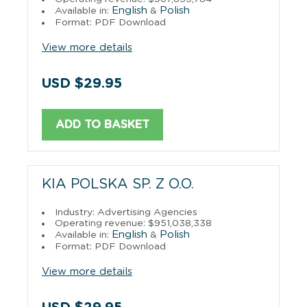
English
Polish
Available in:
&
Format: PDF Download
View more details
USD $29.95
ADD TO BASKET
KIA POLSKA SP. Z O.O.
Industry: Advertising Agencies
Operating revenue: $951,038,338
English
Polish
Available in:
&
Format: PDF Download
View more details