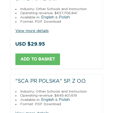
Industry: Other Schools and Instruction
Operating revenue: $657,706,841
English
Polish
Available in:
&
Format: PDF Download
View more details
USD $29.95
ADD TO BASKET
"SCA PR POLSKA" SP. Z O.O.
Industry: Other Schools and Instruction
Operating revenue: $649,401,619
English
Polish
Available in:
&
Format: PDF Download