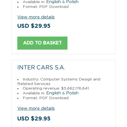
English
Polish
Available in:
&
Format: PDF Download
View more details
USD $29.95
ADD TO BASKET
INTER CARS S.A.
Industry: Computer Systems Design and
Related Services
Operating revenue: $5,662,176,641
English
Polish
Available in:
&
Format: PDF Download
View more details
USD $29.95