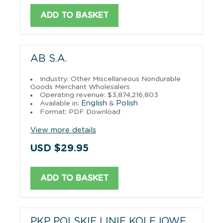
ADD TO BASKET
AB S.A.
Industry: Other Miscellaneous Nondurable
Goods Merchant Wholesalers
Operating revenue: $3,874,216,803
English
Polish
Available in:
&
Format: PDF Download
View more details
USD $29.95
ADD TO BASKET
PKP POLSKIE LINIE KOLEJOWE