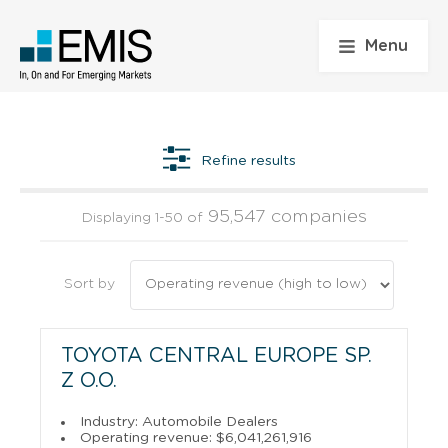
Menu
Refine results
95,547 companies
Displaying 1-50 of
Sort by
TOYOTA CENTRAL EUROPE SP.
Z O.O.
Industry: Automobile Dealers
Operating revenue: $6,041,261,916