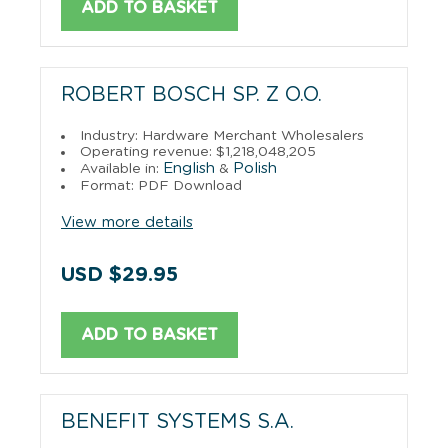
ADD TO BASKET
ROBERT BOSCH SP. Z O.O.
Industry: Hardware Merchant Wholesalers
Operating revenue: $1,218,048,205
English
Polish
Available in:
&
Format: PDF Download
View more details
USD $29.95
ADD TO BASKET
BENEFIT SYSTEMS S.A.