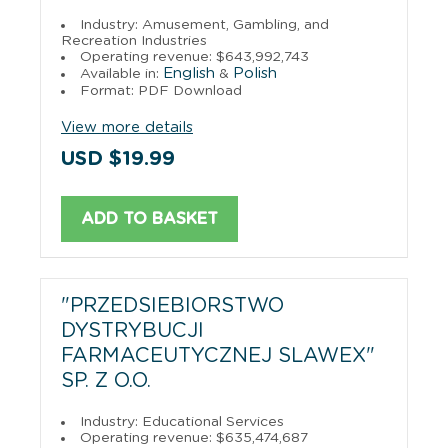
Industry: Amusement, Gambling, and
Recreation Industries
Operating revenue: $643,992,743
English
Polish
Available in:
&
Format: PDF Download
View more details
USD $19.99
ADD TO BASKET
"PRZEDSIEBIORSTWO
DYSTRYBUCJI
FARMACEUTYCZNEJ SLAWEX"
SP. Z O.O.
Industry: Educational Services
Operating revenue: $635,474,687