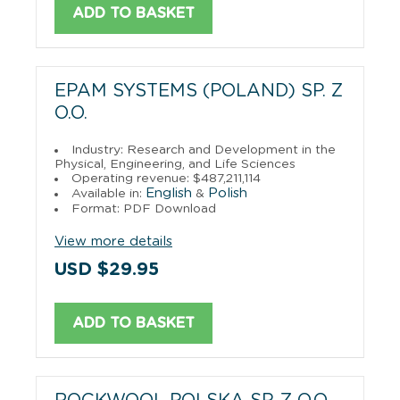
ADD TO BASKET
EPAM SYSTEMS (POLAND) SP. Z
O.O.
Industry: Research and Development in the
Physical, Engineering, and Life Sciences
Operating revenue: $487,211,114
English
Polish
Available in:
&
Format: PDF Download
View more details
USD $29.95
ADD TO BASKET