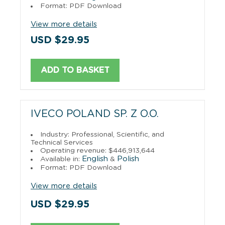
Format: PDF Download
View more details
USD $29.95
ADD TO BASKET
IVECO POLAND SP. Z O.O.
Industry: Professional, Scientific, and
Technical Services
Operating revenue: $446,913,644
English
Polish
Available in:
&
Format: PDF Download
View more details
USD $29.95