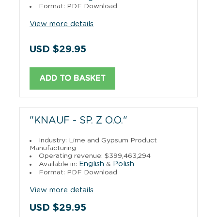
Format: PDF Download
View more details
USD $29.95
ADD TO BASKET
"KNAUF - SP. Z O.O."
Industry: Lime and Gypsum Product
Manufacturing
Operating revenue: $399,463,294
English
Polish
Available in:
&
Format: PDF Download
View more details
USD $29.95