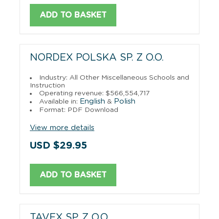
ADD TO BASKET
NORDEX POLSKA SP. Z O.O.
Industry: All Other Miscellaneous Schools and
Instruction
Operating revenue: $566,554,717
English
Polish
Available in:
&
Format: PDF Download
View more details
USD $29.95
ADD TO BASKET
TAVEX SP. Z O.O.