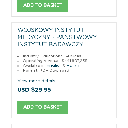
ADD TO BASKET
WOJSKOWY INSTYTUT
MEDYCZNY - PANSTWOWY
INSTYTUT BADAWCZY
Industry: Educational Services
Operating revenue: $441,807,258
English
Polish
Available in:
&
Format: PDF Download
View more details
USD $29.95
ADD TO BASKET