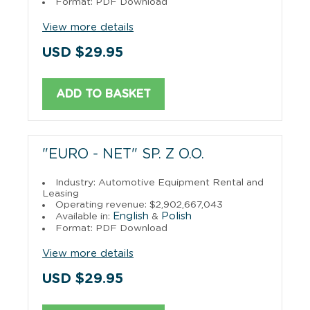
Format: PDF Download
View more details
USD $29.95
ADD TO BASKET
"EURO - NET" SP. Z O.O.
Industry: Automotive Equipment Rental and
Leasing
Operating revenue: $2,902,667,043
English
Polish
Available in:
&
Format: PDF Download
View more details
USD $29.95