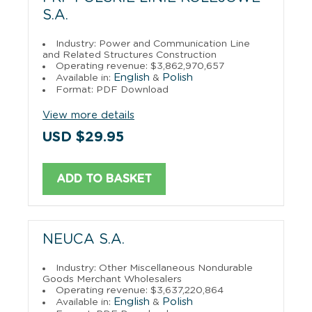
S.A.
Industry: Power and Communication Line
and Related Structures Construction
Operating revenue: $3,862,970,657
English
Polish
Available in:
&
Format: PDF Download
View more details
USD $29.95
ADD TO BASKET
NEUCA S.A.
Industry: Other Miscellaneous Nondurable
Goods Merchant Wholesalers
Operating revenue: $3,637,220,864
English
Polish
Available in:
&