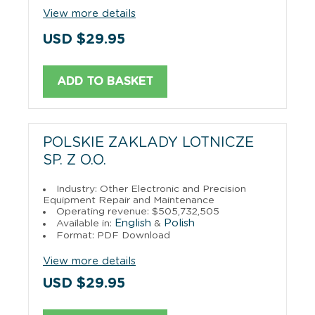
View more details
USD $29.95
ADD TO BASKET
POLSKIE ZAKLADY LOTNICZE
SP. Z O.O.
Industry: Other Electronic and Precision
Equipment Repair and Maintenance
Operating revenue: $505,732,505
English
Polish
Available in:
&
Format: PDF Download
View more details
USD $29.95