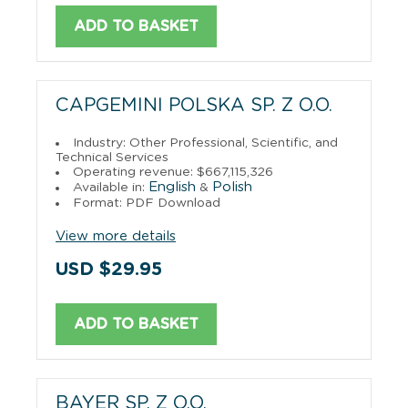
ADD TO BASKET
CAPGEMINI POLSKA SP. Z O.O.
Industry: Other Professional, Scientific, and
Technical Services
Operating revenue: $667,115,326
English
Polish
Available in:
&
Format: PDF Download
View more details
USD $29.95
ADD TO BASKET
BAYER SP. Z O.O.