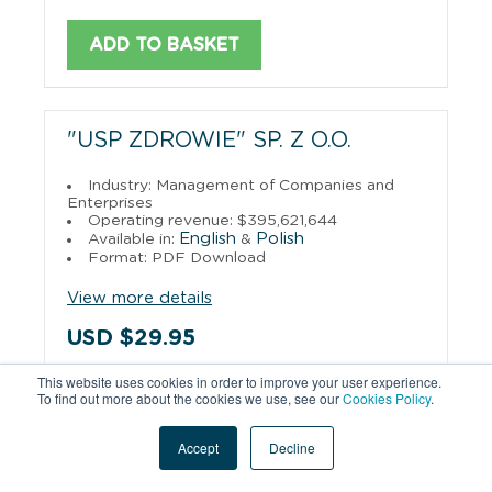
ADD TO BASKET
"USP ZDROWIE" SP. Z O.O.
Industry: Management of Companies and
Enterprises
Operating revenue: $395,621,644
English
Polish
Available in:
&
Format: PDF Download
View more details
USD $29.95
This website uses cookies in order to improve your user experience.
To find out more about the cookies we use, see our
Cookies Policy
.
ADD TO BASKET
Accept
Decline