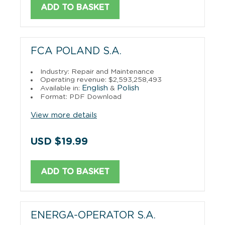
ADD TO BASKET
FCA POLAND S.A.
Industry: Repair and Maintenance
Operating revenue: $2,593,258,493
English
Polish
Available in:
&
Format: PDF Download
View more details
USD $19.99
ADD TO BASKET
ENERGA-OPERATOR S.A.