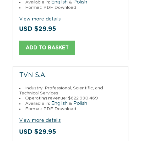
English
Polish
Available in:
&
Format: PDF Download
View more details
USD $29.95
ADD TO BASKET
TVN S.A.
Industry: Professional, Scientific, and
Technical Services
Operating revenue: $622,990,469
English
Polish
Available in:
&
Format: PDF Download
View more details
USD $29.95