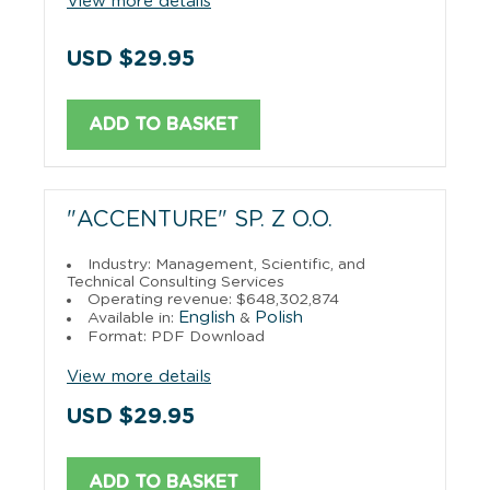
View more details
USD $29.95
ADD TO BASKET
"ACCENTURE" SP. Z O.O.
Industry: Management, Scientific, and
Technical Consulting Services
Operating revenue: $648,302,874
English
Polish
Available in:
&
Format: PDF Download
View more details
USD $29.95
ADD TO BASKET