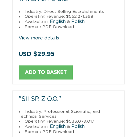
Industry: Direct Selling Establishments
Operating revenue: $552,271,398
English
Polish
Available in:
&
Format: PDF Download
View more details
USD $29.95
ADD TO BASKET
"SII SP. Z O.O."
Industry: Professional, Scientific, and
Technical Services
Operating revenue: $533,079,017
English
Polish
Available in:
&
Format: PDF Download