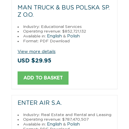
MAN TRUCK & BUS POLSKA SP.
Z O.O.
Industry: Educational Services
Operating revenue: $852,721,132
English
Polish
Available in:
&
Format: PDF Download
View more details
USD $29.95
ADD TO BASKET
ENTER AIR S.A.
Industry: Real Estate and Rental and Leasing
Operating revenue: $787,470,507
English
Polish
Available in:
&