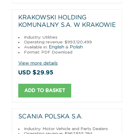
KRAKOWSKI HOLDING
KOMUNALNY S.A. W KRAKOWIE
Industry: Utilities
Operating revenue: $993,120,499
English
Polish
Available in:
&
Format: PDF Download
View more details
USD $29.95
ADD TO BASKET
SCANIA POLSKA S.A.
Industry: Motor Vehicle and Parts Dealers
Operating revenue: $967,855,784