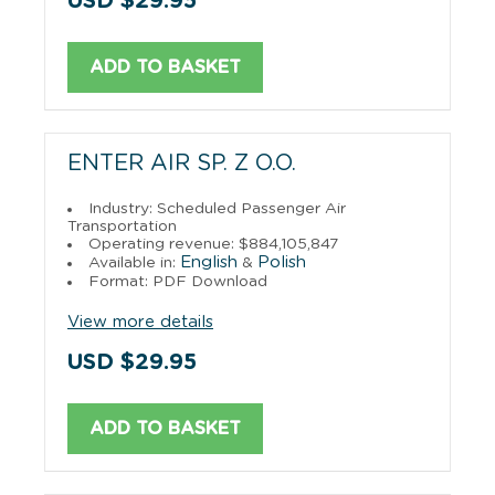
USD $29.95
ADD TO BASKET
ENTER AIR SP. Z O.O.
Industry: Scheduled Passenger Air
Transportation
Operating revenue: $884,105,847
English
Polish
Available in:
&
Format: PDF Download
View more details
USD $29.95
ADD TO BASKET