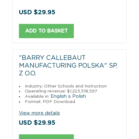
USD $29.95
ADD TO BASKET
"BARRY CALLEBAUT
MANUFACTURING POLSKA" SP.
Z O.O.
Industry: Other Schools and Instruction
Operating revenue: $1,223,518,597
English
Polish
Available in:
&
Format: PDF Download
View more details
USD $29.95