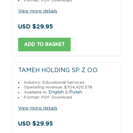
Format: PDF Download
View more details
USD $29.95
ADD TO BASKET
TAMEH HOLDING SP. Z O.O.
Industry: Educational Services
Operating revenue: $704,420,578
English
Polish
Available in:
&
Format: PDF Download
View more details
USD $29.95