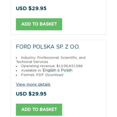
USD $29.95
ADD TO BASKET
FORD POLSKA SP. Z O.O.
Industry: Professional, Scientific, and
Technical Services
Operating revenue: $1,036,651,586
English
Polish
Available in:
&
Format: PDF Download
View more details
USD $29.95
ADD TO BASKET