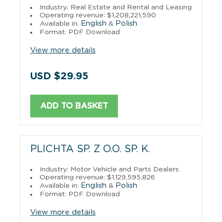
Industry: Real Estate and Rental and Leasing
Operating revenue: $1,208,221,590
English
Polish
Available in:
&
Format: PDF Download
View more details
USD $29.95
ADD TO BASKET
PLICHTA SP. Z O.O. SP. K.
Industry: Motor Vehicle and Parts Dealers
Operating revenue: $1,129,595,826
English
Polish
Available in:
&
Format: PDF Download
View more details