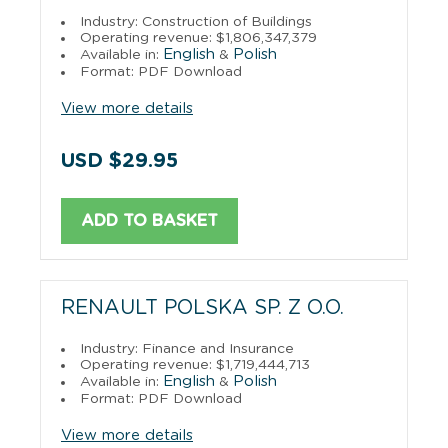
Industry: Construction of Buildings
Operating revenue: $1,806,347,379
English
Polish
Available in:
&
Format: PDF Download
View more details
USD $29.95
ADD TO BASKET
RENAULT POLSKA SP. Z O.O.
Industry: Finance and Insurance
Operating revenue: $1,719,444,713
English
Polish
Available in:
&
Format: PDF Download
View more details