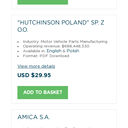
"HUTCHINSON POLAND" SP. Z
O.O.
Industry: Motor Vehicle Parts Manufacturing
Operating revenue: $688,448,330
English
Polish
Available in:
&
Format: PDF Download
View more details
USD $29.95
ADD TO BASKET
AMICA S.A.