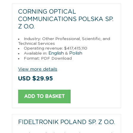
CORNING OPTICAL
COMMUNICATIONS POLSKA SP.
Z O.O.
Industry: Other Professional, Scientific, and
Technical Services
Operating revenue: $417,415,110
English
Polish
Available in:
&
Format: PDF Download
View more details
USD $29.95
ADD TO BASKET
FIDELTRONIK POLAND SP. Z O.O.