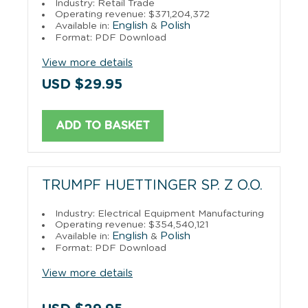
Industry: Retail Trade
Operating revenue: $371,204,372
English
Polish
Available in:
&
Format: PDF Download
View more details
USD $29.95
ADD TO BASKET
TRUMPF HUETTINGER SP. Z O.O.
Industry: Electrical Equipment Manufacturing
Operating revenue: $354,540,121
English
Polish
Available in:
&
Format: PDF Download
View more details