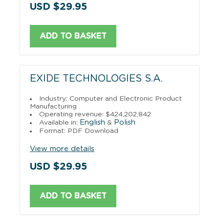
USD $29.95
ADD TO BASKET
EXIDE TECHNOLOGIES S.A.
Industry: Computer and Electronic Product
Manufacturing
Operating revenue: $424,202,842
English
Polish
Available in:
&
Format: PDF Download
View more details
USD $29.95
ADD TO BASKET