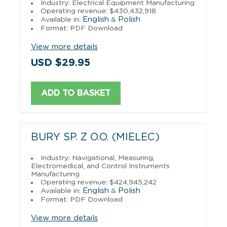
Industry: Electrical Equipment Manufacturing
Operating revenue: $430,432,918
English
Polish
Available in:
&
Format: PDF Download
View more details
USD $29.95
ADD TO BASKET
BURY SP. Z O.O. (MIELEC)
Industry: Navigational, Measuring,
Electromedical, and Control Instruments
Manufacturing
Operating revenue: $424,945,242
English
Polish
Available in:
&
Format: PDF Download
View more details