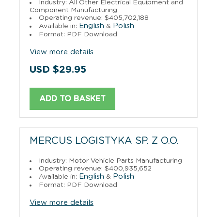
Industry: All Other Electrical Equipment and
Component Manufacturing
Operating revenue: $405,702,188
English
Polish
Available in:
&
Format: PDF Download
View more details
USD $29.95
ADD TO BASKET
MERCUS LOGISTYKA SP. Z O.O.
Industry: Motor Vehicle Parts Manufacturing
Operating revenue: $400,935,652
English
Polish
Available in:
&
Format: PDF Download
View more details