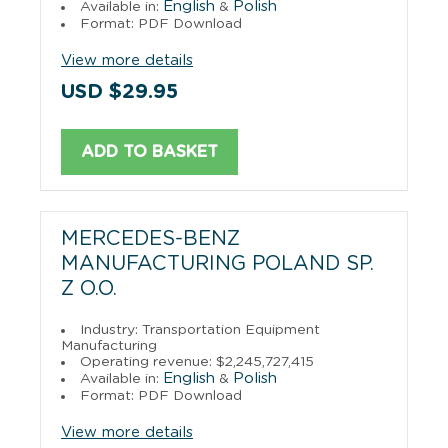
English
Polish
Available in:
&
Format: PDF Download
View more details
USD $29.95
ADD TO BASKET
MERCEDES-BENZ
MANUFACTURING POLAND SP.
Z O.O.
Industry: Transportation Equipment
Manufacturing
Operating revenue: $2,245,727,415
English
Polish
Available in:
&
Format: PDF Download
View more details