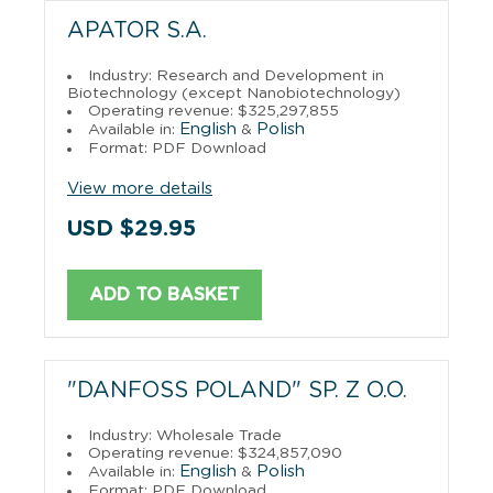
APATOR S.A.
Industry: Research and Development in
Biotechnology (except Nanobiotechnology)
Operating revenue: $325,297,855
English
Polish
Available in:
&
Format: PDF Download
View more details
USD $29.95
ADD TO BASKET
"DANFOSS POLAND" SP. Z O.O.
Industry: Wholesale Trade
Operating revenue: $324,857,090
English
Polish
Available in:
&
Format: PDF Download