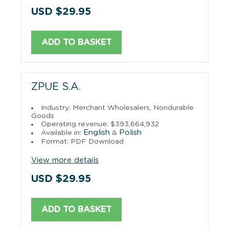
USD $29.95
ADD TO BASKET
ZPUE S.A.
Industry: Merchant Wholesalers, Nondurable
Goods
Operating revenue: $393,664,932
English
Polish
Available in:
&
Format: PDF Download
View more details
USD $29.95
ADD TO BASKET