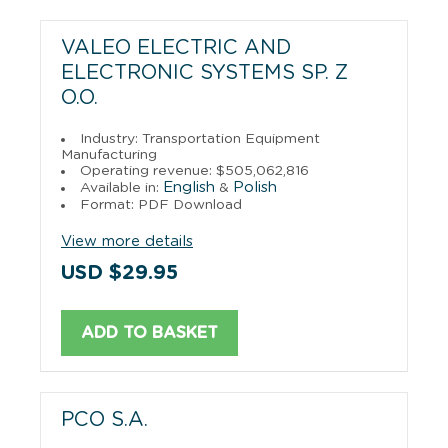
VALEO ELECTRIC AND
ELECTRONIC SYSTEMS SP. Z
O.O.
Industry: Transportation Equipment
Manufacturing
Operating revenue: $505,062,816
English
Polish
Available in:
&
Format: PDF Download
View more details
USD $29.95
ADD TO BASKET
PCO S.A.