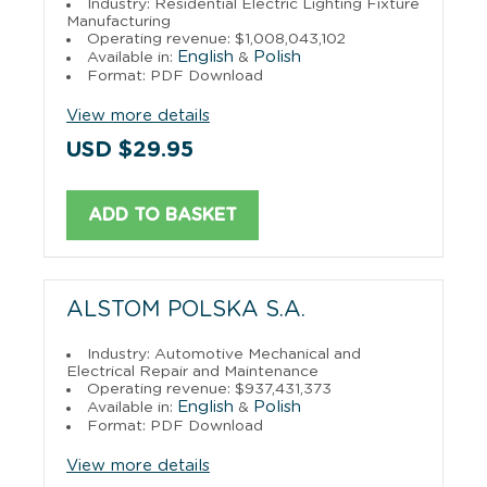
Industry: Residential Electric Lighting Fixture
Manufacturing
Operating revenue: $1,008,043,102
English
Polish
Available in:
&
Format: PDF Download
View more details
USD $29.95
ADD TO BASKET
ALSTOM POLSKA S.A.
Industry: Automotive Mechanical and
Electrical Repair and Maintenance
Operating revenue: $937,431,373
English
Polish
Available in:
&
Format: PDF Download
View more details