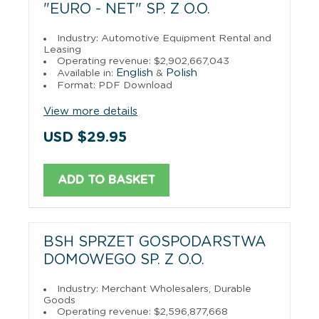
"EURO - NET" SP. Z O.O.
Industry: Automotive Equipment Rental and
Leasing
Operating revenue: $2,902,667,043
English
Polish
Available in:
&
Format: PDF Download
View more details
USD $29.95
ADD TO BASKET
BSH SPRZET GOSPODARSTWA
DOMOWEGO SP. Z O.O.
Industry: Merchant Wholesalers, Durable
Goods
Operating revenue: $2,596,877,668