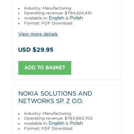
Industry: Manufacturing
Operating revenue: $794,424,410
English
Polish
Available in:
&
Format: PDF Download
View more details
USD $29.95
ADD TO BASKET
NOKIA SOLUTIONS AND
NETWORKS SP. Z O.O.
Industry: Manufacturing
Operating revenue: $783,683,702
English
Polish
Available in:
&
Format: PDF Download