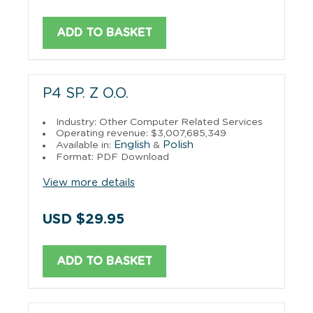
ADD TO BASKET
P4 SP. Z O.O.
Industry: Other Computer Related Services
Operating revenue: $3,007,685,349
English
Polish
Available in:
&
Format: PDF Download
View more details
USD $29.95
ADD TO BASKET