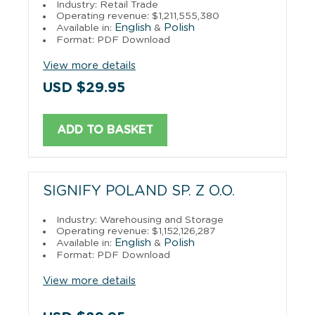
Industry: Retail Trade
Operating revenue: $1,211,555,380
English
Polish
Available in:
&
Format: PDF Download
View more details
USD $29.95
ADD TO BASKET
SIGNIFY POLAND SP. Z O.O.
Industry: Warehousing and Storage
Operating revenue: $1,152,126,287
English
Polish
Available in:
&
Format: PDF Download
View more details