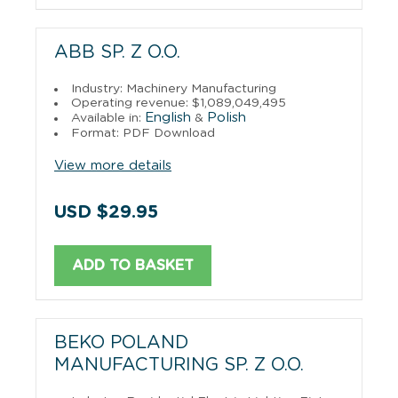
ABB SP. Z O.O.
Industry: Machinery Manufacturing
Operating revenue: $1,089,049,495
English
Polish
Available in:
&
Format: PDF Download
View more details
USD $29.95
ADD TO BASKET
BEKO POLAND
MANUFACTURING SP. Z O.O.