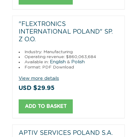
"FLEXTRONICS
INTERNATIONAL POLAND" SP.
Z O.O.
Industry: Manufacturing
Operating revenue: $860,063,684
English
Polish
Available in:
&
Format: PDF Download
View more details
USD $29.95
ADD TO BASKET
APTIV SERVICES POLAND S.A.