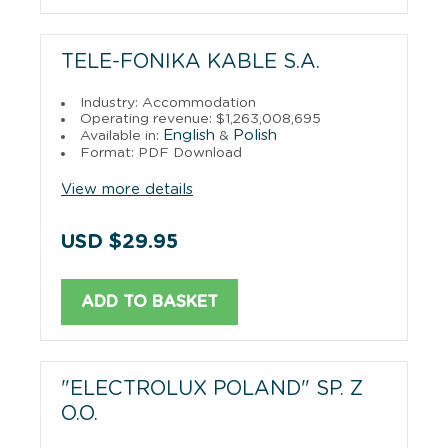
TELE-FONIKA KABLE S.A.
Industry: Accommodation
Operating revenue: $1,263,008,695
English
Polish
Available in:
&
Format: PDF Download
View more details
USD $29.95
ADD TO BASKET
"ELECTROLUX POLAND" SP. Z
O.O.