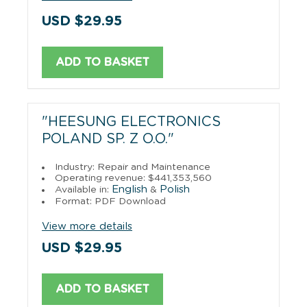
USD $29.95
ADD TO BASKET
"HEESUNG ELECTRONICS
POLAND SP. Z O.O."
Industry: Repair and Maintenance
Operating revenue: $441,353,560
English
Polish
Available in:
&
Format: PDF Download
View more details
USD $29.95
ADD TO BASKET