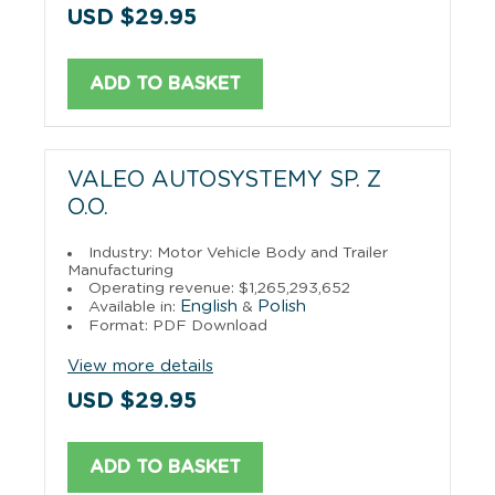
USD $29.95
ADD TO BASKET
VALEO AUTOSYSTEMY SP. Z
O.O.
Industry: Motor Vehicle Body and Trailer
Manufacturing
Operating revenue: $1,265,293,652
English
Polish
Available in:
&
Format: PDF Download
View more details
USD $29.95
ADD TO BASKET