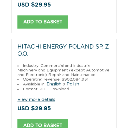
USD $29.95
ADD TO BASKET
HITACHI ENERGY POLAND SP. Z
O.O.
Industry: Commercial and Industrial
Machinery and Equipment (except Automotive
and Electronic) Repair and Maintenance
Operating revenue: $902,084,931
English
Polish
Available in:
&
Format: PDF Download
View more details
USD $29.95
ADD TO BASKET