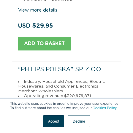
View more details
USD $29.95
ADD TO BASKET
"PHILIPS POLSKA" SP. Z O.O.
Industry: Household Appliances, Electric
Housewares, and Consumer Electronics
Merchant Wholesalers
Operating revenue: $320,979,871
English
Polish
Available in:
&
This website uses cookies in order to improve your user experience.
Format: PDF Download
To find out more about the cookies we use, see our
Cookies Policy
.
View more details
Accept
Decline
USD $29.95