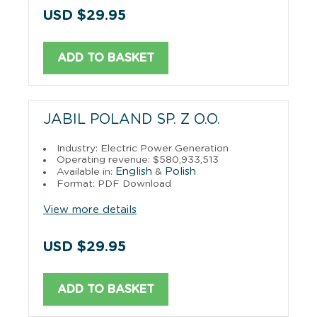
USD $29.95
ADD TO BASKET
JABIL POLAND SP. Z O.O.
Industry: Electric Power Generation
Operating revenue: $580,933,513
English
Polish
Available in:
&
Format: PDF Download
View more details
USD $29.95
ADD TO BASKET