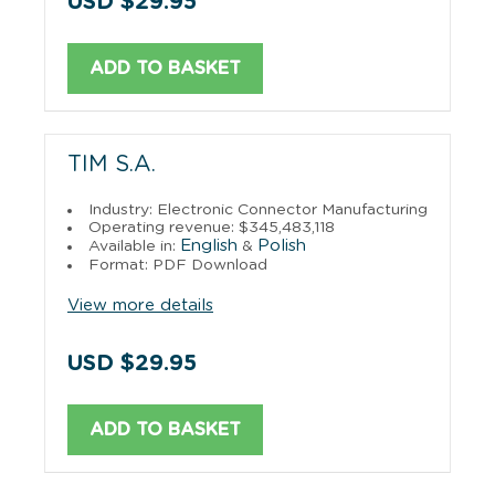
USD $29.95
ADD TO BASKET
TIM S.A.
Industry: Electronic Connector Manufacturing
Operating revenue: $345,483,118
English
Polish
Available in:
&
Format: PDF Download
View more details
USD $29.95
ADD TO BASKET