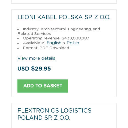
LEONI KABEL POLSKA SP. Z O.O.
Industry: Architectural, Engineering, and
Related Services
Operating revenue: $439,038,987
English
Polish
Available in:
&
Format: PDF Download
View more details
USD $29.95
ADD TO BASKET
FLEXTRONICS LOGISTICS
POLAND SP. Z O.O.