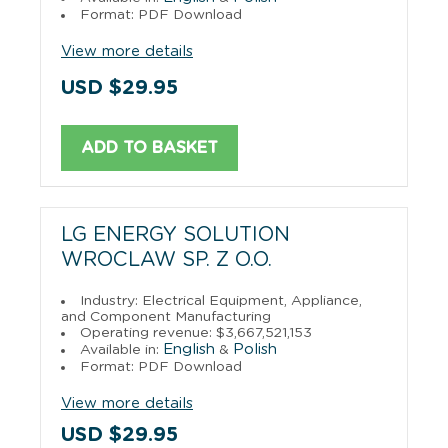
Format: PDF Download
View more details
USD $29.95
ADD TO BASKET
LG ENERGY SOLUTION
WROCLAW SP. Z O.O.
Industry: Electrical Equipment, Appliance,
and Component Manufacturing
Operating revenue: $3,667,521,153
English
Polish
Available in:
&
Format: PDF Download
View more details
USD $29.95