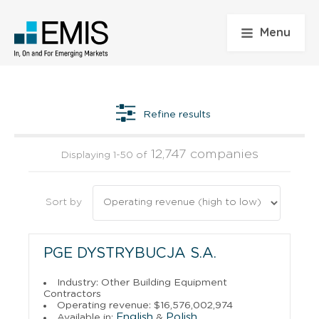
Menu
Refine results
12,747 companies
Displaying 1-50 of
Sort by
PGE DYSTRYBUCJA S.A.
Industry: Other Building Equipment
Contractors
Operating revenue: $16,576,002,974
English
Polish
Available in:
&