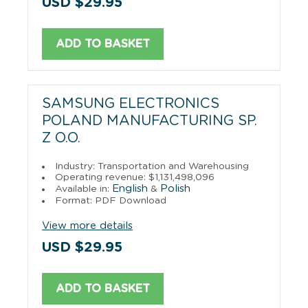
USD $29.95
ADD TO BASKET
SAMSUNG ELECTRONICS
POLAND MANUFACTURING SP.
Z O.O.
Industry: Transportation and Warehousing
Operating revenue: $1,131,498,096
English
Polish
Available in:
&
Format: PDF Download
View more details
USD $29.95
ADD TO BASKET