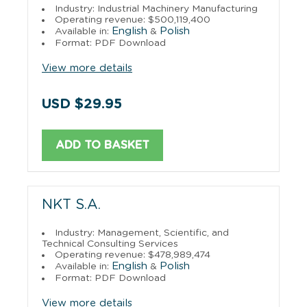
Industry: Industrial Machinery Manufacturing
Operating revenue: $500,119,400
English
Polish
Available in:
&
Format: PDF Download
View more details
USD $29.95
ADD TO BASKET
NKT S.A.
Industry: Management, Scientific, and
Technical Consulting Services
Operating revenue: $478,989,474
English
Polish
Available in:
&
Format: PDF Download
View more details