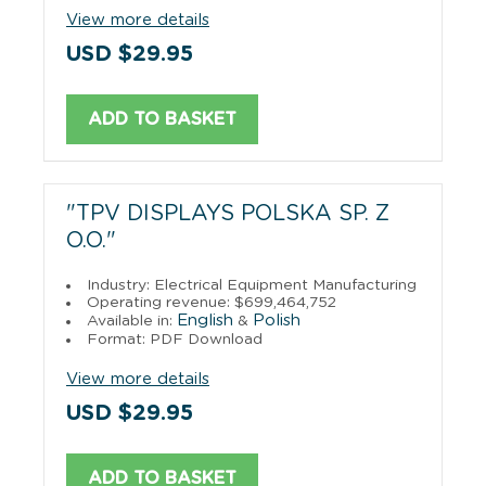
View more details
USD $29.95
ADD TO BASKET
"TPV DISPLAYS POLSKA SP. Z
O.O."
Industry: Electrical Equipment Manufacturing
Operating revenue: $699,464,752
English
Polish
Available in:
&
Format: PDF Download
View more details
USD $29.95
ADD TO BASKET