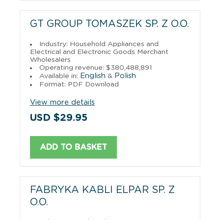
GT GROUP TOMASZEK SP. Z O.O.
Industry: Household Appliances and
Electrical and Electronic Goods Merchant
Wholesalers
Operating revenue: $380,488,891
English
Polish
Available in:
&
Format: PDF Download
View more details
USD $29.95
ADD TO BASKET
FABRYKA KABLI ELPAR SP. Z
O.O.