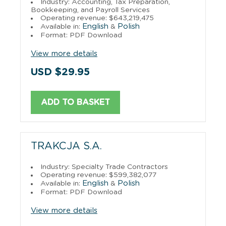
Industry: Accounting, Tax Preparation,
Bookkeeping, and Payroll Services
Operating revenue: $643,219,475
English
Polish
Available in:
&
Format: PDF Download
View more details
USD $29.95
ADD TO BASKET
TRAKCJA S.A.
Industry: Specialty Trade Contractors
Operating revenue: $599,382,077
English
Polish
Available in:
&
Format: PDF Download
View more details