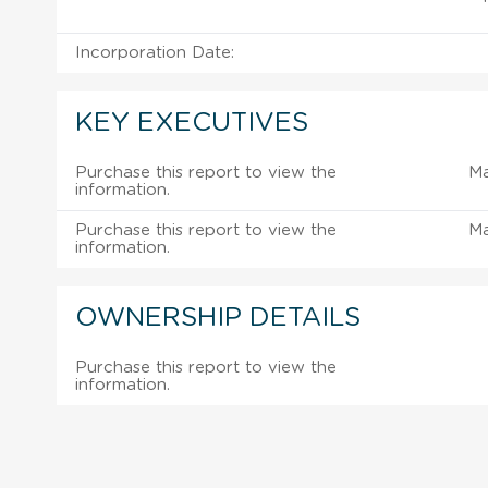
Incorporation Date:
KEY EXECUTIVES
Purchase this report to view the
M
information.
Purchase this report to view the
M
information.
OWNERSHIP DETAILS
Purchase this report to view the
information.