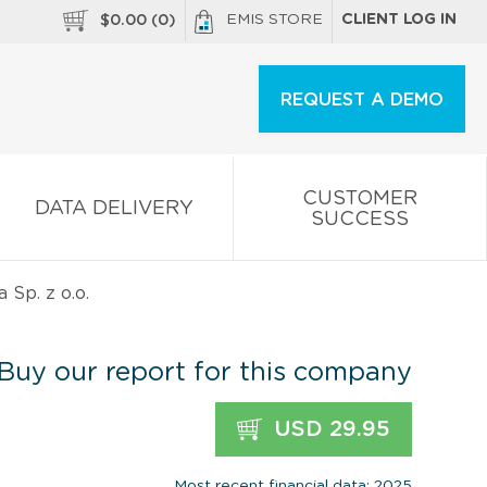
EMIS STORE
CLIENT LOG IN
$
0.00
(
0
)
REQUEST A DEMO
CUSTOMER
DATA DELIVERY
SUCCESS
 Sp. z o.o.
Buy our report for this company
USD 29.95
Most recent financial data: 2025