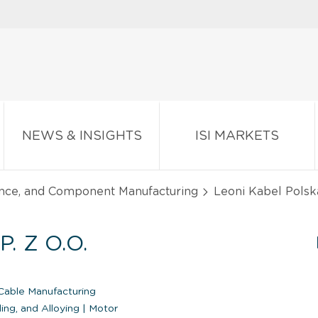
NEWS & INSIGHTS
ISI MARKETS
ance, and Component Manufacturing
Leoni Kabel Polska
. Z O.O.
able Manufacturing
ing, and Alloying
|
Motor