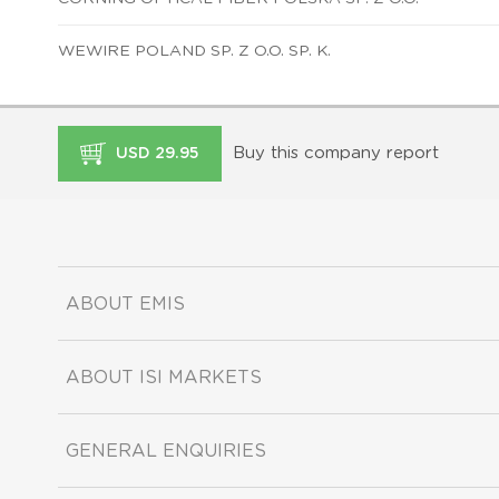
WEWIRE POLAND SP. Z O.O. SP. K.
Buy this company report
USD 29.95
ABOUT EMIS
ABOUT ISI MARKETS
GENERAL ENQUIRIES