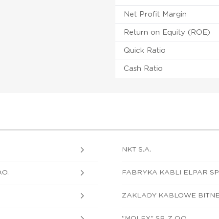
Net Profit Margin
Return on Equity (ROE)
Quick Ratio
Cash Ratio
NKT S.A.
.O.
FABRYKA KABLI ELPAR SP. 
ZAKLADY KABLOWE BITNER 
"MOLEX" SP. Z O.O.