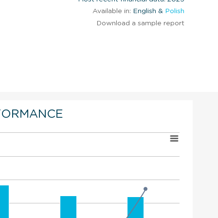
Available in:
English &
Polish
Download a sample report
FORMANCE