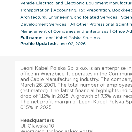
Vehicle Electrical and Electronic Equipment Manufactu
Transportation
|
Accounting, Tax Preparation, Bookkeep
Architectural, Engineering, and Related Services
|
Scien
Development Services
|
All Other Professional, Scientif
Management of Companies and Enterprises
|
Office Adm
Full name
: Leoni Kabel Polska Sp. z o.o.
Profile Updated
: June 02, 2026
Leoni Kabel Polska Sp. z o.o. is an enterprise i
office in Wierzbice. It operates in the Commun
and Cable Manufacturing industry. The company
March 26, 2001. The total number of employees 
(estimated). The latest financial highlights indi
drop of 1.12% in 2025. A growth of 7.3% was recor
The net profit margin of Leoni Kabel Polska Sp.
0.15% in 2025.
Headquarters
Ul. Olawska 10
Wierzbice; Dolnoslaskie; Postal