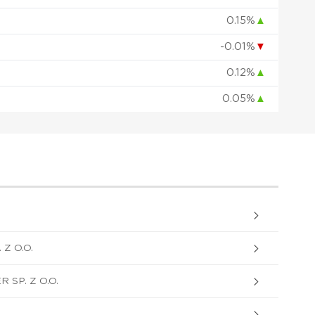
0.15%
▲
-0.01%
▼
0.12%
▲
0.05%
▲
Z O.O.
SP. Z O.O.