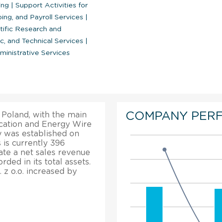
ring
|
Support Activities for
ing, and Payroll Services
|
tific Research and
ic, and Technical Services
|
inistrative Services
COMPANY PER
n Poland, with the main
ication and Energy Wire
 was established on
is currently 396
cate a net sales revenue
ded in its total assets.
 z o.o. increased by