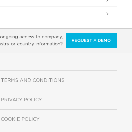
ongoing access to company,
REQUEST A DEMO
ustry or country information?
TERMS AND CONDITIONS
PRIVACY POLICY
COOKIE POLICY