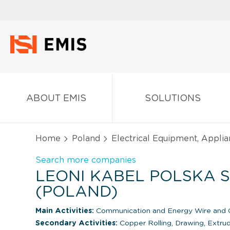
ABOUT EMIS
SOLUTIONS
Home
Poland
Electrical Equipment, Appli
Search more companies
LEONI KABEL POLSKA SP
(POLAND)
Main Activities:
Communication and Energy Wire and C
Secondary Activities:
Copper Rolling, Drawing, Extrud