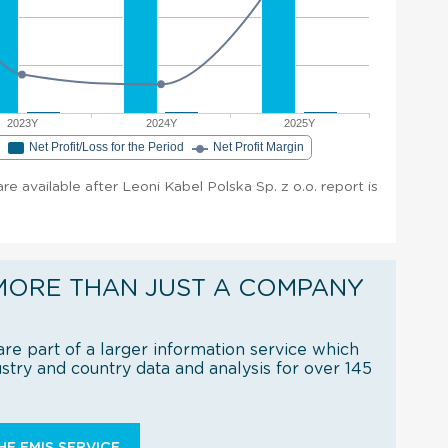
2023Y
2024Y
2025Y
e
Net Profit/Loss for the Period
Net Profit Margin
are available after Leoni Kabel Polska Sp. z o.o. report is
MORE THAN JUST A COMPANY
re part of a larger information service which
try and country data and analysis for over 145
E EMIS SERVICE