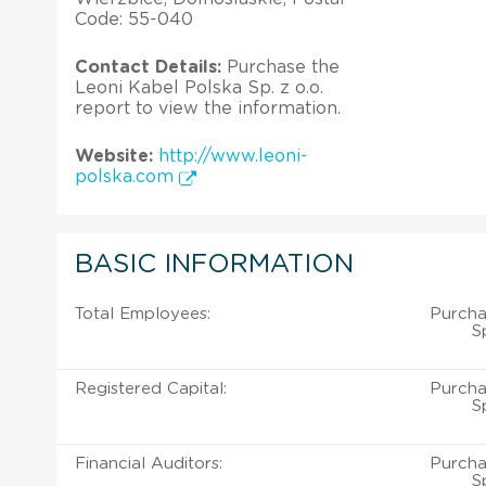
Code: 55-040
Contact Details:
Purchase the
Leoni Kabel Polska Sp. z o.o.
report to view the information.
Website:
http://www.leoni-
polska.com
BASIC INFORMATION
Total Employees:
Purcha
S
Registered Capital:
Purcha
S
Financial Auditors:
Purcha
S