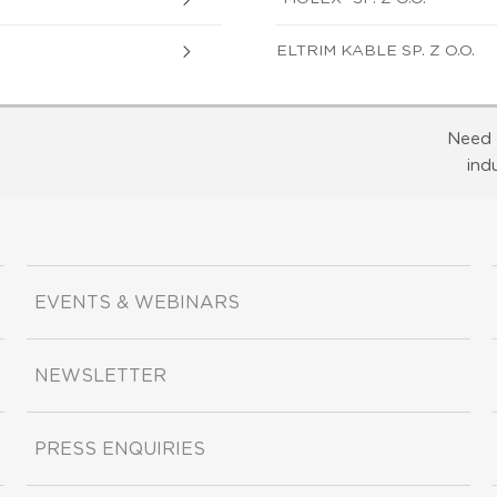
ELTRIM KABLE SP. Z O.O.
Need 
ind
EVENTS & WEBINARS
NEWSLETTER
PRESS ENQUIRIES