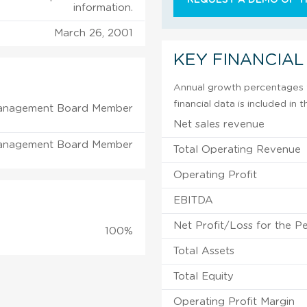
information.
March 26, 2001
KEY FINANCIAL
Annual growth percentages f
financial data is included in
anagement Board Member
Net sales revenue
anagement Board Member
Total Operating Revenue
Operating Profit
EBITDA
Net Profit/Loss for the P
100%
Total Assets
Total Equity
Operating Profit Margin