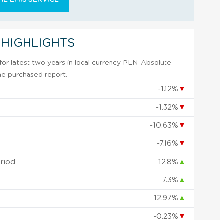
 HIGHLIGHTS
or latest two years in local currency PLN. Absolute
 the purchased report.
-1.12%
▼
-1.32%
▼
-10.63%
▼
-7.16%
▼
eriod
12.8%
▲
7.3%
▲
12.97%
▲
-0.23%
▼