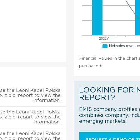
2022Y
Net sales revenu
Financial values in the chart 
purchased.
LOOKING FOR 
se the Leoni Kabel Polska
p. z o.o. report to view the
REPORT?
information.
EMIS company profiles a
se the Leoni Kabel Polska
combines company, indus
p. z o.o. report to view the
emerging markets.
information.
se the Leoni Kabel Polska
p. z o.o. report to view the
REQUEST A DEMO OF TH