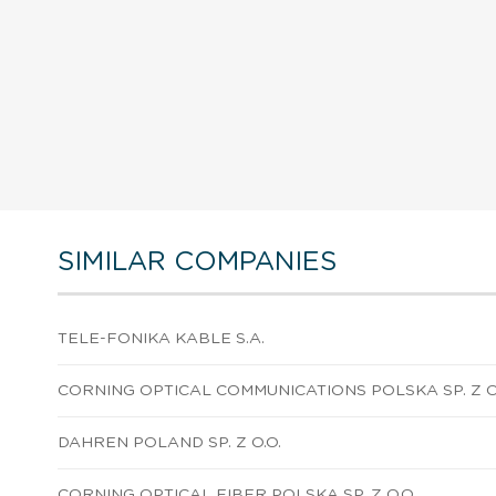
SIMILAR COMPANIES
TELE-FONIKA KABLE S.A.
CORNING OPTICAL COMMUNICATIONS POLSKA SP. Z O
DAHREN POLAND SP. Z O.O.
CORNING OPTICAL FIBER POLSKA SP. Z O.O.