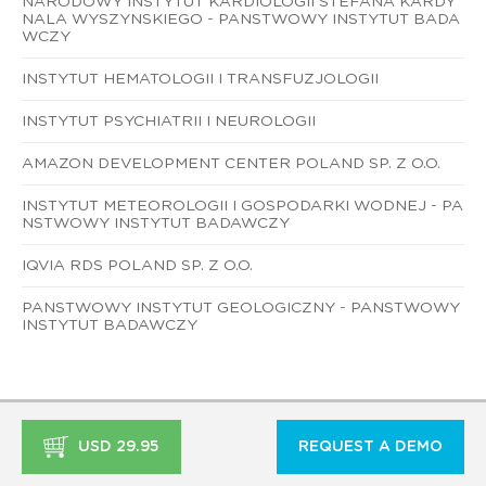
NARODOWY INSTYTUT KARDIOLOGII STEFANA KARDY
NALA WYSZYNSKIEGO - PANSTWOWY INSTYTUT BADA
WCZY
INSTYTUT HEMATOLOGII I TRANSFUZJOLOGII
INSTYTUT PSYCHIATRII I NEUROLOGII
AMAZON DEVELOPMENT CENTER POLAND SP. Z O.O.
INSTYTUT METEOROLOGII I GOSPODARKI WODNEJ - PA
NSTWOWY INSTYTUT BADAWCZY
IQVIA RDS POLAND SP. Z O.O.
PANSTWOWY INSTYTUT GEOLOGICZNY - PANSTWOWY
INSTYTUT BADAWCZY
USD 29.95
REQUEST A DEMO