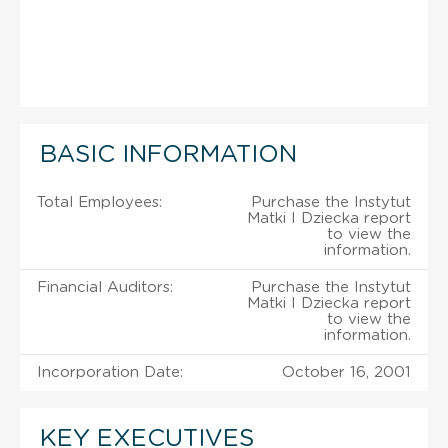
BASIC INFORMATION
Total Employees:
Purchase the Instytut
Matki I Dziecka report
to view the
information.
Financial Auditors:
Purchase the Instytut
Matki I Dziecka report
to view the
information.
Incorporation Date:
October 16, 2001
KEY EXECUTIVES