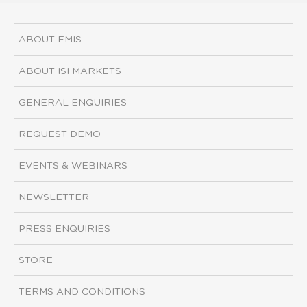
ABOUT EMIS
ABOUT ISI MARKETS
GENERAL ENQUIRIES
REQUEST DEMO
EVENTS & WEBINARS
NEWSLETTER
PRESS ENQUIRIES
STORE
TERMS AND CONDITIONS