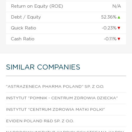
Return on Equity (ROE)
N/A
Debt / Equity
52.36%
▲
Quick Ratio
-0.23%
▼
Cash Ratio
-0.11%
▼
SIMILAR COMPANIES
"ASTRAZENECA PHARMA POLAND" SP. Z O.O.
INSTYTUT "POMNIK - CENTRUM ZDROWIA DZIECKA"
INSTYTUT "CENTRUM ZDROWIA MATKI POLKI"
EVIDEN POLAND R&D SP. Z O.O.