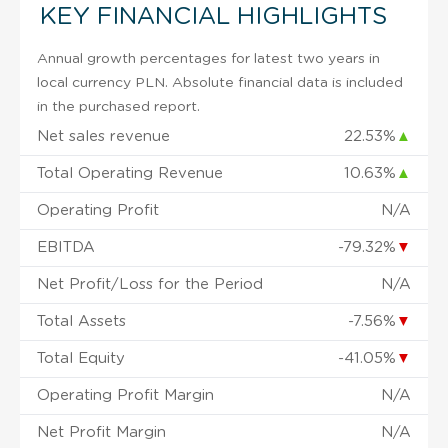
KEY FINANCIAL HIGHLIGHTS
Annual growth percentages for latest two years in
local currency PLN. Absolute financial data is included
in the purchased report.
Net sales revenue
22.53%
▲
Total Operating Revenue
10.63%
▲
Operating Profit
N/A
EBITDA
-79.32%
▼
Net Profit/Loss for the Period
N/A
Total Assets
-7.56%
▼
Total Equity
-41.05%
▼
Operating Profit Margin
N/A
Net Profit Margin
N/A