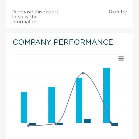
Purchase this report
Director
to view the
information.
COMPANY PERFORMANCE