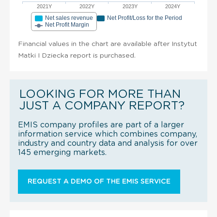
2021Y
2022Y
2023Y
2024Y
Net sales revenue
Net Profit/Loss for the Period
Net Profit Margin
Financial values in the chart are available after Instytut
Matki I Dziecka report is purchased.
LOOKING FOR MORE THAN
JUST A COMPANY REPORT?
EMIS company profiles are part of a larger
information service which combines company,
industry and country data and analysis for over
145 emerging markets.
REQUEST A DEMO OF THE EMIS SERVICE