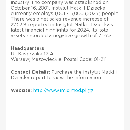
industry. The company was established on
October 16, 2001. Instytut Matki I Dziecka
currently employs 1,001 - 5,000 (2025) people.
There was a net sales revenue increase of
22.53% reported in Instytut Matki I Dziecka’s
latest financial highlights for 2024. Its’ total
assets recorded a negative growth of 7.56%.
Headquarters
Ul. Kasprzaka 17 A
Warsaw; Mazowieckie; Postal Code: 01-211
Contact Details:
Purchase the Instytut Matki I
Dziecka report to view the information.
Website:
http://www.imid.med.pl