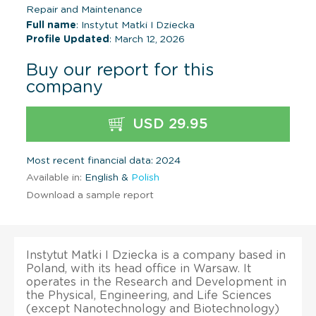
Repair and Maintenance
Full name
: Instytut Matki I Dziecka
Profile Updated
: March 12, 2026
Buy our report for this
company
USD 29.95
Most recent financial data: 2024
Available in:
English &
Polish
Download a sample report
Instytut Matki I Dziecka is a company based in
Poland, with its head office in Warsaw. It
operates in the Research and Development in
the Physical, Engineering, and Life Sciences
(except Nanotechnology and Biotechnology)