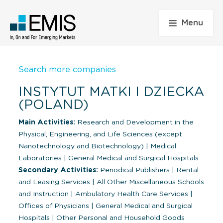
Menu
Search more companies
INSTYTUT MATKI I DZIECKA
(POLAND)
Main Activities:
Research and Development in the
Physical, Engineering, and Life Sciences (except
Nanotechnology and Biotechnology)
|
Medical
Laboratories
|
General Medical and Surgical Hospitals
Secondary Activities:
Periodical Publishers
|
Rental
and Leasing Services
|
All Other Miscellaneous Schools
and Instruction
|
Ambulatory Health Care Services
|
Offices of Physicians
|
General Medical and Surgical
Hospitals
|
Other Personal and Household Goods