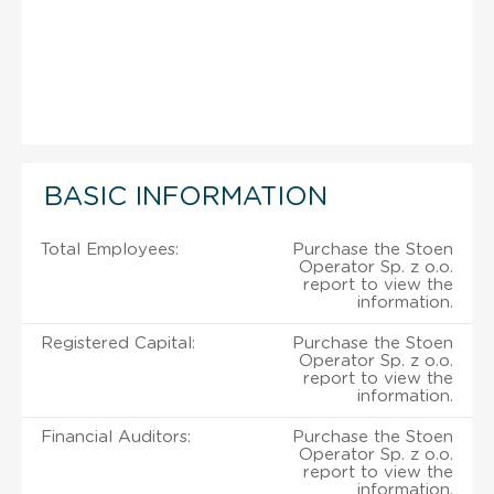
BASIC INFORMATION
Total Employees:
Purchase the Stoen
Operator Sp. z o.o.
report to view the
information.
Registered Capital:
Purchase the Stoen
Operator Sp. z o.o.
report to view the
information.
Financial Auditors:
Purchase the Stoen
Operator Sp. z o.o.
report to view the
information.