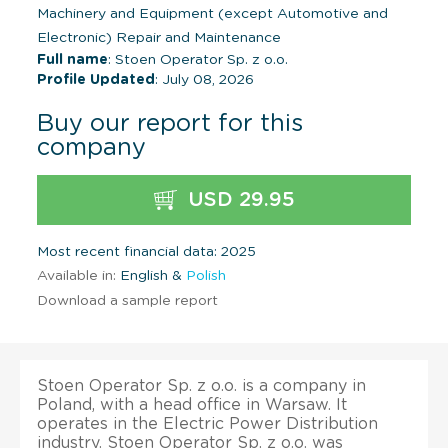
Machinery and Equipment (except Automotive and
Electronic) Repair and Maintenance
Full name
: Stoen Operator Sp. z o.o.
Profile Updated
: July 08, 2026
Buy our report for this
company
USD 29.95
Most recent financial data: 2025
Available in:
English &
Polish
Download a sample report
Stoen Operator Sp. z o.o. is a company in
Poland, with a head office in Warsaw. It
operates in the Electric Power Distribution
industry. Stoen Operator Sp. z o.o. was