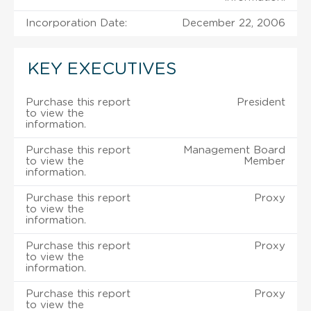
Incorporation Date:
December 22, 2006
KEY EXECUTIVES
Purchase this report
President
to view the
information.
Purchase this report
Management Board
to view the
Member
information.
Purchase this report
Proxy
to view the
information.
Purchase this report
Proxy
to view the
information.
Purchase this report
Proxy
to view the