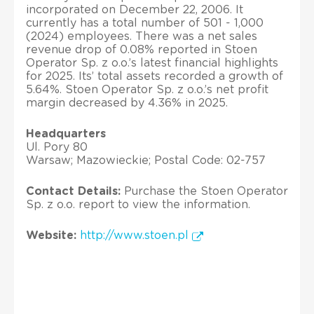
incorporated on December 22, 2006. It
currently has a total number of 501 - 1,000
(2024) employees. There was a net sales
revenue drop of 0.08% reported in Stoen
Operator Sp. z o.o.’s latest financial highlights
for 2025. Its’ total assets recorded a growth of
5.64%. Stoen Operator Sp. z o.o.’s net profit
margin decreased by 4.36% in 2025.
Headquarters
Ul. Pory 80
Warsaw; Mazowieckie; Postal Code: 02-757
Contact Details:
Purchase the Stoen Operator
Sp. z o.o. report to view the information.
Website:
http://www.stoen.pl