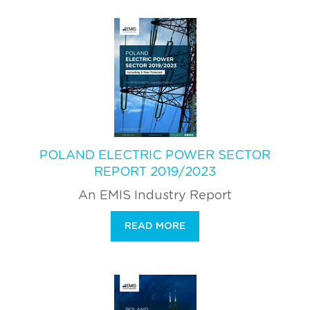
POLAND ELECTRIC POWER SECTOR
REPORT 2019/2023
An EMIS Industry Report
READ MORE