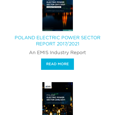
POLAND ELECTRIC POWER SECTOR
REPORT 2017/2021
An EMIS Industry Report
READ MORE