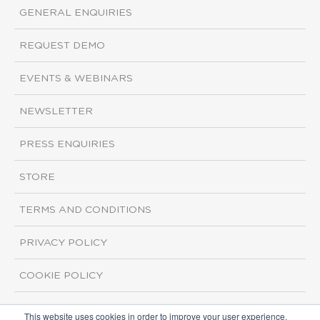
GENERAL ENQUIRIES
REQUEST DEMO
EVENTS & WEBINARS
NEWSLETTER
PRESS ENQUIRIES
STORE
TERMS AND CONDITIONS
PRIVACY POLICY
COOKIE POLICY
This website uses cookies in order to improve your user experience.