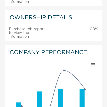
information.
OWNERSHIP DETAILS
Purchase this report
100%
to view the
information.
COMPANY PERFORMANCE