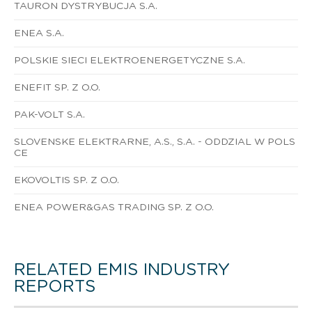
TAURON DYSTRYBUCJA S.A.
ENEA S.A.
POLSKIE SIECI ELEKTROENERGETYCZNE S.A.
ENEFIT SP. Z O.O.
PAK-VOLT S.A.
SLOVENSKE ELEKTRARNE, A.S., S.A. - ODDZIAL W POLS
CE
EKOVOLTIS SP. Z O.O.
ENEA POWER&GAS TRADING SP. Z O.O.
RELATED EMIS INDUSTRY
REPORTS