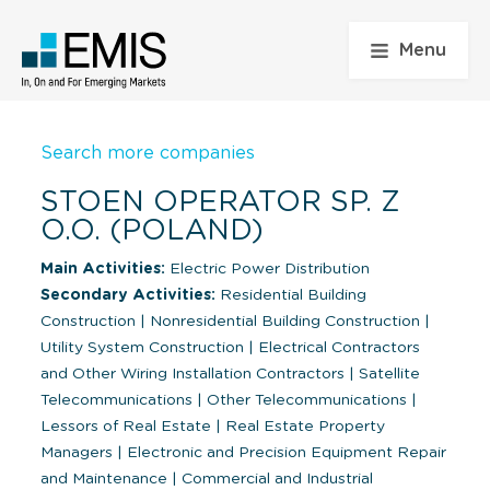
Menu
Search more companies
STOEN OPERATOR SP. Z
O.O. (POLAND)
Main Activities:
Electric Power Distribution
Secondary Activities:
Residential Building
Construction
|
Nonresidential Building Construction
|
Utility System Construction
|
Electrical Contractors
and Other Wiring Installation Contractors
|
Satellite
Telecommunications
|
Other Telecommunications
|
Lessors of Real Estate
|
Real Estate Property
Managers
|
Electronic and Precision Equipment Repair
and Maintenance
|
Commercial and Industrial