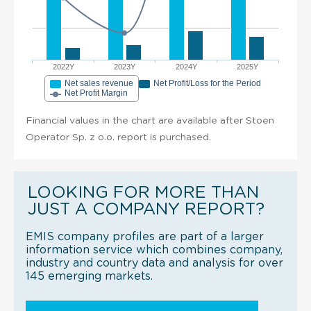
2022Y
2023Y
2024Y
2025Y
Net sales revenue
Net Profit/Loss for the Period
Net Profit Margin
Financial values in the chart are available after Stoen
Operator Sp. z o.o. report is purchased.
LOOKING FOR MORE THAN
JUST A COMPANY REPORT?
EMIS company profiles are part of a larger
information service which combines company,
industry and country data and analysis for over
145 emerging markets.