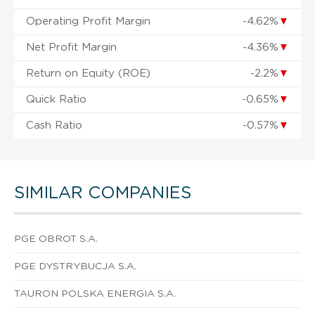
Operating Profit Margin
-4.62%
▼
Net Profit Margin
-4.36%
▼
Return on Equity (ROE)
-2.2%
▼
Quick Ratio
-0.65%
▼
Cash Ratio
-0.57%
▼
SIMILAR COMPANIES
PGE OBROT S.A.
PGE DYSTRYBUCJA S.A.
TAURON POLSKA ENERGIA S.A.