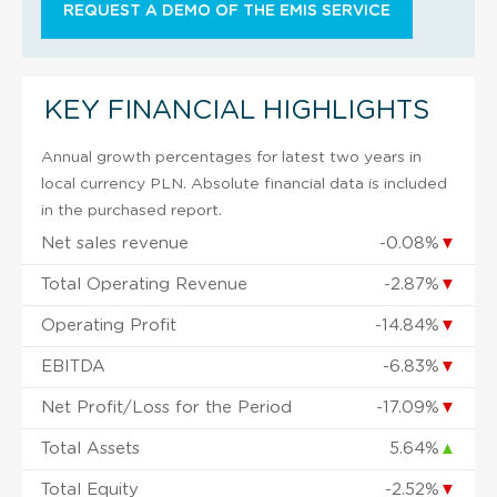
REQUEST A DEMO OF THE EMIS SERVICE
KEY FINANCIAL HIGHLIGHTS
Annual growth percentages for latest two years in
local currency PLN. Absolute financial data is included
in the purchased report.
Net sales revenue
-0.08%
▼
Total Operating Revenue
-2.87%
▼
Operating Profit
-14.84%
▼
EBITDA
-6.83%
▼
Net Profit/Loss for the Period
-17.09%
▼
Total Assets
5.64%
▲
Total Equity
-2.52%
▼