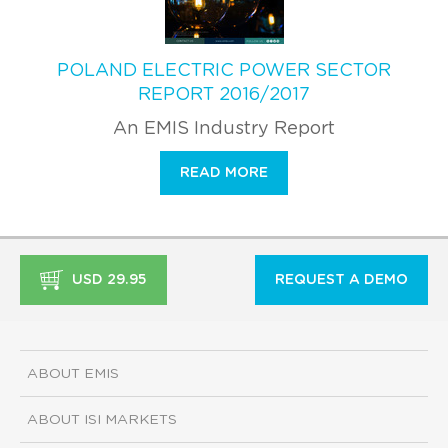
POLAND ELECTRIC POWER SECTOR
REPORT 2016/2017
An EMIS Industry Report
READ MORE
USD 29.95
REQUEST A DEMO
ABOUT EMIS
ABOUT ISI MARKETS