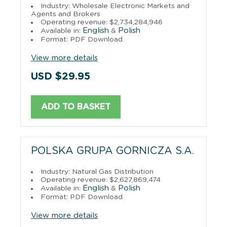
Industry: Wholesale Electronic Markets and
Agents and Brokers
Operating revenue: $2,734,284,946
English
Polish
Available in:
&
Format: PDF Download
View more details
USD $29.95
ADD TO BASKET
POLSKA GRUPA GORNICZA S.A.
Industry: Natural Gas Distribution
Operating revenue: $2,627,869,474
English
Polish
Available in:
&
Format: PDF Download
View more details