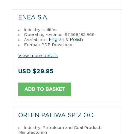
ENEA S.A.
Industry: Utilities
Operating revenue: $7,568,182,966
English
Polish
Available in:
&
Format: PDF Download
View more details
USD $29.95
ADD TO BASKET
ORLEN PALIWA SP. Z O.O.
Industry: Petroleum and Coal Products
Manufacturing