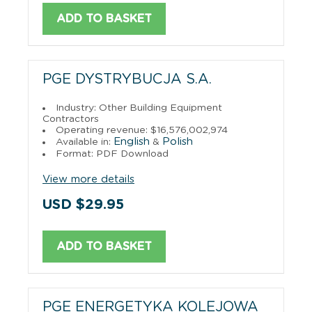
ADD TO BASKET
PGE DYSTRYBUCJA S.A.
Industry: Other Building Equipment
Contractors
Operating revenue: $16,576,002,974
English
Polish
Available in:
&
Format: PDF Download
View more details
USD $29.95
ADD TO BASKET
PGE ENERGETYKA KOLEJOWA