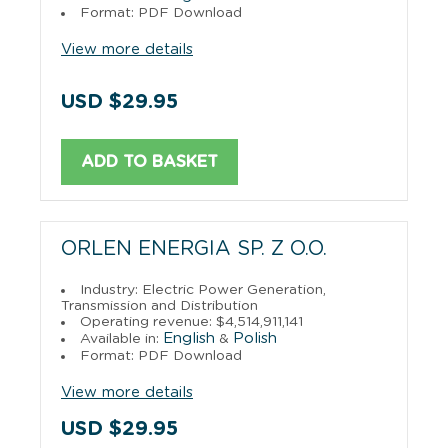
Format: PDF Download
View more details
USD $29.95
ADD TO BASKET
ORLEN ENERGIA SP. Z O.O.
Industry: Electric Power Generation,
Transmission and Distribution
Operating revenue: $4,514,911,141
English
Polish
Available in:
&
Format: PDF Download
View more details
USD $29.95