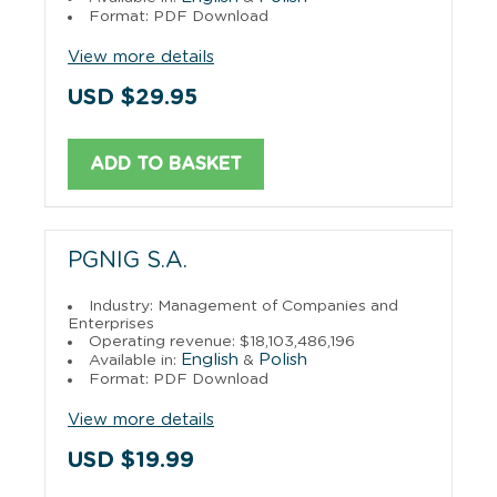
Format: PDF Download
View more details
USD $29.95
ADD TO BASKET
PGNIG S.A.
Industry: Management of Companies and
Enterprises
Operating revenue: $18,103,486,196
English
Polish
Available in:
&
Format: PDF Download
View more details
USD $19.99