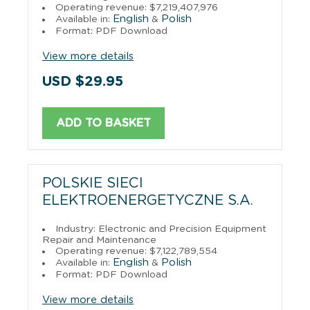
Operating revenue: $7,219,407,976
English
Polish
Available in:
&
Format: PDF Download
View more details
USD $29.95
ADD TO BASKET
POLSKIE SIECI
ELEKTROENERGETYCZNE S.A.
Industry: Electronic and Precision Equipment
Repair and Maintenance
Operating revenue: $7,122,789,554
English
Polish
Available in:
&
Format: PDF Download
View more details