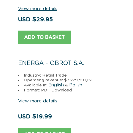
View more details
USD $29.95
ADD TO BASKET
ENERGA - OBROT S.A.
Industry: Retail Trade
Operating revenue: $3,229,597,151
English
Polish
Available in:
&
Format: PDF Download
View more details
USD $19.99