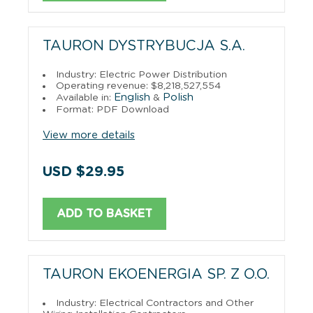
TAURON DYSTRYBUCJA S.A.
Industry: Electric Power Distribution
Operating revenue: $8,218,527,554
English
Polish
Available in:
&
Format: PDF Download
View more details
USD $29.95
ADD TO BASKET
TAURON EKOENERGIA SP. Z O.O.
Industry: Electrical Contractors and Other