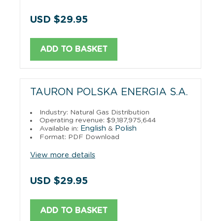
USD $29.95
ADD TO BASKET
TAURON POLSKA ENERGIA S.A.
Industry: Natural Gas Distribution
Operating revenue: $9,187,975,644
English
Polish
Available in:
&
Format: PDF Download
View more details
USD $29.95
ADD TO BASKET