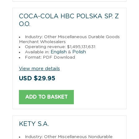
COCA-COLA HBC POLSKA SP. Z
O.O.
Industry: Other Miscellaneous Durable Goods
Merchant Wholesalers
Operating revenue: $1,495,131,631
English
Polish
Available in:
&
Format: PDF Download
View more details
USD $29.95
ADD TO BASKET
KETY S.A.
Industry: Other Miscellaneous Nondurable