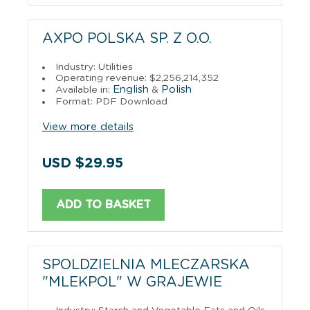
AXPO POLSKA SP. Z O.O.
Industry: Utilities
Operating revenue: $2,256,214,352
English
Polish
Available in:
&
Format: PDF Download
View more details
USD $29.95
ADD TO BASKET
SPOLDZIELNIA MLECZARSKA
"MLEKPOL" W GRAJEWIE