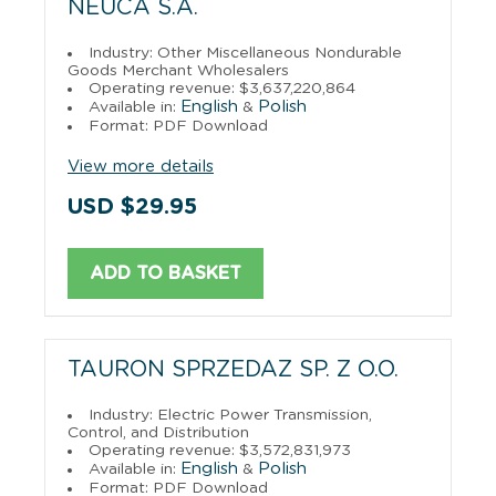
NEUCA S.A.
Industry: Other Miscellaneous Nondurable
Goods Merchant Wholesalers
Operating revenue: $3,637,220,864
English
Polish
Available in:
&
Format: PDF Download
View more details
USD $29.95
ADD TO BASKET
TAURON SPRZEDAZ SP. Z O.O.
Industry: Electric Power Transmission,
Control, and Distribution
Operating revenue: $3,572,831,973
English
Polish
Available in:
&
Format: PDF Download