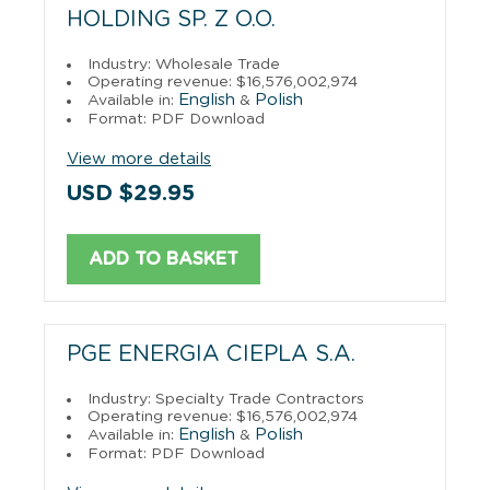
HOLDING SP. Z O.O.
Industry: Wholesale Trade
Operating revenue: $16,576,002,974
English
Polish
Available in:
&
Format: PDF Download
View more details
USD $29.95
ADD TO BASKET
PGE ENERGIA CIEPLA S.A.
Industry: Specialty Trade Contractors
Operating revenue: $16,576,002,974
English
Polish
Available in:
&
Format: PDF Download