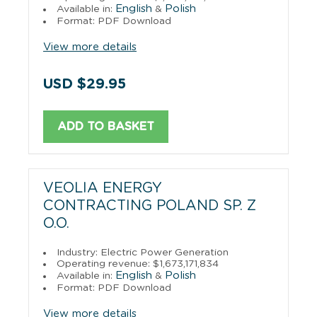
English
Polish
Available in:
&
Format: PDF Download
View more details
USD $29.95
ADD TO BASKET
VEOLIA ENERGY
CONTRACTING POLAND SP. Z
O.O.
Industry: Electric Power Generation
Operating revenue: $1,673,171,834
English
Polish
Available in:
&
Format: PDF Download
View more details