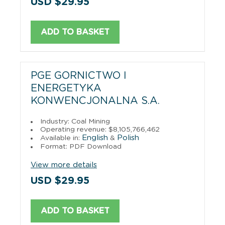
USD $29.95
ADD TO BASKET
PGE GORNICTWO I
ENERGETYKA
KONWENCJONALNA S.A.
Industry: Coal Mining
Operating revenue: $8,105,766,462
English
Polish
Available in:
&
Format: PDF Download
View more details
USD $29.95
ADD TO BASKET