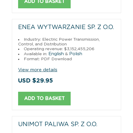
ADD TO BASKET
ENEA WYTWARZANIE SP. Z O.O.
Industry: Electric Power Transmission,
Control, and Distribution
Operating revenue: $3,152,455,206
English
Polish
Available in:
&
Format: PDF Download
View more details
USD $29.95
ADD TO BASKET
UNIMOT PALIWA SP. Z O.O.