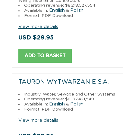
Wiring Installation Contractors
Operating revenue: $8,218,527,554
English
Polish
Available in:
&
Format: PDF Download
View more details
USD $29.95
ADD TO BASKET
TAURON WYTWARZANIE S.A.
Industry: Water, Sewage and Other Systems
Operating revenue: $8,197,421,549
English
Polish
Available in:
&
Format: PDF Download
View more details