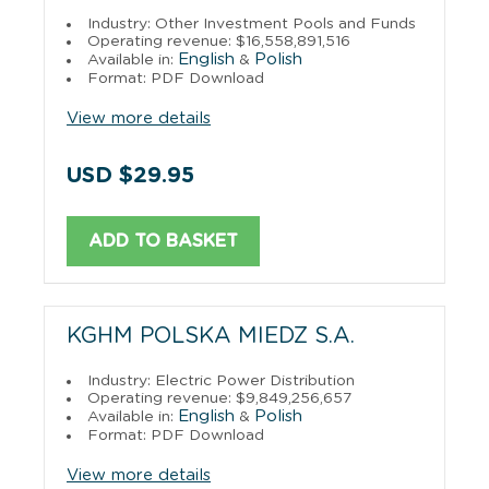
Industry: Other Investment Pools and Funds
Operating revenue: $16,558,891,516
English
Polish
Available in:
&
Format: PDF Download
View more details
USD $29.95
ADD TO BASKET
KGHM POLSKA MIEDZ S.A.
Industry: Electric Power Distribution
Operating revenue: $9,849,256,657
English
Polish
Available in:
&
Format: PDF Download
View more details