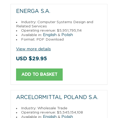
ENERGA S.A.
Industry: Computer Systems Design and
Related Services
Operating revenue: $5,951,795,114
English
Polish
Available in:
&
Format: PDF Download
View more details
USD $29.95
ADD TO BASKET
ARCELORMITTAL POLAND S.A.
Industry: Wholesale Trade
Operating revenue: $5,545,154,108
English
Polish
Available in:
&