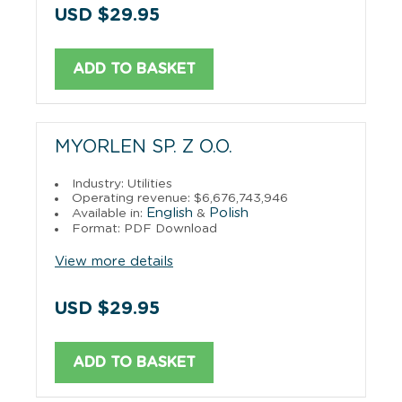
USD $29.95
ADD TO BASKET
MYORLEN SP. Z O.O.
Industry: Utilities
Operating revenue: $6,676,743,946
English
Polish
Available in:
&
Format: PDF Download
View more details
USD $29.95
ADD TO BASKET