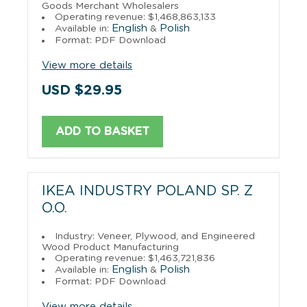
Goods Merchant Wholesalers
Operating revenue: $1,468,863,133
English
Polish
Available in:
&
Format: PDF Download
View more details
USD $29.95
ADD TO BASKET
IKEA INDUSTRY POLAND SP. Z
O.O.
Industry: Veneer, Plywood, and Engineered
Wood Product Manufacturing
Operating revenue: $1,463,721,836
English
Polish
Available in:
&
Format: PDF Download
View more details