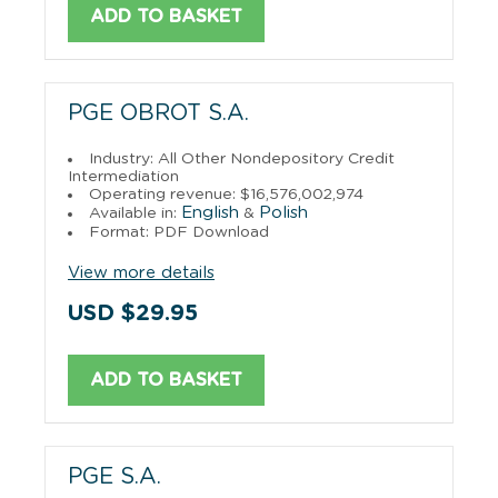
ADD TO BASKET
PGE OBROT S.A.
Industry: All Other Nondepository Credit
Intermediation
Operating revenue: $16,576,002,974
English
Polish
Available in:
&
Format: PDF Download
View more details
USD $29.95
ADD TO BASKET
PGE S.A.