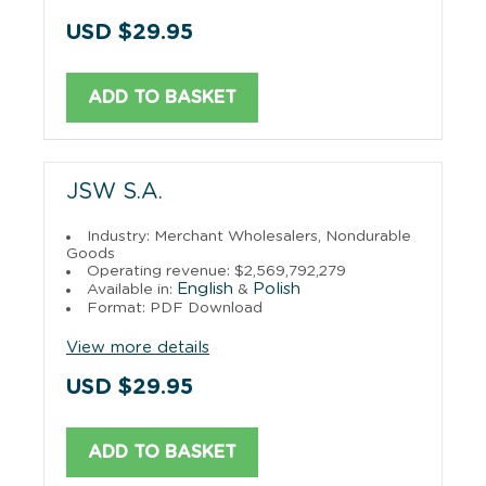
USD $29.95
ADD TO BASKET
JSW S.A.
Industry: Merchant Wholesalers, Nondurable
Goods
Operating revenue: $2,569,792,279
English
Polish
Available in:
&
Format: PDF Download
View more details
USD $29.95
ADD TO BASKET