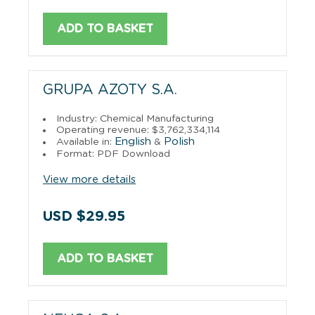
ADD TO BASKET
GRUPA AZOTY S.A.
Industry: Chemical Manufacturing
Operating revenue: $3,762,334,114
English
Polish
Available in:
&
Format: PDF Download
View more details
USD $29.95
ADD TO BASKET