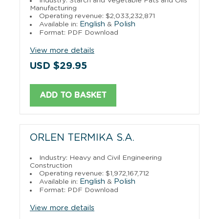
Industry: Starch and Vegetable Fats and Oils
Manufacturing
Operating revenue: $2,033,232,871
English
Polish
Available in:
&
Format: PDF Download
View more details
USD $29.95
ADD TO BASKET
ORLEN TERMIKA S.A.
Industry: Heavy and Civil Engineering
Construction
Operating revenue: $1,972,167,712
English
Polish
Available in:
&
Format: PDF Download
View more details