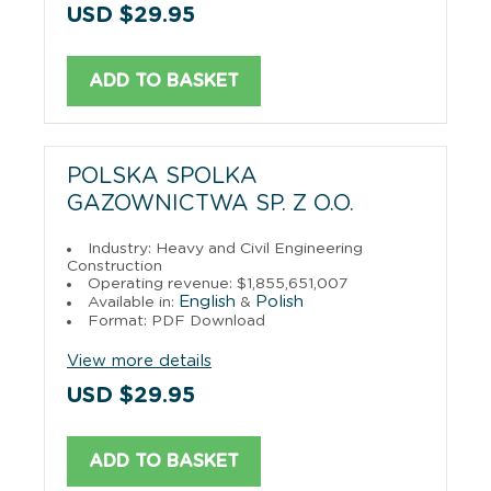
USD $29.95
ADD TO BASKET
POLSKA SPOLKA
GAZOWNICTWA SP. Z O.O.
Industry: Heavy and Civil Engineering
Construction
Operating revenue: $1,855,651,007
English
Polish
Available in:
&
Format: PDF Download
View more details
USD $29.95
ADD TO BASKET