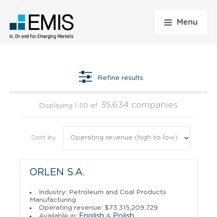
Menu
Refine results
35,634 companies
Displaying 1-50 of
Sort by
ORLEN S.A.
Industry: Petroleum and Coal Products
Manufacturing
Operating revenue: $73,315,209,729
English
Polish
Available in:
&