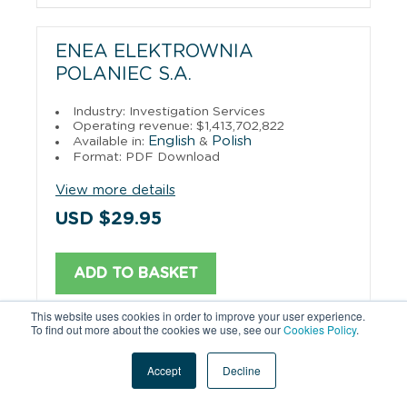
ENEA ELEKTROWNIA
POLANIEC S.A.
Industry: Investigation Services
Operating revenue: $1,413,702,822
English
Polish
Available in:
&
Format: PDF Download
View more details
USD $29.95
ADD TO BASKET
This website uses cookies in order to improve your user experience.
To find out more about the cookies we use, see our
Cookies Policy
.
PGE ENERGETYKA KOLEJOWA
Accept
Decline
S.A.