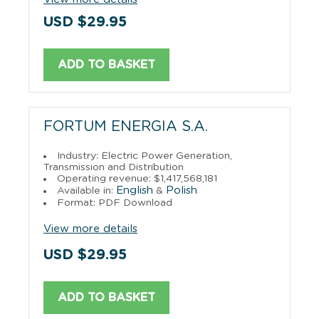
USD $29.95
ADD TO BASKET
FORTUM ENERGIA S.A.
Industry: Electric Power Generation,
Transmission and Distribution
Operating revenue: $1,417,568,181
English
Polish
Available in:
&
Format: PDF Download
View more details
USD $29.95
ADD TO BASKET