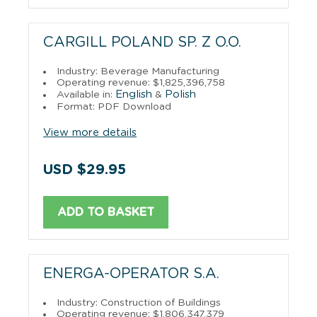
CARGILL POLAND SP. Z O.O.
Industry: Beverage Manufacturing
Operating revenue: $1,825,396,758
English
Polish
Available in:
&
Format: PDF Download
View more details
USD $29.95
ADD TO BASKET
ENERGA-OPERATOR S.A.
Industry: Construction of Buildings
Operating revenue: $1,806,347,379