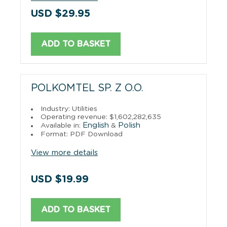
USD $29.95
ADD TO BASKET
POLKOMTEL SP. Z O.O.
Industry: Utilities
Operating revenue: $1,602,282,635
English
Polish
Available in:
&
Format: PDF Download
View more details
USD $19.99
ADD TO BASKET