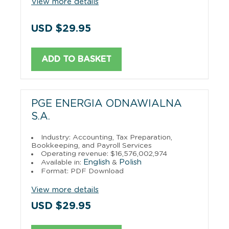
View more details
USD $29.95
ADD TO BASKET
PGE ENERGIA ODNAWIALNA
S.A.
Industry: Accounting, Tax Preparation,
Bookkeeping, and Payroll Services
Operating revenue: $16,576,002,974
English
Polish
Available in:
&
Format: PDF Download
View more details
USD $29.95