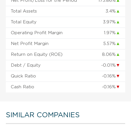
Net Profit/Loss for the Period
175.86%
▲
Total Assets
3.4%
▲
Total Equity
3.97%
▲
Operating Profit Margin
1.97%
▲
Net Profit Margin
5.57%
▲
Return on Equity (ROE)
8.06%
▲
Debt / Equity
-0.01%
▼
Quick Ratio
-0.16%
▼
Cash Ratio
-0.16%
▼
SIMILAR COMPANIES