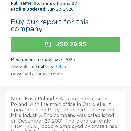
Full name
: Stora Enso Poland S.A.
Profile Updated
: July 23, 2026
Buy our report for this
company
USD 29.95
Most recent financial data: 2025
Available in:
English &
Polish
Download a sample report
Stora Enso Poland S.A. is an enterprise in
Poland, with the main office in Ostroleka. It
operates in the Pulp, Paper, and Paperboard
Mills industry. The company was established
on December 27, 2001. There are currently
1,404 (2022) people employed by Stora Enso