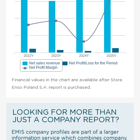
2022Y
2023Y
2024Y
2025Y
Net sales revenue
Net Profit/Loss for the Period
Net Profit Margin
Financial values in the chart are available after Stora
Enso Poland S.A. report is purchased.
LOOKING FOR MORE THAN
JUST A COMPANY REPORT?
EMIS company profiles are part of a larger
information service which combines company,