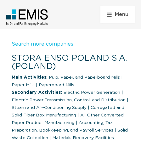
Menu
Search more companies
STORA ENSO POLAND S.A.
(POLAND)
Main Activities:
Pulp, Paper, and Paperboard Mills
|
Paper Mills
|
Paperboard Mills
Secondary Activities:
Electric Power Generation
|
Electric Power Transmission, Control, and Distribution
|
Steam and Air-Conditioning Supply
|
Corrugated and
Solid Fiber Box Manufacturing
|
All Other Converted
Paper Product Manufacturing
|
Accounting, Tax
Preparation, Bookkeeping, and Payroll Services
|
Solid
Waste Collection
|
Materials Recovery Facilities