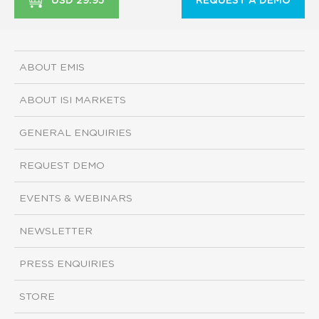
USD 29.95
REQUEST A DEMO
ABOUT EMIS
ABOUT ISI MARKETS
GENERAL ENQUIRIES
REQUEST DEMO
EVENTS & WEBINARS
NEWSLETTER
PRESS ENQUIRIES
STORE