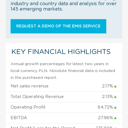
industry and country data and analysis for over
145 emerging markets.
REQUEST A DEMO OF THE EMIS SERVICE
KEY FINANCIAL HIGHLIGHTS
Annual growth percentages for latest two years in
local currency PLN. Absolute financial data is included
in the purchased report.
Net sales revenue
2.17%
▲
Total Operating Revenue
2.13%
▲
Operating Profit
64.72%
▲
EBITDA
27.96%
▲