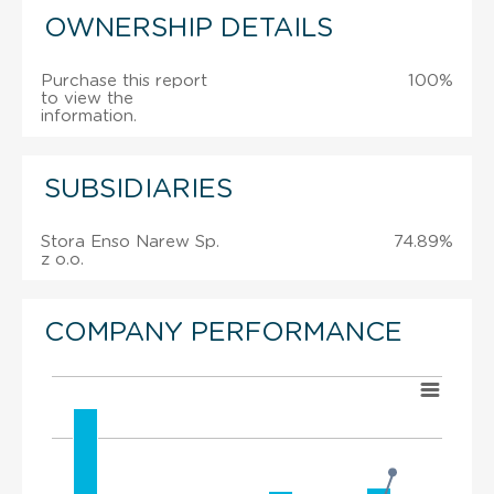
OWNERSHIP DETAILS
Purchase this report
100%
to view the
information.
SUBSIDIARIES
Stora Enso Narew Sp.
74.89%
z o.o.
COMPANY PERFORMANCE