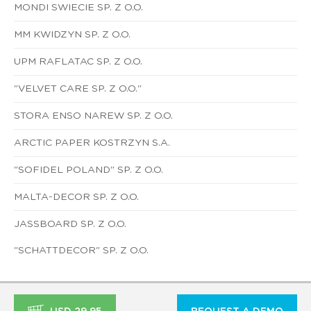
MONDI SWIECIE SP. Z O.O.
MM KWIDZYN SP. Z O.O.
UPM RAFLATAC SP. Z O.O.
"VELVET CARE SP. Z O.O."
STORA ENSO NAREW SP. Z O.O.
ARCTIC PAPER KOSTRZYN S.A.
"SOFIDEL POLAND" SP. Z O.O.
MALTA-DECOR SP. Z O.O.
JASSBOARD SP. Z O.O.
"SCHATTDECOR" SP. Z O.O.