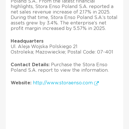
Poland S.A.. From the latest financial
highlights, Stora Enso Poland S.A. reported a
net sales revenue increase of 2.17% in 2025.
During that time, Stora Enso Poland S.A.’s total
assets grew by 3.4%. The enterprise’s net
profit margin increased by 5.57% in 2025.
Headquarters
Ul. Aleja Wojska Polskiego 21
Ostroleka; Mazowieckie; Postal Code: 07-401
Contact Details:
Purchase the Stora Enso
Poland S.A. report to view the information.
Website:
http://www.storaenso.com