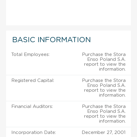
BASIC INFORMATION
Total Employees:
Purchase the Stora
Enso Poland S.A.
report to view the
information.
Registered Capital:
Purchase the Stora
Enso Poland S.A.
report to view the
information.
Financial Auditors:
Purchase the Stora
Enso Poland S.A.
report to view the
information.
Incorporation Date:
December 27, 2001