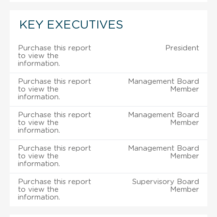
KEY EXECUTIVES
Purchase this report
President
to view the
information.
Purchase this report
Management Board
to view the
Member
information.
Purchase this report
Management Board
to view the
Member
information.
Purchase this report
Management Board
to view the
Member
information.
Purchase this report
Supervisory Board
to view the
Member
information.