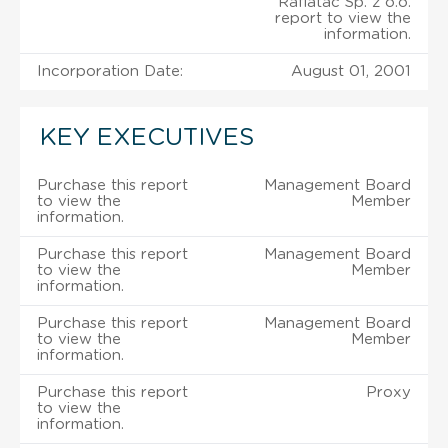
Raflatac Sp. z o.o.
report to view the
information.
Incorporation Date:
August 01, 2001
KEY EXECUTIVES
Purchase this report
Management Board
to view the
Member
information.
Purchase this report
Management Board
to view the
Member
information.
Purchase this report
Management Board
to view the
Member
information.
Purchase this report
Proxy
to view the
information.