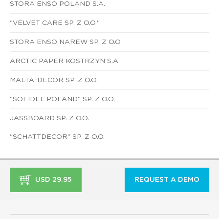
STORA ENSO POLAND S.A.
"VELVET CARE SP. Z O.O."
STORA ENSO NAREW SP. Z O.O.
ARCTIC PAPER KOSTRZYN S.A.
MALTA-DECOR SP. Z O.O.
"SOFIDEL POLAND" SP. Z O.O.
JASSBOARD SP. Z O.O.
"SCHATTDECOR" SP. Z O.O.
USD 29.95
REQUEST A DEMO