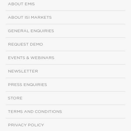
ABOUT EMIS
ABOUT ISI MARKETS
GENERAL ENQUIRIES
REQUEST DEMO
EVENTS & WEBINARS
NEWSLETTER
PRESS ENQUIRIES
STORE
TERMS AND CONDITIONS
PRIVACY POLICY