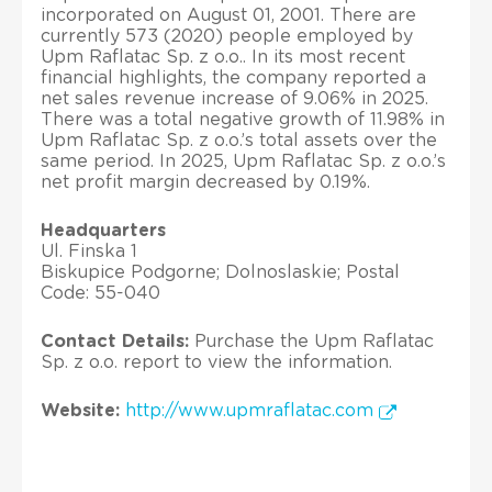
incorporated on August 01, 2001. There are
currently 573 (2020) people employed by
Upm Raflatac Sp. z o.o.. In its most recent
financial highlights, the company reported a
net sales revenue increase of 9.06% in 2025.
There was a total negative growth of 11.98% in
Upm Raflatac Sp. z o.o.’s total assets over the
same period. In 2025, Upm Raflatac Sp. z o.o.’s
net profit margin decreased by 0.19%.
Headquarters
Ul. Finska 1
Biskupice Podgorne; Dolnoslaskie; Postal
Code: 55-040
Contact Details:
Purchase the Upm Raflatac
Sp. z o.o. report to view the information.
Website:
http://www.upmraflatac.com