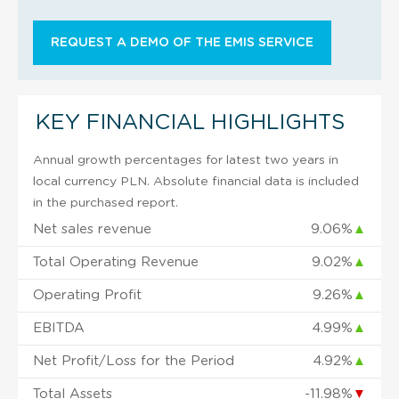
REQUEST A DEMO OF THE EMIS SERVICE
KEY FINANCIAL HIGHLIGHTS
Annual growth percentages for latest two years in
local currency PLN. Absolute financial data is included
in the purchased report.
Net sales revenue
9.06%
▲
Total Operating Revenue
9.02%
▲
Operating Profit
9.26%
▲
EBITDA
4.99%
▲
Net Profit/Loss for the Period
4.92%
▲
Total Assets
-11.98%
▼