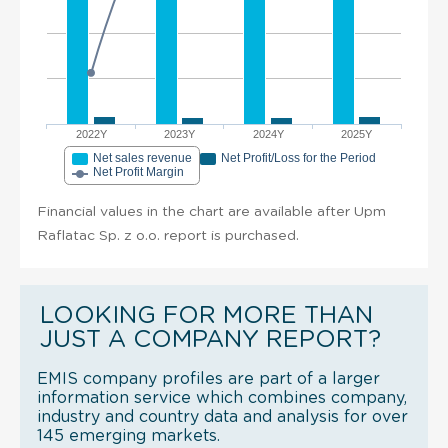
2022Y
2023Y
2024Y
2025Y
Net sales revenue
Net Profit/Loss for the Period
Net Profit Margin
Financial values in the chart are available after Upm
Raflatac Sp. z o.o. report is purchased.
LOOKING FOR MORE THAN
JUST A COMPANY REPORT?
EMIS company profiles are part of a larger
information service which combines company,
industry and country data and analysis for over
145 emerging markets.