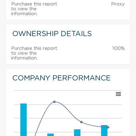
Purchase this report
Proxy
to view the
information.
OWNERSHIP DETAILS
Purchase this report
100%
to view the
information.
COMPANY PERFORMANCE