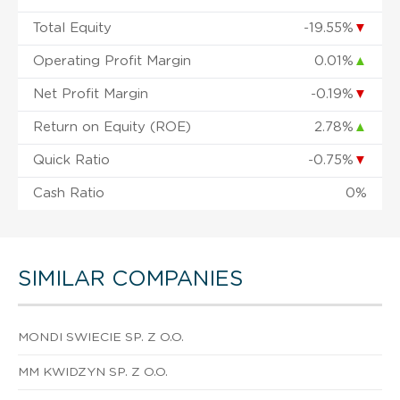
Total Equity
-19.55%
▼
Operating Profit Margin
0.01%
▲
Net Profit Margin
-0.19%
▼
Return on Equity (ROE)
2.78%
▲
Quick Ratio
-0.75%
▼
Cash Ratio
0%
SIMILAR COMPANIES
MONDI SWIECIE SP. Z O.O.
MM KWIDZYN SP. Z O.O.