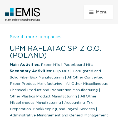
Menu
Search more companies
UPM RAFLATAC SP. Z O.O.
(POLAND)
Main Activities:
Paper Mills
|
Paperboard Mills
Secondary Activities:
Pulp Mills
|
Corrugated and
Solid Fiber Box Manufacturing
|
All Other Converted
Paper Product Manufacturing
|
All Other Miscellaneous
Chemical Product and Preparation Manufacturing
|
Other Plastics Product Manufacturing
|
All Other
Miscellaneous Manufacturing
|
Accounting, Tax
Preparation, Bookkeeping, and Payroll Services
|
Administrative Management and General Management