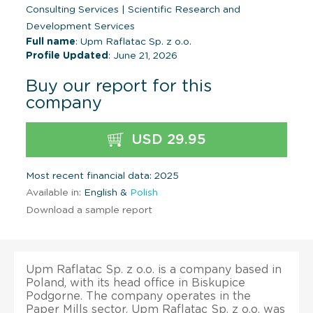
Consulting Services
|
Scientific Research and
Development Services
Full name
: Upm Raflatac Sp. z o.o.
Profile Updated
: June 21, 2026
Buy our report for this
company
USD 29.95
Most recent financial data: 2025
Available in:
English &
Polish
Download a sample report
Upm Raflatac Sp. z o.o. is a company based in
Poland, with its head office in Biskupice
Podgorne. The company operates in the
Paper Mills sector. Upm Raflatac Sp. z o.o. was