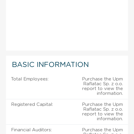
BASIC INFORMATION
Total Employees:
Purchase the Upm
Raflatac Sp. z o.o.
report to view the
information.
Registered Capital:
Purchase the Upm
Raflatac Sp. z o.o.
report to view the
information.
Financial Auditors:
Purchase the Upm