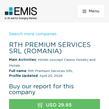
Menu
Search more companies
RTH PREMIUM SERVICES
SRL (ROMANIA)
Main Activities:
Hotels (except Casino Hotels) and
Motels
Full name
: Rth Premium Services SRL
Profile Updated
: April 20, 2026
Buy our report for this
company
USD 29.95