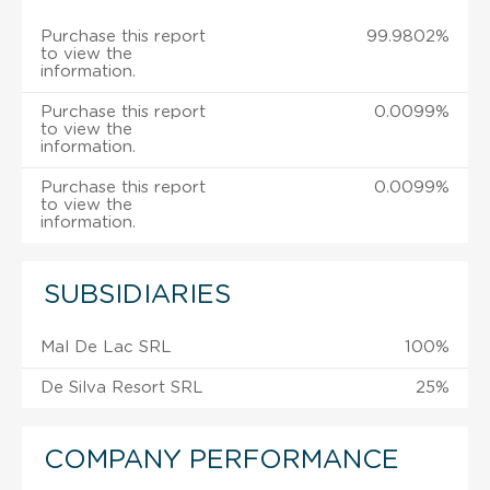
Purchase this report
99.9802%
to view the
information.
Purchase this report
0.0099%
to view the
information.
Purchase this report
0.0099%
to view the
information.
SUBSIDIARIES
Mal De Lac SRL
100%
De Silva Resort SRL
25%
COMPANY PERFORMANCE