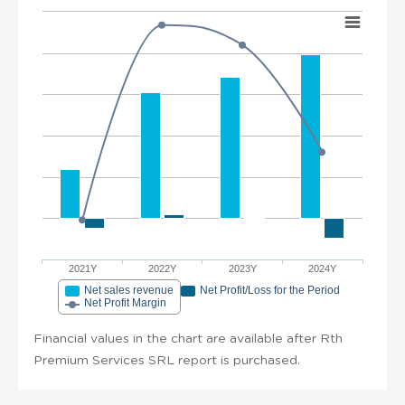
2021Y
2022Y
2023Y
2024Y
Net sales revenue
Net Profit/Loss for the Period
Net Profit Margin
Financial values in the chart are available after Rth
Premium Services SRL report is purchased.