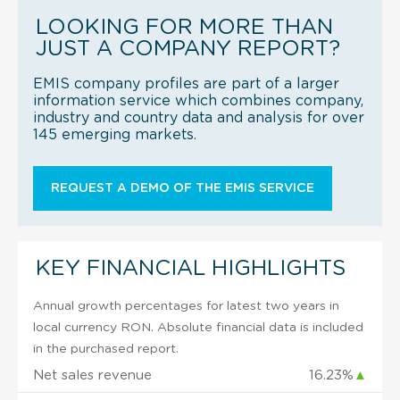
LOOKING FOR MORE THAN
JUST A COMPANY REPORT?
EMIS company profiles are part of a larger
information service which combines company,
industry and country data and analysis for over
145 emerging markets.
REQUEST A DEMO OF THE EMIS SERVICE
KEY FINANCIAL HIGHLIGHTS
Annual growth percentages for latest two years in
local currency RON. Absolute financial data is included
in the purchased report.
Net sales revenue
16.23%
▲