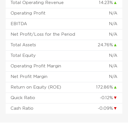
Total Operating Revenue
14.23%
▲
Operating Profit
N/A
EBITDA
N/A
Net Profit/Loss for the Period
N/A
Total Assets
24.76%
▲
Total Equity
N/A
Operating Profit Margin
N/A
Net Profit Margin
N/A
Return on Equity (ROE)
172.86%
▲
Quick Ratio
-0.12%
▼
Cash Ratio
-0.09%
▼