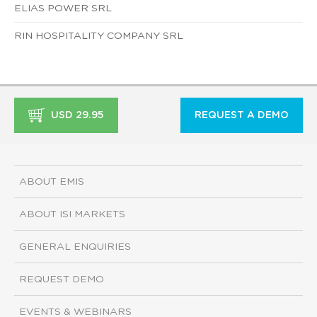
ELIAS POWER SRL
RIN HOSPITALITY COMPANY SRL
USD 29.95
REQUEST A DEMO
ABOUT EMIS
ABOUT ISI MARKETS
GENERAL ENQUIRIES
REQUEST DEMO
EVENTS & WEBINARS