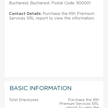
Bucharest; Bucharest; Postal Code: 900001
Contact Details:
Purchase the Rth Premium
Services SRL report to view the information.
BASIC INFORMATION
Total Employees:
Purchase the Rth
Premium Services SRL
report to view the