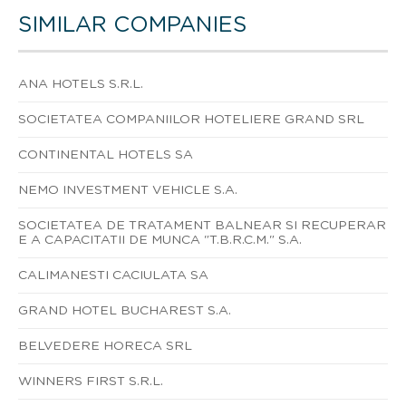
SIMILAR COMPANIES
ANA HOTELS S.R.L.
SOCIETATEA COMPANIILOR HOTELIERE GRAND SRL
CONTINENTAL HOTELS SA
NEMO INVESTMENT VEHICLE S.A.
SOCIETATEA DE TRATAMENT BALNEAR SI RECUPERAR
E A CAPACITATII DE MUNCA "T.B.R.C.M." S.A.
CALIMANESTI CACIULATA SA
GRAND HOTEL BUCHAREST S.A.
BELVEDERE HORECA SRL
WINNERS FIRST S.R.L.