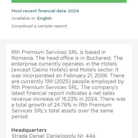
Most recent financial data: 2024
Available in:
English
Download a sample report
Rth Premium Services SRL is based in
Romania. The head office is in Bucharest. The
enterprise currently operates in the Hotels
(except Casino Hotels) and Motels sector. It
was incorporated on February 21, 2006. There
are currently 199 (2025) people employed by
Rth Premium Services SRL. The company’s
latest financial report indicates a net sales
revenue increase of 16.23% in 2024. There was
a total growth of 24.76% in Rth Premium
Services SRL’s total assets over the same
period.
Headquarters
Strada Daniel Danielopolu Nr. 44a