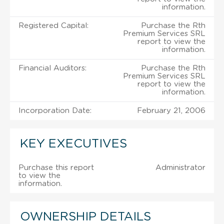
information.
Registered Capital:
Purchase the Rth
Premium Services SRL
report to view the
information.
Financial Auditors:
Purchase the Rth
Premium Services SRL
report to view the
information.
Incorporation Date:
February 21, 2006
KEY EXECUTIVES
Purchase this report
Administrator
to view the
information.
OWNERSHIP DETAILS