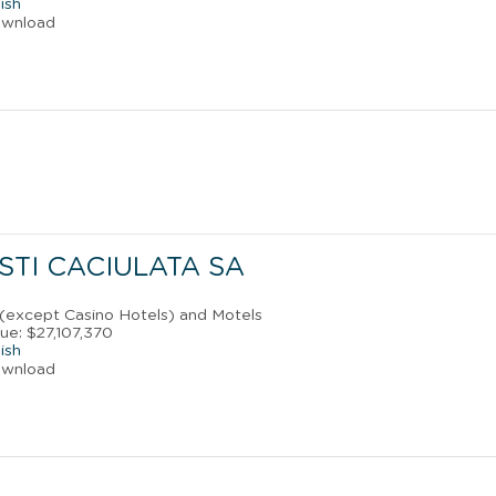
ish
ownload
STI CACIULATA SA
 (except Casino Hotels) and Motels
ue: $27,107,370
ish
ownload