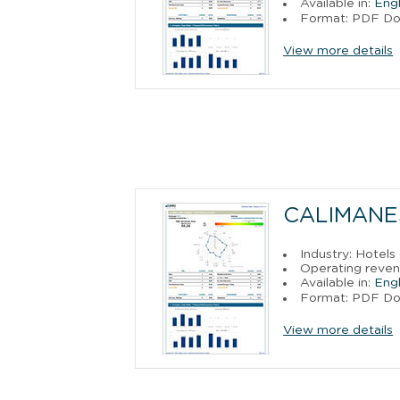
Available in:
Engl
Format: PDF D
View more details
CALIMANE
Industry: Hotels
Operating reven
Available in:
Engl
Format: PDF D
View more details