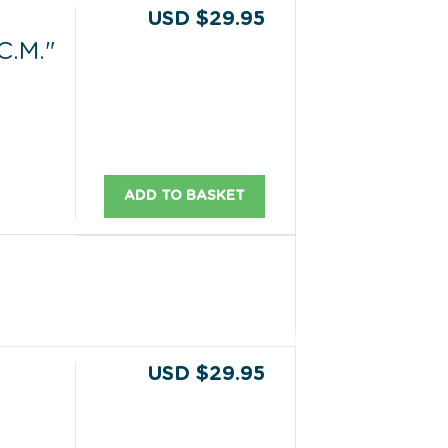
USD $29.95
C.M."
ADD TO BASKET
USD $29.95