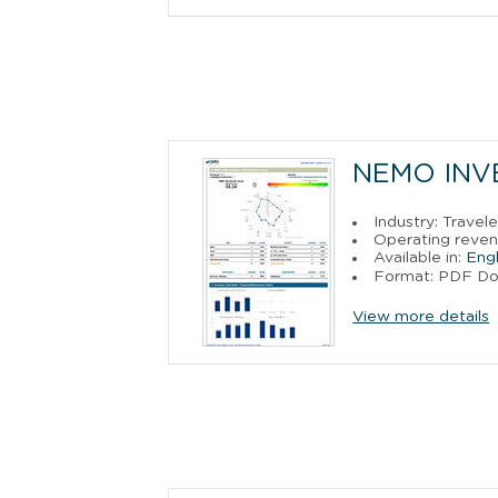
NEMO INVE
Industry: Trave
Operating revenu
Available in:
Engl
Format: PDF D
View more details