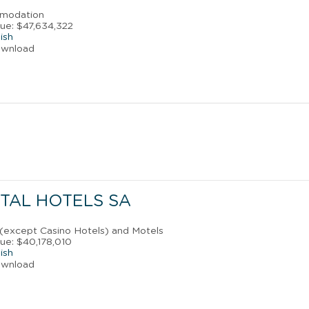
mmodation
ue: $47,634,322
ish
ownload
TAL HOTELS SA
 (except Casino Hotels) and Motels
ue: $40,178,010
ish
ownload