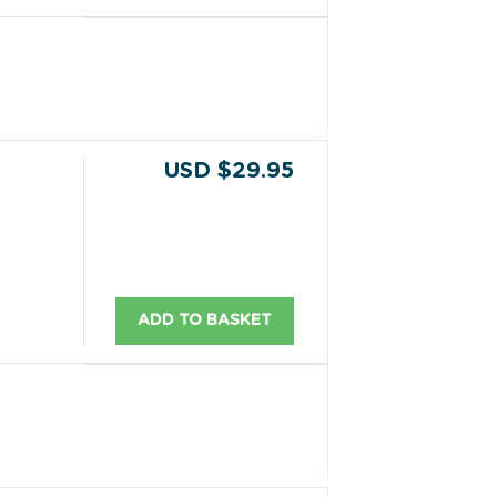
USD $29.95
ADD TO BASKET