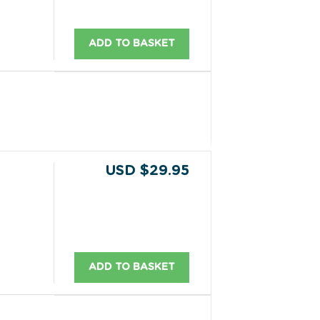
ADD TO BASKET
USD $29.95
ADD TO BASKET