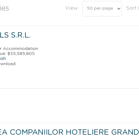
ies
View
Sort
S S.R.L.
ler Accommodation
nue: $55,585,805
ish
ownload
EA COMPANIILOR HOTELIERE GRAND