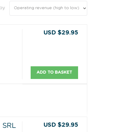
 by
USD $29.95
ADD TO BASKET
USD $29.95
 SRL