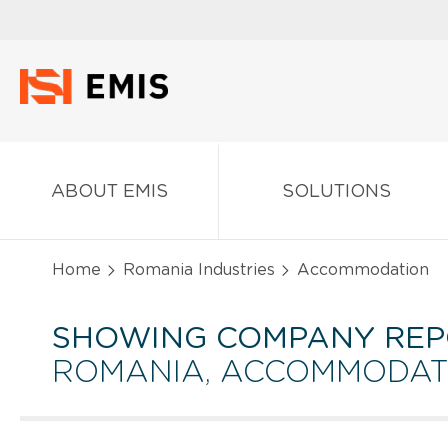
ABOUT EMIS
SOLUTIONS
Home
Romania Industries
Accommodation
SHOWING COMPANY REP
ROMANIA, ACCOMMODAT