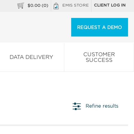
EMIS STORE
CLIENT LOG IN
$
0.00
(
0
)
REQUEST A DEMO
CUSTOMER
DATA DELIVERY
SUCCESS
Refine results