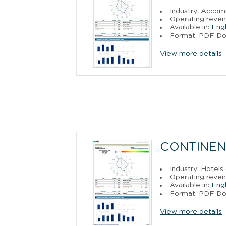
Industry: Acco
Operating reven
Available in:
Engl
Format: PDF D
View more details
CONTINEN
Industry: Hotels
Operating reven
Available in:
Engl
Format: PDF D
View more details