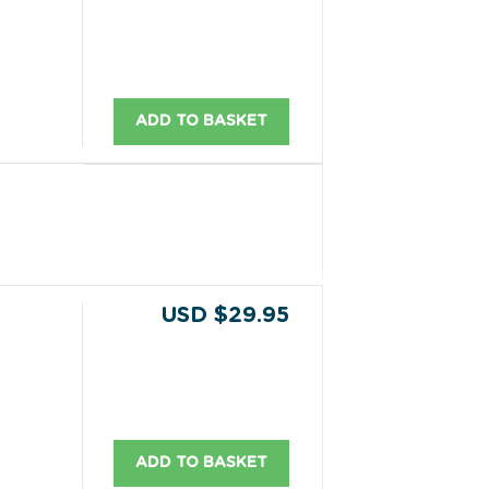
ADD TO BASKET
USD $29.95
ADD TO BASKET