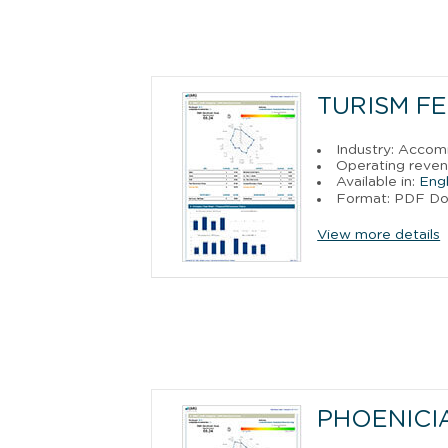
TURISM FE
Industry: Acco
Operating reven
Available in:
Engl
Format: PDF D
View more details
PHOENICIA