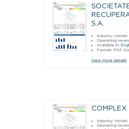
SOCIETAT
RECUPERAR
S.A.
Industry: Hotels
Operating reven
Available in:
Engl
Format: PDF D
View more details
COMPLEX 
Industry: Hotels
Operating reven