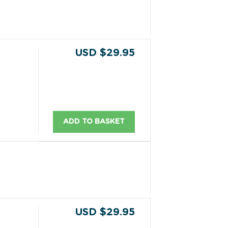
USD $29.95
ADD TO BASKET
USD $29.95