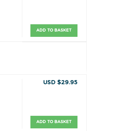
ADD TO BASKET
USD $29.95
ADD TO BASKET