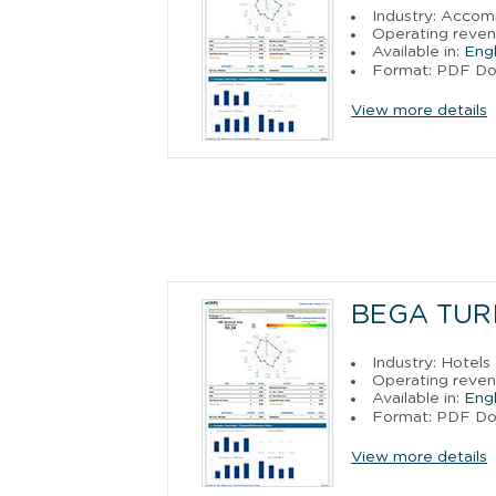
Industry: Acco
Operating reven
Available in:
Engl
Format: PDF D
View more details
BEGA TUR
Industry: Hotels
Operating reven
Available in:
Engl
Format: PDF D
View more details