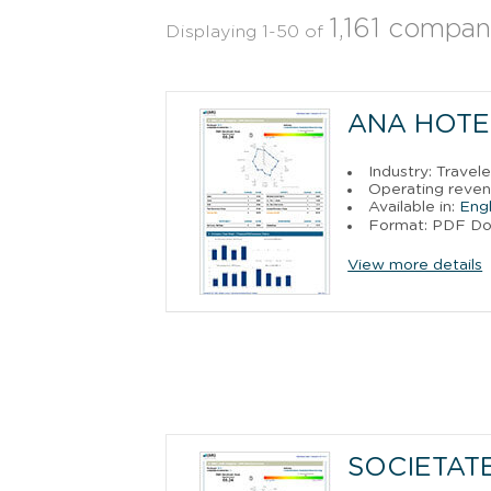
1,161 compan
Displaying 1-50 of
ANA HOTEL
Industry: Trave
Operating reve
Available in:
Engl
Format: PDF D
View more details
SOCIETAT