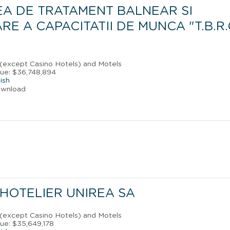
EA DE TRATAMENT BALNEAR SI
E A CAPACITATII DE MUNCA "T.B.R.
 (except Casino Hotels) and Motels
ue: $36,748,894
ish
ownload
HOTELIER UNIREA SA
 (except Casino Hotels) and Motels
ue: $35,649,178