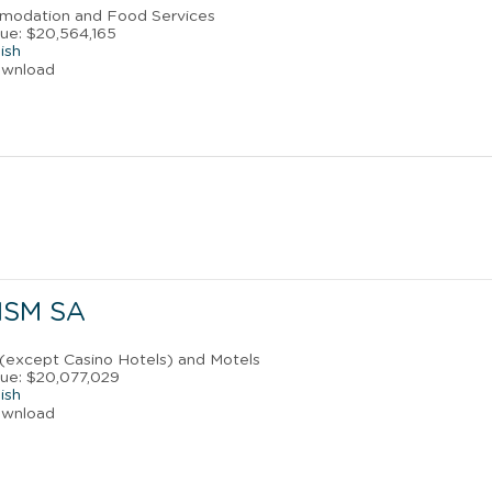
mmodation and Food Services
ue: $20,564,165
ish
ownload
ISM SA
 (except Casino Hotels) and Motels
ue: $20,077,029
ish
ownload