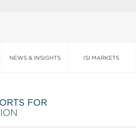
NEWS & INSIGHTS
ISI MARKETS
ORTS FOR
ION