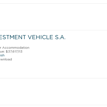
STMENT VEHICLE S.A.
ler Accommodation
e: $37,617,113
ish
ownload