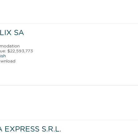
LIX SA
mmodation
ue: $22,593,773
ish
ownload
 EXPRESS S.R.L.