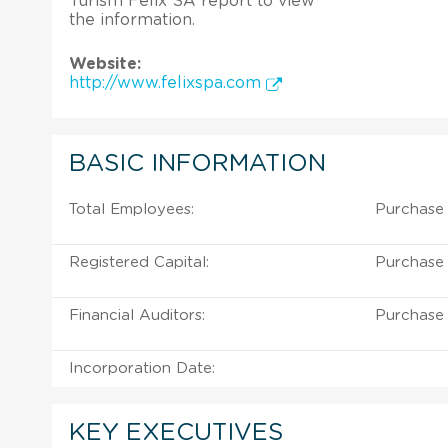
Turism Felix SA report to view
the information.
Website:
http://www.felixspa.com
BASIC INFORMATION
Total Employees:
Purchase 
Registered Capital:
Purchase 
Financial Auditors:
Purchase 
Incorporation Date:
KEY EXECUTIVES