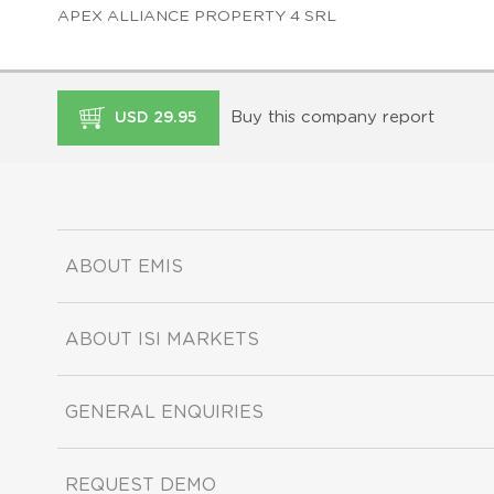
APEX ALLIANCE PROPERTY 4 SRL
Buy this company report
USD 29.95
ABOUT EMIS
ABOUT ISI MARKETS
GENERAL ENQUIRIES
REQUEST DEMO