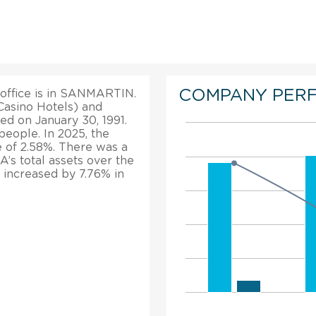
COMPANY PER
 office is in SANMARTIN.
Casino Hotels) and
ed on January 30, 1991.
eople. In 2025, the
 of 2.58%. There was a
A’s total assets over the
 increased by 7.76% in