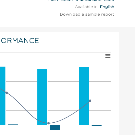
Available in:
English
Download a sample report
FORMANCE