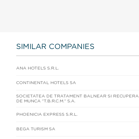
SIMILAR COMPANIES
ANA HOTELS S.R.L.
CONTINENTAL HOTELS SA
SOCIETATEA DE TRATAMENT BALNEAR SI RECUPERAR
DE MUNCA "T.B.R.C.M." S.A.
PHOENICIA EXPRESS S.R.L.
BEGA TURISM SA