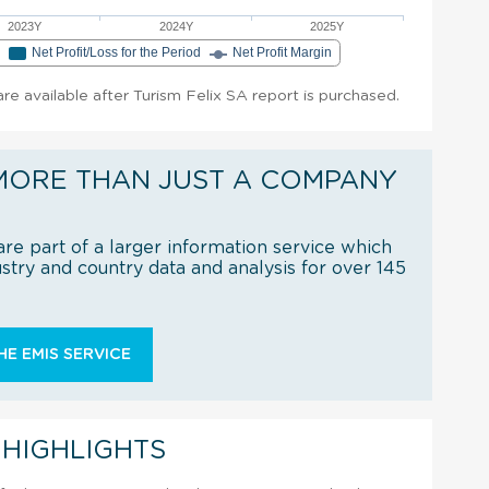
2023Y
2024Y
2025Y
e
Net Profit/Loss for the Period
Net Profit Margin
 are available after Turism Felix SA report is purchased.
MORE THAN JUST A COMPANY
re part of a larger information service which
try and country data and analysis for over 145
E EMIS SERVICE
 HIGHLIGHTS