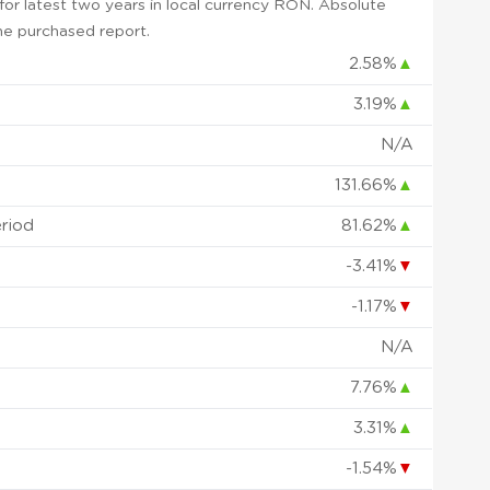
or latest two years in local currency RON. Absolute
 the purchased report.
2.58%
▲
3.19%
▲
N/A
131.66%
▲
eriod
81.62%
▲
-3.41%
▼
-1.17%
▼
N/A
7.76%
▲
3.31%
▲
-1.54%
▼