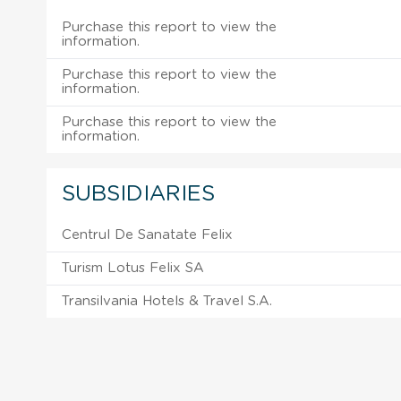
Purchase this report to view the
information.
Purchase this report to view the
information.
Purchase this report to view the
information.
SUBSIDIARIES
Centrul De Sanatate Felix
Turism Lotus Felix SA
Transilvania Hotels & Travel S.A.