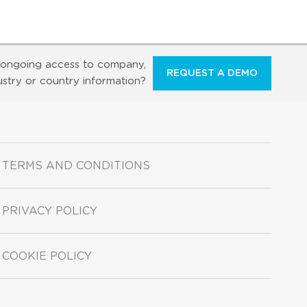
ongoing access to company,
REQUEST A DEMO
ustry or country information?
TERMS AND CONDITIONS
PRIVACY POLICY
COOKIE POLICY