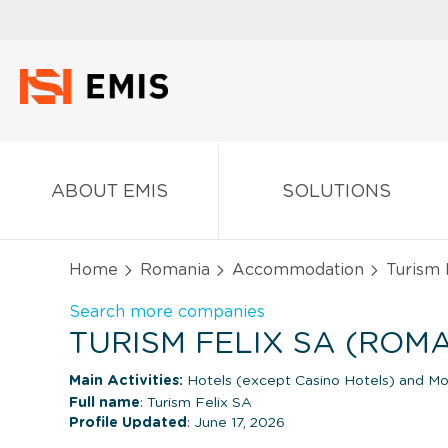
ABOUT EMIS
SOLUTIONS
Home
Romania
Accommodation
Turism 
Search more companies
TURISM FELIX SA (ROM
Main Activities:
Hotels (except Casino Hotels) and Mo
Full name
: Turism Felix SA
Profile Updated
: June 17, 2026