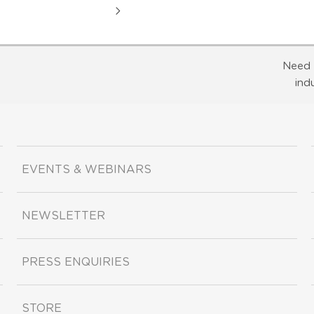
Need 
ind
EVENTS & WEBINARS
NEWSLETTER
PRESS ENQUIRIES
STORE