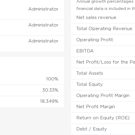
Annual growth percentages f
financial data is included in
Administrator
Net sales revenue
Administrator
Total Operating Revenue
Operating Profit
Administrator
EBITDA
Net Profit/Loss for the P
Total Assets
100%
Total Equity
30.33%
Operating Profit Margin
18.349%
Net Profit Margin
Return on Equity (ROE)
Debt / Equity