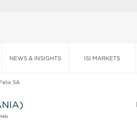
NEWS & INSIGHTS
ISI MARKETS
Felix SA
ANIA)
tels