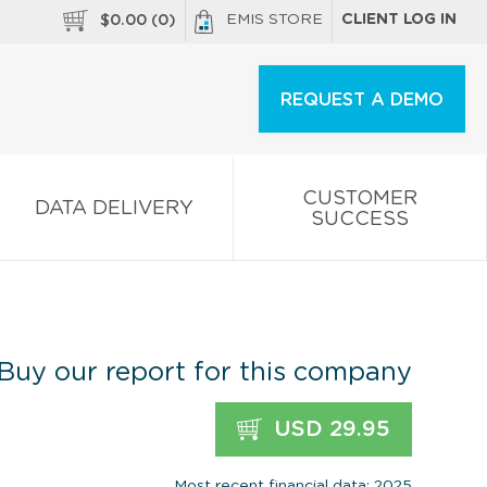
EMIS STORE
CLIENT LOG IN
$
0.00
(
0
)
REQUEST A DEMO
CUSTOMER
DATA DELIVERY
SUCCESS
Buy our report for this company
USD 29.95
Most recent financial data: 2025