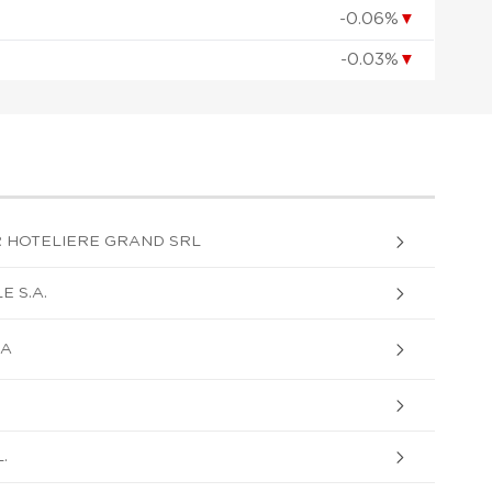
-0.06%
▼
-0.03%
▼
R HOTELIERE GRAND SRL
 S.A.
SA
.