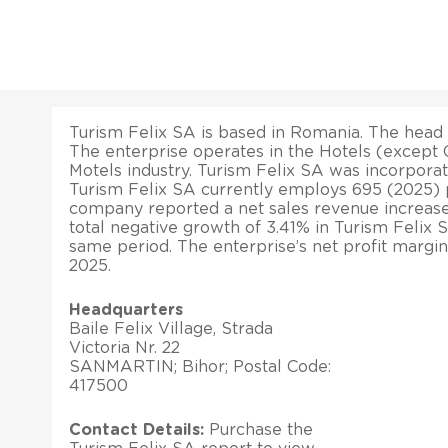
Turism Felix SA is based in Romania. The head
The enterprise operates in the Hotels (except 
Motels industry. Turism Felix SA was incorporat
Turism Felix SA currently employs 695 (2025) p
company reported a net sales revenue increase
total negative growth of 3.41% in Turism Felix S
same period. The enterprise’s net profit margin
2025.
Headquarters
Baile Felix Village, Strada
Victoria Nr. 22
SANMARTIN; Bihor; Postal Code:
417500
Contact Details:
Purchase the