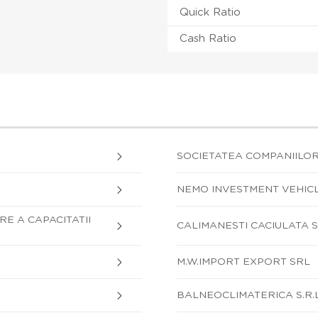
Quick Ratio
Cash Ratio
SOCIETATEA COMPANIILO
NEMO INVESTMENT VEHICLE
E A CAPACITATII
CALIMANESTI CACIULATA 
M.W.IMPORT EXPORT SRL
BALNEOCLIMATERICA S.R.L