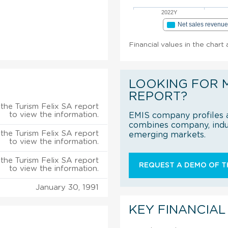
2022Y
Net sales revenu
Financial values in the chart
LOOKING FOR 
REPORT?
the Turism Felix SA report
to view the information.
EMIS company profiles a
combines company, indus
the Turism Felix SA report
emerging markets.
to view the information.
the Turism Felix SA report
REQUEST A DEMO OF TH
to view the information.
January 30, 1991
KEY FINANCIAL