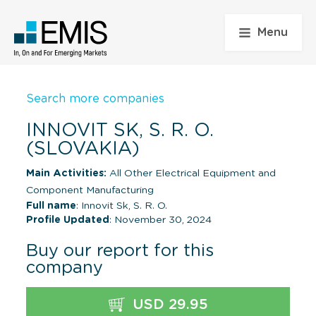
Menu
Search more companies
INNOVIT SK, S. R. O.
(SLOVAKIA)
Main Activities:
All Other Electrical Equipment and
Component Manufacturing
Full name
: Innovit Sk, S. R. O.
Profile Updated
: November 30, 2024
Buy our report for this
company
USD 29.95