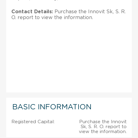
Contact Details:
Purchase the Innovit Sk, S. R.
O. report to view the information.
BASIC INFORMATION
Registered Capital:
Purchase the Innovit
Sk, S. R. O. report to
view the information.