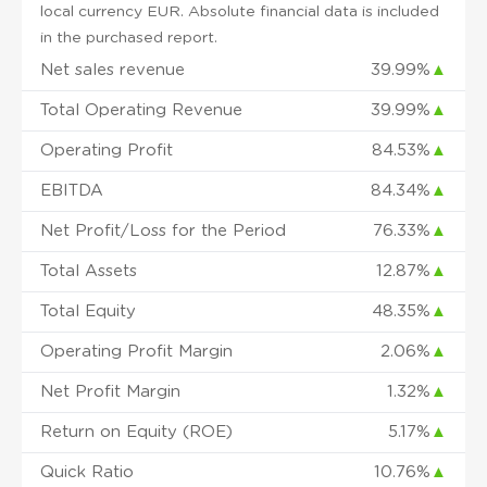
local currency EUR. Absolute financial data is included
in the purchased report.
Net sales revenue
39.99%
▲
Total Operating Revenue
39.99%
▲
Operating Profit
84.53%
▲
EBITDA
84.34%
▲
Net Profit/Loss for the Period
76.33%
▲
Total Assets
12.87%
▲
Total Equity
48.35%
▲
Operating Profit Margin
2.06%
▲
Net Profit Margin
1.32%
▲
Return on Equity (ROE)
5.17%
▲
Quick Ratio
10.76%
▲