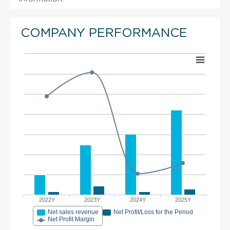
COMPANY PERFORMANCE
2022Y
2023Y
2024Y
2025Y
Net sales revenue
Net Profit/Loss for the Period
Net Profit Margin