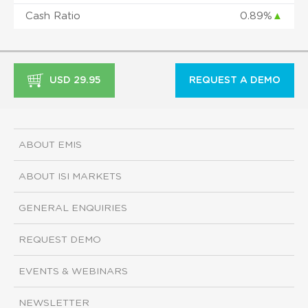
Cash Ratio
0.89%
▲
USD 29.95
REQUEST A DEMO
ABOUT EMIS
ABOUT ISI MARKETS
GENERAL ENQUIRIES
REQUEST DEMO
EVENTS & WEBINARS
NEWSLETTER