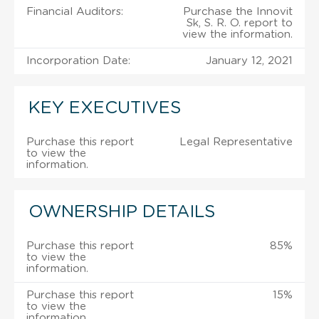
Financial Auditors:
Purchase the Innovit
Sk, S. R. O. report to
view the information.
Incorporation Date:
January 12, 2021
KEY EXECUTIVES
Purchase this report
Legal Representative
to view the
information.
OWNERSHIP DETAILS
Purchase this report
85%
to view the
information.
Purchase this report
15%
to view the
information.