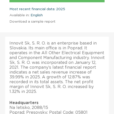
Most recent financial data: 2025
Available in:
English
Download a sample report
Innovit Sk, S. R. O. is an enterprise based in
Slovakia. Its main office is in Poprad. It
operates in the All Other Electrical Equipment
and Component Manufacturing industry. Innovit
Sk, S. R. O. was incorporated on January 12,
2021. The company’s latest financial report
indicates a net sales revenue increase of
39.99% in 2025. A growth of 12.87% was
recorded in its total assets. The net profit
margin of Innovit Sk, S. R. O. increased by
1.32% in 2025.
Headquarters
Na letisko, 2088/15
Poprad; Presovsky; Postal Code: 05801