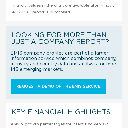
Financial values in the chart are available after Innovit
Sk, S. R. O. report is purchased.
LOOKING FOR MORE THAN
JUST A COMPANY REPORT?
EMIS company profiles are part of a larger
information service which combines company,
industry and country data and analysis for over
145 emerging markets.
REQUEST A DEMO OF THE EMIS SERVICE
KEY FINANCIAL HIGHLIGHTS
Annual growth percentages for latest two years in