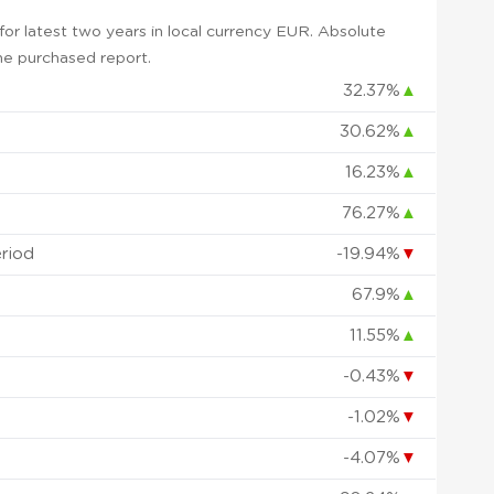
or latest two years in local currency EUR. Absolute
 the purchased report.
32.37%
▲
30.62%
▲
16.23%
▲
76.27%
▲
eriod
-19.94%
▼
67.9%
▲
11.55%
▲
-0.43%
▼
-1.02%
▼
-4.07%
▼