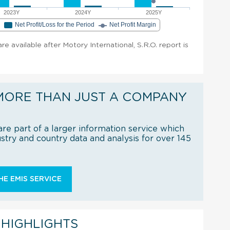
2023Y
2024Y
2025Y
e
Net Profit/Loss for the Period
Net Profit Margin
are available after Motory International, S.R.O. report is
MORE THAN JUST A COMPANY
re part of a larger information service which
try and country data and analysis for over 145
E EMIS SERVICE
 HIGHLIGHTS