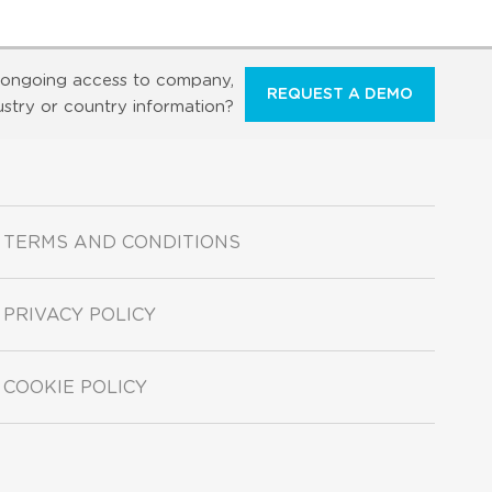
ongoing access to company,
REQUEST A DEMO
ustry or country information?
TERMS AND CONDITIONS
PRIVACY POLICY
COOKIE POLICY