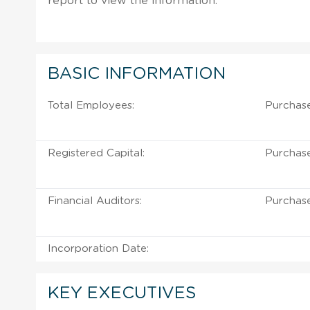
report to view the information.
BASIC INFORMATION
Total Employees:
Purchase
Registered Capital:
Purchase
Financial Auditors:
Purchase
Incorporation Date:
KEY EXECUTIVES