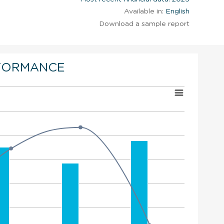
Available in:
English
Download a sample report
FORMANCE