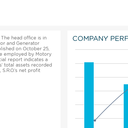
COMPANY PER
 The head office is in
or and Generator
lished on October 25,
ple employed by Motory
cial report indicates a
s’ total assets recorded
S.R.O.’s net profit