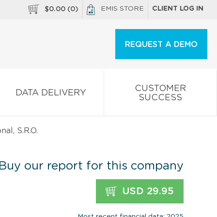
EMIS STORE
CLIENT LOG IN
$
0.00
(
0
)
REQUEST A DEMO
CUSTOMER
DATA DELIVERY
SUCCESS
nal, S.R.O.
Buy our report for this company
USD 29.95
Most recent financial data: 2025