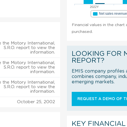
2022Y
Net sales revenu
Financial values in the chart 
purchased.
 the Motory International,
S.R.O. report to view the
information.
LOOKING FOR 
REPORT?
 the Motory International,
S.R.O. report to view the
EMIS company profiles a
information.
combines company, indus
emerging markets.
 the Motory International,
S.R.O. report to view the
information.
REQUEST A DEMO OF TH
October 25, 2002
KEY FINANCIAL