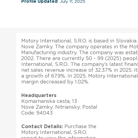
Profile Updated
: July 11, 2025
Motory International, S.R.O. is based in Slovakia.
Nove Zamky. The company operates in the Mot
Manufacturing industry. The company was estab
2002. There are currently 50 - 99 (2025) peo
International, S.R.O.. The company’s latest finan
net sales revenue increase of 32.37% in 2025. It
a growth of 67.9%. In 2025, Motory International, 
margin decreased by 1.02%.
Headquarters
Komarnanska cesta, 13
Nove Zamky; Nitriansky; Postal
Code: 94043
Contact Details:
Purchase the
Motory International, S.R.O.