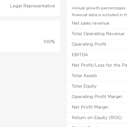
Legal Representative
Annual growth percentages f
financial data is included in
Net sales revenue
Total Operating Revenue
100%
Operating Profit
EBITDA
Net Profit/Loss for the P
Total Assets
Total Equity
Operating Profit Margin
Net Profit Margin
Return on Equity (ROE)