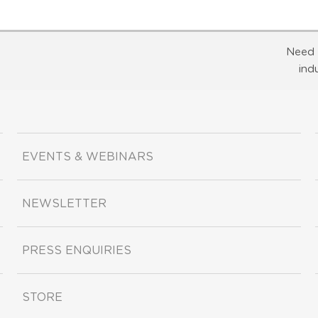
Need 
ind
EVENTS & WEBINARS
NEWSLETTER
PRESS ENQUIRIES
STORE