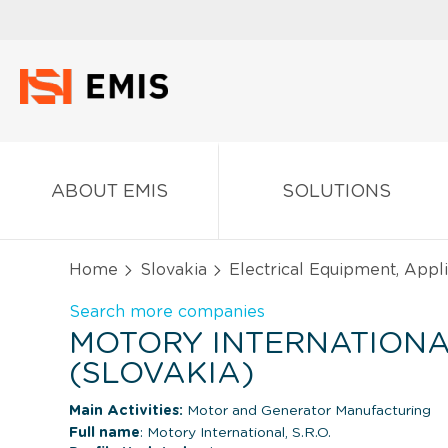
ABOUT EMIS
SOLUTIONS
Home
Slovakia
Electrical Equipment, App
Search more companies
MOTORY INTERNATIONAL,
(SLOVAKIA)
Main Activities:
Motor and Generator Manufacturing
Full name
: Motory International, S.R.O.