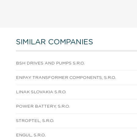
SIMILAR COMPANIES
BSH DRIVES AND PUMPS S.R.O.
ENPAY TRANSFORMER COMPONENTS, S.R.O.
LINAK SLOVAKIA S.R.O.
POWER BATTERY, S.R.O.
STROPTEL, S.R.O.
ENGUL, S.R.O.