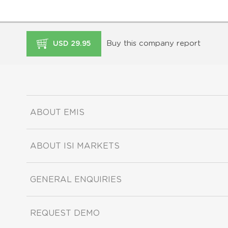
Buy this company report
USD 29.95
ABOUT EMIS
ABOUT ISI MARKETS
GENERAL ENQUIRIES
REQUEST DEMO