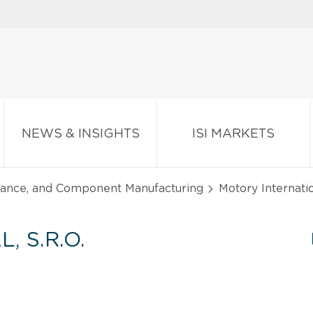
NEWS & INSIGHTS
ISI MARKETS
liance, and Component Manufacturing
Motory Internatio
 S.R.O.