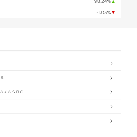
98.24%
▲
-1.03%
▼
S.
KIA S.R.O.