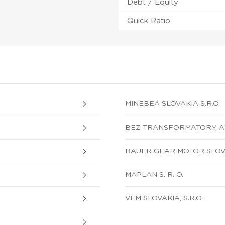
Debt / Equity
Quick Ratio
MINEBEA SLOVAKIA S.R.O.
BEZ TRANSFORMATORY, A.
BAUER GEAR MOTOR SLOVA
MAPLAN S. R. O.
VEM SLOVAKIA, S.R.O.