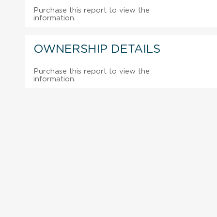
Purchase this report to view the
information.
OWNERSHIP DETAILS
Purchase this report to view the
information.