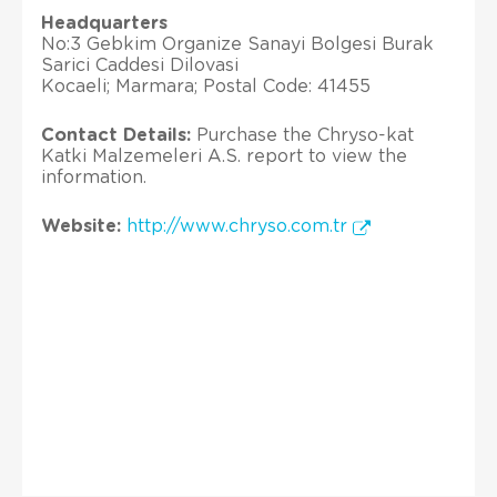
Headquarters
No:3 Gebkim Organize Sanayi Bolgesi Burak
Sarici Caddesi Dilovasi
Kocaeli; Marmara; Postal Code: 41455
Contact Details:
Purchase the Chryso-kat
Katki Malzemeleri A.S. report to view the
information.
Website:
http://www.chryso.com.tr