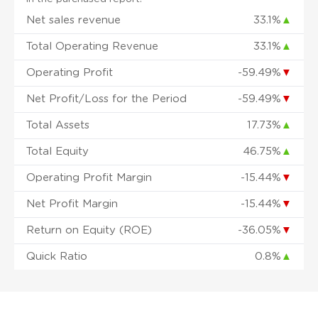
Net sales revenue
33.1%
▲
Total Operating Revenue
33.1%
▲
Operating Profit
-59.49%
▼
Net Profit/Loss for the Period
-59.49%
▼
Total Assets
17.73%
▲
Total Equity
46.75%
▲
Operating Profit Margin
-15.44%
▼
Net Profit Margin
-15.44%
▼
Return on Equity (ROE)
-36.05%
▼
Quick Ratio
0.8%
▲