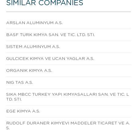
SIMILAR COMPANIES
ARSLAN ALUMINYUM A.S.
BASF TURK KIMYA SAN. VE TIC. LTD. STI.
SISTEM ALUMINYUM A.S.
GULCICEK KIMYA VE UCAN YAGLAR A.S.
ORGANIK KIMYA A.S.
NIG TAS A.S.
SIKA MBCC TURKEY YAPI KIMYASALLARI SAN. VE TIC. L
TD. STI.
EGE KIMYA A.S.
RUDOLF DURANER KIMYEVI MADDELER TICARET VE A.
S.