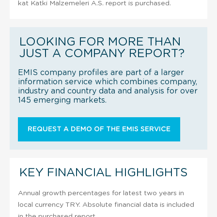
kat Katki Malzemeleri A.S. report is purchased.
LOOKING FOR MORE THAN
JUST A COMPANY REPORT?
EMIS company profiles are part of a larger
information service which combines company,
industry and country data and analysis for over
145 emerging markets.
REQUEST A DEMO OF THE EMIS SERVICE
KEY FINANCIAL HIGHLIGHTS
Annual growth percentages for latest two years in
local currency TRY. Absolute financial data is included
in the purchased report.