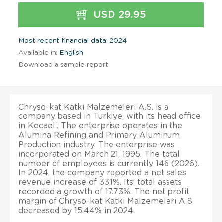
USD 29.95
Most recent financial data: 2024
Available in:
English
Download a sample report
Chryso-kat Katki Malzemeleri A.S. is a
company based in Turkiye, with its head office
in Kocaeli. The enterprise operates in the
Alumina Refining and Primary Aluminum
Production industry. The enterprise was
incorporated on March 21, 1995. The total
number of employees is currently 146 (2026).
In 2024, the company reported a net sales
revenue increase of 33.1%. Its’ total assets
recorded a growth of 17.73%. The net profit
margin of Chryso-kat Katki Malzemeleri A.S.
decreased by 15.44% in 2024.