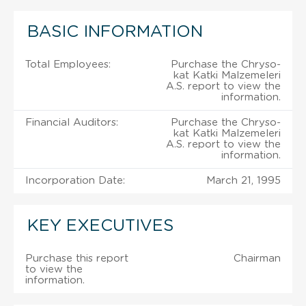
BASIC INFORMATION
Total Employees:
Purchase the Chryso-
kat Katki Malzemeleri
A.S. report to view the
information.
Financial Auditors:
Purchase the Chryso-
kat Katki Malzemeleri
A.S. report to view the
information.
Incorporation Date:
March 21, 1995
KEY EXECUTIVES
Purchase this report
Chairman
to view the
information.