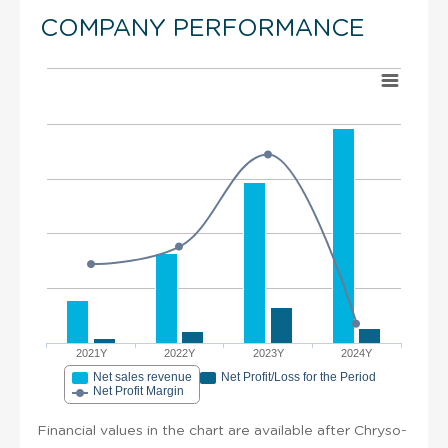
COMPANY PERFORMANCE
2021Y
2022Y
2023Y
2024Y
Net sales revenue
Net Profit/Loss for the Period
Net Profit Margin
Financial values in the chart are available after Chryso-