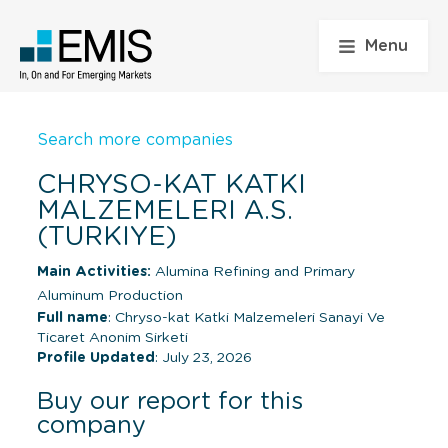
Menu
Search more companies
CHRYSO-KAT KATKI
MALZEMELERI A.S.
(TURKIYE)
Main Activities:
Alumina Refining and Primary
Aluminum Production
Full name
: Chryso-kat Katki Malzemeleri Sanayi Ve
Ticaret Anonim Sirketi
Profile Updated
: July 23, 2026
Buy our report for this
company