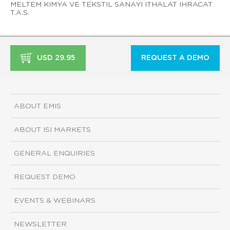
MELTEM KIMYA VE TEKSTIL SANAYI ITHALAT IHRACAT
T.A.S.
USD 29.95
REQUEST A DEMO
ABOUT EMIS
ABOUT ISI MARKETS
GENERAL ENQUIRIES
REQUEST DEMO
EVENTS & WEBINARS
NEWSLETTER